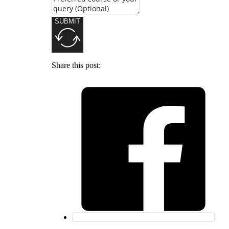
SUBMIT
Share this post: