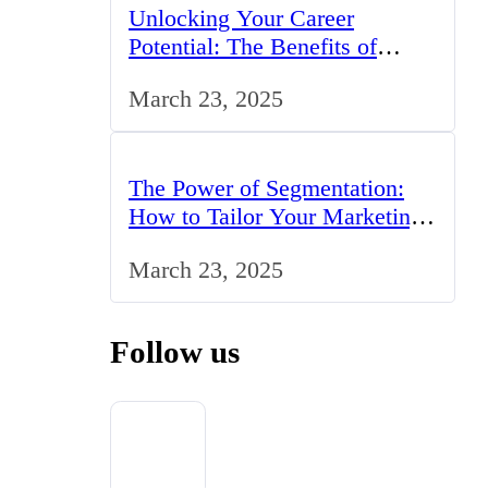
Unlocking Your Career
Potential: The Benefits of
Studying BCom in the UK
March 23, 2025
The Power of Segmentation:
How to Tailor Your Marketing
Strategy to the UK Market
March 23, 2025
Follow us