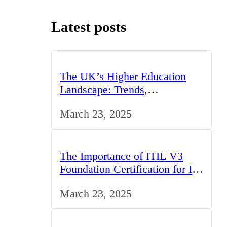
Latest posts
The UK’s Higher Education
Landscape: Trends,
Challenges, and Opportunities
March 23, 2025
The Importance of ITIL V3
Foundation Certification for IT
Professionals in the UK
March 23, 2025