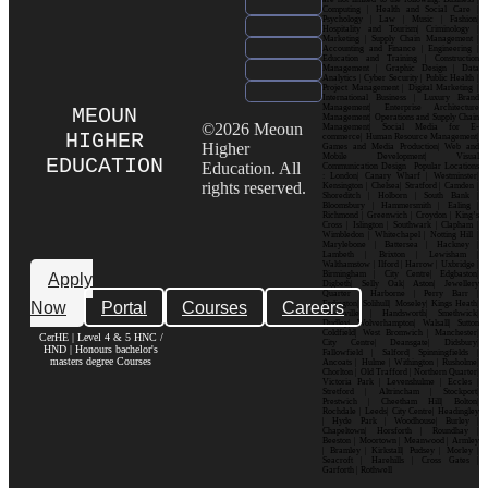
Computing | Health and Social Care |
Psychology | Law | Music | Fashion|
Hospitality and Tourism| Criminology |
Marketing | Supply Chain Management |
Accounting and Finance | Engineering |
Education and Training | Construction
Management | Graphic Design | Data
Analytics | Cyber Security | Public Health |
Project Management | Digital Marketing |
International Business | Luxury Brand
Management| Enterprise Architecture
MEOUN
Management| Operations and Supply Chain
©2026 Meoun
Management| Social Media for E-
HIGHER
commerce| Human Resource Management|
Higher
Games and Media Production| Web and
Mobile Development| Visual
EDUCATION
Education. All
Communication Design Popular Locations
: London| Canary Wharf | Westminster|
rights reserved.
Kensington | Chelsea| Stratford | Camden |
Shoreditch | Holborn | South Bank |
Bloomsbury | Hammersmith | Ealing |
Richmond | Greenwich | Croydon | King’s
Cross | Islington | Southwark | Clapham |
Wimbledon | Whitechapel | Notting Hill |
Marylebone | Battersea | Hackney |
Lambeth | Brixton | Lewisham |
Walthamstow | Ilford | Harrow | Uxbridge |
Birmingham | City Centre| Edgbaston|
Apply
Digbeth| Selly Oak| Aston| Jewellery
Quarter | Harborne | Perry Barr |
Now
Portal
Courses
Careers
Erdington| Solihull| Moseley| Kings Heath|
Bournville | Handsworth| Smethwick|
Dudley| Wolverhampton| Walsall| Sutton
Coldfield| West Bromwich | Manchester|
CerHE | Level 4 & 5 HNC /
City Centre| Deansgate| Didsbury|
HND | Honours bachelor's
Fallowfield | Salford| Spinningfields |
masters degree Courses
Ancoats | Hulme | Withington | Rusholme|
Chorlton | Old Trafford | Northern Quarter|
Victoria Park | Levenshulme | Eccles |
Stretford | Altrincham | Stockport|
Prestwich | Cheetham Hill| Bolton|
Rochdale | Leeds| City Centre| Headingley
| Hyde Park | Woodhouse| Burley |
Chapeltown| Horsforth | Roundhay |
Beeston | Moortown | Meanwood | Armley
| Bramley | Kirkstall| Pudsey | Morley |
Seacroft | Harehills | Cross Gates |
Garforth | Rothwell