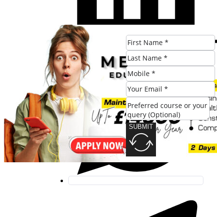
SUBMIT