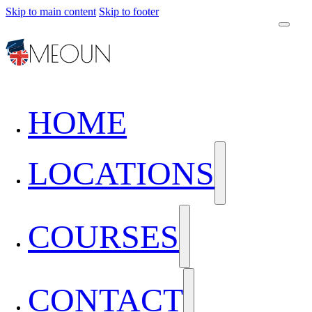
Skip to main content
Skip to footer
HOME
LOCATIONS
COURSES
CONTACT