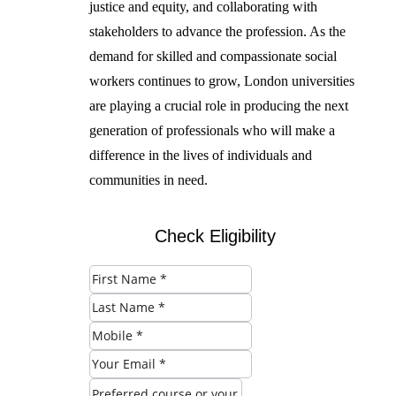
justice and equity, and collaborating with
stakeholders to advance the profession. As the
demand for skilled and compassionate social
workers continues to grow, London universities
are playing a crucial role in producing the next
generation of professionals who will make a
difference in the lives of individuals and
communities in need.
Check Eligibility