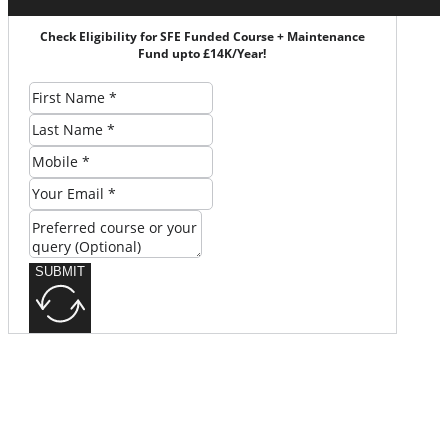
Check Eligibility for SFE Funded Course + Maintenance
Fund upto £14K/Year!
SUBMIT