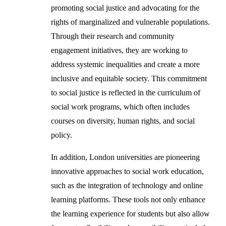
promoting social justice and advocating for the
rights of marginalized and vulnerable populations.
Through their research and community
engagement initiatives, they are working to
address systemic inequalities and create a more
inclusive and equitable society. This commitment
to social justice is reflected in the curriculum of
social work programs, which often includes
courses on diversity, human rights, and social
policy.
In addition, London universities are pioneering
innovative approaches to social work education,
such as the integration of technology and online
learning platforms. These tools not only enhance
the learning experience for students but also allow