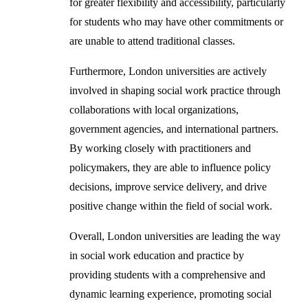
for greater flexibility and accessibility, particularly
for students who may have other commitments or
are unable to attend traditional classes.
Furthermore, London universities are actively
involved in shaping social work practice through
collaborations with local organizations,
government agencies, and international partners.
By working closely with practitioners and
policymakers, they are able to influence policy
decisions, improve service delivery, and drive
positive change within the field of social work.
Overall, London universities are leading the way
in social work education and practice by
providing students with a comprehensive and
dynamic learning experience, promoting social