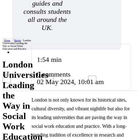
guides and
consults students
all around the
UK.
Home
/
Stories
/
London
Universities Leading the
Way in Social Work
Education and Practice
1:54 min
London
Universities
0 comments
02 May 2024, 10:01 am
Leading
the
London is not only known for its historical sites,
Way in
cultural diversity, and vibrant nightlife but also for
Social
its leading universities that are paving the way in
Work
social work education and practice. With a long-
Education
standing tradition of excellence in research and