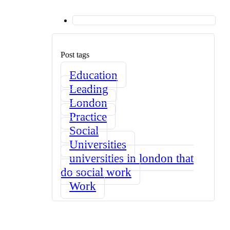
Post tags
Education
Leading
London
Practice
Social
Universities
universities in london that
do social work
Work