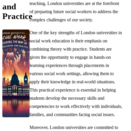
teaching, London universities are at the forefront
and
of preparing future social workers to address the
Practice
complex challenges of our society.
One of the key strengths of London universities in
social work education is their emphasis on
combining theory with practice. Students are
given the opportunity to engage in hands-on
learning experiences through placements in
various social work settings, allowing them to
apply their knowledge in real-world situations.
This practical experience is essential in helping
students develop the necessary skills and
competencies to work effectively with individuals,
families, and communities facing social issues.
Moreover, London universities are committed to