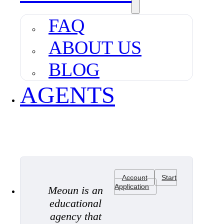
FAQ
ABOUT US
BLOG
AGENTS
Account
Start
Application
Meoun is an
educational
agency that