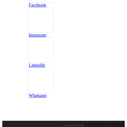
Facebook
Instagram
LinkedIn
Whatsapp
Our Higher Education Courses include but
are not limited to the following: Business |