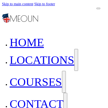
Skip to main content
Skip to footer
HOME
LOCATIONS
COURSES
CONTACT