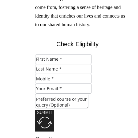
come from, fostering a sense of heritage and
identity that enriches our lives and connects us
to our shared human history.
Check Eligibility
SUBMIT