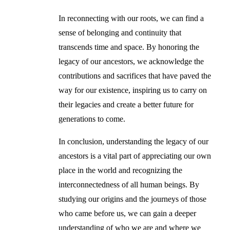
In reconnecting with our roots, we can find a
sense of belonging and continuity that
transcends time and space. By honoring the
legacy of our ancestors, we acknowledge the
contributions and sacrifices that have paved the
way for our existence, inspiring us to carry on
their legacies and create a better future for
generations to come.
In conclusion, understanding the legacy of our
ancestors is a vital part of appreciating our own
place in the world and recognizing the
interconnectedness of all human beings. By
studying our origins and the journeys of those
who came before us, we can gain a deeper
understanding of who we are and where we