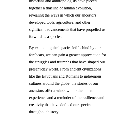
historians and anthropologists have pieced
together a timeline of human evolution,
revealing the ways in which our ancestors
developed tools, agriculture, and other
significant advancements that have propelled us
forward as a species.
By examining the legacies left behind by our
forebears, we can gain a greater appreciation for
the struggles and triumphs that have shaped our
present-day world. From ancient civilizations
like the Egyptians and Romans to indigenous
cultures around the globe, the stories of our
ancestors offer a window into the human
experience and a reminder of the resilience and
creativity that have defined our species
throughout history.