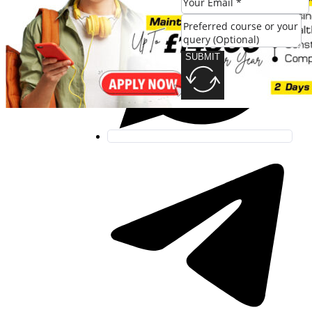
SUBMIT