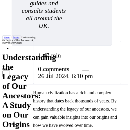
guides and
consults students
all around the
UK.
Home
/
Stories
/
Understanding
the Legacy of Our Ancestors: A
Study on Our Origins
1:47 min
Understanding
the
0 comments
Legacy
26 Jul 2024, 6:10 pm
of Our
Human civilization has a rich and complex
Ancestors:
history that dates back thousands of years. By
A Study
understanding the legacy of our ancestors, we
on Our
can gain valuable insights into our origins and
Origins
how we have evolved over time.