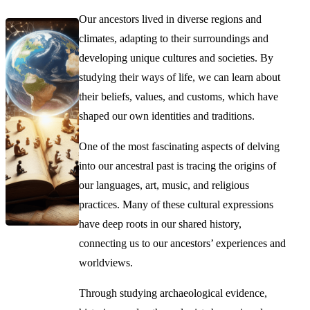
Our ancestors lived in diverse regions and
climates, adapting to their surroundings and
developing unique cultures and societies. By
studying their ways of life, we can learn about
their beliefs, values, and customs, which have
shaped our own identities and traditions.
One of the most fascinating aspects of delving
into our ancestral past is tracing the origins of
our languages, art, music, and religious
practices. Many of these cultural expressions
have deep roots in our shared history,
connecting us to our ancestors’ experiences and
worldviews.
Through studying archaeological evidence,