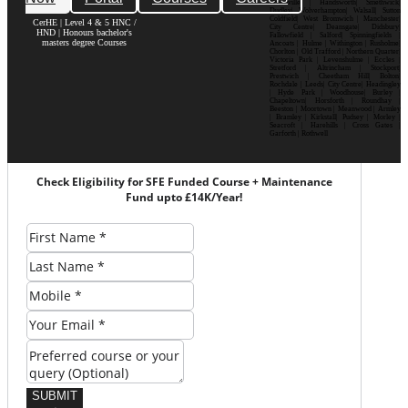
Bournville | Handsworth| Smethwick|
Dudley| Wolverhampton| Walsall| Sutton
Coldfield| West Bromwich | Manchester|
CerHE | Level 4 & 5 HNC /
City Centre| Deansgate| Didsbury|
HND | Honours bachelor's
Fallowfield | Salford| Spinningfields |
masters degree Courses
Ancoats | Hulme | Withington | Rusholme|
Chorlton | Old Trafford | Northern Quarter|
Victoria Park | Levenshulme | Eccles |
Stretford | Altrincham | Stockport|
Prestwich | Cheetham Hill| Bolton|
Rochdale | Leeds| City Centre| Headingley
| Hyde Park | Woodhouse| Burley |
Chapeltown| Horsforth | Roundhay |
Beeston | Moortown | Meanwood | Armley
| Bramley | Kirkstall| Pudsey | Morley |
Seacroft | Harehills | Cross Gates |
Garforth | Rothwell
Check Eligibility for SFE Funded Course + Maintenance
Fund upto £14K/Year!
SUBMIT