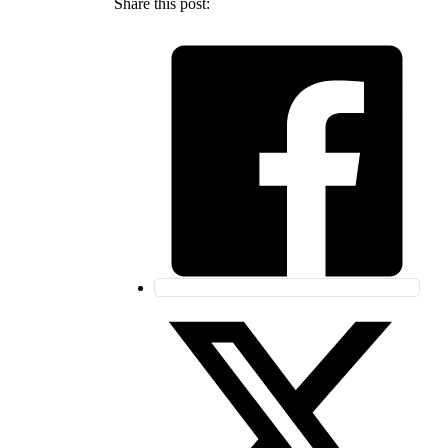
Share this post: