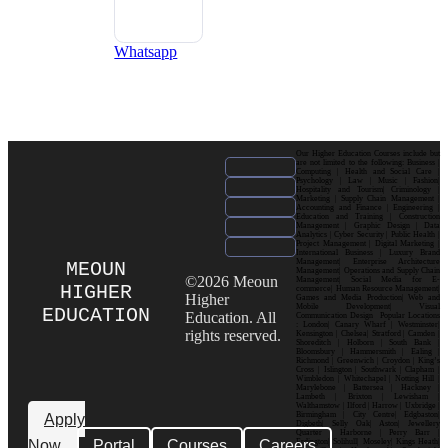
Whatsapp
Our Higher Education Courses include but
are not limited to the following: Business |
Computing | Health and Social Care |
Psychology | Law | Music | Fashion|
Hospitality and Tourism| Criminology |
Marketing | Supply Chain Management |
Accounting and Finance | Engineering |
Education and Training | Construction
Management | Graphic Design | Data
Analytics | Cyber Security | Public Health |
Project Management | Digital Marketing |
International Business | Luxury Brand
Management| Enterprise Architecture
MEOUN
Management| Operations and Supply Chain
©2026 Meoun
Management| Social Media for E-
HIGHER
commerce| Human Resource Management|
Higher
Games and Media Production| Web and
Mobile Development| Visual
EDUCATION
Education. All
Communication Design Popular Locations
: London| Canary Wharf | Westminster|
rights reserved.
Kensington | Chelsea| Stratford | Camden |
Shoreditch | Holborn | South Bank |
Bloomsbury | Hammersmith | Ealing |
Richmond | Greenwich | Croydon | King’s
Cross | Islington | Southwark | Clapham |
Wimbledon | Whitechapel | Notting Hill |
Marylebone | Battersea | Hackney |
Lambeth | Brixton | Lewisham |
Walthamstow | Ilford | Harrow | Uxbridge |
Birmingham | City Centre| Edgbaston|
Apply
Digbeth| Selly Oak| Aston| Jewellery
Quarter | Harborne | Perry Barr |
Now
Portal
Courses
Careers
Erdington| Solihull| Moseley| Kings Heath|