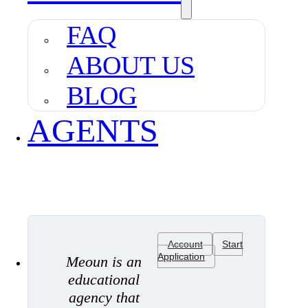
FAQ
ABOUT US
BLOG
AGENTS
Account
Start
Application
Meoun is an
educational
agency that