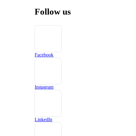
Follow us
Facebook
Instagram
LinkedIn