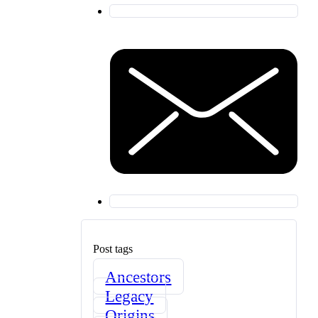
Post tags
Ancestors
Legacy
Origins