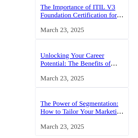
The Importance of ITIL V3
Foundation Certification for
IT Professionals in the UK
March 23, 2025
Unlocking Your Career
Potential: The Benefits of
Studying BCom in the UK
March 23, 2025
The Power of Segmentation:
How to Tailor Your Marketing
Strategy to the UK Market
March 23, 2025