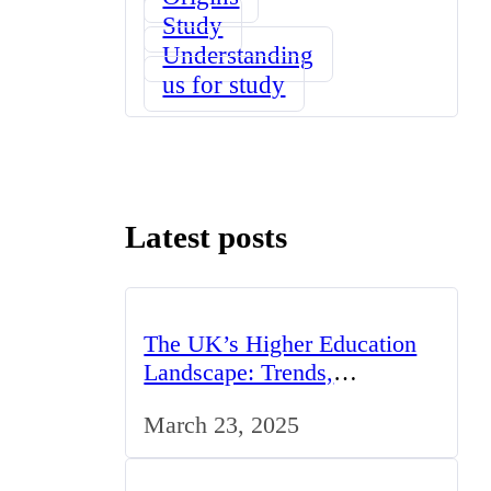
Study
Understanding
us for study
Latest posts
The UK’s Higher Education
Landscape: Trends,
Challenges, and Opportunities
March 23, 2025