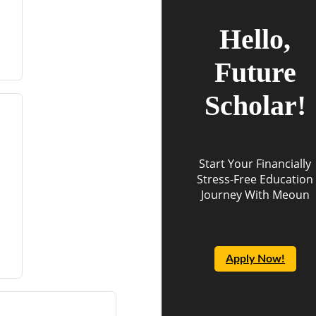
Hello,
Future
Scholar!
Start Your Financially
Stress-Free Education
Journey With Meoun
Apply Now!