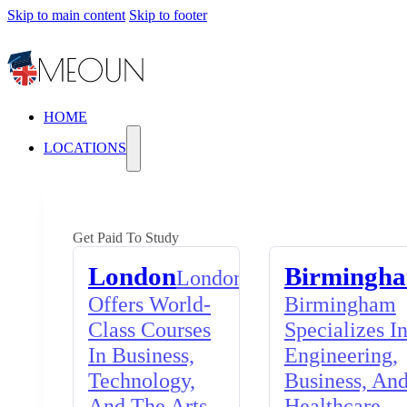
Skip to main content
Skip to footer
HOME
LOCATIONS
Get Paid To Study
London
Birmingh
London
Offers World-
Birmingham
Class Courses
Specializes I
In Business,
Engineering,
Technology,
Business, An
And The Arts,
Healthcare,