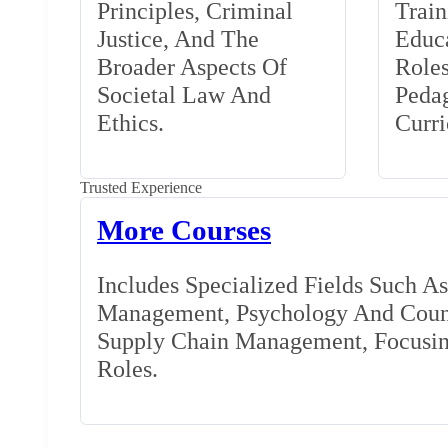
Principles, Criminal
Train
Justice, And The
Educa
Broader Aspects Of
Role
Societal Law And
Peda
Ethics.
Curr
Trusted Experience
More Courses
Includes Specialized Fields Such A
Management, Psychology And Couns
Supply Chain Management, Focusing
Roles.