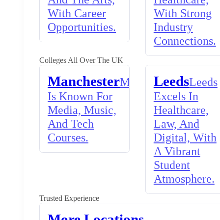
With Career
With Strong
Opportunities.
Industry
Connections.
Colleges All Over The UK
Manchester
Leeds
Manchester
Leeds
Is Known For
Excels In
Media, Music,
Healthcare,
And Tech
Law, And
Courses.
Digital, With
A Vibrant
Student
Atmosphere.
Trusted Experience
More Locations