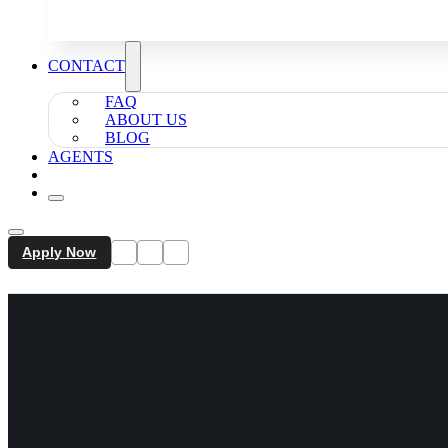
CONTACT
FAQ
ABOUT US
BLOG
AGENTS
Apply Now