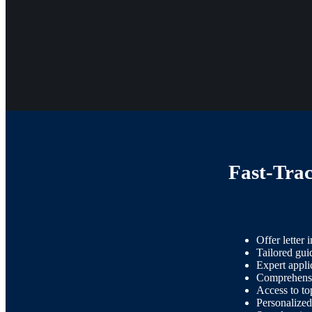
Fast-Tra
Offer letter i
Tailored guid
Expert appli
Comprehensiv
Access to to
Personalized