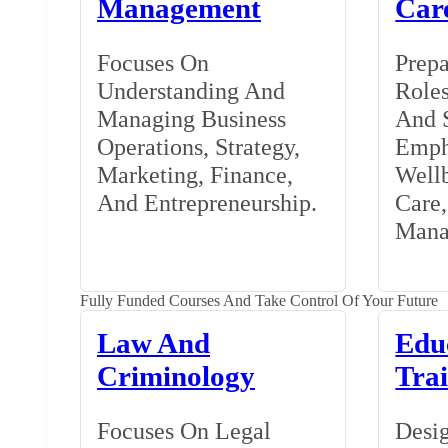
Management
Car
Focuses On
Prepa
Understanding And
Roles
Managing Business
And S
Operations, Strategy,
Emph
Marketing, Finance,
Wellb
And Entrepreneurship.
Care
Mana
Fully Funded Courses And Take Control Of Your Future
Law And
Edu
Criminology
Tra
Focuses On Legal
Desig