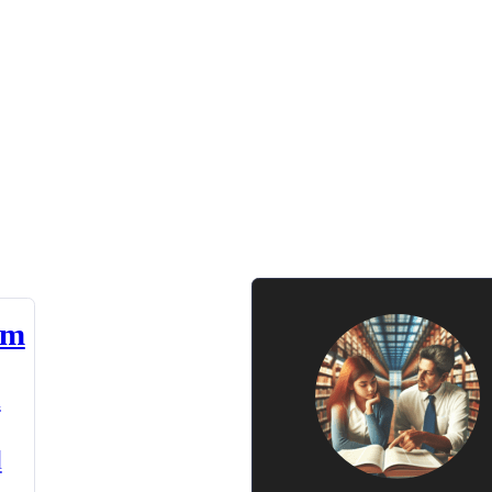
am
n
d