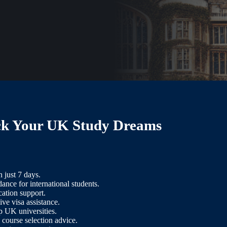
ck Your UK Study Dreams
n just 7 days.
ance for international students.
cation support.
e visa assistance.
p UK universities.
 course selection advice.