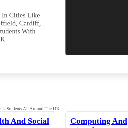
In Cities Like
field, Cardiff,
Students With
UK.
lts Students All Around The UK.
lth And Social
Computing And