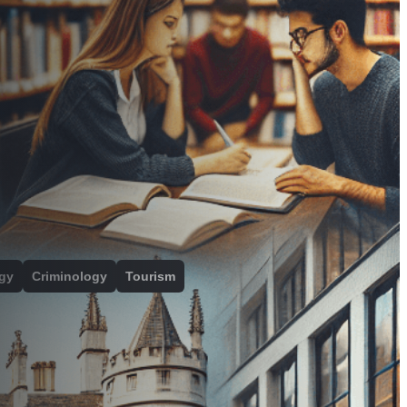
gy
Criminology
Tourism