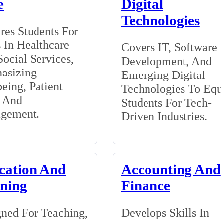
e
Digital
Technologies
res Students For
 In Healthcare
Covers IT, Software
ocial Services,
Development, And
asizing
Emerging Digital
eing, Patient
Technologies To Eq
, And
Students For Tech-
gement.
Driven Industries.
cation And
Accounting And
ining
Finance
ned For Teaching,
Develops Skills In