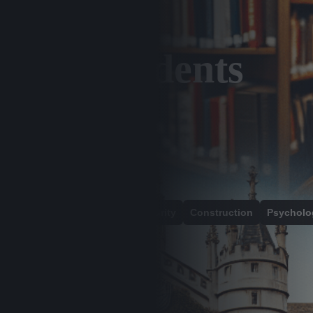
ional Students
alth And Social Care
Cybersecurity
Construction
Psycholo