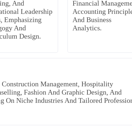
ing, And
Financial Manageme
tional Leadership
Accounting Principle
s, Emphasizing
And Business
gogy And
Analytics.
iculum Design.
s Construction Management, Hospitality
elling, Fashion And Graphic Design, And
 On Niche Industries And Tailored Professio