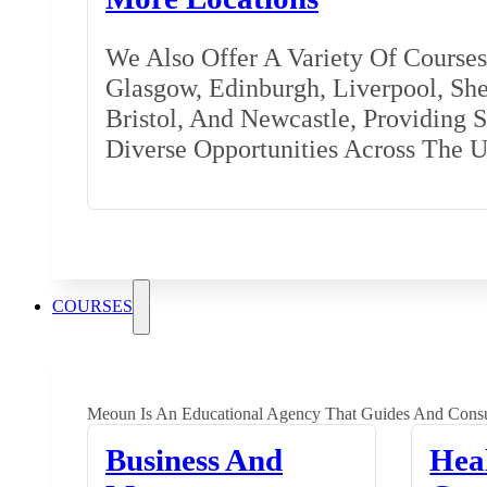
We Also Offer A Variety Of Courses 
Glasgow, Edinburgh, Liverpool, Shef
Bristol, And Newcastle, Providing 
Diverse Opportunities Across The 
COURSES
Meoun Is An Educational Agency That Guides And Consu
Business And
Hea