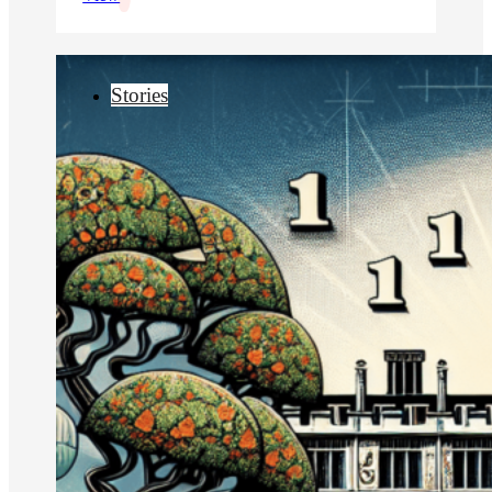
Stories