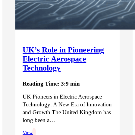
UK’s Role in Pioneering
Electric Aerospace
Technology
Reading Time: 3:9 min
UK Pioneers in Electric Aerospace
Technology: A New Era of Innovation
and Growth The United Kingdom has
long been a…
View