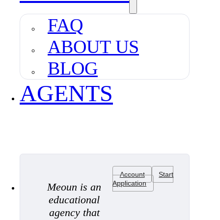
FAQ
ABOUT US
BLOG
AGENTS
Account
Start
Application
Meoun is an
educational
agency that