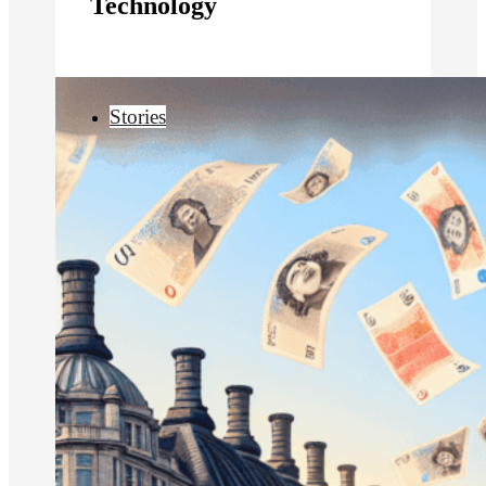
Technology
Stories