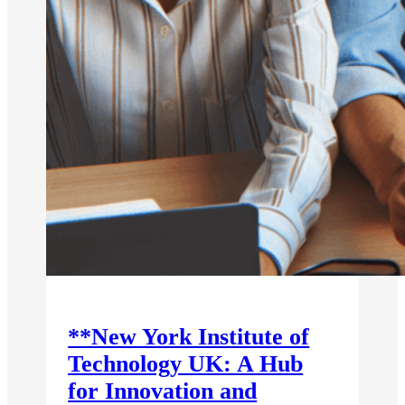
**New York Institute of
Technology UK: A Hub
for Innovation and