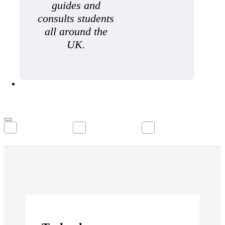
guides and
consults students
all around the
UK.