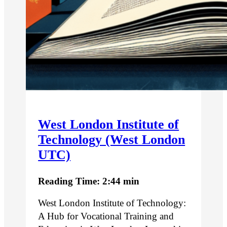
West London Institute of
Technology (West London
UTC)
Reading Time: 2:44 min
West London Institute of Technology:
A Hub for Vocational Training and