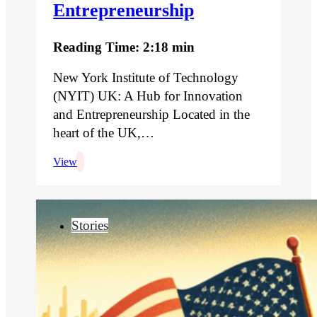
Entrepreneurship
Reading Time: 2:18 min
New York Institute of Technology
(NYIT) UK: A Hub for Innovation
and Entrepreneurship Located in the
heart of the UK,…
View
Stories