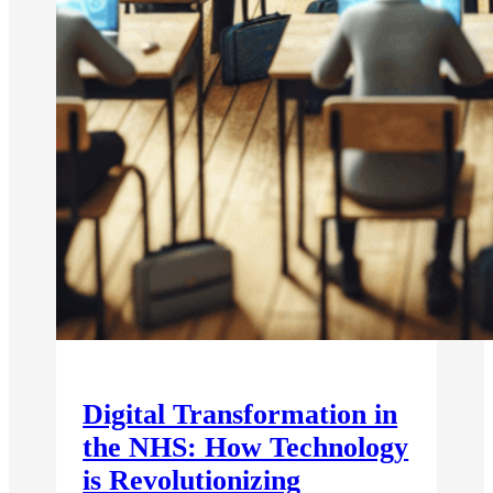
Digital Transformation in
the NHS: How Technology
is Revolutionizing