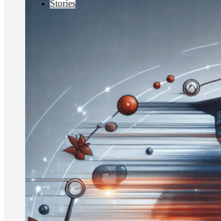
Stories