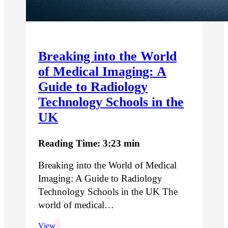
Breaking into the World
of Medical Imaging: A
Guide to Radiology
Technology Schools in the
UK
Reading Time: 3:23 min
Breaking into the World of Medical
Imaging: A Guide to Radiology
Technology Schools in the UK The
world of medical…
View