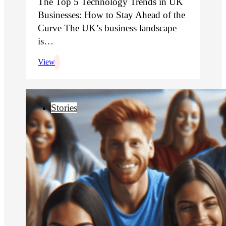
The Top 5 Technology Trends in UK
Businesses: How to Stay Ahead of the
Curve The UK’s business landscape
is…
View
Stories