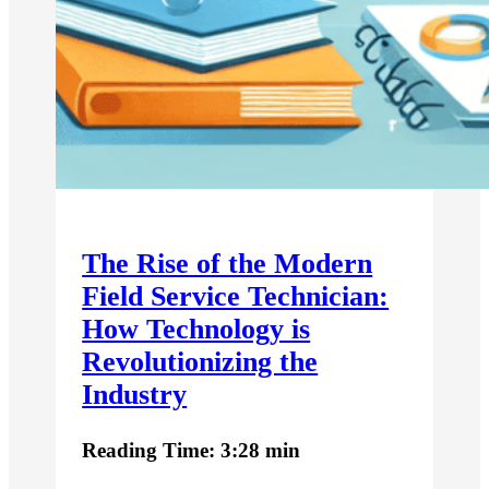
The Rise of the Modern
Field Service Technician:
How Technology is
Revolutionizing the
Industry
Reading Time: 3:28 min