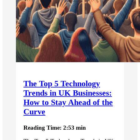
The Top 5 Technology
Trends in UK Businesses:
How to Stay Ahead of the
Curve
Reading Time: 2:53 min