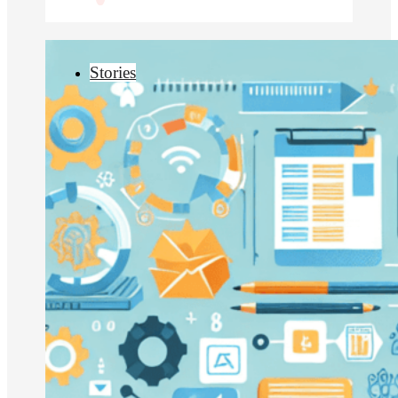
Stories