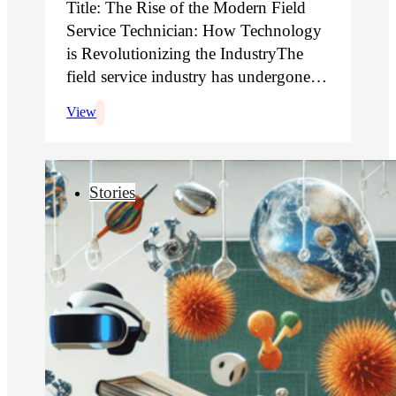
Title: The Rise of the Modern Field
Service Technician: How Technology
is Revolutionizing the IndustryThe
field service industry has undergone…
View
Stories