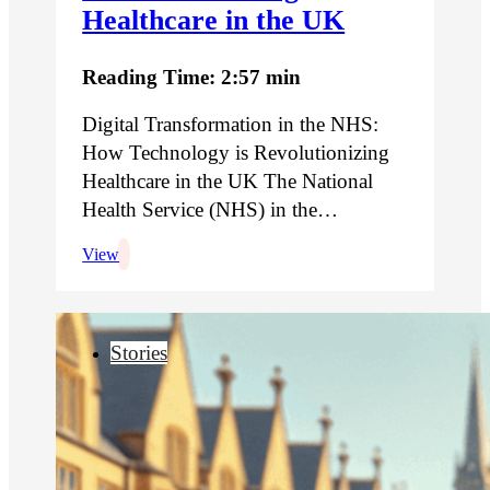
Healthcare in the UK
Reading Time: 2:57 min
Digital Transformation in the NHS:
How Technology is Revolutionizing
Healthcare in the UK The National
Health Service (NHS) in the…
View
Stories