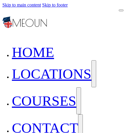
Skip to main content
Skip to footer
HOME
LOCATIONS
COURSES
CONTACT