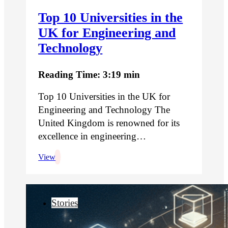
Top 10 Universities in the
UK for Engineering and
Technology
Reading Time: 3:19 min
Top 10 Universities in the UK for
Engineering and Technology The
United Kingdom is renowned for its
excellence in engineering…
View
Stories