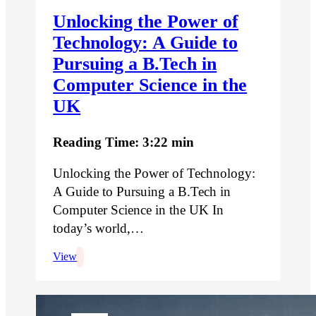
Unlocking the Power of
Technology: A Guide to
Pursuing a B.Tech in
Computer Science in the
UK
Reading Time: 3:22 min
Unlocking the Power of Technology:
A Guide to Pursuing a B.Tech in
Computer Science in the UK In
today’s world,…
View