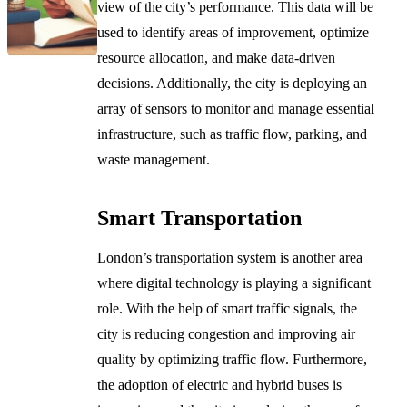
view of the city’s performance. This data will be
used to identify areas of improvement, optimize
resource allocation, and make data-driven
decisions. Additionally, the city is deploying an
array of sensors to monitor and manage essential
infrastructure, such as traffic flow, parking, and
waste management.
Smart Transportation
London’s transportation system is another area
where digital technology is playing a significant
role. With the help of smart traffic signals, the
city is reducing congestion and improving air
quality by optimizing traffic flow. Furthermore,
the adoption of electric and hybrid buses is