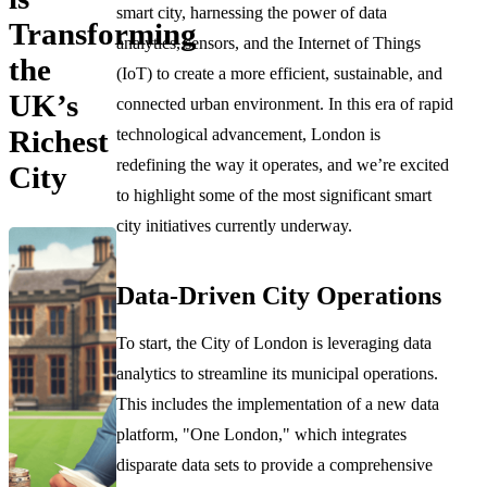
smart city, harnessing the power of data
Transforming
analytics, sensors, and the Internet of Things
the
(IoT) to create a more efficient, sustainable, and
UK’s
connected urban environment. In this era of rapid
Richest
technological advancement, London is
redefining the way it operates, and we’re excited
City
to highlight some of the most significant smart
city initiatives currently underway.
Data-Driven City Operations
To start, the City of London is leveraging data
analytics to streamline its municipal operations.
This includes the implementation of a new data
platform, "One London," which integrates
disparate data sets to provide a comprehensive