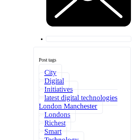
Post tags
City
Digital
Initiatives
latest digital technologies
London Manchester
Londons
Richest
Smart
Technology