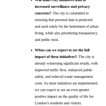
increased surveillance and privacy
concerns?
: The city is committed to
ensuring that personal data is protected
and used solely for the betterment of urban
living, while also prioritizing transparency
and public trust.
When can we expect to see the full
impact of these initiatives?
: The city is
already witnessing significant results, with
improved traffic flow, enhanced public
safety, and reduced waste management
costs. As more initiatives are implemented,
we can expect to see an even greater
positive impact on the quality of life for
London’s residents and visitors.