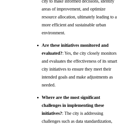
city to make informed decisions, identify
areas of improvement, and optimize
resource allocation, ultimately leading to a
more efficient and sustainable urban
environment.
Are these initiatives monitored and
evaluated?
: Yes, the city closely monitors
and evaluates the effectiveness of its smart
city initiatives to ensure they meet their
intended goals and make adjustments as
needed.
Where are the most significant
challenges in implementing these
initiatives?
: The city is addressing
challenges such as data standardization,