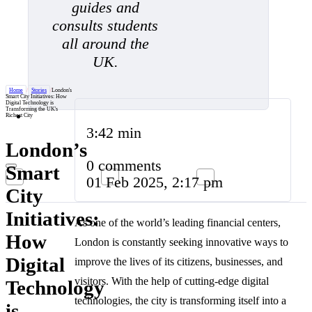
guides and
consults students
all around the
UK.
Home
/
Stories
/
London's
Smart City Initiatives: How
Digital Technology is
Transforming the UK's
Richest City
3:42 min
London’s
0 comments
Smart
01 Feb 2025, 2:17 pm
City
Initiatives:
As one of the world’s leading financial centers,
How
London is constantly seeking innovative ways to
Digital
improve the lives of its citizens, businesses, and
visitors. With the help of cutting-edge digital
Technology
technologies, the city is transforming itself into a
is