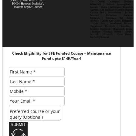
CerHE | Level 4 & 5 HNC /
City Centre| Deansgate| Didsbury|
HND | Honours bachelor's
Fallowfield | Salford| Spinningfields |
masters degree Courses
Ancoats | Hulme | Withington | Rusholme|
Chorlton | Old Trafford | Northern Quarter|
Victoria Park | Levenshulme | Eccles |
Stretford | Altrincham | Stockport|
Prestwich | Cheetham Hill| Bolton|
Rochdale | Leeds| City Centre| Headingley
| Hyde Park | Woodhouse| Burley |
Chapeltown| Horsforth | Roundhay |
Beeston | Moortown | Meanwood | Armley
| Bramley | Kirkstall| Pudsey | Morley |
Seacroft | Harehills | Cross Gates |
Garforth | Rothwell
Check Eligibility for SFE Funded Course + Maintenance
Fund upto £14K/Year!
SUBMIT