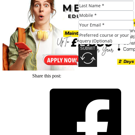
SUBMIT
SUBMIT
Share this post: