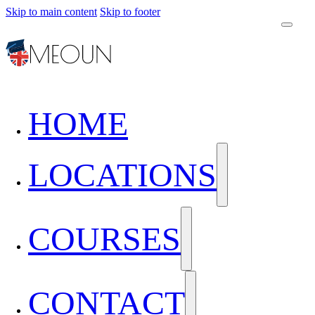
Skip to main content
Skip to footer
HOME
LOCATIONS
COURSES
CONTACT