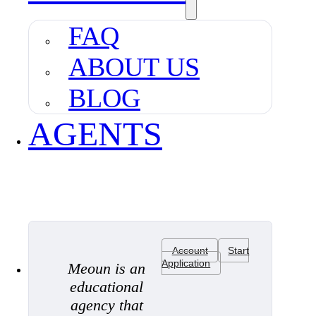
FAQ
ABOUT US
BLOG
AGENTS
Account
Start
Application
Meoun is an
educational
agency that