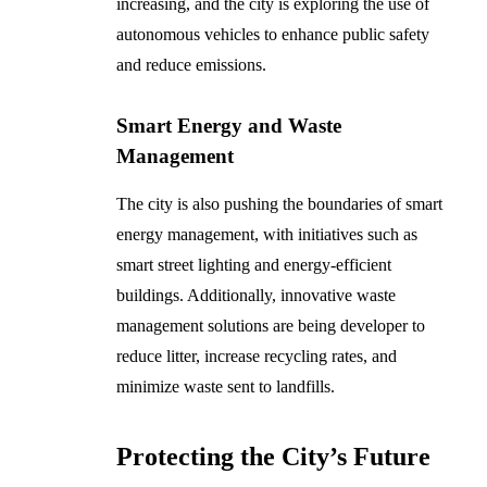
increasing, and the city is exploring the use of
autonomous vehicles to enhance public safety
and reduce emissions.
Smart Energy and Waste
Management
The city is also pushing the boundaries of smart
energy management, with initiatives such as
smart street lighting and energy-efficient
buildings. Additionally, innovative waste
management solutions are being developer to
reduce litter, increase recycling rates, and
minimize waste sent to landfills.
Protecting the City’s Future