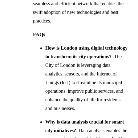
seamless and efficient network that enables the
swift adoption of new technologies and best
practices.
FAQs
How is London using digital technology
to transform its city operations?
: The
City of London is leveraging data
analytics, sensors, and the Internet of
Things (IoT) to streamline its municipal
operations, improve public services, and
enhance the quality of life for residents
and businesses.
Why is data analysis crucial for smart
city initiatives?
: Data analysis enables the