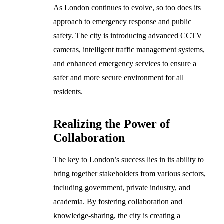
As London continues to evolve, so too does its
approach to emergency response and public
safety. The city is introducing advanced CCTV
cameras, intelligent traffic management systems,
and enhanced emergency services to ensure a
safer and more secure environment for all
residents.
Realizing the Power of
Collaboration
The key to London’s success lies in its ability to
bring together stakeholders from various sectors,
including government, private industry, and
academia. By fostering collaboration and
knowledge-sharing, the city is creating a