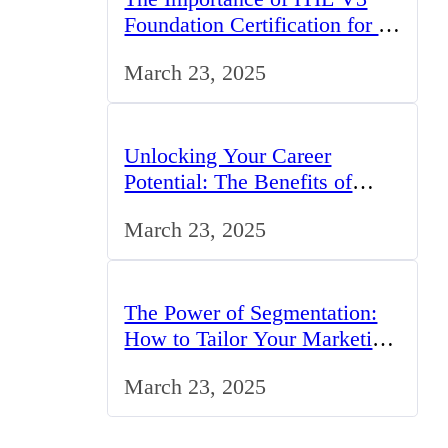
Foundation Certification for IT
Professionals in the UK
March 23, 2025
Unlocking Your Career
Potential: The Benefits of
Studying BCom in the UK
March 23, 2025
The Power of Segmentation:
How to Tailor Your Marketing
Strategy to the UK Market
March 23, 2025