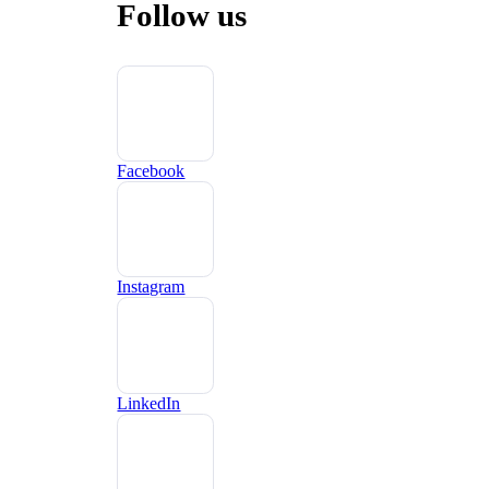
Follow us
Facebook
Instagram
LinkedIn