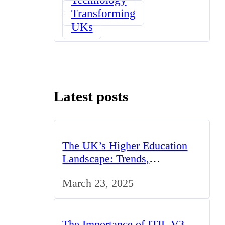
Transforming
UKs
Latest posts
The UK’s Higher Education
Landscape: Trends,
Challenges, and Opportunities
March 23, 2025
The Importance of ITIL V3