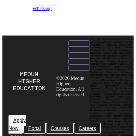
Whatsapp
Our Higher Education Courses include but
are not limited to the following: Business |
Computing | Health and Social Care |
Psychology | Law | Music | Fashion|
Hospitality and Tourism| Criminology |
Marketing | Supply Chain Management |
Accounting and Finance | Engineering |
Education and Training | Construction
Management | Graphic Design | Data
Analytics | Cyber Security | Public Health |
Project Management | Digital Marketing |
International Business | Luxury Brand
Management| Enterprise Architecture
MEOUN
Management| Operations and Supply Chain
©2026 Meoun
Management| Social Media for E-
HIGHER
commerce| Human Resource Management|
Higher
Games and Media Production| Web and
Mobile Development| Visual
EDUCATION
Education. All
Communication Design Popular Locations
: London| Canary Wharf | Westminster|
rights reserved.
Kensington | Chelsea| Stratford | Camden |
Shoreditch | Holborn | South Bank |
Bloomsbury | Hammersmith | Ealing |
Richmond | Greenwich | Croydon | King’s
Cross | Islington | Southwark | Clapham |
Wimbledon | Whitechapel | Notting Hill |
Marylebone | Battersea | Hackney |
Lambeth | Brixton | Lewisham |
Walthamstow | Ilford | Harrow | Uxbridge |
Birmingham | City Centre| Edgbaston|
Apply
Digbeth| Selly Oak| Aston| Jewellery
Quarter | Harborne | Perry Barr |
Now
Portal
Courses
Careers
Erdington| Solihull| Moseley| Kings Heath|
Bournville | Handsworth| Smethwick|
Dudley| Wolverhampton| Walsall| Sutton
Coldfield| West Bromwich | Manchester|