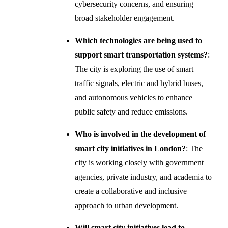
cybersecurity concerns, and ensuring
broad stakeholder engagement.
Which technologies are being used to
support smart transportation systems?
:
The city is exploring the use of smart
traffic signals, electric and hybrid buses,
and autonomous vehicles to enhance
public safety and reduce emissions.
Who is involved in the development of
smart city initiatives in London?
: The
city is working closely with government
agencies, private industry, and academia to
create a collaborative and inclusive
approach to urban development.
Will smart city initiatives lead to