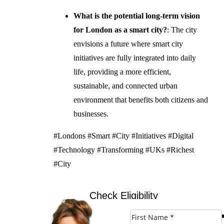
What is the potential long-term vision
for London as a smart city?
: The city
envisions a future where smart city
initiatives are fully integrated into daily
life, providing a more efficient,
sustainable, and connected urban
environment that benefits both citizens and
businesses.
#Londons #Smart #City #Initiatives #Digital
#Technology #Transforming #UKs #Richest
#City
Check Eligibility