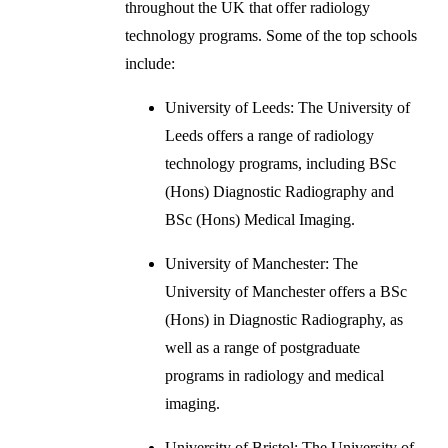
throughout the UK that offer radiology
technology programs. Some of the top schools
include:
University of Leeds: The University of
Leeds offers a range of radiology
technology programs, including BSc
(Hons) Diagnostic Radiography and
BSc (Hons) Medical Imaging.
University of Manchester: The
University of Manchester offers a BSc
(Hons) in Diagnostic Radiography, as
well as a range of postgraduate
programs in radiology and medical
imaging.
University of Bristol: The University of