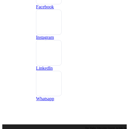
Facebook
Instagram
LinkedIn
Whatsapp
Our Higher Education Courses include but