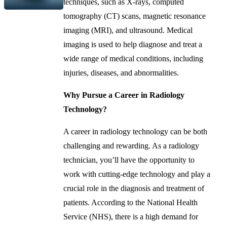
techniques, such as X-rays, computed
tomography (CT) scans, magnetic resonance
imaging (MRI), and ultrasound. Medical
imaging is used to help diagnose and treat a
wide range of medical conditions, including
injuries, diseases, and abnormalities.
Why Pursue a Career in Radiology
Technology?
A career in radiology technology can be both
challenging and rewarding. As a radiology
technician, you’ll have the opportunity to
work with cutting-edge technology and play a
crucial role in the diagnosis and treatment of
patients. According to the National Health
Service (NHS), there is a high demand for