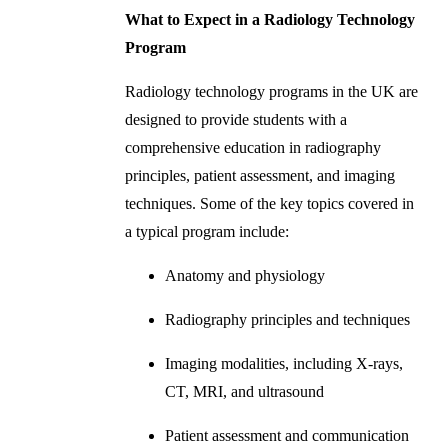
What to Expect in a Radiology Technology
Program
Radiology technology programs in the UK are
designed to provide students with a
comprehensive education in radiography
principles, patient assessment, and imaging
techniques. Some of the key topics covered in
a typical program include:
Anatomy and physiology
Radiography principles and techniques
Imaging modalities, including X-rays,
CT, MRI, and ultrasound
Patient assessment and communication