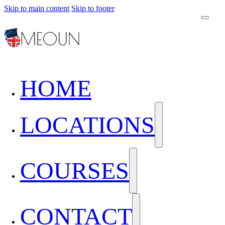
Skip to main content
Skip to footer
HOME
LOCATIONS
COURSES
CONTACT