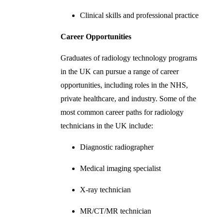
Clinical skills and professional practice
Career Opportunities
Graduates of radiology technology programs
in the UK can pursue a range of career
opportunities, including roles in the NHS,
private healthcare, and industry. Some of the
most common career paths for radiology
technicians in the UK include:
Diagnostic radiographer
Medical imaging specialist
X-ray technician
MR/CT/MR technician