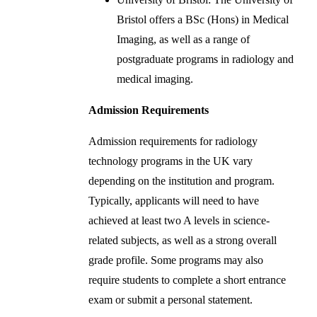
Bristol offers a BSc (Hons) in Medical
Imaging, as well as a range of
postgraduate programs in radiology and
medical imaging.
Admission Requirements
Admission requirements for radiology
technology programs in the UK vary
depending on the institution and program.
Typically, applicants will need to have
achieved at least two A levels in science-
related subjects, as well as a strong overall
grade profile. Some programs may also
require students to complete a short entrance
exam or submit a personal statement.