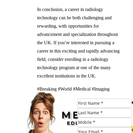
In conclusion, a career in radiology
technology can be both challenging and
rewarding, with opportunities for
advancement and specialization throughout
the UK. If you’re interested in pursuing a
career in this exciting and rapidly advancing
field, consider enrolling in a radiology
technology program at one of the many
excellent institutions in the UK.
#Breaking #World #Medical #Imaging
#Guide #Radiology #Technology #Schools
Check Eligibility