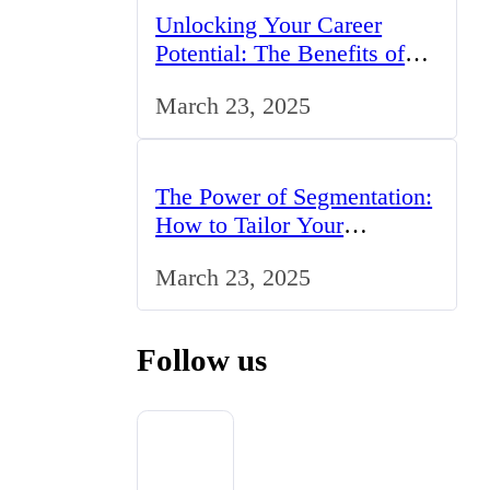
Unlocking Your Career
Potential: The Benefits of
Studying BCom in the UK
March 23, 2025
The Power of Segmentation:
How to Tailor Your
Marketing Strategy to the
March 23, 2025
UK Market
Follow us