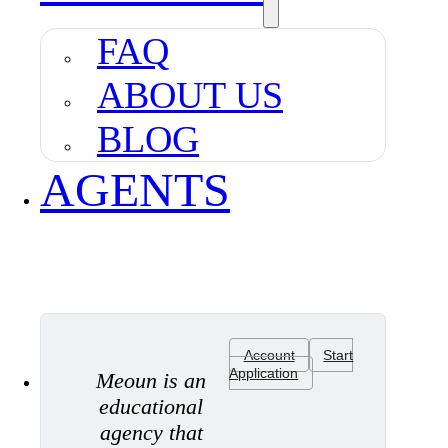
FAQ
ABOUT US
BLOG
AGENTS
Account
Start
Application
Meoun is an
educational
agency that