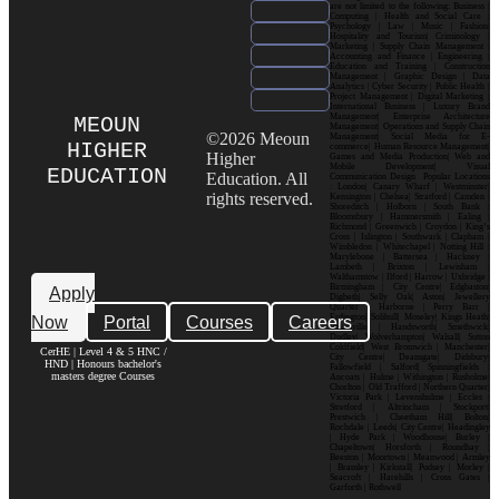
are not limited to the following: Business |
Computing | Health and Social Care |
Psychology | Law | Music | Fashion|
Hospitality and Tourism| Criminology |
Marketing | Supply Chain Management |
Accounting and Finance | Engineering |
Education and Training | Construction
Management | Graphic Design | Data
Analytics | Cyber Security | Public Health |
Project Management | Digital Marketing |
International Business | Luxury Brand
Management| Enterprise Architecture
MEOUN
Management| Operations and Supply Chain
©2026 Meoun
Management| Social Media for E-
HIGHER
commerce| Human Resource Management|
Higher
Games and Media Production| Web and
Mobile Development| Visual
EDUCATION
Education. All
Communication Design Popular Locations
: London| Canary Wharf | Westminster|
rights reserved.
Kensington | Chelsea| Stratford | Camden |
Shoreditch | Holborn | South Bank |
Bloomsbury | Hammersmith | Ealing |
Richmond | Greenwich | Croydon | King’s
Cross | Islington | Southwark | Clapham |
Wimbledon | Whitechapel | Notting Hill |
Marylebone | Battersea | Hackney |
Lambeth | Brixton | Lewisham |
Walthamstow | Ilford | Harrow | Uxbridge |
Birmingham | City Centre| Edgbaston|
Apply
Digbeth| Selly Oak| Aston| Jewellery
Quarter | Harborne | Perry Barr |
Now
Portal
Courses
Careers
Erdington| Solihull| Moseley| Kings Heath|
Bournville | Handsworth| Smethwick|
Dudley| Wolverhampton| Walsall| Sutton
Coldfield| West Bromwich | Manchester|
CerHE | Level 4 & 5 HNC /
City Centre| Deansgate| Didsbury|
HND | Honours bachelor's
Fallowfield | Salford| Spinningfields |
masters degree Courses
Ancoats | Hulme | Withington | Rusholme|
Chorlton | Old Trafford | Northern Quarter|
Victoria Park | Levenshulme | Eccles |
Stretford | Altrincham | Stockport|
Prestwich | Cheetham Hill| Bolton|
Rochdale | Leeds| City Centre| Headingley
| Hyde Park | Woodhouse| Burley |
Chapeltown| Horsforth | Roundhay |
Beeston | Moortown | Meanwood | Armley
| Bramley | Kirkstall| Pudsey | Morley |
Seacroft | Harehills | Cross Gates |
Garforth | Rothwell