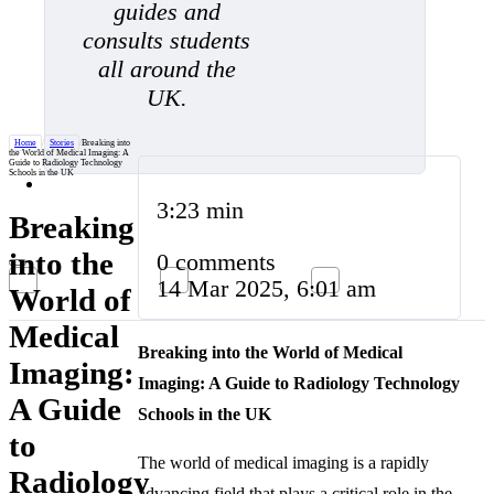
guides and
consults students
all around the
UK.
Home
/
Stories
/
Breaking into
the World of Medical Imaging: A
Guide to Radiology Technology
Schools in the UK
3:23 min
Breaking
into the
0 comments
14 Mar 2025, 6:01 am
World of
Medical
Breaking into the World of Medical
Imaging:
Imaging: A Guide to Radiology Technology
A Guide
Schools in the UK
to
The world of medical imaging is a rapidly
Radiology
advancing field that plays a critical role in the