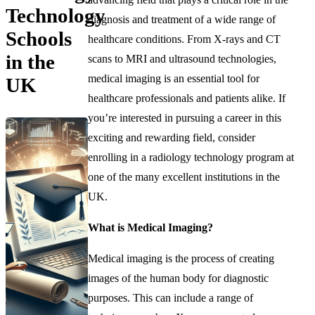
Technology
diagnosis and treatment of a wide range of
Schools
healthcare conditions. From X-rays and CT
in the
scans to MRI and ultrasound technologies,
medical imaging is an essential tool for
UK
healthcare professionals and patients alike. If
you’re interested in pursuing a career in this
exciting and rewarding field, consider
enrolling in a radiology technology program at
one of the many excellent institutions in the
UK.
What is Medical Imaging?
Medical imaging is the process of creating
images of the human body for diagnostic
purposes. This can include a range of