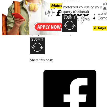
SUBMIT
SUBMIT
Share this post: