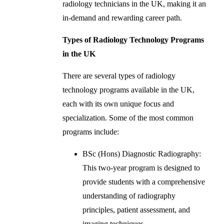
radiology technicians in the UK, making it an
in-demand and rewarding career path.
Types of Radiology Technology Programs
in the UK
There are several types of radiology
technology programs available in the UK,
each with its own unique focus and
specialization. Some of the most common
programs include:
BSc (Hons) Diagnostic Radiography:
This two-year program is designed to
provide students with a comprehensive
understanding of radiography
principles, patient assessment, and
imaging techniques.