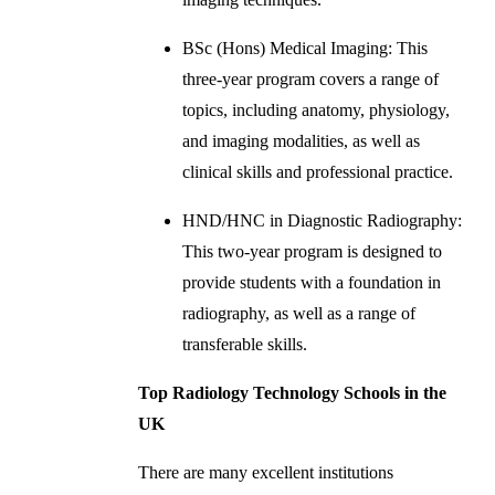
BSc (Hons) Medical Imaging: This
three-year program covers a range of
topics, including anatomy, physiology,
and imaging modalities, as well as
clinical skills and professional practice.
HND/HNC in Diagnostic Radiography:
This two-year program is designed to
provide students with a foundation in
radiography, as well as a range of
transferable skills.
Top Radiology Technology Schools in the
UK
There are many excellent institutions