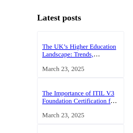
Latest posts
The UK’s Higher Education
Landscape: Trends,
Challenges, and
March 23, 2025
Opportunities
The Importance of ITIL V3
Foundation Certification for
IT Professionals in the UK
March 23, 2025