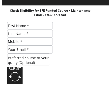
Check Eligibility for SFE Funded Course + Maintenance
Fund upto £14K/Year!
SUBMIT