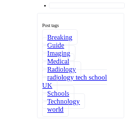
Post tags
Breaking
Guide
Imaging
Medical
Radiology
radiology tech school
UK
Schools
Technology
world