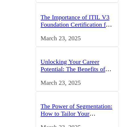
The Importance of ITIL V3
Foundation Certification for
IT Professionals in the UK
March 23, 2025
Unlocking Your Career
Potential: The Benefits of
Studying BCom in the UK
March 23, 2025
The Power of Segmentation:
How to Tailor Your
Marketing Strategy to the