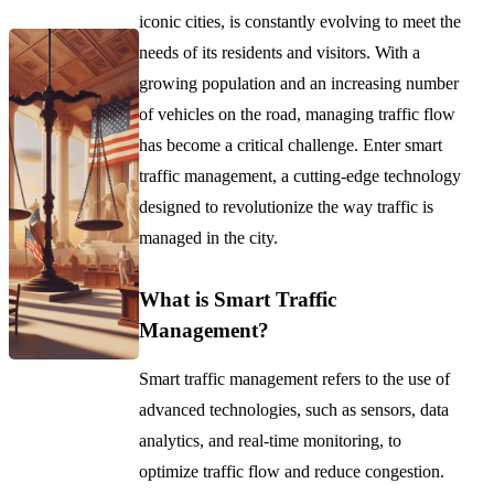
iconic cities, is constantly evolving to meet the
needs of its residents and visitors. With a
growing population and an increasing number
of vehicles on the road, managing traffic flow
has become a critical challenge. Enter smart
traffic management, a cutting-edge technology
designed to revolutionize the way traffic is
managed in the city.
What is Smart Traffic
Management?
Smart traffic management refers to the use of
advanced technologies, such as sensors, data
analytics, and real-time monitoring, to
optimize traffic flow and reduce congestion.