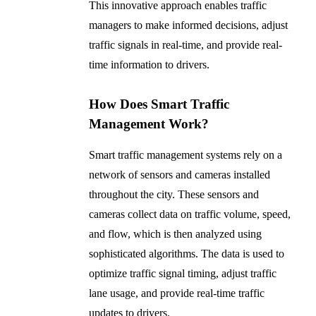
This innovative approach enables traffic
managers to make informed decisions, adjust
traffic signals in real-time, and provide real-
time information to drivers.
How Does Smart Traffic
Management Work?
Smart traffic management systems rely on a
network of sensors and cameras installed
throughout the city. These sensors and
cameras collect data on traffic volume, speed,
and flow, which is then analyzed using
sophisticated algorithms. The data is used to
optimize traffic signal timing, adjust traffic
lane usage, and provide real-time traffic
updates to drivers.