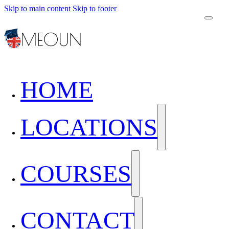
Skip to main content
Skip to footer
HOME
LOCATIONS
COURSES
CONTACT