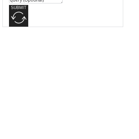
SUBMIT