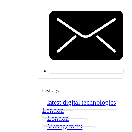
Post tags
latest digital technologies
London
London
Management