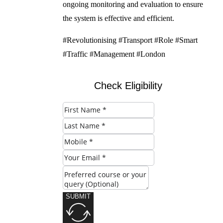
ongoing monitoring and evaluation to ensure
the system is effective and efficient.
#Revolutionising #Transport #Role #Smart
#Traffic #Management #London
Check Eligibility
SUBMIT