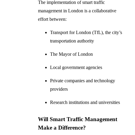
The implementation of smart traffic
management in London is a collaborative
effort between:
Transport for London (TfL), the city’s
transportation authority
The Mayor of London
Local government agencies
Private companies and technology
providers
Research institutions and universities
Will Smart Traffic Management
Make a Difference?