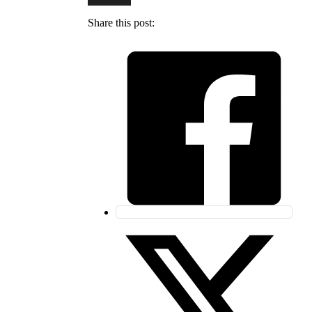
Share this post: