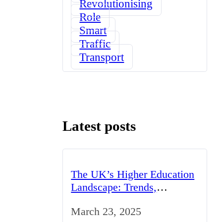
Revolutionising
Role
Smart
Traffic
Transport
Latest posts
The UK’s Higher Education
Landscape: Trends,
Challenges, and
March 23, 2025
Opportunities