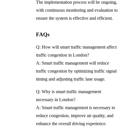
The implementation process will be ongoing,
with continuous monitoring and evaluation to
ensure the system is effective and efficient.
FAQs
Q: How will smart traffic management affect
traffic congestion in London?
A: Smart traffic management will reduce
traffic congestion by optimizing traffic signal
timing and adjusting traffic lane usage.
Q: Why is smart traffic management
necessary in London?
A: Smart traffic management is necessary to
reduce congestion, improve air quality, and
enhance the overall driving experience.