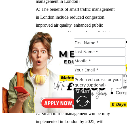
management in London?
A: The benefits of smart traffic management
in London include reduced congestion,
improved air quality, enhanced public
transportation, and improved overall driving
experience.
Q: How will smart traffic management be
monitored and evaluated?
A: Smart traffic management will be
continuously monitored and evaluated to
ensure the system is effective and efficient.
SUBMIT
Q: When will smart traffic management be
fully implemented in London?
A: Smart traffic management will be fully
implemented in London by 2025, with