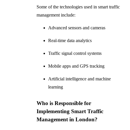
Some of the technologies used in smart traffic
management include:
Advanced sensors and cameras
Real-time data analytics
Traffic signal control systems
Mobile apps and GPS tracking
Artificial intelligence and machine
learning
Who is Responsible for
Implementing Smart Traffic
Management in London?