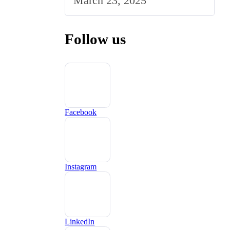
March 23, 2025
UK Market
Follow us
Facebook
Instagram
LinkedIn