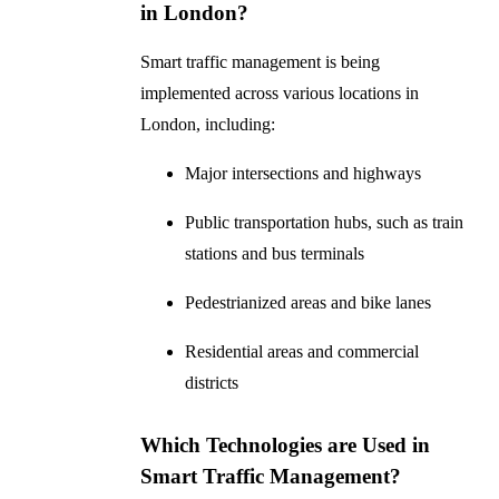
in London?
Smart traffic management is being
implemented across various locations in
London, including:
Major intersections and highways
Public transportation hubs, such as train
stations and bus terminals
Pedestrianized areas and bike lanes
Residential areas and commercial
districts
Which Technologies are Used in
Smart Traffic Management?