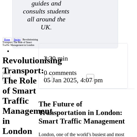
guides and
consults students
all around the
UK.
Home
/
Stories
/
Revolutionising
Transport: The Role of Smart
Traffic Management in London
3:30 min
Revolutionising
Transport:
0 comments
The Role
05 Jan 2025, 4:07 pm
of Smart
Traffic
The Future of
Management
Transportation in London:
in
Smart Traffic Management
London
London, one of the world’s busiest and most