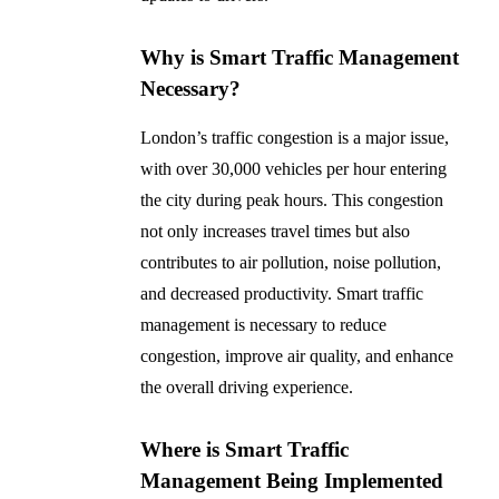
Why is Smart Traffic Management
Necessary?
London’s traffic congestion is a major issue,
with over 30,000 vehicles per hour entering
the city during peak hours. This congestion
not only increases travel times but also
contributes to air pollution, noise pollution,
and decreased productivity. Smart traffic
management is necessary to reduce
congestion, improve air quality, and enhance
the overall driving experience.
Where is Smart Traffic
Management Being Implemented