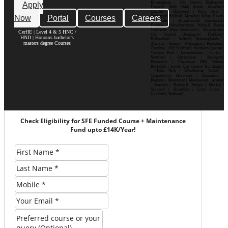
Birmingham | City Centre| Edgbaston|
Apply
Digbeth| Selly Oak| Aston| Jewellery
Quarter | Harborne | Perry Barr |
Now
Portal
Courses
Careers
Erdington| Solihull| Moseley| Kings Heath|
Bournville | Handsworth| Smethwick|
Dudley| Wolverhampton| Walsall| Sutton
Coldfield| West Bromwich | Manchester|
CerHE | Level 4 & 5 HNC /
City Centre| Deansgate| Didsbury|
HND | Honours bachelor's
Fallowfield | Salford| Spinningfields |
masters degree Courses
Ancoats | Hulme | Withington | Rusholme|
Chorlton | Old Trafford | Northern Quarter|
Victoria Park | Levenshulme | Eccles |
Stretford | Altrincham | Stockport|
Prestwich | Cheetham Hill| Bolton|
Rochdale | Leeds| City Centre| Headingley
| Hyde Park | Woodhouse| Burley |
Chapeltown| Horsforth | Roundhay |
Beeston | Moortown | Meanwood | Armley
| Bramley | Kirkstall| Pudsey | Morley |
Seacroft | Harehills | Cross Gates |
Garforth | Rothwell
Check Eligibility for SFE Funded Course + Maintenance
Fund upto £14K/Year!