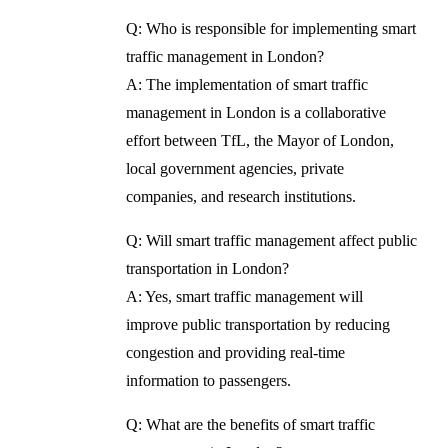
Q: Who is responsible for implementing smart
traffic management in London?
A: The implementation of smart traffic
management in London is a collaborative
effort between TfL, the Mayor of London,
local government agencies, private
companies, and research institutions.
Q: Will smart traffic management affect public
transportation in London?
A: Yes, smart traffic management will
improve public transportation by reducing
congestion and providing real-time
information to passengers.
Q: What are the benefits of smart traffic