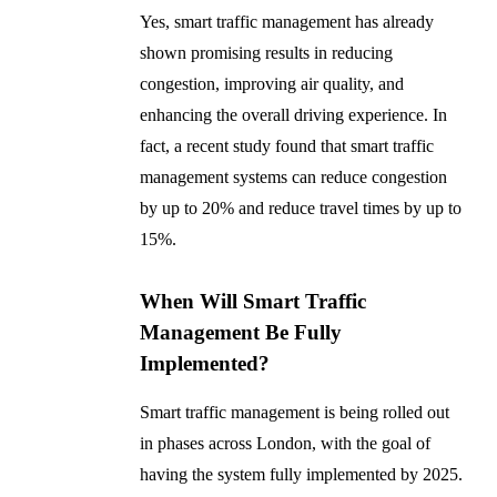
Yes, smart traffic management has already
shown promising results in reducing
congestion, improving air quality, and
enhancing the overall driving experience. In
fact, a recent study found that smart traffic
management systems can reduce congestion
by up to 20% and reduce travel times by up to
15%.
When Will Smart Traffic
Management Be Fully
Implemented?
Smart traffic management is being rolled out
in phases across London, with the goal of
having the system fully implemented by 2025.