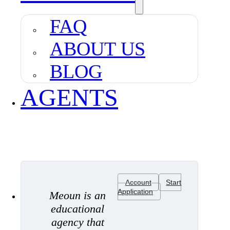
FAQ
ABOUT US
BLOG
AGENTS
Account
Start
Application
Meoun is an
educational
agency that