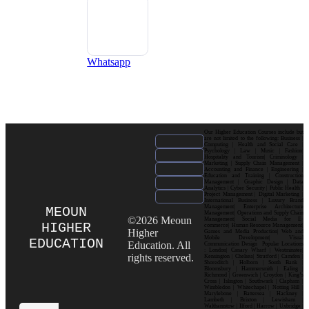
Whatsapp
Our Higher Education Courses include but
are not limited to the following: Business |
Computing | Health and Social Care |
Psychology | Law | Music | Fashion|
Hospitality and Tourism| Criminology |
Marketing | Supply Chain Management |
Accounting and Finance | Engineering |
Education and Training | Construction
Management | Graphic Design | Data
Analytics | Cyber Security | Public Health |
Project Management | Digital Marketing |
International Business | Luxury Brand
Management| Enterprise Architecture
MEOUN
Management| Operations and Supply Chain
©2026 Meoun
Management| Social Media for E-
HIGHER
commerce| Human Resource Management|
Higher
Games and Media Production| Web and
Mobile Development| Visual
EDUCATION
Education. All
Communication Design Popular Locations
: London| Canary Wharf | Westminster|
rights reserved.
Kensington | Chelsea| Stratford | Camden |
Shoreditch | Holborn | South Bank |
Bloomsbury | Hammersmith | Ealing |
Richmond | Greenwich | Croydon | King’s
Cross | Islington | Southwark | Clapham |
Wimbledon | Whitechapel | Notting Hill |
Marylebone | Battersea | Hackney |
Lambeth | Brixton | Lewisham |
Walthamstow | Ilford | Harrow | Uxbridge |