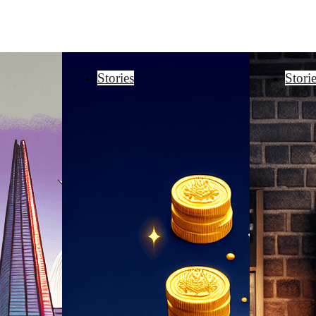
Stories
Stori