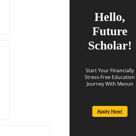
Hello,
Future
Scholar!
Start Your Financially
Stress-Free Education
Journey With Meoun
Apply Now!