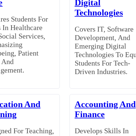
e
Digital
Technologies
res Students For
 In Healthcare
Covers IT, Software
ocial Services,
Development, And
asizing
Emerging Digital
eing, Patient
Technologies To Eq
, And
Students For Tech-
gement.
Driven Industries.
cation And
Accounting And
ining
Finance
ned For Teaching,
Develops Skills In