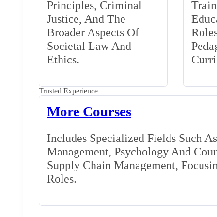
Principles, Criminal
Train
Justice, And The
Educa
Broader Aspects Of
Role
Societal Law And
Peda
Ethics.
Curr
Trusted Experience
More Courses
Includes Specialized Fields Such A
Management, Psychology And Couns
Supply Chain Management, Focusing
Roles.