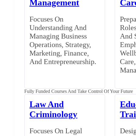
Management
Car
Focuses On
Prepa
Understanding And
Roles
Managing Business
And S
Operations, Strategy,
Emph
Marketing, Finance,
Wellb
And Entrepreneurship.
Care
Mana
Fully Funded Courses And Take Control Of Your Future
Law And
Edu
Criminology
Tra
Focuses On Legal
Desig