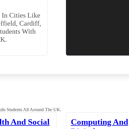
In Cities Like
field, Cardiff,
Students With
UK.
lts Students All Around The UK.
lth And Social
Computing And