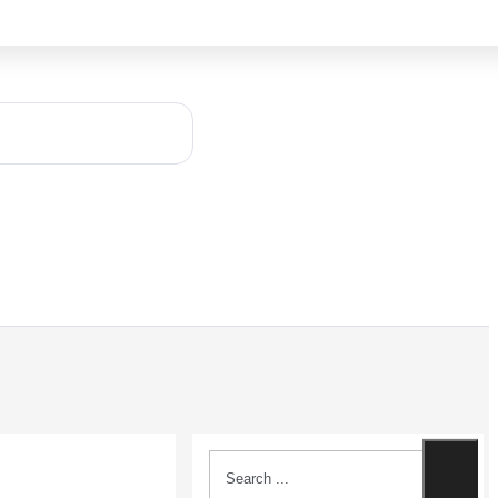
Search