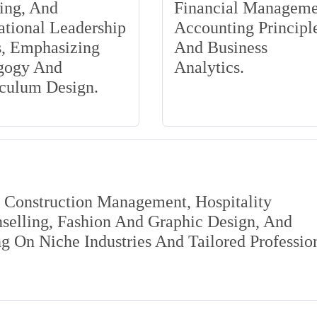
ing, And
Financial Manageme
tional Leadership
Accounting Principle
s, Emphasizing
And Business
gogy And
Analytics.
iculum Design.
s Construction Management, Hospitality
elling, Fashion And Graphic Design, And
 On Niche Industries And Tailored Professio