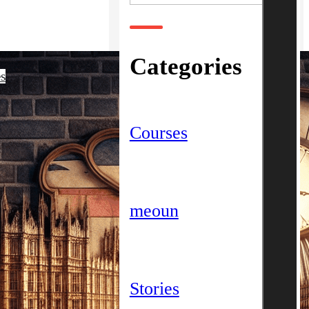
Categories
es
Courses
meoun
Stories