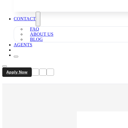
CONTACT
FAQ
ABOUT US
BLOG
AGENTS
Apply Now