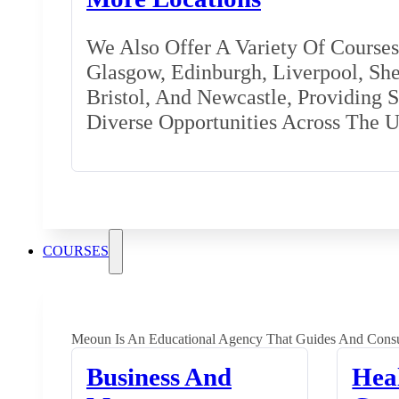
We Also Offer A Variety Of Courses 
Glasgow, Edinburgh, Liverpool, Shef
Bristol, And Newcastle, Providing 
Diverse Opportunities Across The 
COURSES
Meoun Is An Educational Agency That Guides And Consu
Business And
Hea