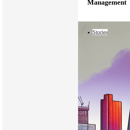
Management
Stories