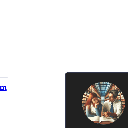
am
n
d