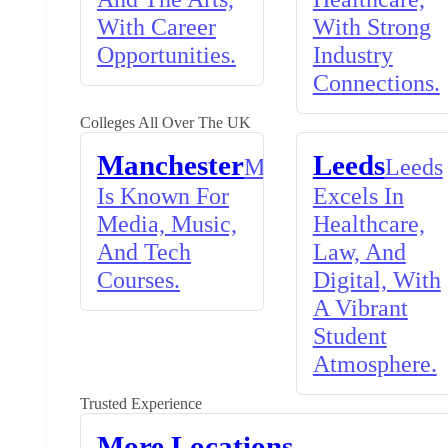
With Career
With Strong
Opportunities.
Industry
Connections.
Colleges All Over The UK
Manchester
Leeds
Manchester
Leeds
Is Known For
Excels In
Media, Music,
Healthcare,
And Tech
Law, And
Courses.
Digital, With
A Vibrant
Student
Atmosphere.
Trusted Experience
More Locations