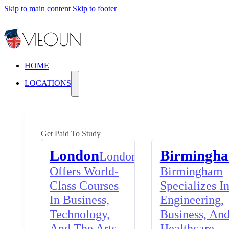
Skip to main content
Skip to footer
HOME
LOCATIONS
Get Paid To Study
London
Birmingh
London
Offers World-
Birmingham
Class Courses
Specializes I
In Business,
Engineering,
Technology,
Business, An
And The Arts,
Healthcare,