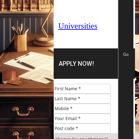
Universities
Go
APPLY NOW!