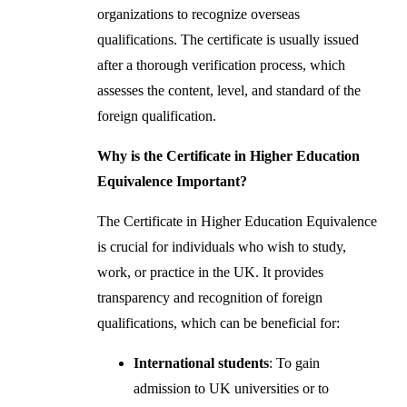
organizations to recognize overseas
qualifications. The certificate is usually issued
after a thorough verification process, which
assesses the content, level, and standard of the
foreign qualification.
Why is the Certificate in Higher Education
Equivalence Important?
The Certificate in Higher Education Equivalence
is crucial for individuals who wish to study,
work, or practice in the UK. It provides
transparency and recognition of foreign
qualifications, which can be beneficial for:
International students
: To gain
admission to UK universities or to