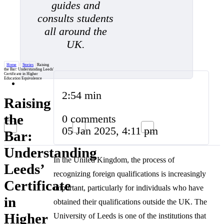
guides and
consults students
all around the
UK.
Home
/
Stories
/
Raising
the Bar: Understanding Leeds'
Certificate in Higher
Education Equivalence
2:54 min
Raising
the
0 comments
05 Jan 2025, 4:11 pm
Bar:
Understanding
In the United Kingdom, the process of
Leeds’
recognizing foreign qualifications is increasingly
Certificate
important, particularly for individuals who have
in
obtained their qualifications outside the UK. The
Higher
University of Leeds is one of the institutions that