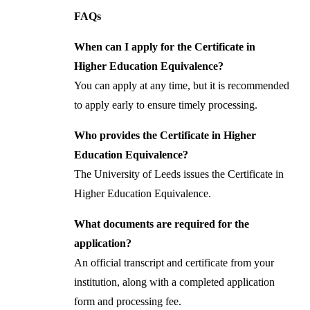
FAQs
When can I apply for the Certificate in
Higher Education Equivalence?
You can apply at any time, but it is recommended
to apply early to ensure timely processing.
Who provides the Certificate in Higher
Education Equivalence?
The University of Leeds issues the Certificate in
Higher Education Equivalence.
What documents are required for the
application?
An official transcript and certificate from your
institution, along with a completed application
form and processing fee.