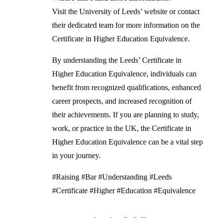
Visit the University of Leeds’ website or contact
their dedicated team for more information on the
Certificate in Higher Education Equivalence.
By understanding the Leeds’ Certificate in
Higher Education Equivalence, individuals can
benefit from recognized qualifications, enhanced
career prospects, and increased recognition of
their achievements. If you are planning to study,
work, or practice in the UK, the Certificate in
Higher Education Equivalence can be a vital step
in your journey.
#Raising #Bar #Understanding #Leeds
#Certificate #Higher #Education #Equivalence