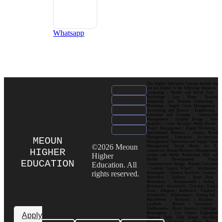
Whatsapp
Our Higher Education Courses include but
are not limited to the following: Business |
Computing | Health and Social Care |
Psychology | Law | Music | Fashion|
Hospitality and Tourism| Criminology |
Marketing | Supply Chain Management |
Accounting and Finance | Engineering |
Education and Training | Construction
Management | Graphic Design | Data
Analytics | Cyber Security | Public Health |
Project Management | Digital Marketing |
International Business | Luxury Brand
Management| Enterprise Architecture
MEOUN
Management| Operations and Supply Chain
©2026 Meoun
Management| Social Media for E-
HIGHER
commerce| Human Resource Management|
Higher
Games and Media Production| Web and
Mobile Development| Visual
EDUCATION
Education. All
Communication Design Popular Locations
: London| Canary Wharf | Westminster|
rights reserved.
Kensington | Chelsea| Stratford | Camden |
Shoreditch | Holborn | South Bank |
Bloomsbury | Hammersmith | Ealing |
Richmond | Greenwich | Croydon | King’s
Cross | Islington | Southwark | Clapham |
Wimbledon | Whitechapel | Notting Hill |
Marylebone | Battersea | Hackney |
Lambeth | Brixton | Lewisham |
Walthamstow | Ilford | Harrow | Uxbridge |
Birmingham | City Centre| Edgbaston|
Apply
Digbeth| Selly Oak| Aston| Jewellery
Quarter | Harborne | Perry Barr |