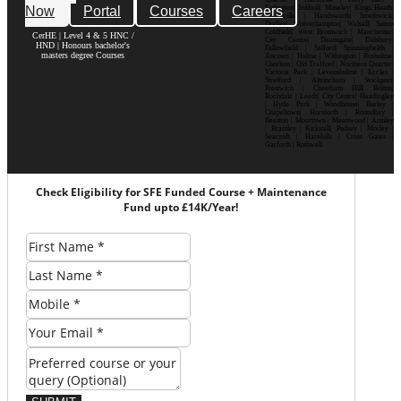
Now
Portal
Courses
Careers
Erdington| Solihull| Moseley| Kings Heath|
Bournville | Handsworth| Smethwick|
Dudley| Wolverhampton| Walsall| Sutton
Coldfield| West Bromwich | Manchester|
CerHE | Level 4 & 5 HNC /
City Centre| Deansgate| Didsbury|
HND | Honours bachelor's
Fallowfield | Salford| Spinningfields |
masters degree Courses
Ancoats | Hulme | Withington | Rusholme|
Chorlton | Old Trafford | Northern Quarter|
Victoria Park | Levenshulme | Eccles |
Stretford | Altrincham | Stockport|
Prestwich | Cheetham Hill| Bolton|
Rochdale | Leeds| City Centre| Headingley
| Hyde Park | Woodhouse| Burley |
Chapeltown| Horsforth | Roundhay |
Beeston | Moortown | Meanwood | Armley
| Bramley | Kirkstall| Pudsey | Morley |
Seacroft | Harehills | Cross Gates |
Garforth | Rothwell
Check Eligibility for SFE Funded Course + Maintenance
Fund upto £14K/Year!