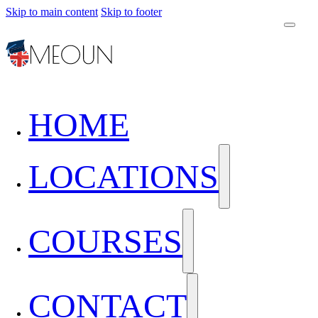
Skip to main content
Skip to footer
HOME
LOCATIONS
COURSES
CONTACT