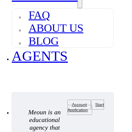
FAQ
ABOUT US
BLOG
AGENTS
Account
Start
Application
Meoun is an
educational
agency that