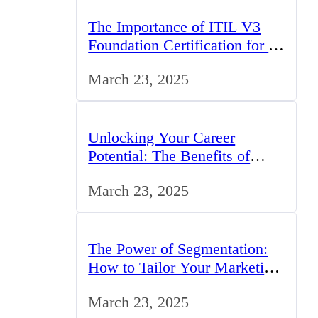
The Importance of ITIL V3
Foundation Certification for IT
Professionals in the UK
March 23, 2025
Unlocking Your Career
Potential: The Benefits of
Studying BCom in the UK
March 23, 2025
The Power of Segmentation:
How to Tailor Your Marketing
Strategy to the UK Market
March 23, 2025