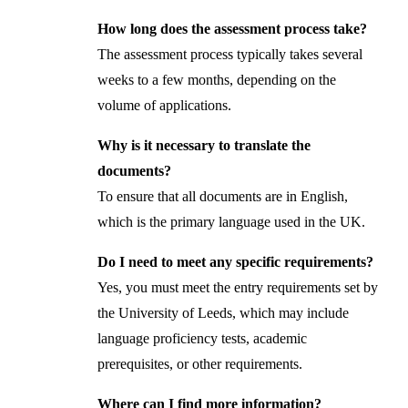
How long does the assessment process take?
The assessment process typically takes several
weeks to a few months, depending on the
volume of applications.
Why is it necessary to translate the
documents?
To ensure that all documents are in English,
which is the primary language used in the UK.
Do I need to meet any specific requirements?
Yes, you must meet the entry requirements set by
the University of Leeds, which may include
language proficiency tests, academic
prerequisites, or other requirements.
Where can I find more information?