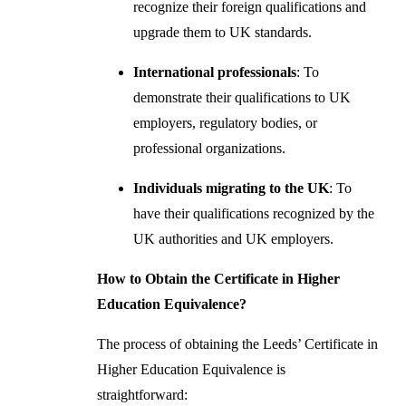
recognize their foreign qualifications and
upgrade them to UK standards.
International professionals
: To
demonstrate their qualifications to UK
employers, regulatory bodies, or
professional organizations.
Individuals migrating to the UK
: To
have their qualifications recognized by the
UK authorities and UK employers.
How to Obtain the Certificate in Higher
Education Equivalence?
The process of obtaining the Leeds’ Certificate in
Higher Education Equivalence is
straightforward: