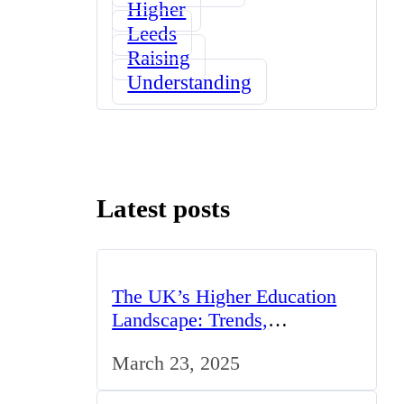
Higher
Leeds
Raising
Understanding
Latest posts
The UK’s Higher Education
Landscape: Trends,
Challenges, and Opportunities
March 23, 2025