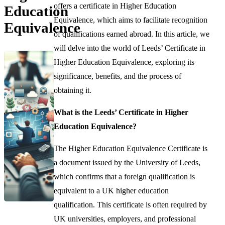
offers a certificate in Higher Education
Education
Equivalence, which aims to facilitate recognition
Equivalence
of qualifications earned abroad. In this article, we
will delve into the world of Leeds’ Certificate in
Higher Education Equivalence, exploring its
significance, benefits, and the process of
obtaining it.
What is the Leeds’ Certificate in Higher
Education Equivalence?
The Higher Education Equivalence Certificate is
a document issued by the University of Leeds,
which confirms that a foreign qualification is
equivalent to a UK higher education
qualification. This certificate is often required by
UK universities, employers, and professional