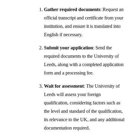
Gather required documents
: Request an
official transcript and certificate from your
institution, and ensure it is translated into
English if necessary.
Submit your application
: Send the
required documents to the University of
Leeds, along with a completed application
form and a processing fee.
Wait for assessment
: The University of
Leeds will assess your foreign
qualification, considering factors such as
the level and standard of the qualification,
its relevance to the UK, and any additional
documentation required.