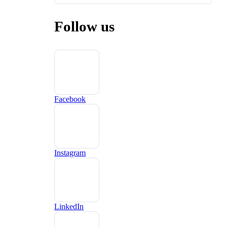
Follow us
Facebook
Instagram
LinkedIn