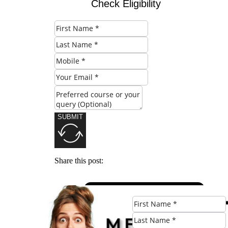
Check Eligibility
SUBMIT
Share this post: