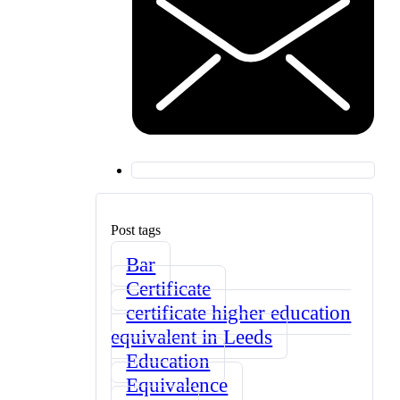
Post tags
Bar
Certificate
certificate higher education
equivalent in Leeds
Education
Equivalence