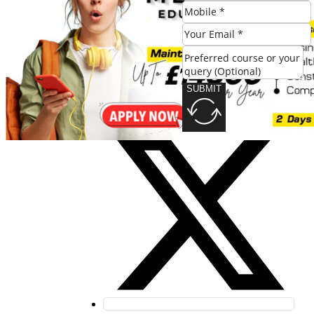
SUBMIT