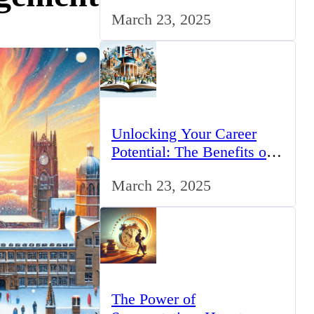
for IT Professionals in the
March 23, 2025
UK
Unlocking Your Career
Potential: The Benefits of
Studying BCom in the UK
March 23, 2025
The Power of