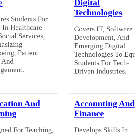
e
Digital
Technologies
res Students For
 In Healthcare
Covers IT, Software
ocial Services,
Development, And
asizing
Emerging Digital
eing, Patient
Technologies To Eq
, And
Students For Tech-
gement.
Driven Industries.
cation And
Accounting And
ining
Finance
ned For Teaching,
Develops Skills In