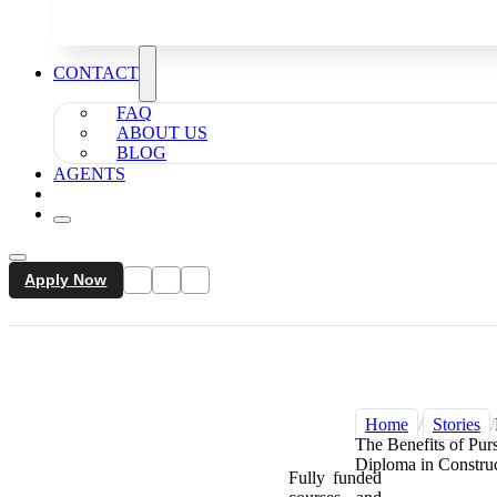
CONTACT
FAQ
ABOUT US
BLOG
AGENTS
Apply Now
Home
/
Stories
/
The Benefits of Pur
Diploma in Constr
Fully funded