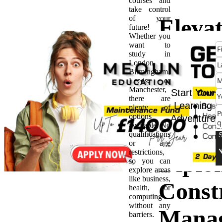
courses and
take control
of your
Eleva
future!
Whether you
want to
Caree
study in
London,
Birmingham,
Benefi
Leeds, or
Manchester,
Start Your
there are
Pursu
Learning
plenty of
options
Adventure
available. No
Level 
qualifications
or age
restrictions,
Diplo
so you can
explore areas
like business,
Const
health, or
computing
without any
Mana
barriers.