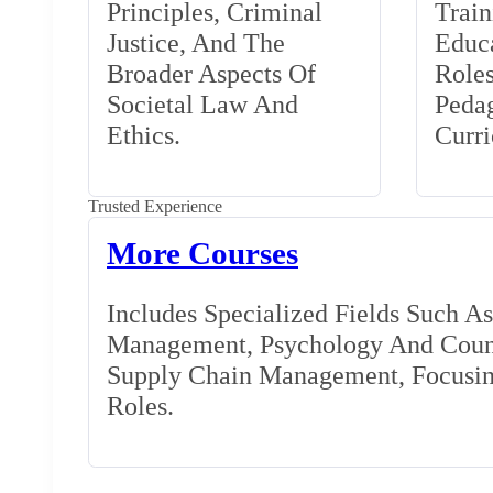
Principles, Criminal
Train
Justice, And The
Educa
Broader Aspects Of
Role
Societal Law And
Peda
Ethics.
Curr
Trusted Experience
More Courses
Includes Specialized Fields Such A
Management, Psychology And Couns
Supply Chain Management, Focusing
Roles.