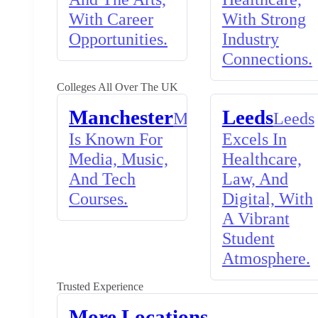
With Career
With Strong
Opportunities.
Industry
Connections.
Colleges All Over The UK
Manchester
Leeds
Manchester
Leeds
Is Known For
Excels In
Media, Music,
Healthcare,
And Tech
Law, And
Courses.
Digital, With
A Vibrant
Student
Atmosphere.
Trusted Experience
More Locations