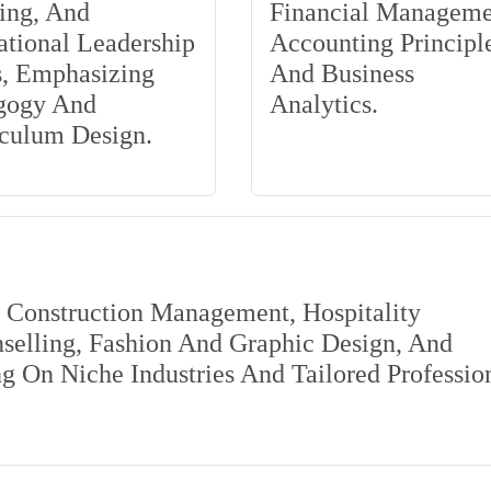
ing, And
Financial Manageme
tional Leadership
Accounting Principle
s, Emphasizing
And Business
gogy And
Analytics.
iculum Design.
s Construction Management, Hospitality
elling, Fashion And Graphic Design, And
 On Niche Industries And Tailored Professio