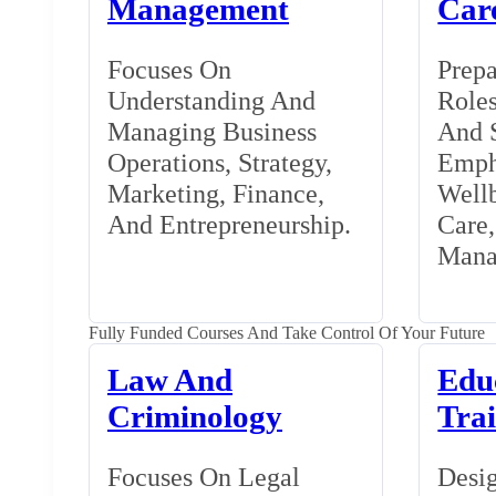
Management
Car
Focuses On
Prepa
Understanding And
Roles
Managing Business
And S
Operations, Strategy,
Emph
Marketing, Finance,
Wellb
And Entrepreneurship.
Care
Mana
Fully Funded Courses And Take Control Of Your Future
Law And
Edu
Criminology
Tra
Focuses On Legal
Desig