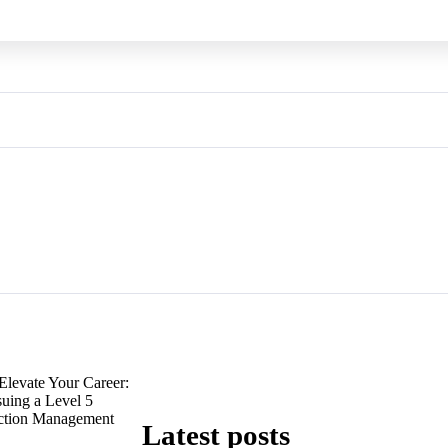
Elevate Your Career:
suing a Level 5
uction Management
Latest posts