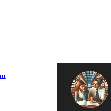
am
n
d