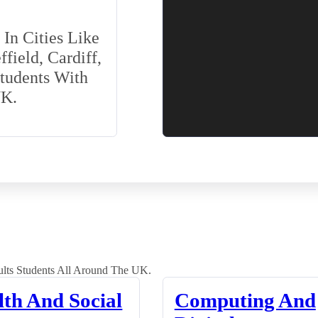
In Cities Like
field, Cardiff,
Students With
UK.
lts Students All Around The UK.
lth And Social
Computing And