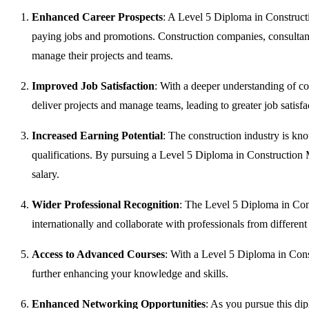
Enhanced Career Prospects
: A Level 5 Diploma in Construct
paying jobs and promotions. Construction companies, consultants
manage their projects and teams.
Improved Job Satisfaction
: With a deeper understanding of co
deliver projects and manage teams, leading to greater job satisfa
Increased Earning Potential
: The construction industry is kn
qualifications. By pursuing a Level 5 Diploma in Construction
salary.
Wider Professional Recognition
: The Level 5 Diploma in Co
internationally and collaborate with professionals from differen
Access to Advanced Courses
: With a Level 5 Diploma in Cons
further enhancing your knowledge and skills.
Enhanced Networking Opportunities
: As you pursue this di