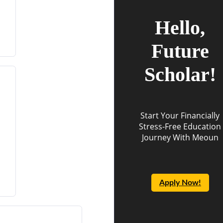
Hello,
Future
Scholar!
Start Your Financially
Stress-Free Education
Journey With Meoun
Apply Now!