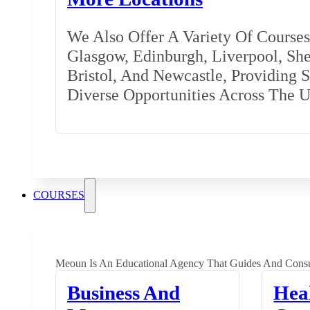
We Also Offer A Variety Of Courses 
Glasgow, Edinburgh, Liverpool, Shef
Bristol, And Newcastle, Providing 
Diverse Opportunities Across The 
COURSES
Meoun Is An Educational Agency That Guides And Consu
Business And
Hea