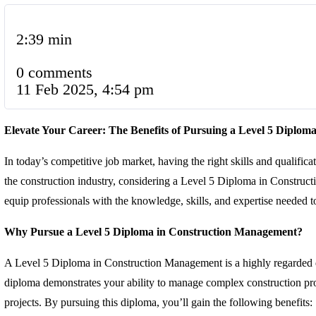
2:39 min
0 comments
11 Feb 2025, 4:54 pm
Elevate Your Career: The Benefits of Pursuing a Level 5 Diplo
In today’s competitive job market, having the right skills and qualific
the construction industry, considering a Level 5 Diploma in Constru
equip professionals with the knowledge, skills, and expertise needed to e
Why Pursue a Level 5 Diploma in Construction Management?
A Level 5 Diploma in Construction Management is a highly regarded qu
diploma demonstrates your ability to manage complex construction proje
projects. By pursuing this diploma, you’ll gain the following benefits: