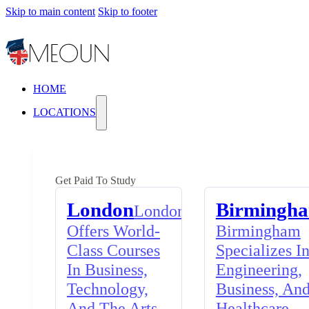
Skip to main content
Skip to footer
HOME
LOCATIONS
Get Paid To Study
London
Birmingh
London
Offers World-
Birmingham
Class Courses
Specializes I
In Business,
Engineering,
Technology,
Business, An
And The Arts,
Healthcare,