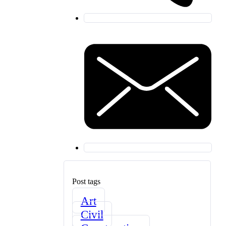
Post tags
Art
Civil