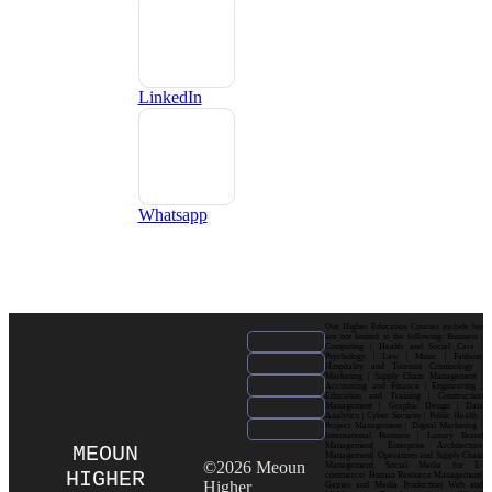
LinkedIn
Whatsapp
Our Higher Education Courses include but
are not limited to the following: Business |
Computing | Health and Social Care |
Psychology | Law | Music | Fashion|
Hospitality and Tourism| Criminology |
Marketing | Supply Chain Management |
Accounting and Finance | Engineering |
Education and Training | Construction
Management | Graphic Design | Data
Analytics | Cyber Security | Public Health |
Project Management | Digital Marketing |
International Business | Luxury Brand
Management| Enterprise Architecture
MEOUN
Management| Operations and Supply Chain
©2026 Meoun
Management| Social Media for E-
HIGHER
commerce| Human Resource Management|
Higher
Games and Media Production| Web and