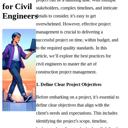
for Civil
stakeholders, complex timelines, and intricate
Engineers
details to consider, it’s easy to get
overwhelmed. However, effective project
management is crucial to delivering a
successful project on time, within budget, and
to the required quality standards. In this
article, we’ll explore the best practices for
civil engineers to master the art of
construction project management.
1. Define Clear Project Objectives
Before embarking on a project, it’s essential to
define clear objectives that align with the
client’s needs and expectations. This includes
identifying the project’s scope, timeline,