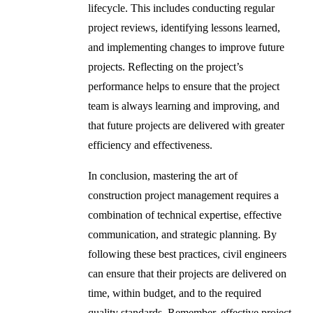
lifecycle. This includes conducting regular
project reviews, identifying lessons learned,
and implementing changes to improve future
projects. Reflecting on the project’s
performance helps to ensure that the project
team is always learning and improving, and
that future projects are delivered with greater
efficiency and effectiveness.
In conclusion, mastering the art of
construction project management requires a
combination of technical expertise, effective
communication, and strategic planning. By
following these best practices, civil engineers
can ensure that their projects are delivered on
time, within budget, and to the required
quality standards. Remember, effective project