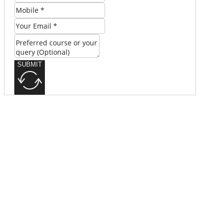
SUBMIT