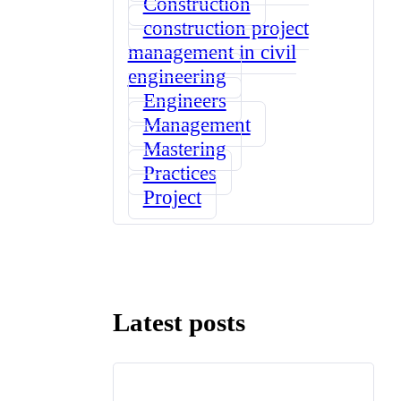
Construction
construction project
management in civil
engineering
Engineers
Management
Mastering
Practices
Project
Latest posts