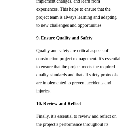
implement changes, and learn from
experiences. This helps to ensure that the
project team is always learning and adapting
to new challenges and opportunities.
9. Ensure Quality and Safety
Quality and safety are critical aspects of
construction project management. It’s essential
to ensure that the project meets the required
quality standards and that all safety protocols
are implemented to prevent accidents and
injuries.
10. Review and Reflect
Finally, it’s essential to review and reflect on
the project’s performance throughout its