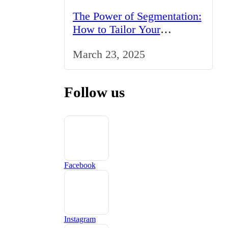
The Power of Segmentation:
How to Tailor Your
Marketing Strategy to the
March 23, 2025
UK Market
Follow us
Facebook
Instagram