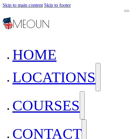
Skip to main content
Skip to footer
HOME
LOCATIONS
COURSES
CONTACT