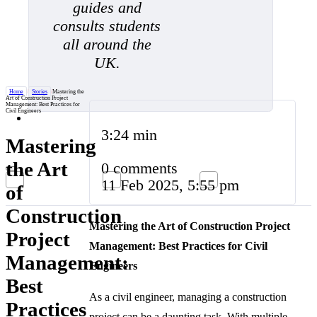
guides and
consults students
all around the
UK.
Home
/
Stories
/
Mastering the
Art of Construction Project
Management: Best Practices for
Civil Engineers
3:24 min
Mastering
the Art
0 comments
11 Feb 2025, 5:55 pm
of
Construction
Mastering the Art of Construction Project
Project
Management: Best Practices for Civil
Management:
Engineers
Best
As a civil engineer, managing a construction
Practices
project can be a daunting task. With multiple