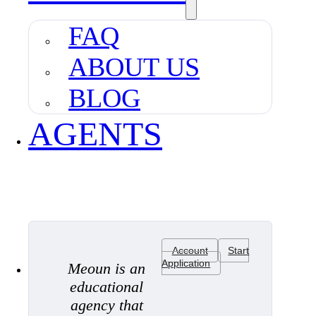
FAQ
ABOUT US
BLOG
AGENTS
Account
Start
Application
Meoun is an
educational
agency that