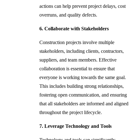
actions can help prevent project delays, cost
overruns, and quality defects.
6. Collaborate with Stakeholders
Construction projects involve multiple
stakeholders, including clients, contractors,
suppliers, and team members. Effective
collaboration is essential to ensure that
everyone is working towards the same goal.
This includes building strong relationships,
fostering open communication, and ensuring
that all stakeholders are informed and aligned
throughout the project lifecycle.
7. Leverage Technology and Tools
Technology and tools can significantly