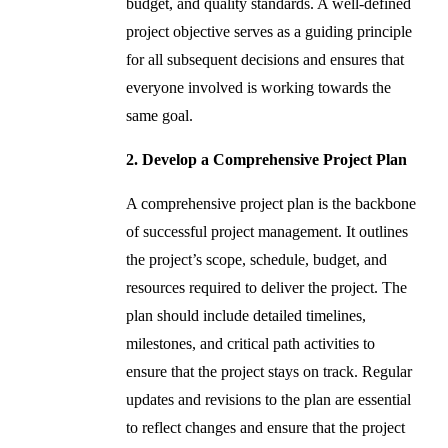
budget, and quality standards. A well-defined
project objective serves as a guiding principle
for all subsequent decisions and ensures that
everyone involved is working towards the
same goal.
2. Develop a Comprehensive Project Plan
A comprehensive project plan is the backbone
of successful project management. It outlines
the project’s scope, schedule, budget, and
resources required to deliver the project. The
plan should include detailed timelines,
milestones, and critical path activities to
ensure that the project stays on track. Regular
updates and revisions to the plan are essential
to reflect changes and ensure that the project