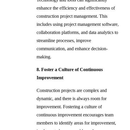
enhance the efficiency and effectiveness of
construction project management. This
includes using project management software,
collaboration platforms, and data analytics to
streamline processes, improve
communication, and enhance decision-
making.
8. Foster a Culture of Continuous
Improvement
Construction projects are complex and
dynamic, and there is always room for
improvement. Fostering a culture of
continuous improvement encourages team
members to identify areas for improvement,