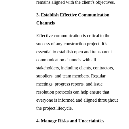
remains aligned with the client’s objectives.
3. Establish Effective Communication
Channels
Effective communication is critical to the
success of any construction project. It’s
essential to establish open and transparent
communication channels with all
stakeholders, including clients, contractors,
suppliers, and team members. Regular
meetings, progress reports, and issue
resolution protocols can help ensure that
everyone is informed and aligned throughout
the project lifecycle.
4. Manage Risks and Uncertainties