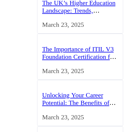
The UK’s Higher Education
Landscape: Trends,
Challenges, and
March 23, 2025
Opportunities
The Importance of ITIL V3
Foundation Certification for
IT Professionals in the UK
March 23, 2025
Unlocking Your Career
Potential: The Benefits of
Studying BCom in the UK
March 23, 2025