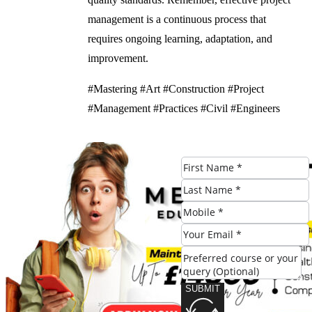
management is a continuous process that
requires ongoing learning, adaptation, and
improvement.
#Mastering #Art #Construction #Project
#Management #Practices #Civil #Engineers
Check Eligibility
SUBMIT
SUBMIT