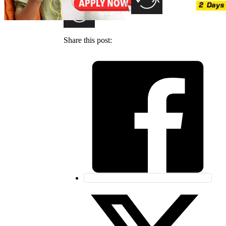
Share this post: