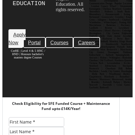
Mobile Development| Visual
EDUCATION
Education. All
Communication Design Popular Locations
: London| Canary Wharf | Westminster|
rights reserved.
Kensington | Chelsea| Stratford | Camden |
Shoreditch | Holborn | South Bank |
Bloomsbury | Hammersmith | Ealing |
Richmond | Greenwich | Croydon | King’s
Cross | Islington | Southwark | Clapham |
Wimbledon | Whitechapel | Notting Hill |
Marylebone | Battersea | Hackney |
Lambeth | Brixton | Lewisham |
Walthamstow | Ilford | Harrow | Uxbridge |
Birmingham | City Centre| Edgbaston|
Apply
Digbeth| Selly Oak| Aston| Jewellery
Quarter | Harborne | Perry Barr |
Now
Portal
Courses
Careers
Erdington| Solihull| Moseley| Kings Heath|
Bournville | Handsworth| Smethwick|
Dudley| Wolverhampton| Walsall| Sutton
Coldfield| West Bromwich | Manchester|
CerHE | Level 4 & 5 HNC /
City Centre| Deansgate| Didsbury|
HND | Honours bachelor's
Fallowfield | Salford| Spinningfields |
masters degree Courses
Ancoats | Hulme | Withington | Rusholme|
Chorlton | Old Trafford | Northern Quarter|
Victoria Park | Levenshulme | Eccles |
Stretford | Altrincham | Stockport|
Prestwich | Cheetham Hill| Bolton|
Rochdale | Leeds| City Centre| Headingley
| Hyde Park | Woodhouse| Burley |
Chapeltown| Horsforth | Roundhay |
Beeston | Moortown | Meanwood | Armley
| Bramley | Kirkstall| Pudsey | Morley |
Seacroft | Harehills | Cross Gates |
Garforth | Rothwell
Check Eligibility for SFE Funded Course + Maintenance
Fund upto £14K/Year!