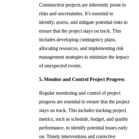
Construction projects are inherently prone to
risks and uncertainties. It’s essential to
identify, assess, and mitigate potential risks to
ensure that the project stays on track. This
includes developing contingency plans,
allocating resources, and implementing risk
management strategies to minimize the impact
of unexpected events.
5. Monitor and Control Project Progress
Regular monitoring and control of project
progress are essential to ensure that the project
stays on track. This includes tracking project
metrics, such as schedule, budget, and quality
performance, to identify potential issues early
on. Timely interventions and corrective