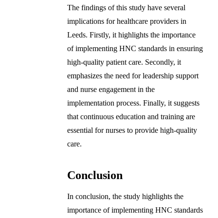
The findings of this study have several
implications for healthcare providers in
Leeds. Firstly, it highlights the importance
of implementing HNC standards in ensuring
high-quality patient care. Secondly, it
emphasizes the need for leadership support
and nurse engagement in the
implementation process. Finally, it suggests
that continuous education and training are
essential for nurses to provide high-quality
care.
Conclusion
In conclusion, the study highlights the
importance of implementing HNC standards