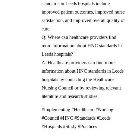
standards in Leeds hospitals include
improved patient outcomes, improved nurse
satisfaction, and improved overall quality of
care.
Q: Where can healthcare providers find
more information about HNC standards in
Leeds hospitals?
A: Healthcare providers can find more
information about HNC standards in Leeds
hospitals by contacting the Healthcare
Nursing Council or by reviewing relevant
literature and research studies.
#Implementing #Healthcare #Nursing
#Council #HNC #Standards #Leeds
#Hospitals #Study #Practices