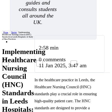
guides and
consults students
all around the
UK.
Home
/
Stories
/
Implementing
Healthcare Nursing Council (HNC)
Standards in Leeds Hospitals: A Study
of Best Practices
2:58 min
Implementing
Healthcare
0 comments
11 Jan 2025, 3:47 am
Nursing
Council
In the healthcare practice in Leeds, the
(HNC)
Healthcare Nursing Council (HNC)
Standards
standards play a crucial role in ensuring
in Leeds
high-quality patient care. The HNC
Hospitals:
standards are designed to provide a