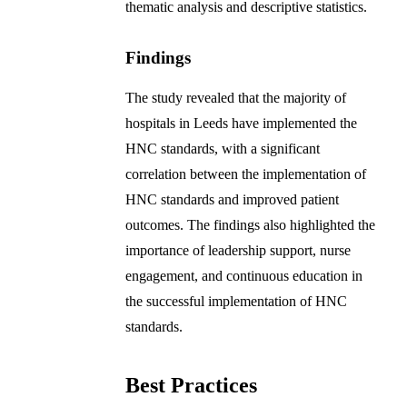
thematic analysis and descriptive statistics.
Findings
The study revealed that the majority of
hospitals in Leeds have implemented the
HNC standards, with a significant
correlation between the implementation of
HNC standards and improved patient
outcomes. The findings also highlighted the
importance of leadership support, nurse
engagement, and continuous education in
the successful implementation of HNC
standards.
Best Practices