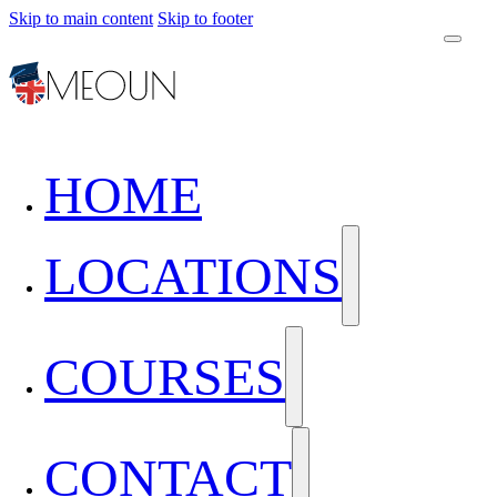
Skip to main content
Skip to footer
HOME
LOCATIONS
COURSES
CONTACT