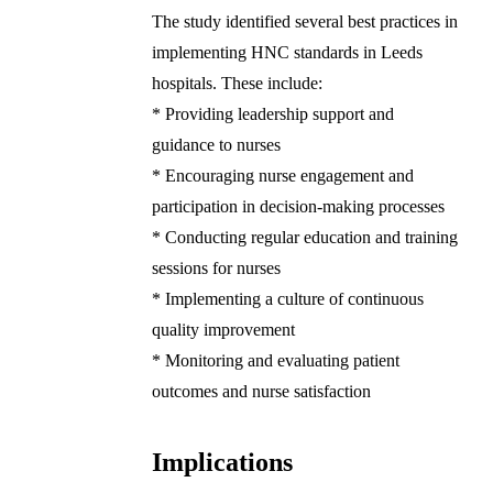
The study identified several best practices in
implementing HNC standards in Leeds
hospitals. These include:
* Providing leadership support and
guidance to nurses
* Encouraging nurse engagement and
participation in decision-making processes
* Conducting regular education and training
sessions for nurses
* Implementing a culture of continuous
quality improvement
* Monitoring and evaluating patient
outcomes and nurse satisfaction
Implications