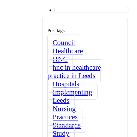
Post tags
Council
Healthcare
HNC
hnc in healthcare
practice in Leeds
Hospitals
Implementing
Leeds
Nursing
Practices
Standards
Study