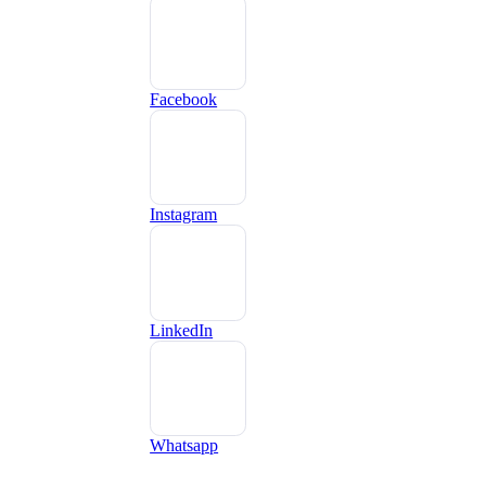
Facebook
Instagram
LinkedIn
Whatsapp