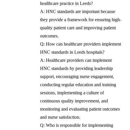
healthcare practice in Leeds?
A: HNC standards are important because
they provide a framework for ensuring high-
quality patient care and improving patient
outcomes.
Q: How can healthcare providers implement
HNC standards in Leeds hospitals?
A: Healthcare providers can implement
HNC standards by providing leadership
support, encouraging nurse engagement,
conducting regular education and training
sessions, implementing a culture of
continuous quality improvement, and
monitoring and evaluating patient outcomes
and nurse satisfaction.
Q: Who is responsible for implementing