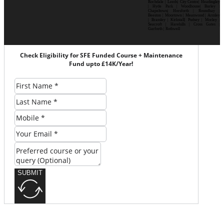
Rochdale | Leeds| City Centre| Headingley
| Hyde Park | Woodhouse| Burley |
Chapeltown| Horsforth | Roundhay |
Beeston | Moortown | Meanwood | Armley
| Bramley | Kirkstall| Pudsey | Morley |
Seacroft | Harehills | Cross Gates |
Garforth | Rothwell
Check Eligibility for SFE Funded Course + Maintenance
Fund upto £14K/Year!
SUBMIT