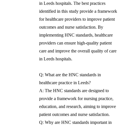
in Leeds hospitals. The best practices
identified in this study provide a framework
for healthcare providers to improve patient
outcomes and nurse satisfaction. By
implementing HNC standards, healthcare
providers can ensure high-quality patient
care and improve the overall quality of care
in Leeds hospitals.
Q: What are the HNC standards in
healthcare practice in Leeds?
A: The HNC standards are designed to
provide a framework for nursing practice,
education, and research, aiming to improve
patient outcomes and nurse satisfaction.
Q: Why are HNC standards important in