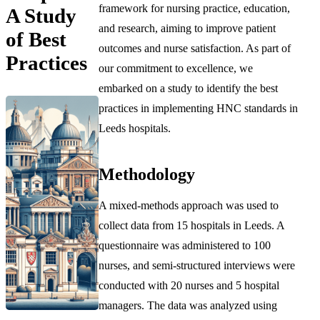
framework for nursing practice, education,
A Study
and research, aiming to improve patient
of Best
outcomes and nurse satisfaction. As part of
Practices
our commitment to excellence, we
embarked on a study to identify the best
practices in implementing HNC standards in
Leeds hospitals.
Methodology
A mixed-methods approach was used to
collect data from 15 hospitals in Leeds. A
questionnaire was administered to 100
nurses, and semi-structured interviews were
conducted with 20 nurses and 5 hospital
managers. The data was analyzed using