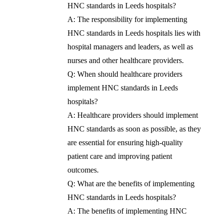
HNC standards in Leeds hospitals?
A: The responsibility for implementing
HNC standards in Leeds hospitals lies with
hospital managers and leaders, as well as
nurses and other healthcare providers.
Q: When should healthcare providers
implement HNC standards in Leeds
hospitals?
A: Healthcare providers should implement
HNC standards as soon as possible, as they
are essential for ensuring high-quality
patient care and improving patient
outcomes.
Q: What are the benefits of implementing
HNC standards in Leeds hospitals?
A: The benefits of implementing HNC