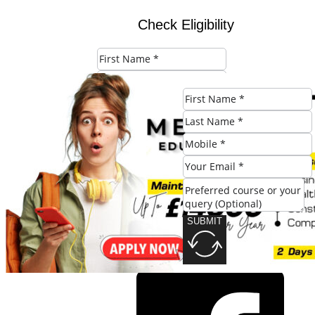
Check Eligibility
SUBMIT
SUBMIT
Share this post: