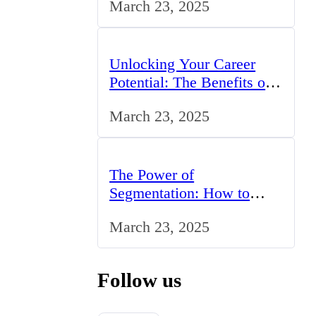
March 23, 2025
UK
Unlocking Your Career
Potential: The Benefits of
Studying BCom in the UK
March 23, 2025
The Power of
Segmentation: How to
Tailor Your Marketing
March 23, 2025
Strategy to the UK Market
Follow us