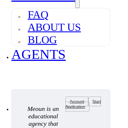
FAQ
ABOUT US
BLOG
AGENTS
Account
Start
Application
Meoun is an
educational
agency that