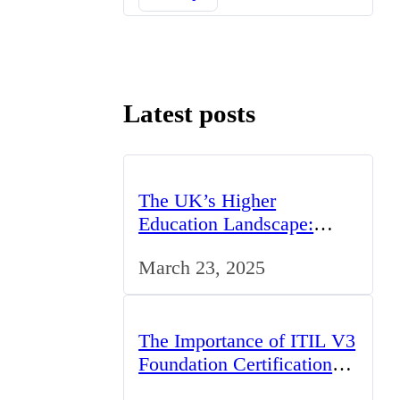
Latest posts
The UK’s Higher
Education Landscape:
Trends, Challenges, and
March 23, 2025
Opportunities
The Importance of ITIL V3
Foundation Certification
for IT Professionals in the