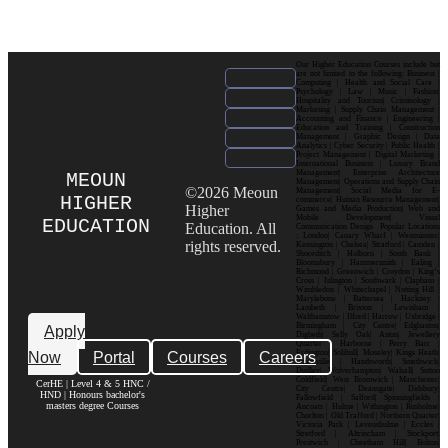
Our Higher Education Courses include but
are not limited to the following: Business |
Computing | Health and Social Care |
Psychology | Law | Music | Fashion|
Hospitality and Tourism| Criminology |
Marketing | Supply Chain Management |
Accounting and Finance | Engineering |
Education and Training | Construction
Management | Graphic Design | Data
Analytics | Cyber Security | Public Health |
Project Management | Digital Marketing |
International Business | Luxury Brand
Management| Enterprise Architecture
MEOUN
Management| Operations and Supply Chain
©2026 Meoun
Management| Social Media for E-
HIGHER
commerce| Human Resource Management|
Higher
Games and Media Production| Web and
Mobile Development| Visual
EDUCATION
Education. All
Communication Design Popular Locations
: London| Canary Wharf | Westminster|
rights reserved.
Kensington | Chelsea| Stratford | Camden |
Shoreditch | Holborn | South Bank |
Bloomsbury | Hammersmith | Ealing |
Richmond | Greenwich | Croydon | King’s
Cross | Islington | Southwark | Clapham |
Wimbledon | Whitechapel | Notting Hill |
Marylebone | Battersea | Hackney |
Lambeth | Brixton | Lewisham |
Walthamstow | Ilford | Harrow | Uxbridge |
Birmingham | City Centre| Edgbaston|
Apply
Digbeth| Selly Oak| Aston| Jewellery
Quarter | Harborne | Perry Barr |
Now
Portal
Courses
Careers
Erdington| Solihull| Moseley| Kings Heath|
Bournville | Handsworth| Smethwick|
Dudley| Wolverhampton| Walsall| Sutton
Coldfield| West Bromwich | Manchester|
CerHE | Level 4 & 5 HNC /
City Centre| Deansgate| Didsbury|
HND | Honours bachelor's
Fallowfield | Salford| Spinningfields |
masters degree Courses
Ancoats | Hulme | Withington | Rusholme|
Chorlton | Old Trafford | Northern Quarter|
Victoria Park | Levenshulme | Eccles |
Stretford | Altrincham | Stockport|
Prestwich | Cheetham Hill| Bolton|