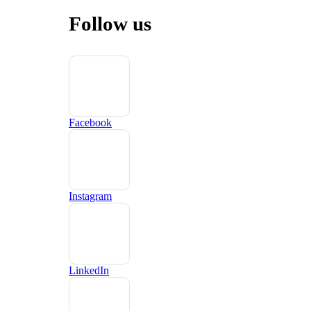
Follow us
Facebook
Instagram
LinkedIn