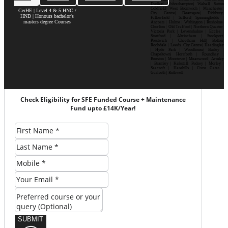
Dudley| Wolverhampton| Walsall| Sutton
Coldfield| West Bromwich | Manchester|
CerHE | Level 4 & 5 HNC /
City Centre| Deansgate| Didsbury|
HND | Honours bachelor's
Fallowfield | Salford| Spinningfields |
masters degree Courses
Ancoats | Hulme | Withington | Rusholme|
Chorlton | Old Trafford | Northern Quarter|
Victoria Park | Levenshulme | Eccles |
Stretford | Altrincham | Stockport|
Prestwich | Cheetham Hill| Bolton|
Rochdale | Leeds| City Centre| Headingley
| Hyde Park | Woodhouse| Burley |
Chapeltown| Horsforth | Roundhay |
Beeston | Moortown | Meanwood | Armley
| Bramley | Kirkstall| Pudsey | Morley |
Seacroft | Harehills | Cross Gates |
Garforth | Rothwell
Check Eligibility for SFE Funded Course + Maintenance
Fund upto £14K/Year!
SUBMIT