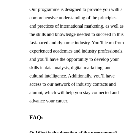
Our programme is designed to provide you with a
comprehensive understanding of the principles
and practices of international marketing, as well as
the skills and knowledge needed to succeed in this
fast-paced and dynamic industry. You’ll learn from
experienced academics and industry professionals,
and you’ll have the opportunity to develop your
skills in data analysis, digital marketing, and
cultural intelligence. Additionally, you’ll have
access to our network of industry contacts and
alumni, which will help you stay connected and
advance your career.
FAQs
Q: What is the duration of the programme?