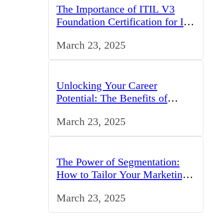
The Importance of ITIL V3
Foundation Certification for IT
Professionals in the UK
March 23, 2025
Unlocking Your Career
Potential: The Benefits of
Studying BCom in the UK
March 23, 2025
The Power of Segmentation:
How to Tailor Your Marketing
Strategy to the UK Market
March 23, 2025