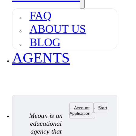
FAQ
ABOUT US
BLOG
AGENTS
Account
Start
Application
Meoun is an
educational
agency that