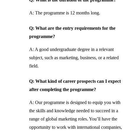
A: The programme is 12 months long.
Q: What are the entry requirements for the
programme?
A: A good undergraduate degree in a relevant
subject, such as marketing, business, or a related
field.
Q: What kind of career prospects can I expect
after completing the programme?
A: Our programme is designed to equip you with
the skills and knowledge needed to succeed in a
range of global marketing roles. You’ll have the
opportunity to work with international companies,