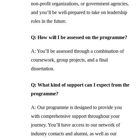
non-profit organizations, or government agencies,
and you’ll be well-prepared to take on leadership
roles in the future.
Q: How will I be assessed on the programme?
A: You’ll be assessed through a combination of
coursework, group projects, and a final
dissertation.
Q: What kind of support can I expect from the
programme?
A: Our programme is designed to provide you
with comprehensive support throughout your
journey. You’ll have access to our network of
industry contacts and alumni, as well as our