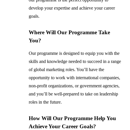
develop your expertise and achieve your career
goals.
Where Will Our Programme Take
You?
Our programme is designed to equip you with the
skills and knowledge needed to succeed in a range
of global marketing roles. You’ll have the
opportunity to work with international companies,
non-profit organizations, or government agencies,
and you’ll be well-prepared to take on leadership
roles in the future.
How Will Our Programme Help You
Achieve Your Career Goals?