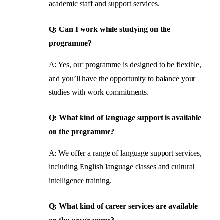
academic staff and support services.
Q: Can I work while studying on the
programme?
A: Yes, our programme is designed to be flexible,
and you’ll have the opportunity to balance your
studies with work commitments.
Q: What kind of language support is available
on the programme?
A: We offer a range of language support services,
including English language classes and cultural
intelligence training.
Q: What kind of career services are available
on the programme?