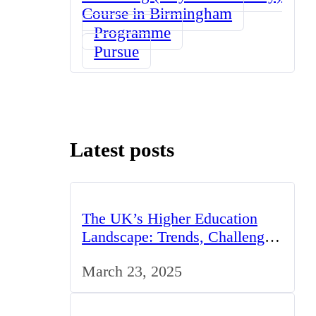
Course in Birmingham
Programme
Pursue
Latest posts
The UK’s Higher Education
Landscape: Trends, Challenges,
and Opportunities
March 23, 2025