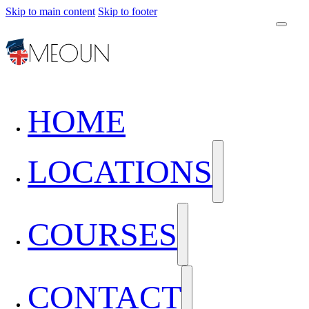
Skip to main content
Skip to footer
HOME
LOCATIONS
COURSES
CONTACT