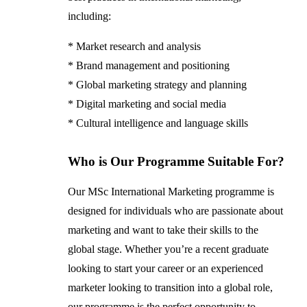
including:
* Market research and analysis
* Brand management and positioning
* Global marketing strategy and planning
* Digital marketing and social media
* Cultural intelligence and language skills
Who is Our Programme Suitable For?
Our MSc International Marketing programme is
designed for individuals who are passionate about
marketing and want to take their skills to the
global stage. Whether you’re a recent graduate
looking to start your career or an experienced
marketer looking to transition into a global role,
our programme is the perfect opportunity to