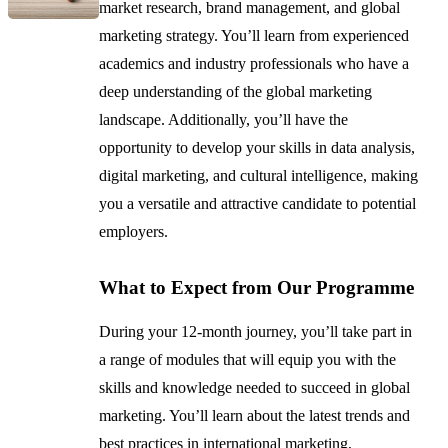
market research, brand management, and global
marketing strategy. You’ll learn from experienced
academics and industry professionals who have a
deep understanding of the global marketing
landscape. Additionally, you’ll have the
opportunity to develop your skills in data analysis,
digital marketing, and cultural intelligence, making
you a versatile and attractive candidate to potential
employers.
What to Expect from Our Programme
During your 12-month journey, you’ll take part in
a range of modules that will equip you with the
skills and knowledge needed to succeed in global
marketing. You’ll learn about the latest trends and
best practices in international marketing,