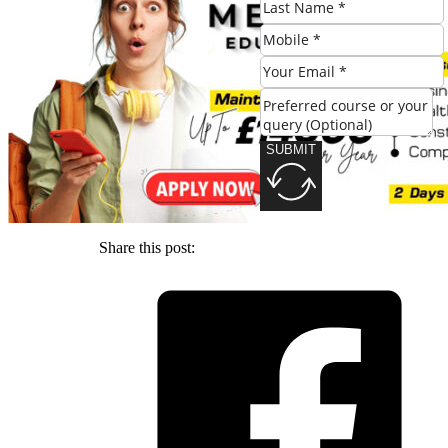
SUBMIT
SUBMIT
Share this post: