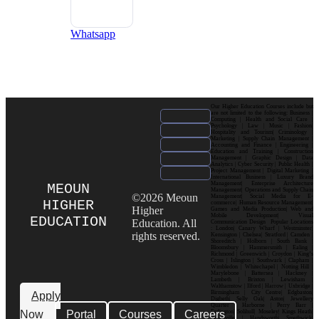
Whatsapp
Our Higher Education Courses include but
are not limited to the following: Business |
Computing | Health and Social Care |
Psychology | Law | Music | Fashion|
Hospitality and Tourism| Criminology |
Marketing | Supply Chain Management |
Accounting and Finance | Engineering |
Education and Training | Construction
Management | Graphic Design | Data
Analytics | Cyber Security | Public Health |
Project Management | Digital Marketing |
International Business | Luxury Brand
Management| Enterprise Architecture
MEOUN
Management| Operations and Supply Chain
©2026 Meoun
Management| Social Media for E-
HIGHER
commerce| Human Resource Management|
Higher
Games and Media Production| Web and
Mobile Development| Visual
EDUCATION
Education. All
Communication Design Popular Locations
: London| Canary Wharf | Westminster|
rights reserved.
Kensington | Chelsea| Stratford | Camden |
Shoreditch | Holborn | South Bank |
Bloomsbury | Hammersmith | Ealing |
Richmond | Greenwich | Croydon | King’s
Cross | Islington | Southwark | Clapham |
Wimbledon | Whitechapel | Notting Hill |
Marylebone | Battersea | Hackney |
Lambeth | Brixton | Lewisham |
Walthamstow | Ilford | Harrow | Uxbridge |
Birmingham | City Centre| Edgbaston|
Apply
Digbeth| Selly Oak| Aston| Jewellery
Quarter | Harborne | Perry Barr |
Now
Portal
Courses
Careers
Erdington| Solihull| Moseley| Kings Heath|
Bournville | Handsworth| Smethwick|