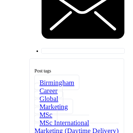
Post tags
Birmingham
Career
Global
Marketing
MSc
MSc International
Marketing (Daytime Delivery)