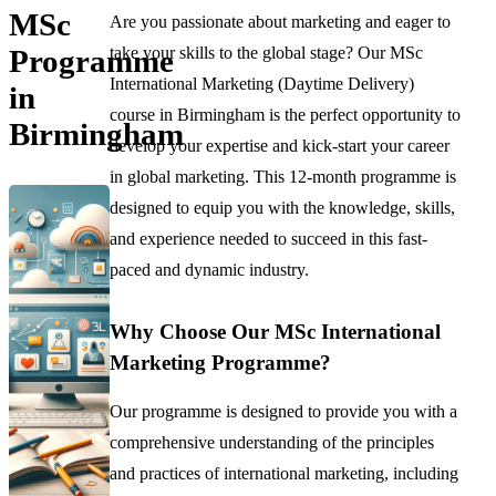
MSc
Are you passionate about marketing and eager to
take your skills to the global stage? Our MSc
Programme
International Marketing (Daytime Delivery)
in
course in Birmingham is the perfect opportunity to
Birmingham
develop your expertise and kick-start your career
in global marketing. This 12-month programme is
designed to equip you with the knowledge, skills,
and experience needed to succeed in this fast-
paced and dynamic industry.
Why Choose Our MSc International
Marketing Programme?
Our programme is designed to provide you with a
comprehensive understanding of the principles
and practices of international marketing, including