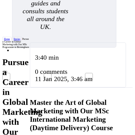
guides and
consults students
all around the
UK.
Home
/
Stories
/
Pursue
a Career in Global
Marketing with Our MSc
Programme in Birmingham
3:40 min
Pursue
a
0 comments
11 Jan 2025, 3:46 am
Career
in
Global
Master the Art of Global
Marketing with Our MSc
Marketing
International Marketing
with
(Daytime Delivery) Course
Our