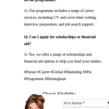
A: Our programme includes a range of career
services, including CV and cover letter writing,
interview preparation, and job search support.
Q: Can I apply for scholarships or financial
aid?
A: Yes, we offer a range of scholarships and
financial aid options to help you fund your studies.
#Pursue #Career #Global #Marketing #MSc
#Programme #Birmingham
Check Eligibility