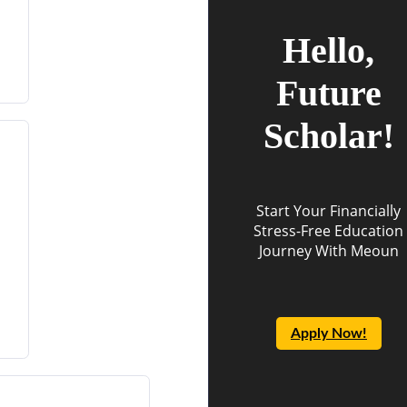
Hello,
Future
Scholar!
Start Your Financially
Stress-Free Education
Journey With Meoun
Apply Now!