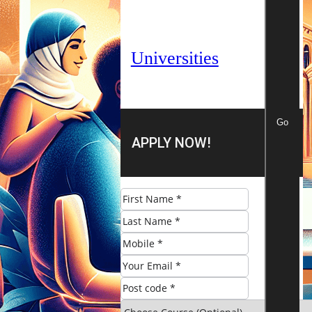
Universities
Go
APPLY NOW!