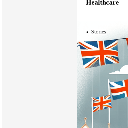
Healthcare
Stories