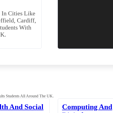
In Cities Like
field, Cardiff,
Students With
UK.
lts Students All Around The UK.
lth And Social
Computing And