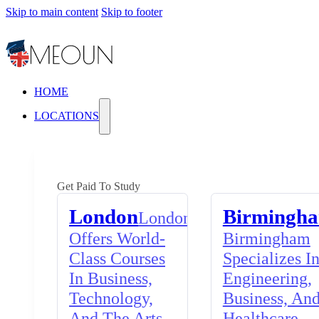
Skip to main content
Skip to footer
HOME
LOCATIONS
Get Paid To Study
London
Birmingh
London
Offers World-
Birmingham
Class Courses
Specializes I
In Business,
Engineering,
Technology,
Business, An
And The Arts,
Healthcare,