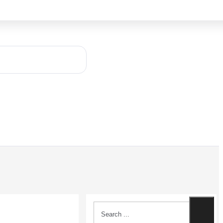
Search