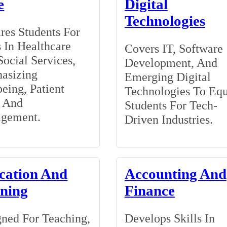
e
Digital
Technologies
res Students For
 In Healthcare
Covers IT, Software
ocial Services,
Development, And
asizing
Emerging Digital
eing, Patient
Technologies To Eq
, And
Students For Tech-
gement.
Driven Industries.
cation And
Accounting And
ining
Finance
ned For Teaching,
Develops Skills In