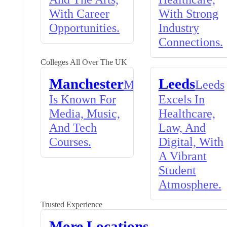
With Career
With Strong
Opportunities.
Industry
Connections.
Colleges All Over The UK
Manchester
Leeds
Manchester
Leeds
Is Known For
Excels In
Media, Music,
Healthcare,
And Tech
Law, And
Courses.
Digital, With
A Vibrant
Student
Atmosphere.
Trusted Experience
More Locations