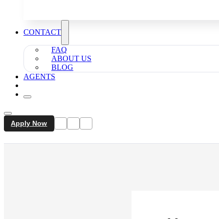
CONTACT
FAQ
ABOUT US
BLOG
AGENTS
Apply Now