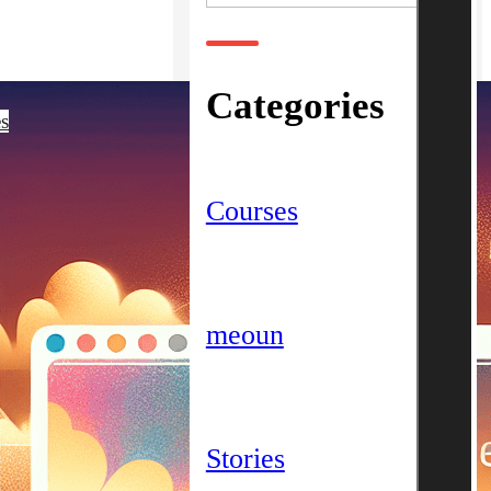
Categories
es
Courses
meoun
Stories