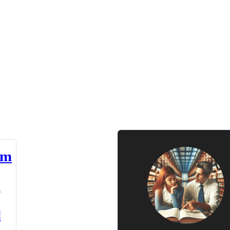
am
n
d