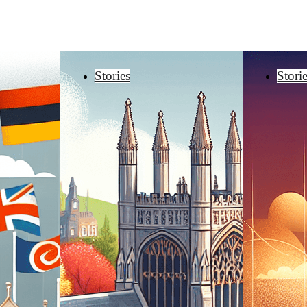
Stories
Stori