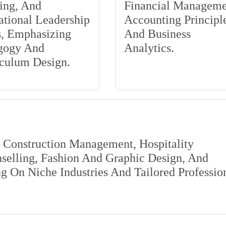
ing, And
Financial Manageme
tional Leadership
Accounting Principle
s, Emphasizing
And Business
gogy And
Analytics.
iculum Design.
s Construction Management, Hospitality
elling, Fashion And Graphic Design, And
 On Niche Industries And Tailored Professio