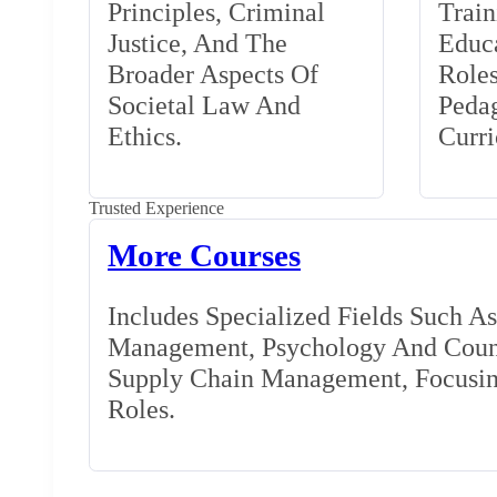
Principles, Criminal
Train
Justice, And The
Educa
Broader Aspects Of
Role
Societal Law And
Peda
Ethics.
Curr
Trusted Experience
More Courses
Includes Specialized Fields Such A
Management, Psychology And Couns
Supply Chain Management, Focusing
Roles.