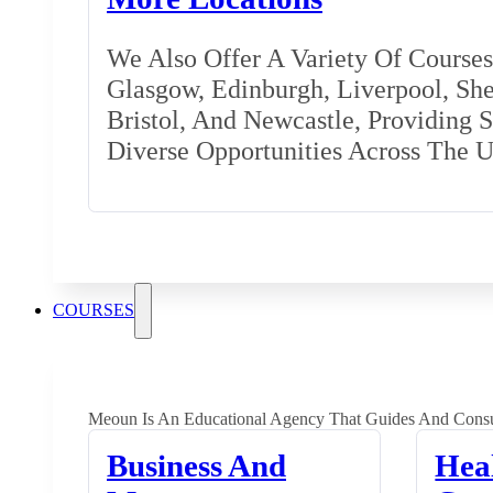
We Also Offer A Variety Of Courses 
Glasgow, Edinburgh, Liverpool, Shef
Bristol, And Newcastle, Providing 
Diverse Opportunities Across The 
COURSES
Meoun Is An Educational Agency That Guides And Consu
Business And
Hea