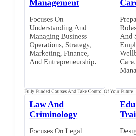
Management
Car
Focuses On
Prepa
Understanding And
Roles
Managing Business
And S
Operations, Strategy,
Emph
Marketing, Finance,
Wellb
And Entrepreneurship.
Care
Mana
Fully Funded Courses And Take Control Of Your Future
Law And
Edu
Criminology
Tra
Focuses On Legal
Desig