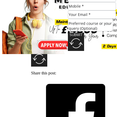
SUBMIT
SUBMIT
Share this post: