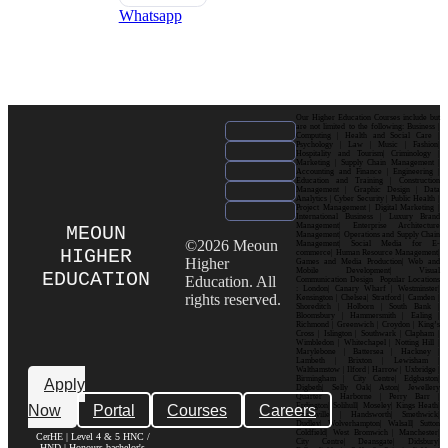
Whatsapp
Our Higher Education Courses include but
are not limited to the following: Business |
Computing | Health and Social Care |
Psychology | Law | Music | Fashion|
Hospitality and Tourism| Criminology |
Marketing | Supply Chain Management |
Accounting and Finance | Engineering |
Education and Training | Construction
Management | Graphic Design | Data
Analytics | Cyber Security | Public Health |
Project Management | Digital Marketing |
International Business | Luxury Brand
Management| Enterprise Architecture
MEOUN
Management| Operations and Supply Chain
©2026 Meoun
Management| Social Media for E-
HIGHER
commerce| Human Resource Management|
Higher
Games and Media Production| Web and
Mobile Development| Visual
EDUCATION
Education. All
Communication Design Popular Locations
: London| Canary Wharf | Westminster|
rights reserved.
Kensington | Chelsea| Stratford | Camden |
Shoreditch | Holborn | South Bank |
Bloomsbury | Hammersmith | Ealing |
Richmond | Greenwich | Croydon | King’s
Cross | Islington | Southwark | Clapham |
Wimbledon | Whitechapel | Notting Hill |
Marylebone | Battersea | Hackney |
Lambeth | Brixton | Lewisham |
Walthamstow | Ilford | Harrow | Uxbridge |
Birmingham | City Centre| Edgbaston|
Apply
Digbeth| Selly Oak| Aston| Jewellery
Quarter | Harborne | Perry Barr |
Now
Portal
Courses
Careers
Erdington| Solihull| Moseley| Kings Heath|
Bournville | Handsworth| Smethwick|
Dudley| Wolverhampton| Walsall| Sutton
Coldfield| West Bromwich | Manchester|
CerHE | Level 4 & 5 HNC /
City Centre| Deansgate| Didsbury|
HND | Honours bachelor's