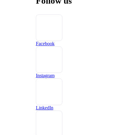
Follow us
Facebook
Instagram
LinkedIn