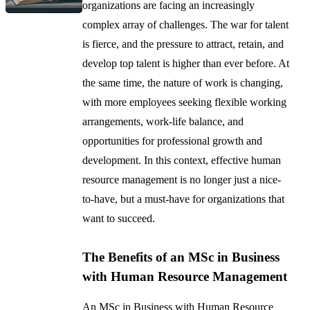
organizations are facing an increasingly
complex array of challenges. The war for talent
is fierce, and the pressure to attract, retain, and
develop top talent is higher than ever before. At
the same time, the nature of work is changing,
with more employees seeking flexible working
arrangements, work-life balance, and
opportunities for professional growth and
development. In this context, effective human
resource management is no longer just a nice-
to-have, but a must-have for organizations that
want to succeed.
The Benefits of an MSc in Business
with Human Resource Management
An MSc in Business with Human Resource