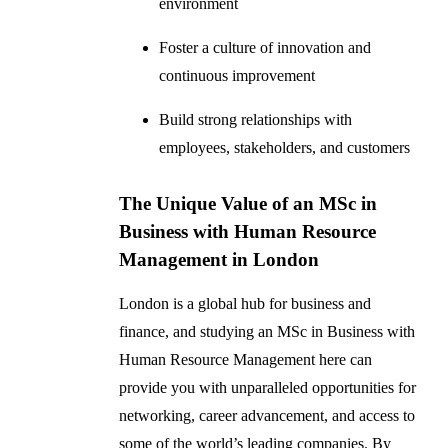
environment
Foster a culture of innovation and
continuous improvement
Build strong relationships with
employees, stakeholders, and customers
The Unique Value of an MSc in
Business with Human Resource
Management in London
London is a global hub for business and
finance, and studying an MSc in Business with
Human Resource Management here can
provide you with unparalleled opportunities for
networking, career advancement, and access to
some of the world’s leading companies. By