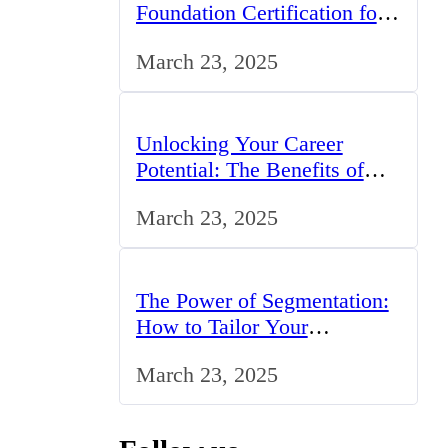
Foundation Certification for
IT Professionals in the UK
March 23, 2025
Unlocking Your Career
Potential: The Benefits of
Studying BCom in the UK
March 23, 2025
The Power of Segmentation:
How to Tailor Your
Marketing Strategy to the UK
March 23, 2025
Market