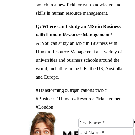
switch to a new field, or gain knowledge and
skills in human resource management.
Q: Where can I study an MSc in Business
with Human Resource Management?
A: You can study an MSc in Business with
Human Resource Management at a variety of
universities and business schools around the
world, including in the UK, the US, Australia,
and Europe.
#Transforming #Organizations #MSc
#Business #Human #Resource #Management
#London
Check Eligibility