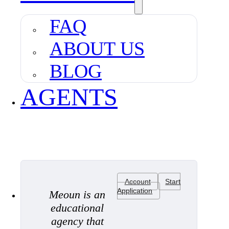
FAQ
ABOUT US
BLOG
AGENTS
Account
Start
Application
Meoun is an
educational
agency that