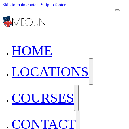
Skip to main content
Skip to footer
HOME
LOCATIONS
COURSES
CONTACT