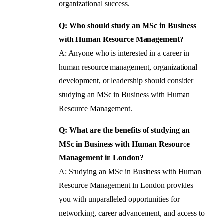
organizational success.
Q: Who should study an MSc in Business
with Human Resource Management?
A: Anyone who is interested in a career in
human resource management, organizational
development, or leadership should consider
studying an MSc in Business with Human
Resource Management.
Q: What are the benefits of studying an
MSc in Business with Human Resource
Management in London?
A: Studying an MSc in Business with Human
Resource Management in London provides
you with unparalleled opportunities for
networking, career advancement, and access to