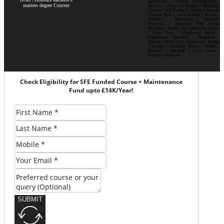
Fallowfield | Salford| Spinningfields |
masters degree Courses
Ancoats | Hulme | Withington | Rusholme|
Chorlton | Old Trafford | Northern Quarter|
Victoria Park | Levenshulme | Eccles |
Stretford | Altrincham | Stockport|
Prestwich | Cheetham Hill| Bolton|
Rochdale | Leeds| City Centre| Headingley
| Hyde Park | Woodhouse| Burley |
Chapeltown| Horsforth | Roundhay |
Beeston | Moortown | Meanwood | Armley
| Bramley | Kirkstall| Pudsey | Morley |
Seacroft | Harehills | Cross Gates |
Garforth | Rothwell
Check Eligibility for SFE Funded Course + Maintenance
Fund upto £14K/Year!
SUBMIT