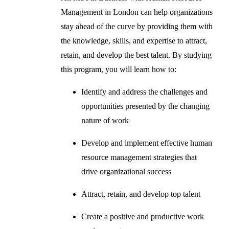
Management in London can help organizations
stay ahead of the curve by providing them with
the knowledge, skills, and expertise to attract,
retain, and develop the best talent. By studying
this program, you will learn how to:
Identify and address the challenges and
opportunities presented by the changing
nature of work
Develop and implement effective human
resource management strategies that
drive organizational success
Attract, retain, and develop top talent
Create a positive and productive work