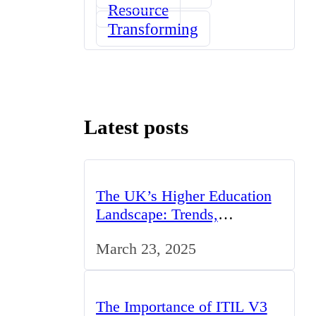
Resource
Transforming
Latest posts
The UK’s Higher Education
Landscape: Trends,
Challenges, and
March 23, 2025
Opportunities
The Importance of ITIL V3