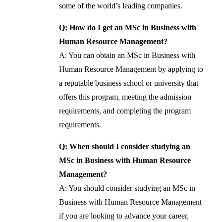
some of the world’s leading companies.
Q: How do I get an MSc in Business with
Human Resource Management?
A: You can obtain an MSc in Business with
Human Resource Management by applying to
a reputable business school or university that
offers this program, meeting the admission
requirements, and completing the program
requirements.
Q: When should I consider studying an
MSc in Business with Human Resource
Management?
A: You should consider studying an MSc in
Business with Human Resource Management
if you are looking to advance your career,