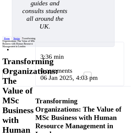
guides and
consults students
all around the
UK.
Home
/
Stories
/
Transforming
Organizations: The Value of MSc
Business with Human Resource
Management in London
3:36 min
Transforming
Organizations:
0 comments
06 Jan 2025, 4:03 pm
The
Value of
MSc
Transforming
Organizations: The Value of
Business
MSc Business with Human
with
Resource Management in
Human