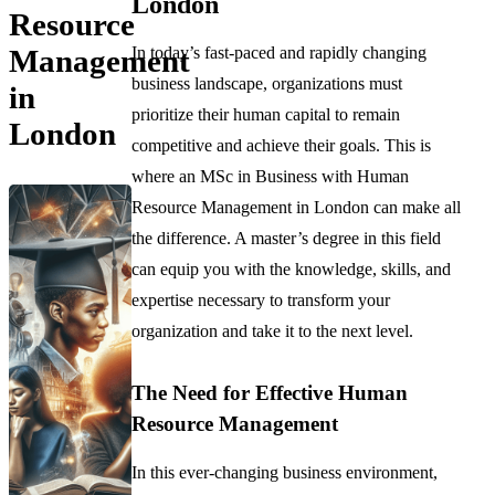
London
Resource
In today’s fast-paced and rapidly changing
Management
business landscape, organizations must
in
prioritize their human capital to remain
London
competitive and achieve their goals. This is
where an MSc in Business with Human
Resource Management in London can make all
the difference. A master’s degree in this field
can equip you with the knowledge, skills, and
expertise necessary to transform your
organization and take it to the next level.
The Need for Effective Human
Resource Management
In this ever-changing business environment,