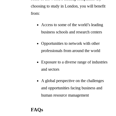
choosing to study in London, you will benefit
from:
Access to some of the world’s leading
business schools and research centers
Opportunities to network with other
professionals from around the world
Exposure to a diverse range of industries
and sectors
A global perspective on the challenges
and opportunities facing business and
human resource management
FAQs