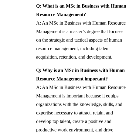
Q: What is an MSc in Business with Human
Resource Management?
A: An MSc in Business with Human Resource
Management is a master’s degree that focuses
on the strategic and tactical aspects of human
resource management, including talent
acquisition, retention, and development.
Q: Why is an MSc in Business with Human
Resource Management important?
A: An MSc in Business with Human Resource
Management is important because it equips
organizations with the knowledge, skills, and
expertise necessary to attract, retain, and
develop top talent, create a positive and
productive work environment, and drive