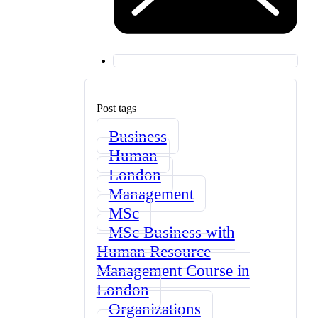
Post tags
Business
Human
London
Management
MSc
MSc Business with
Human Resource
Management Course in
London
Organizations