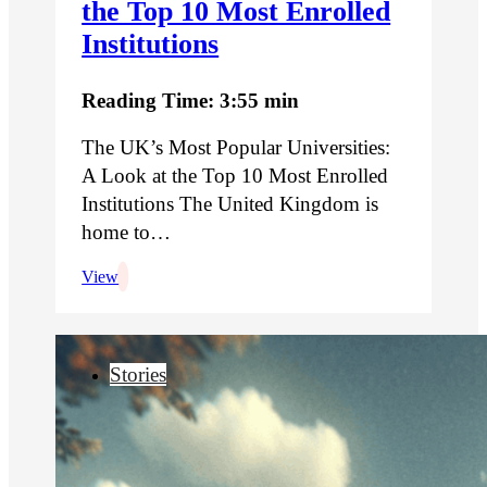
the Top 10 Most Enrolled
Institutions
Reading Time: 3:55 min
The UK’s Most Popular Universities:
A Look at the Top 10 Most Enrolled
Institutions The United Kingdom is
home to…
View
Stories