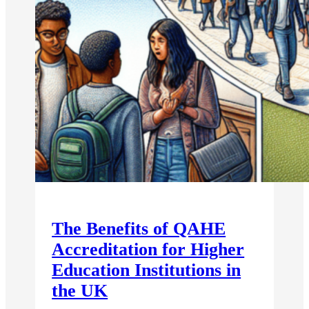
The Benefits of QAHE
Accreditation for Higher
Education Institutions in
the UK