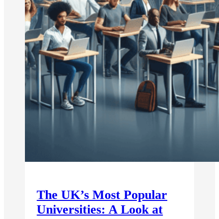
The UK’s Most Popular
Universities: A Look at