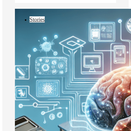
Stories