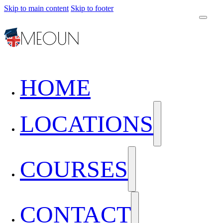
Skip to main content
Skip to footer
HOME
LOCATIONS
COURSES
CONTACT