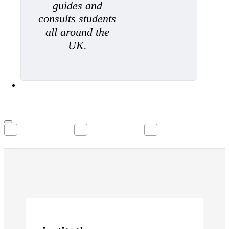
guides and
consults students
all around the
UK.