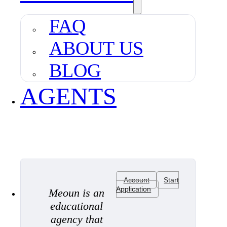
FAQ
ABOUT US
BLOG
AGENTS
Account
Start
Application
Meoun is an
educational
agency that