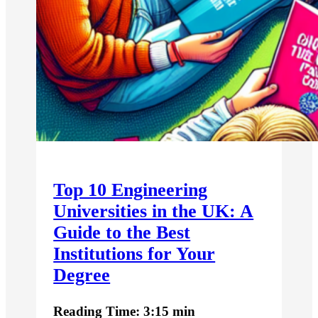
Top 10 Engineering
Universities in the UK: A
Guide to the Best
Institutions for Your
Degree
Reading Time: 3:15 min