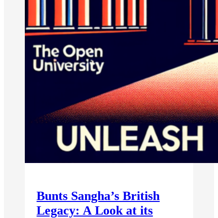
Bunts Sangha’s British
Legacy: A Look at its