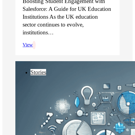
Boosting Student Engagement with
Salesforce: A Guide for UK Education
Institutions As the UK education
sector continues to evolve,
institutions…
View
Stories