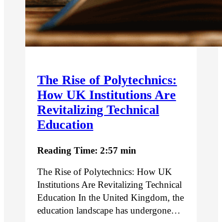
The Rise of Polytechnics:
How UK Institutions Are
Revitalizing Technical
Education
Reading Time: 2:57 min
The Rise of Polytechnics: How UK
Institutions Are Revitalizing Technical
Education In the United Kingdom, the
education landscape has undergone…