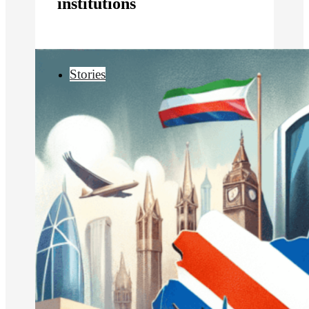
institutions
Stories