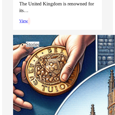
The United Kingdom is renowned for
its…
View
Stories