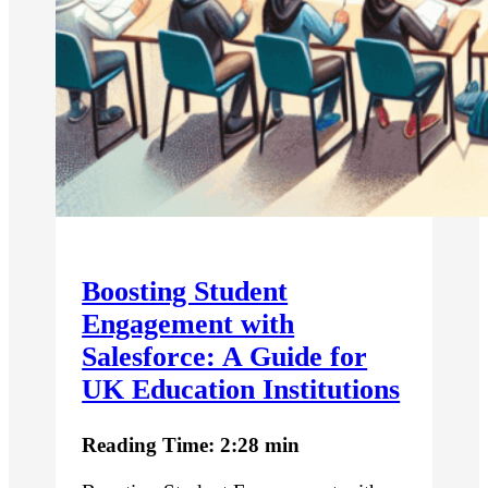
Boosting Student
Engagement with
Salesforce: A Guide for
UK Education Institutions
Reading Time: 2:28 min