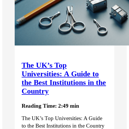
The UK’s Top
Universities: A Guide to
the Best Institutions in the
Country
Reading Time: 2:49 min
The UK’s Top Universities: A Guide
to the Best Institutions in the Country