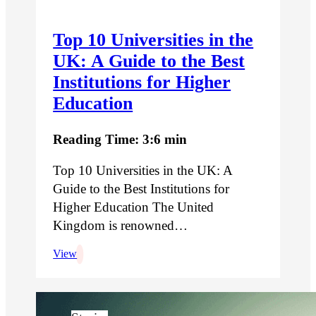
Top 10 Universities in the
UK: A Guide to the Best
Institutions for Higher
Education
Reading Time: 3:6 min
Top 10 Universities in the UK: A
Guide to the Best Institutions for
Higher Education The United
Kingdom is renowned…
View