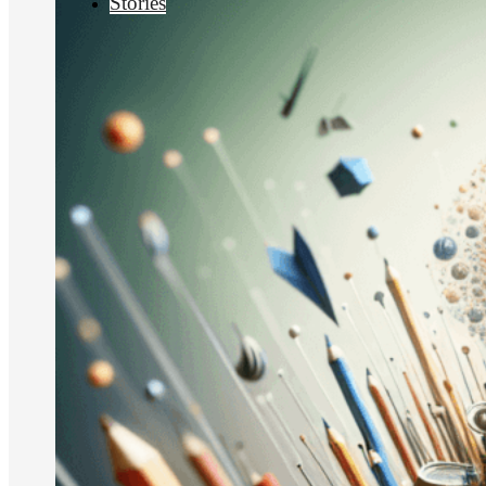
Stories