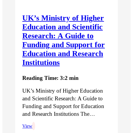
UK’s Ministry of Higher
Education and Scientific
Research: A Guide to
Funding and Support for
Education and Research
Institutions
Reading Time: 3:2 min
UK’s Ministry of Higher Education
and Scientific Research: A Guide to
Funding and Support for Education
and Research Institutions The…
View