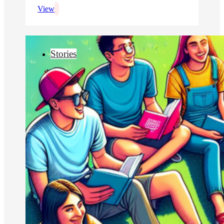
View
Stories