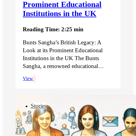
Prominent Educational
Institutions in the UK
Reading Time: 2:25 min
Bunts Sangha’s British Legacy: A
Look at its Prominent Educational
Institutions in the UK The Bunts
Sangha, a renowned educational…
View
Stories