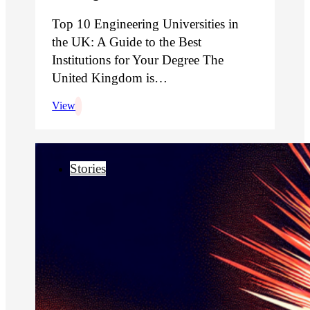
Top 10 Engineering Universities in
the UK: A Guide to the Best
Institutions for Your Degree The
United Kingdom is…
View
Stories