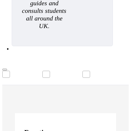
guides and
consults students
all around the
UK.