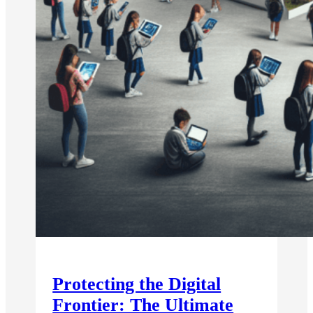
Protecting the Digital
Frontier: The Ultimate