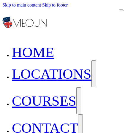
Skip to main content
Skip to footer
HOME
LOCATIONS
COURSES
CONTACT