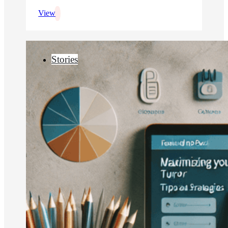
View
Stories