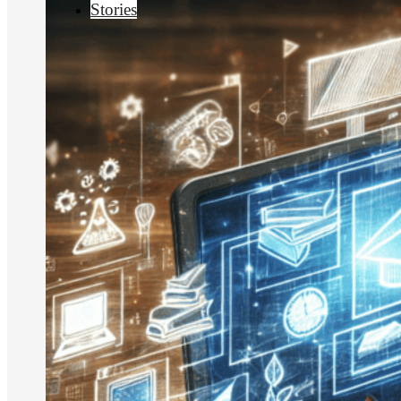
Stories