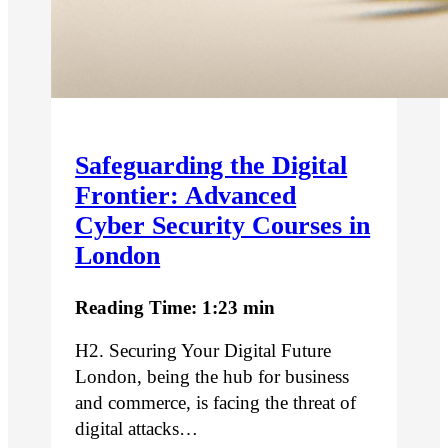
Safeguarding the Digital
Frontier: Advanced
Cyber Security Courses in
London
Reading Time: 1:23 min
H2. Securing Your Digital Future
London, being the hub for business
and commerce, is facing the threat of
digital attacks…