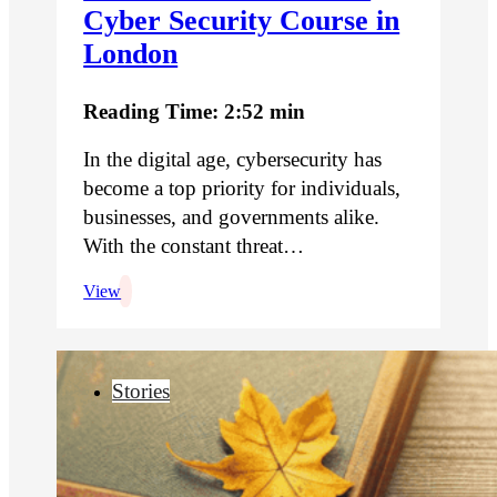
Cyber Security Course in
London
Reading Time: 2:52 min
In the digital age, cybersecurity has
become a top priority for individuals,
businesses, and governments alike.
With the constant threat…
View
Stories