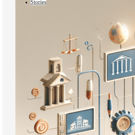
Stories