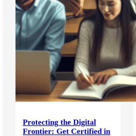
Protecting the Digital
Frontier: Get Certified in