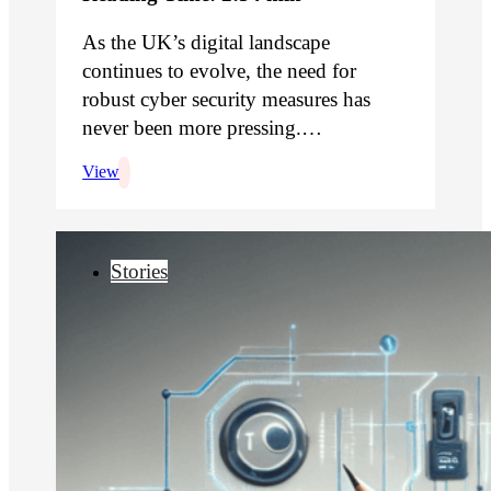
As the UK’s digital landscape
continues to evolve, the need for
robust cyber security measures has
never been more pressing.…
View
Stories