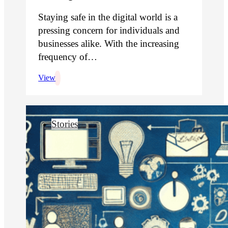
Staying safe in the digital world is a
pressing concern for individuals and
businesses alike. With the increasing
frequency of…
View
Stories