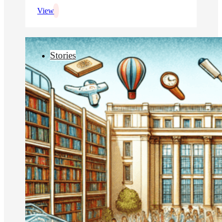
View
Stories