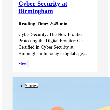
Cyber Security at
Birmingham
Reading Time: 2:45 min
Cyber Security: The New Frontier
Protecting the Digital Frontier: Get
Certified in Cyber Security at
Birmingham In today’s digital age,…
View
Stories