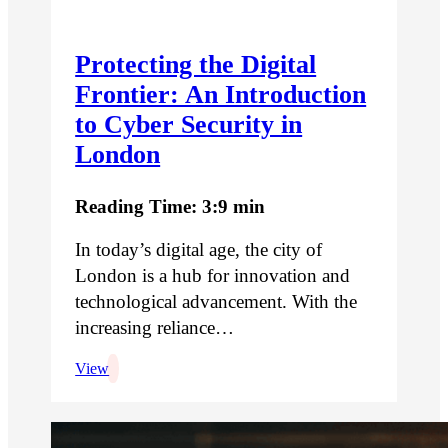
Protecting the Digital
Frontier: An Introduction
to Cyber Security in
London
Reading Time: 3:9 min
In today’s digital age, the city of
London is a hub for innovation and
technological advancement. With the
increasing reliance…
View