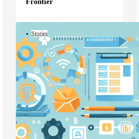
Frontier
Stories