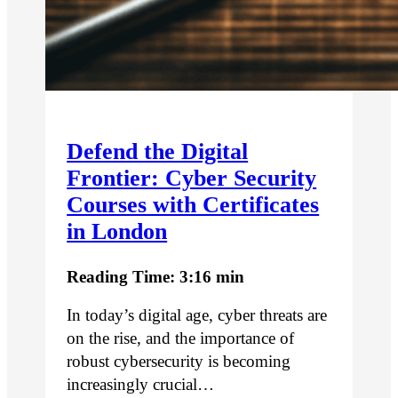
Defend the Digital
Frontier: Cyber Security
Courses with Certificates
in London
Reading Time: 3:16 min
In today’s digital age, cyber threats are
on the rise, and the importance of
robust cybersecurity is becoming
increasingly crucial…