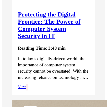
Protecting the Digital
Frontier: The Power of
Computer System
Security in IT
Reading Time: 3:48 min
In today’s digitally-driven world, the
importance of computer system
security cannot be overstated. With the
increasing reliance on technology in…
View