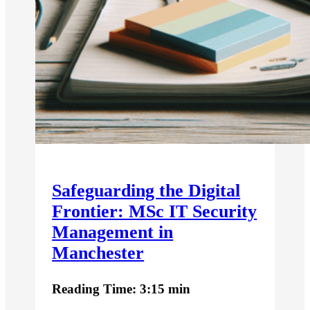
Safeguarding the Digital
Frontier: MSc IT Security
Management in
Manchester
Reading Time: 3:15 min