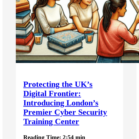
Protecting the UK’s
Digital Frontier:
Introducing London’s
Premier Cyber Security
Training Center
Reading Time: 2:54 min