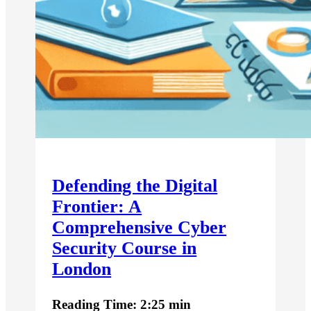
Defending the Digital
Frontier: A
Comprehensive Cyber
Security Course in
London
Reading Time: 2:25 min