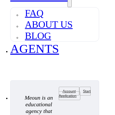
FAQ
ABOUT US
BLOG
AGENTS
Account
Start
Application
Meoun is an
educational
agency that