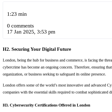
1:23 min
0 comments
17 Jan 2025, 3:53 pm
H2. Securing Your Digital Future
London, being the hub for business and commerce, is facing the threat 
cybercrime has become an ongoing concern. Therefore, ensuring that
organization, or business seeking to safeguard its online presence.
London offers some of the world’s most innovative and advanced Cybe
companies with the essential skills required to combat sophisticated dig
H3. Cybersecurity Certifications Offered in London