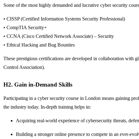
Some of the most highly demanded and lucrative cyber security cours
• CISSP (Certified Information Systems Security Professional)
• CompTIA Security+
• CCNA (Cisco Certified Network Associate) – Security
• Ethical Hacking and Bug Bounties
These prestigious certifications are developed in collaboration with
Control Association).
H2. Gain in-Demand Skills
Participating in a cyber security course in London means gaining profi
the industry today. In-depth training helps in:
Acquiring real-world experience of cybersecurity threats, de
Building a stronger online presence to compete in an ever-evo