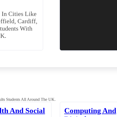
In Cities Like
field, Cardiff,
Students With
UK.
lts Students All Around The UK.
lth And Social
Computing And