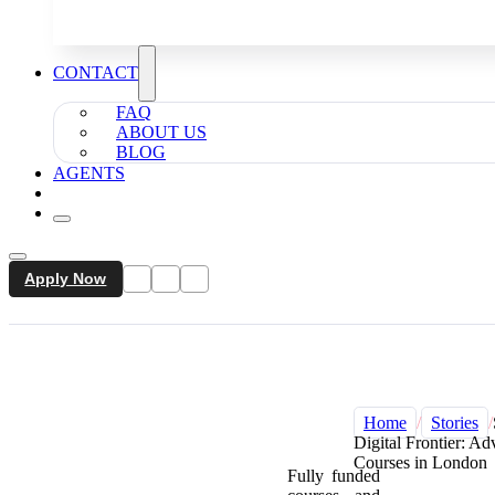
CONTACT
FAQ
ABOUT US
BLOG
AGENTS
Apply Now
Home
/
Stories
/
Digital Frontier: A
Courses in London
Fully funded