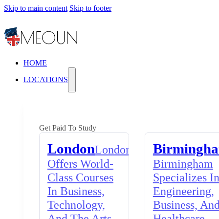
Skip to main content
Skip to footer
HOME
LOCATIONS
Get Paid To Study
London
Birmingh
London
Offers World-
Birmingham
Class Courses
Specializes I
In Business,
Engineering,
Technology,
Business, An
And The Arts,
Healthcare,