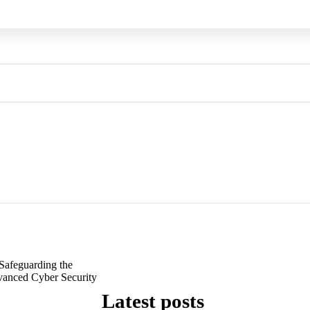
Safeguarding the
dvanced Cyber Security
Latest posts