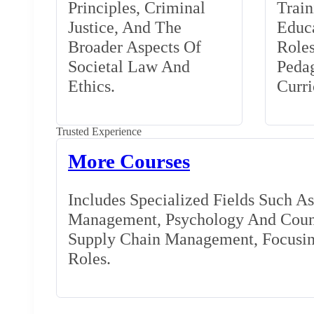
Principles, Criminal
Train
Justice, And The
Educa
Broader Aspects Of
Role
Societal Law And
Peda
Ethics.
Curr
Trusted Experience
More Courses
Includes Specialized Fields Such A
Management, Psychology And Couns
Supply Chain Management, Focusing
Roles.