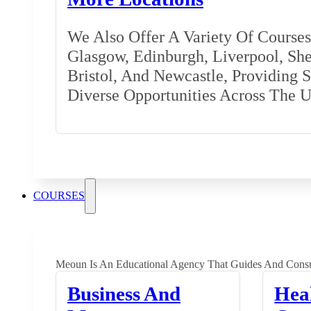
We Also Offer A Variety Of Courses 
Glasgow, Edinburgh, Liverpool, Shef
Bristol, And Newcastle, Providing 
Diverse Opportunities Across The 
COURSES
Meoun Is An Educational Agency That Guides And Consu
Business And
Hea