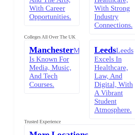
With Career
With Strong
Opportunities.
Industry
Connections.
Colleges All Over The UK
Manchester
Leeds
Manchester
Leeds
Is Known For
Excels In
Media, Music,
Healthcare,
And Tech
Law, And
Courses.
Digital, With
A Vibrant
Student
Atmosphere.
Trusted Experience
More Locations