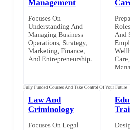
Management
Car
Focuses On
Prepa
Understanding And
Roles
Managing Business
And S
Operations, Strategy,
Emph
Marketing, Finance,
Wellb
And Entrepreneurship.
Care
Mana
Fully Funded Courses And Take Control Of Your Future
Law And
Edu
Criminology
Tra
Focuses On Legal
Desig