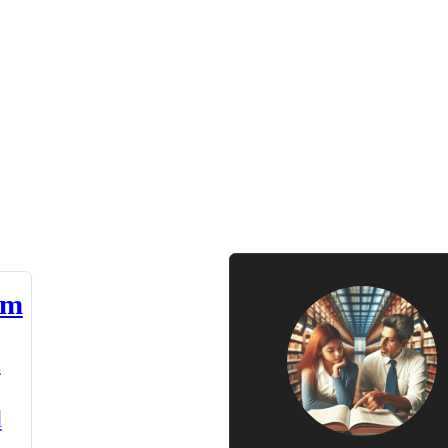
am
n
d