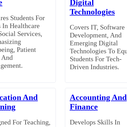
e
Digital
Technologies
res Students For
 In Healthcare
Covers IT, Software
ocial Services,
Development, And
asizing
Emerging Digital
eing, Patient
Technologies To Eq
, And
Students For Tech-
gement.
Driven Industries.
cation And
Accounting And
ining
Finance
ned For Teaching,
Develops Skills In