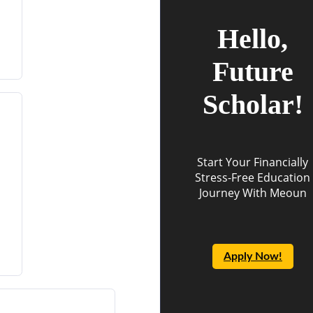
Hello,
Future
Scholar!
Start Your Financially
Stress-Free Education
Journey With Meoun
Apply Now!