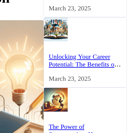
for IT Professionals in the
March 23, 2025
UK
Unlocking Your Career
Potential: The Benefits of
Studying BCom in the UK
March 23, 2025
The Power of