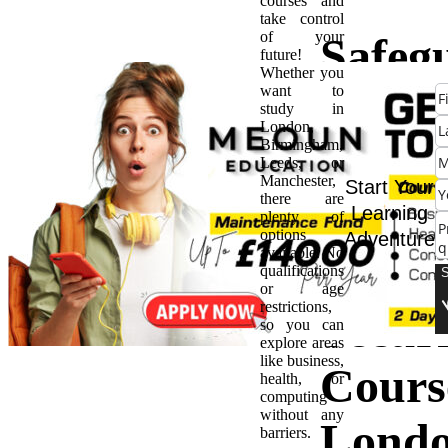
courses and
take control
of your
Safeg
future!
Whether you
want to
the Di
study in
London,
Birmingham,
Fronti
Leeds, or
Manchester,
Start Your
there are
Adva
Learning
plenty of
options
Adventure
available. No
Cyber
qualifications
or age
restrictions,
Securi
so you can
explore areas
like business,
Cours
health, or
computing
without any
Lond
barriers.