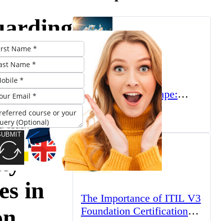
uarding
gital
er:
The UK’s Higher
Education Landscape:
nced
Trends, Challenges, and
March 23, 2025
Opportunities
SUBMIT
ty
es in
The Importance of ITIL V3
on
Foundation Certification