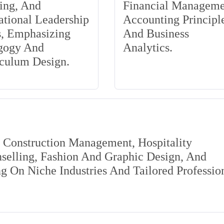
ing, And
Financial Manageme
tional Leadership
Accounting Principle
s, Emphasizing
And Business
gogy And
Analytics.
iculum Design.
s Construction Management, Hospitality
elling, Fashion And Graphic Design, And
 On Niche Industries And Tailored Professio