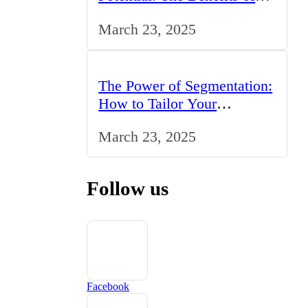
Studying BCom in the UK
March 23, 2025
The Power of Segmentation:
How to Tailor Your
Marketing Strategy to the
March 23, 2025
UK Market
Follow us
Facebook