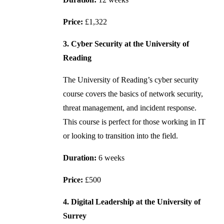
Price:
£1,322
3. Cyber Security at the University of
Reading
The University of Reading’s cyber security
course covers the basics of network security,
threat management, and incident response.
This course is perfect for those working in IT
or looking to transition into the field.
Duration:
6 weeks
Price:
£500
4. Digital Leadership at the University of
Surrey