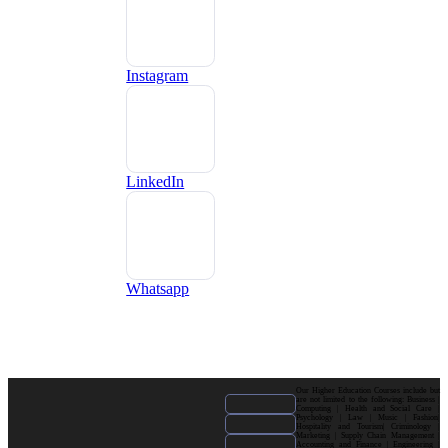
Instagram
LinkedIn
Whatsapp
Our Higher Education Courses include but
are not limited to the following: Business |
Computing | Health and Social Care |
Psychology | Law | Music | Fashion|
Hospitality and Tourism| Criminology |
Marketing | Supply Chain Management |
Accounting and Finance | Engineering |