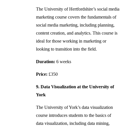
The University of Hertfordshire’s social media
marketing course covers the fundamentals of
social media marketing, including planning,
content creation, and analytics. This course is
ideal for those working in marketing or
looking to transition into the field.
Duration:
6 weeks
Price:
£350
9. Data Visualization at the University of
York
The University of York’s data visualization
course introduces students to the basics of
data visualization, including data mining,