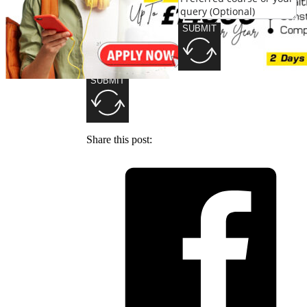
SUBMIT
SUBMIT
Share this post: