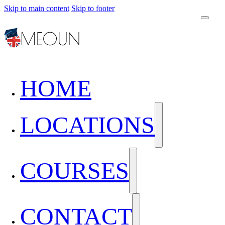
Skip to main content
Skip to footer
HOME
LOCATIONS
COURSES
CONTACT