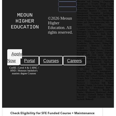
Education and Training | Construction
Management | Graphic Design | Data
Analytics | Cyber Security | Public Health |
Project Management | Digital Marketing |
International Business | Luxury Brand
Management| Enterprise Architecture
MEOUN
Management| Operations and Supply Chain
©2026 Meoun
Management| Social Media for E-
HIGHER
commerce| Human Resource Management|
Higher
Games and Media Production| Web and
Mobile Development| Visual
EDUCATION
Education. All
Communication Design Popular Locations
: London| Canary Wharf | Westminster|
rights reserved.
Kensington | Chelsea| Stratford | Camden |
Shoreditch | Holborn | South Bank |
Bloomsbury | Hammersmith | Ealing |
Richmond | Greenwich | Croydon | King’s
Cross | Islington | Southwark | Clapham |
Wimbledon | Whitechapel | Notting Hill |
Marylebone | Battersea | Hackney |
Lambeth | Brixton | Lewisham |
Walthamstow | Ilford | Harrow | Uxbridge |
Birmingham | City Centre| Edgbaston|
Apply
Digbeth| Selly Oak| Aston| Jewellery
Quarter | Harborne | Perry Barr |
Now
Portal
Courses
Careers
Erdington| Solihull| Moseley| Kings Heath|
Bournville | Handsworth| Smethwick|
Dudley| Wolverhampton| Walsall| Sutton
Coldfield| West Bromwich | Manchester|
CerHE | Level 4 & 5 HNC /
City Centre| Deansgate| Didsbury|
HND | Honours bachelor's
Fallowfield | Salford| Spinningfields |
masters degree Courses
Ancoats | Hulme | Withington | Rusholme|
Chorlton | Old Trafford | Northern Quarter|
Victoria Park | Levenshulme | Eccles |
Stretford | Altrincham | Stockport|
Prestwich | Cheetham Hill| Bolton|
Rochdale | Leeds| City Centre| Headingley
| Hyde Park | Woodhouse| Burley |
Chapeltown| Horsforth | Roundhay |
Beeston | Moortown | Meanwood | Armley
| Bramley | Kirkstall| Pudsey | Morley |
Seacroft | Harehills | Cross Gates |
Garforth | Rothwell
Check Eligibility for SFE Funded Course + Maintenance