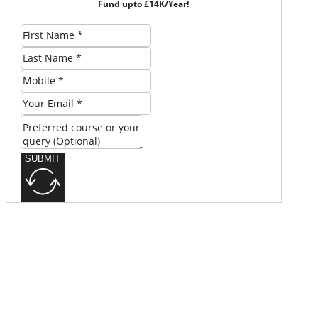
Fund upto £14K/Year!
SUBMIT