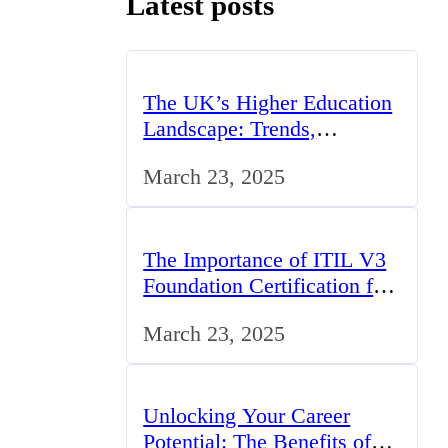
Latest posts
The UK’s Higher Education
Landscape: Trends,
Challenges, and
March 23, 2025
Opportunities
The Importance of ITIL V3
Foundation Certification for
IT Professionals in the UK
March 23, 2025
Unlocking Your Career
Potential: The Benefits of