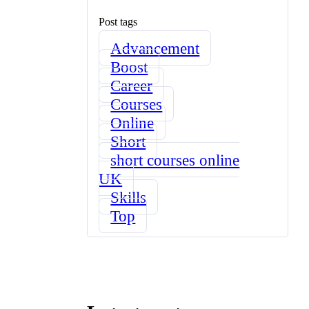
Post tags
Advancement
Boost
Career
Courses
Online
Short
short courses online
UK
Skills
Top