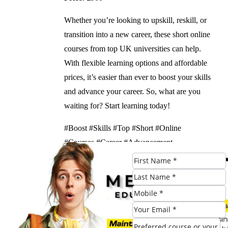
Whether you’re looking to upskill, reskill, or
transition into a new career, these short online
courses from top UK universities can help.
With flexible learning options and affordable
prices, it’s easier than ever to boost your skills
and advance your career. So, what are you
waiting for? Start learning today!
#Boost #Skills #Top #Short #Online
#Courses #Career #Advancement
Check Eligibility