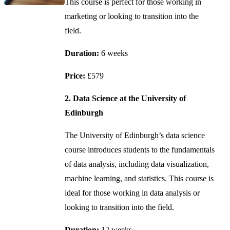
This course is perfect for those working in
marketing or looking to transition into the
field.
Duration:
6 weeks
Price:
£579
2. Data Science at the University of
Edinburgh
The University of Edinburgh’s data science
course introduces students to the fundamentals
of data analysis, including data visualization,
machine learning, and statistics. This course is
ideal for those working in data analysis or
looking to transition into the field.
Duration:
12 weeks