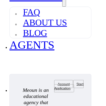
FAQ
ABOUT US
BLOG
AGENTS
Account
Start
Application
Meoun is an
educational
agency that