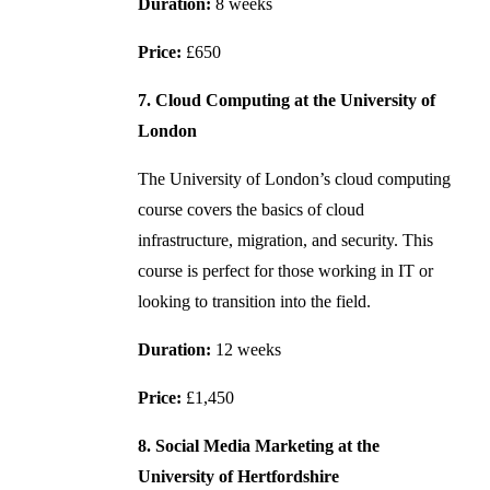
Duration:
8 weeks
Price:
£650
7. Cloud Computing at the University of
London
The University of London’s cloud computing
course covers the basics of cloud
infrastructure, migration, and security. This
course is perfect for those working in IT or
looking to transition into the field.
Duration:
12 weeks
Price:
£1,450
8. Social Media Marketing at the
University of Hertfordshire