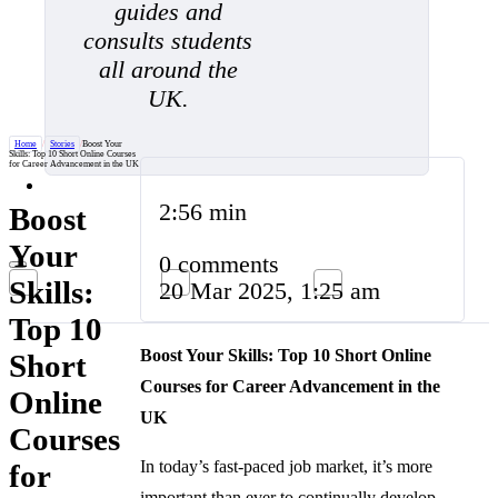
guides and
consults students
all around the
UK.
Home
/
Stories
/
Boost Your
Skills: Top 10 Short Online Courses
for Career Advancement in the UK
2:56 min
Boost
Your
0 comments
Skills:
20 Mar 2025, 1:25 am
Top 10
Boost Your Skills: Top 10 Short Online
Short
Courses for Career Advancement in the
Online
UK
Courses
In today’s fast-paced job market, it’s more
for
important than ever to continually develop