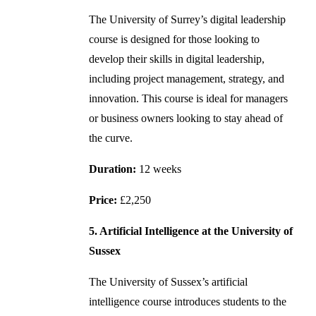
The University of Surrey’s digital leadership
course is designed for those looking to
develop their skills in digital leadership,
including project management, strategy, and
innovation. This course is ideal for managers
or business owners looking to stay ahead of
the curve.
Duration:
12 weeks
Price:
£2,250
5. Artificial Intelligence at the University of
Sussex
The University of Sussex’s artificial
intelligence course introduces students to the