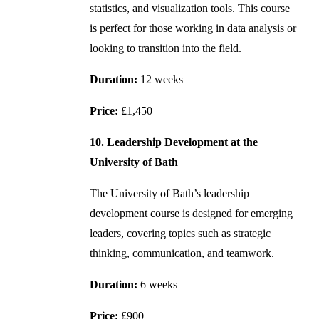
statistics, and visualization tools. This course
is perfect for those working in data analysis or
looking to transition into the field.
Duration:
12 weeks
Price:
£1,450
10. Leadership Development at the
University of Bath
The University of Bath’s leadership
development course is designed for emerging
leaders, covering topics such as strategic
thinking, communication, and teamwork.
Duration:
6 weeks
Price:
£900