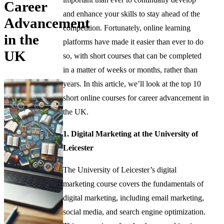
Career
and enhance your skills to stay ahead of the
Advancement
competition. Fortunately, online learning
in the
platforms have made it easier than ever to do
UK
so, with short courses that can be completed
in a matter of weeks or months, rather than
years. In this article, we’ll look at the top 10
short online courses for career advancement in
the UK.
1. Digital Marketing at the University of
Leicester
The University of Leicester’s digital
marketing course covers the fundamentals of
digital marketing, including email marketing,
social media, and search engine optimization.