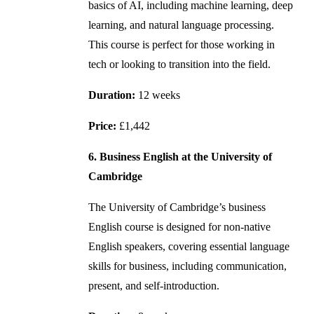
basics of AI, including machine learning, deep
learning, and natural language processing.
This course is perfect for those working in
tech or looking to transition into the field.
Duration:
12 weeks
Price:
£1,442
6. Business English at the University of
Cambridge
The University of Cambridge’s business
English course is designed for non-native
English speakers, covering essential language
skills for business, including communication,
present, and self-introduction.