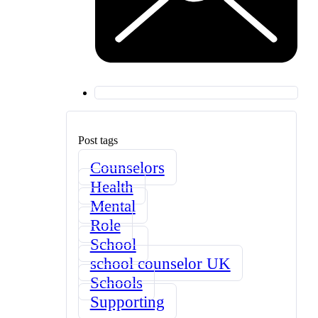
Post tags
Counselors
Health
Mental
Role
School
school counselor UK
Schools
Supporting