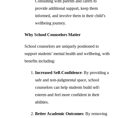
Consulting with parents and carers to
provide additional support, keep them
informed, and involve them in their child’s
wellbeing journey.
Why School Counselors Matter
School counselors are uniquely positioned to
support students’ mental health and wellbeing, with
benefits including:
Increased Self-Confidence
: By providing a
safe and non-judgmental space, school
counselors can help students build self-
esteem and feel more confident in their
abilities.
Better Academic Outcomes
: By removing