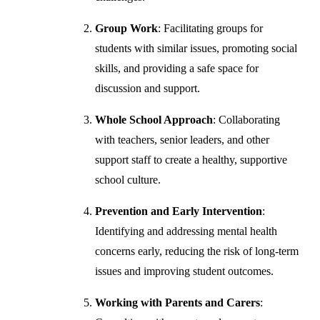
Group Work
: Facilitating groups for
students with similar issues, promoting social
skills, and providing a safe space for
discussion and support.
Whole School Approach
: Collaborating
with teachers, senior leaders, and other
support staff to create a healthy, supportive
school culture.
Prevention and Early Intervention
:
Identifying and addressing mental health
concerns early, reducing the risk of long-term
issues and improving student outcomes.
Working with Parents and Carers
: