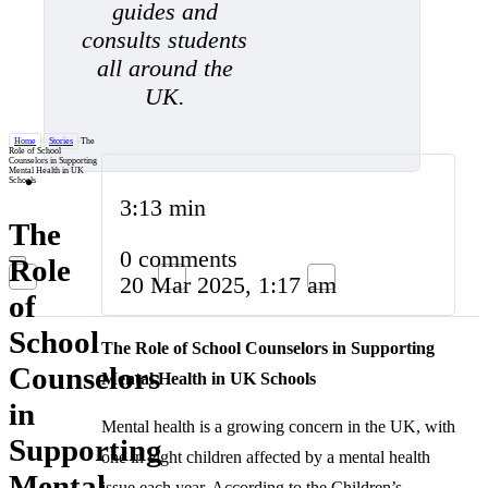
guides and
consults students
all around the
UK.
Home
/
Stories
/
The
Role of School
Counselors in Supporting
Mental Health in UK
Schools
3:13 min
The
0 comments
Role
20 Mar 2025, 1:17 am
of
School
The Role of School Counselors in Supporting
Counselors
Mental Health in UK Schools
in
Mental health is a growing concern in the UK, with
Supporting
one in eight children affected by a mental health
Mental
issue each year. According to the Children’s