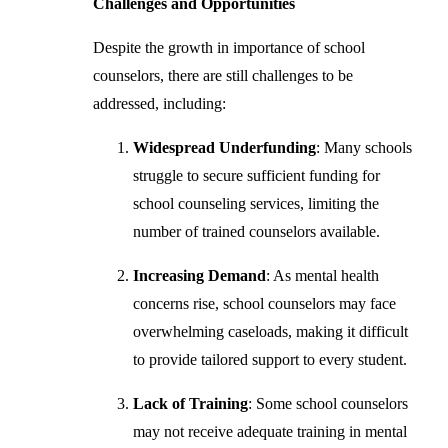
Challenges and Opportunities
Despite the growth in importance of school
counselors, there are still challenges to be
addressed, including:
Widespread Underfunding
: Many schools
struggle to secure sufficient funding for
school counseling services, limiting the
number of trained counselors available.
Increasing Demand
: As mental health
concerns rise, school counselors may face
overwhelming caseloads, making it difficult
to provide tailored support to every student.
Lack of Training
: Some school counselors
may not receive adequate training in mental