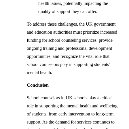
health issues, potentially impacting the
quality of support they can offer.
To address these challenges, the UK government
and education authorities must prioritize increased
funding for school counseling services, provide
ongoing training and professional development
opportunities, and recognize the vital role that
school counselors play in supporting students’
mental health.
Conclusion
School counselors in UK schools play a critical
role in supporting the mental health and wellbeing
of students, from early intervention to long-term
support. As the demand for services continues to