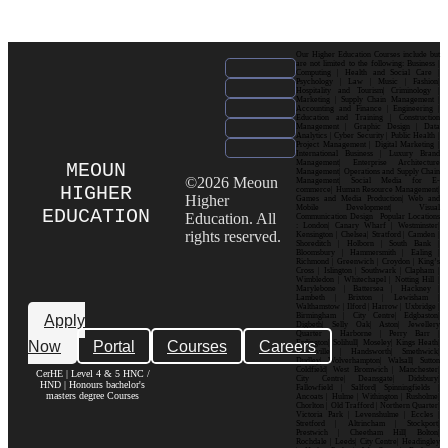
Our Higher Education Courses include but
are not limited to the following: Business |
Computing | Health and Social Care |
Psychology | Law | Music | Fashion|
Hospitality and Tourism| Criminology |
Marketing | Supply Chain Management |
Accounting and Finance | Engineering |
Education and Training | Construction
Management | Graphic Design | Data
Analytics | Cyber Security | Public Health |
Project Management | Digital Marketing |
International Business | Luxury Brand
Management| Enterprise Architecture
MEOUN
Management| Operations and Supply Chain
©2026 Meoun
Management| Social Media for E-
HIGHER
commerce| Human Resource Management|
Higher
Games and Media Production| Web and
Mobile Development| Visual
EDUCATION
Education. All
Communication Design Popular Locations
: London| Canary Wharf | Westminster|
rights reserved.
Kensington | Chelsea| Stratford | Camden |
Shoreditch | Holborn | South Bank |
Bloomsbury | Hammersmith | Ealing |
Richmond | Greenwich | Croydon | King’s
Cross | Islington | Southwark | Clapham |
Wimbledon | Whitechapel | Notting Hill |
Marylebone | Battersea | Hackney |
Lambeth | Brixton | Lewisham |
Walthamstow | Ilford | Harrow | Uxbridge |
Birmingham | City Centre| Edgbaston|
Apply
Digbeth| Selly Oak| Aston| Jewellery
Quarter | Harborne | Perry Barr |
Now
Portal
Courses
Careers
Erdington| Solihull| Moseley| Kings Heath|
Bournville | Handsworth| Smethwick|
Dudley| Wolverhampton| Walsall| Sutton
Coldfield| West Bromwich | Manchester|
CerHE | Level 4 & 5 HNC /
City Centre| Deansgate| Didsbury|
HND | Honours bachelor's
Fallowfield | Salford| Spinningfields |
masters degree Courses
Ancoats | Hulme | Withington | Rusholme|
Chorlton | Old Trafford | Northern Quarter|
Victoria Park | Levenshulme | Eccles |
Stretford | Altrincham | Stockport|
Prestwich | Cheetham Hill| Bolton|
Rochdale | Leeds| City Centre| Headingley