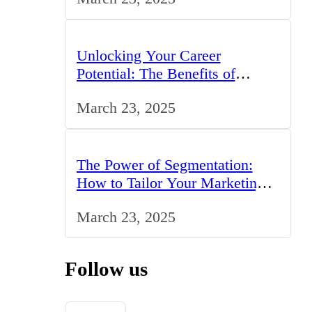
Unlocking Your Career
Potential: The Benefits of
Studying BCom in the UK
March 23, 2025
The Power of Segmentation:
How to Tailor Your Marketing
Strategy to the UK Market
March 23, 2025
Follow us