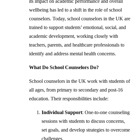
its impact on academic performance and overall
wellbeing has led to a shift in the role of school
counselors. Today, school counselors in the UK are
trained to support students’ emotional, social, and
academic development, working closely with
teachers, parents, and healthcare professionals to
identify and address mental health concerns.
What Do School Counselors Do?
School counselors in the UK work with students of
all ages, from primary to secondary and post-16
education. Their responsibilities include:
Individual Support
: One-to-one counseling
sessions with students to discuss concerns,
set goals, and develop strategies to overcome
challenges.