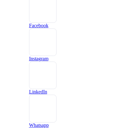
Facebook
Instagram
LinkedIn
Whatsapp