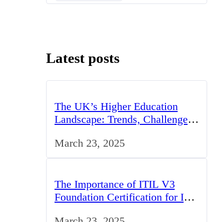
Latest posts
The UK’s Higher Education
Landscape: Trends, Challenges,
and Opportunities
March 23, 2025
The Importance of ITIL V3
Foundation Certification for IT
Professionals in the UK
March 23, 2025