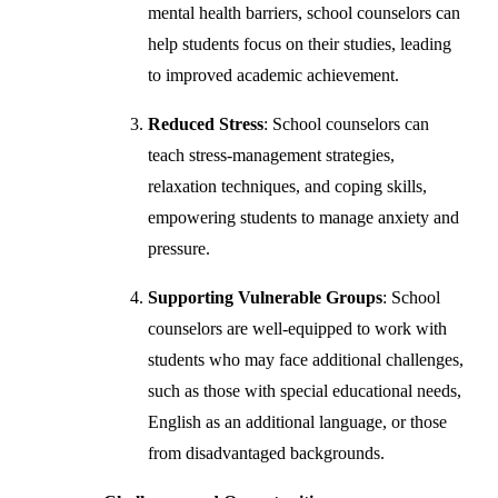
mental health barriers, school counselors can
help students focus on their studies, leading
to improved academic achievement.
Reduced Stress
: School counselors can
teach stress-management strategies,
relaxation techniques, and coping skills,
empowering students to manage anxiety and
pressure.
Supporting Vulnerable Groups
: School
counselors are well-equipped to work with
students who may face additional challenges,
such as those with special educational needs,
English as an additional language, or those
from disadvantaged backgrounds.