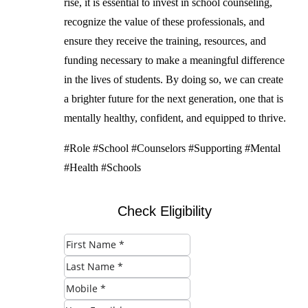
rise, it is essential to invest in school counseling,
recognize the value of these professionals, and
ensure they receive the training, resources, and
funding necessary to make a meaningful difference
in the lives of students. By doing so, we can create
a brighter future for the next generation, one that is
mentally healthy, confident, and equipped to thrive.
#Role #School #Counselors #Supporting #Mental
#Health #Schools
Check Eligibility