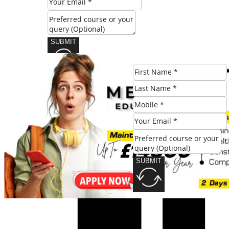
SUBMIT
Share this post:
SUBMIT