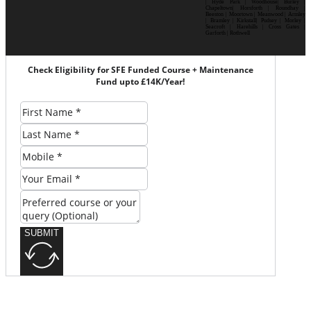
| Hyde Park | Woodhouse| Burley |
Chapeltown| Horsforth | Roundhay |
Beeston | Moortown | Meanwood | Armley
| Bramley | Kirkstall| Pudsey | Morley |
Seacroft | Harehills | Cross Gates |
Garforth | Rothwell
Check Eligibility for SFE Funded Course + Maintenance
Fund upto £14K/Year!
SUBMIT