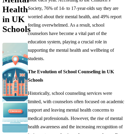
Health
Society, 76% of 14- to 17-year-olds say they are
worried about their mental health, and 49% report
in UK
feeling overwhelmed. As a result, school
Schools
counselors have become a vital part of the
education system, playing a crucial role in
supporting the mental health and wellbeing of
students.
The Evolution of School Counseling in UK
Schools
Historically, school counseling services were
limited, with counselors often focused on academic
support and leaving mental health concerns to
medical professionals. However, the rise of mental
health awareness and the increasing recognition of