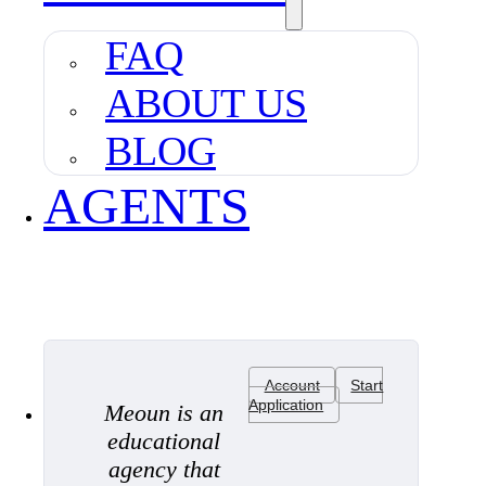
FAQ
ABOUT US
BLOG
AGENTS
Account
Start
Application
Meoun is an
educational
agency that