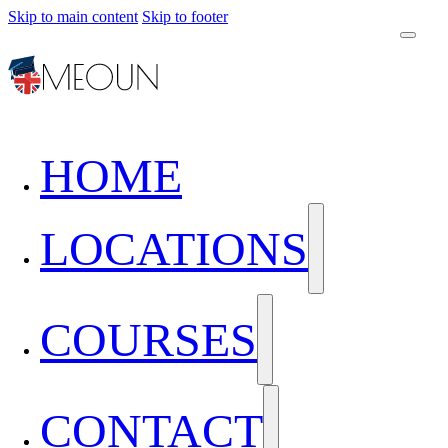
Skip to main content
Skip to footer
HOME
LOCATIONS
COURSES
CONTACT