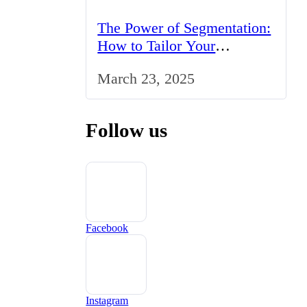
The Power of Segmentation:
How to Tailor Your
Marketing Strategy to the
March 23, 2025
UK Market
Follow us
Facebook
Instagram