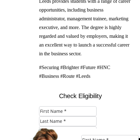
Leeds provides students with a range of career
opportunities, including business
administrator, management trainee, marketing
executive, and more. The degree is highly
regarded and valued by employers, making it
an excellent way to launch a successful career
in the business sector.
#Securing #Brighter #Future #HNC
#Business #Route #Leeds
Check Eligibility