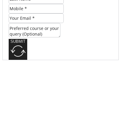
SUBMIT