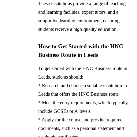
These institutions provide a range of teaching
and learning facilities, expert tutors, and a
supportive learning environment, ensuring
students receive a high-quality education.
How to Get Started with the HNC
Business Route in Leeds
To get started with the HNC Business route in
Leeds, students should:
* Research and choose a suitable institution in
Leeds that offers the HNC Business route
* Meet the entry requirements, which typically
include GCSEs or A-levels
* Apply for the course and provide required
documents, such as a personal statement and
academic certificates