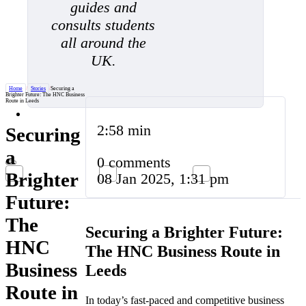
guides and
consults students
all around the
UK.
Home
/
Stories
/
Securing a
Brighter Future: The HNC Business
Route in Leeds
2:58 min
Securing
a
0 comments
Brighter
08 Jan 2025, 1:31 pm
Future:
The
Securing a Brighter Future:
HNC
The HNC Business Route in
Business
Leeds
Route in
In today’s fast-paced and competitive business