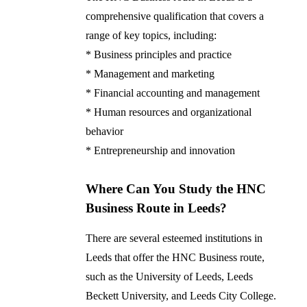
comprehensive qualification that covers a
range of key topics, including:
* Business principles and practice
* Management and marketing
* Financial accounting and management
* Human resources and organizational
behavior
* Entrepreneurship and innovation
Where Can You Study the HNC
Business Route in Leeds?
There are several esteemed institutions in
Leeds that offer the HNC Business route,
such as the University of Leeds, Leeds
Beckett University, and Leeds City College.