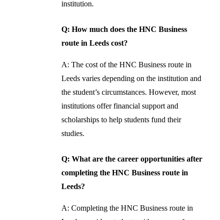
institution.
Q: How much does the HNC Business
route in Leeds cost?
A: The cost of the HNC Business route in
Leeds varies depending on the institution and
the student’s circumstances. However, most
institutions offer financial support and
scholarships to help students fund their
studies.
Q: What are the career opportunities after
completing the HNC Business route in
Leeds?
A: Completing the HNC Business route in