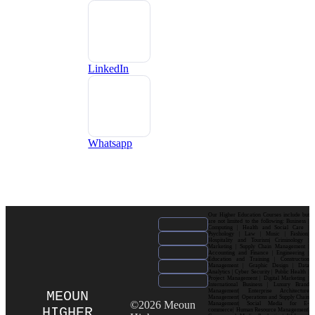
LinkedIn
Whatsapp
Our Higher Education Courses include but
are not limited to the following: Business |
Computing | Health and Social Care |
Psychology | Law | Music | Fashion|
Hospitality and Tourism| Criminology |
Marketing | Supply Chain Management |
Accounting and Finance | Engineering |
Education and Training | Construction
Management | Graphic Design | Data
Analytics | Cyber Security | Public Health |
Project Management | Digital Marketing |
International Business | Luxury Brand
Management| Enterprise Architecture
MEOUN
Management| Operations and Supply Chain
©2026 Meoun
Management| Social Media for E-
HIGHER
commerce| Human Resource Management|