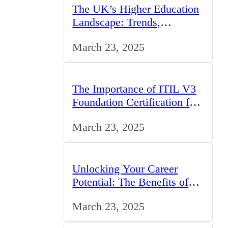
The UK’s Higher Education
Landscape: Trends,
Challenges, and
March 23, 2025
Opportunities
The Importance of ITIL V3
Foundation Certification for
IT Professionals in the UK
March 23, 2025
Unlocking Your Career
Potential: The Benefits of
Studying BCom in the UK
March 23, 2025