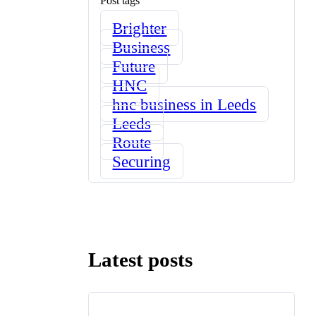
Post tags
Brighter
Business
Future
HNC
hnc business in Leeds
Leeds
Route
Securing
Latest posts