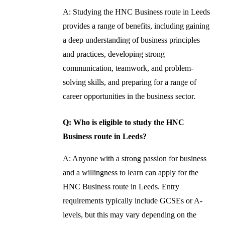
A: Studying the HNC Business route in Leeds
provides a range of benefits, including gaining
a deep understanding of business principles
and practices, developing strong
communication, teamwork, and problem-
solving skills, and preparing for a range of
career opportunities in the business sector.
Q: Who is eligible to study the HNC
Business route in Leeds?
A: Anyone with a strong passion for business
and a willingness to learn can apply for the
HNC Business route in Leeds. Entry
requirements typically include GCSEs or A-
levels, but this may vary depending on the