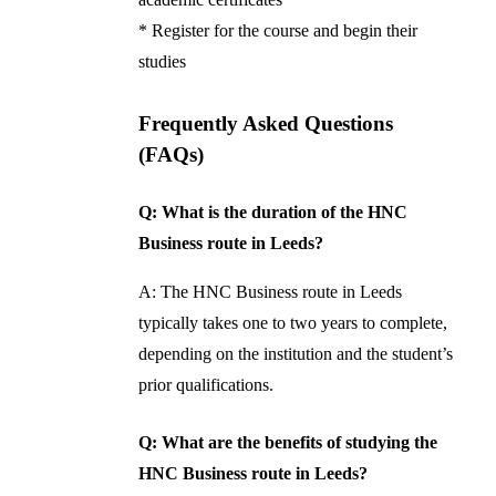
* Register for the course and begin their
studies
Frequently Asked Questions
(FAQs)
Q: What is the duration of the HNC
Business route in Leeds?
A: The HNC Business route in Leeds
typically takes one to two years to complete,
depending on the institution and the student’s
prior qualifications.
Q: What are the benefits of studying the
HNC Business route in Leeds?