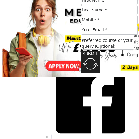
SUBMIT
Share this post:
SUBMIT