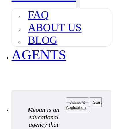
FAQ
ABOUT US
BLOG
AGENTS
Account
Start
Application
Meoun is an
educational
agency that