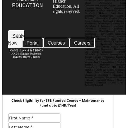
Higher
Games and Media Production| Web and
Mobile Development| Visual
EDUCATION
Education. All
Communication Design Popular Locations
: London| Canary Wharf | Westminster|
rights reserved.
Kensington | Chelsea| Stratford | Camden |
Shoreditch | Holborn | South Bank |
Bloomsbury | Hammersmith | Ealing |
Richmond | Greenwich | Croydon | King’s
Cross | Islington | Southwark | Clapham |
Wimbledon | Whitechapel | Notting Hill |
Marylebone | Battersea | Hackney |
Lambeth | Brixton | Lewisham |
Walthamstow | Ilford | Harrow | Uxbridge |
Birmingham | City Centre| Edgbaston|
Apply
Digbeth| Selly Oak| Aston| Jewellery
Quarter | Harborne | Perry Barr |
Now
Portal
Courses
Careers
Erdington| Solihull| Moseley| Kings Heath|
Bournville | Handsworth| Smethwick|
Dudley| Wolverhampton| Walsall| Sutton
Coldfield| West Bromwich | Manchester|
CerHE | Level 4 & 5 HNC /
City Centre| Deansgate| Didsbury|
HND | Honours bachelor's
Fallowfield | Salford| Spinningfields |
masters degree Courses
Ancoats | Hulme | Withington | Rusholme|
Chorlton | Old Trafford | Northern Quarter|
Victoria Park | Levenshulme | Eccles |
Stretford | Altrincham | Stockport|
Prestwich | Cheetham Hill| Bolton|
Rochdale | Leeds| City Centre| Headingley
| Hyde Park | Woodhouse| Burley |
Chapeltown| Horsforth | Roundhay |
Beeston | Moortown | Meanwood | Armley
| Bramley | Kirkstall| Pudsey | Morley |
Seacroft | Harehills | Cross Gates |
Garforth | Rothwell
Check Eligibility for SFE Funded Course + Maintenance
Fund upto £14K/Year!