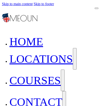
Skip to main content
Skip to footer
HOME
LOCATIONS
COURSES
CONTACT