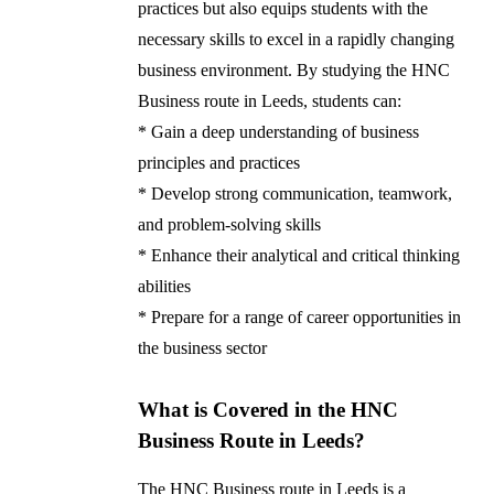
practices but also equips students with the
necessary skills to excel in a rapidly changing
business environment. By studying the HNC
Business route in Leeds, students can:
* Gain a deep understanding of business
principles and practices
* Develop strong communication, teamwork,
and problem-solving skills
* Enhance their analytical and critical thinking
abilities
* Prepare for a range of career opportunities in
the business sector
What is Covered in the HNC
Business Route in Leeds?
The HNC Business route in Leeds is a