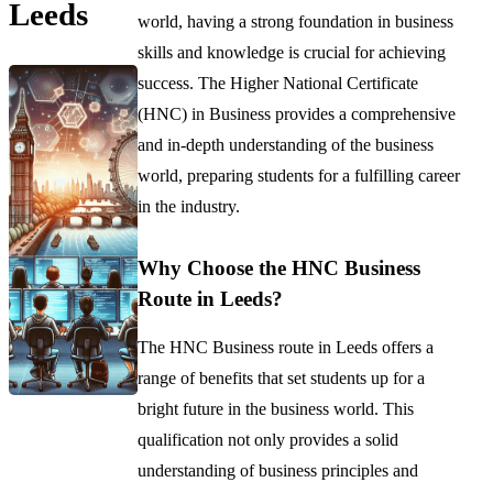
Leeds
world, having a strong foundation in business
skills and knowledge is crucial for achieving
success. The Higher National Certificate
(HNC) in Business provides a comprehensive
and in-depth understanding of the business
world, preparing students for a fulfilling career
in the industry.
Why Choose the HNC Business
Route in Leeds?
The HNC Business route in Leeds offers a
range of benefits that set students up for a
bright future in the business world. This
qualification not only provides a solid
understanding of business principles and