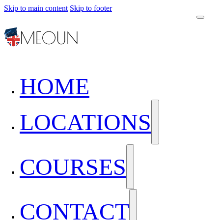
Skip to main content
Skip to footer
HOME
LOCATIONS
COURSES
CONTACT