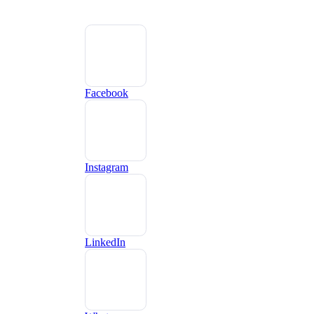
Facebook
Instagram
LinkedIn