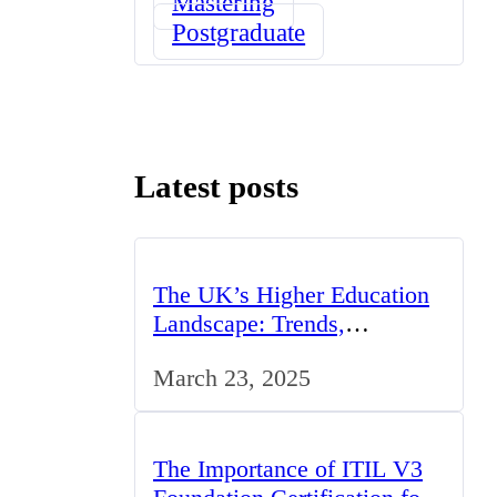
Mastering
Postgraduate
Latest posts
The UK’s Higher Education
Landscape: Trends,
Challenges, and
March 23, 2025
Opportunities
The Importance of ITIL V3