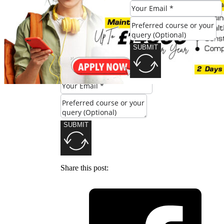
Check Eligibility
SUBMIT
SUBMIT
Share this post: