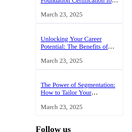
Foundation Certification for
IT Professionals in the UK
March 23, 2025
Unlocking Your Career
Potential: The Benefits of
Studying BCom in the UK
March 23, 2025
The Power of Segmentation:
How to Tailor Your
Marketing Strategy to the
March 23, 2025
UK Market
Follow us