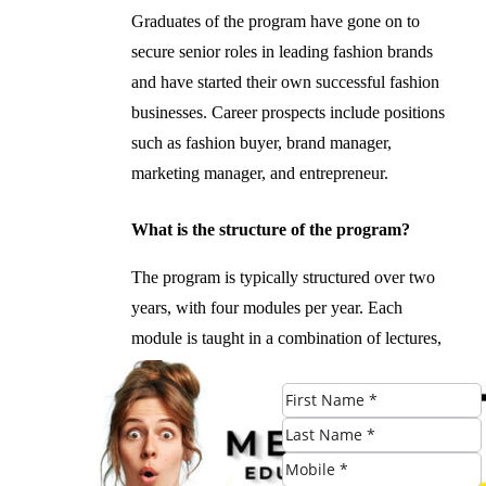
Graduates of the program have gone on to
secure senior roles in leading fashion brands
and have started their own successful fashion
businesses. Career prospects include positions
such as fashion buyer, brand manager,
marketing manager, and entrepreneur.
What is the structure of the program?
The program is typically structured over two
years, with four modules per year. Each
module is taught in a combination of lectures,
workshops, and assessments.
#Mastering #Art #Fashion #Business
#Postgraduate #Degree #Birmingham