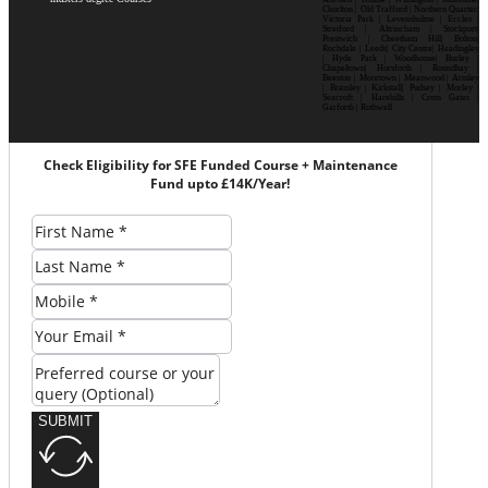
Chorlton | Old Trafford | Northern Quarter|
Victoria Park | Levenshulme | Eccles |
Stretford | Altrincham | Stockport|
Prestwich | Cheetham Hill| Bolton|
Rochdale | Leeds| City Centre| Headingley
| Hyde Park | Woodhouse| Burley |
Chapeltown| Horsforth | Roundhay |
Beeston | Moortown | Meanwood | Armley
| Bramley | Kirkstall| Pudsey | Morley |
Seacroft | Harehills | Cross Gates |
Garforth | Rothwell
Check Eligibility for SFE Funded Course + Maintenance
Fund upto £14K/Year!
SUBMIT