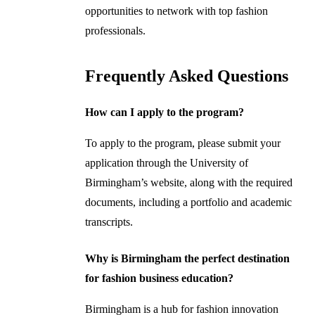
opportunities to network with top fashion
professionals.
Frequently Asked Questions
How can I apply to the program?
To apply to the program, please submit your
application through the University of
Birmingham’s website, along with the required
documents, including a portfolio and academic
transcripts.
Why is Birmingham the perfect destination
for fashion business education?
Birmingham is a hub for fashion innovation