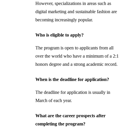
However, specializations in areas such as
digital marketing and sustainable fashion are
becoming increasingly popular.
Who is eligible to apply?
The program is open to applicants from all
over the world who have a minimum of a 2:1
honors degree and a strong academic record.
When is the deadline for application?
The deadline for application is usually in
March of each year.
What are the career prospects after
completing the program?