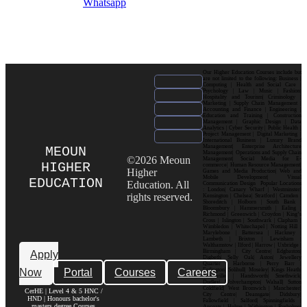
Whatsapp
Our Higher Education Courses include but
are not limited to the following: Business |
Computing | Health and Social Care |
Psychology | Law | Music | Fashion|
Hospitality and Tourism| Criminology |
Marketing | Supply Chain Management |
Accounting and Finance | Engineering |
Education and Training | Construction
Management | Graphic Design | Data
Analytics | Cyber Security | Public Health |
Project Management | Digital Marketing |
International Business | Luxury Brand
Management| Enterprise Architecture
MEOUN
Management| Operations and Supply Chain
©2026 Meoun
Management| Social Media for E-
HIGHER
commerce| Human Resource Management|
Higher
Games and Media Production| Web and
Mobile Development| Visual
EDUCATION
Education. All
Communication Design Popular Locations
: London| Canary Wharf | Westminster|
rights reserved.
Kensington | Chelsea| Stratford | Camden |
Shoreditch | Holborn | South Bank |
Bloomsbury | Hammersmith | Ealing |
Richmond | Greenwich | Croydon | King’s
Cross | Islington | Southwark | Clapham |
Wimbledon | Whitechapel | Notting Hill |
Marylebone | Battersea | Hackney |
Lambeth | Brixton | Lewisham |
Walthamstow | Ilford | Harrow | Uxbridge |
Birmingham | City Centre| Edgbaston|
Apply
Digbeth| Selly Oak| Aston| Jewellery
Quarter | Harborne | Perry Barr |
Now
Portal
Courses
Careers
Erdington| Solihull| Moseley| Kings Heath|
Bournville | Handsworth| Smethwick|
Dudley| Wolverhampton| Walsall| Sutton
Coldfield| West Bromwich | Manchester|
CerHE | Level 4 & 5 HNC /
City Centre| Deansgate| Didsbury|
HND | Honours bachelor's
Fallowfield | Salford| Spinningfields |
masters degree Courses
Ancoats | Hulme | Withington | Rusholme|