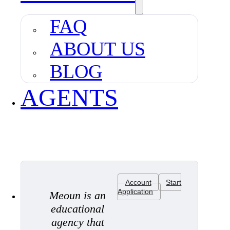
FAQ
ABOUT US
BLOG
AGENTS
Account
Start
Application
Meoun is an
educational
agency that