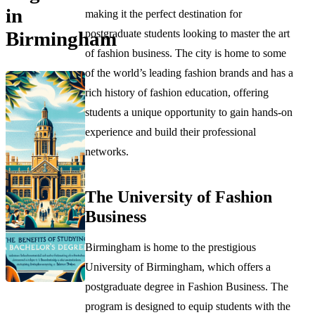
in
making it the perfect destination for
postgraduate students looking to master the art
Birmingham
of fashion business. The city is home to some
of the world’s leading fashion brands and has a
rich history of fashion education, offering
students a unique opportunity to gain hands-on
experience and build their professional
networks.
The University of Fashion
Business
Birmingham is home to the prestigious
University of Birmingham, which offers a
postgraduate degree in Fashion Business. The
program is designed to equip students with the