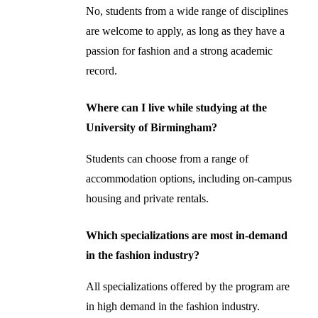
No, students from a wide range of disciplines
are welcome to apply, as long as they have a
passion for fashion and a strong academic
record.
Where can I live while studying at the
University of Birmingham?
Students can choose from a range of
accommodation options, including on-campus
housing and private rentals.
Which specializations are most in-demand
in the fashion industry?
All specializations offered by the program are
in high demand in the fashion industry.