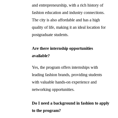
and entrepreneurship, with a rich history of
fashion education and industry connections.
The city is also affordable and has a high
quality of life, making it an ideal location for
postgraduate students.
Are there internship opportunities
available?
Yes, the program offers internships with
leading fashion brands, providing students
with valuable hands-on experience and
networking opportunities.
Do I need a background in fashion to apply
to the program?