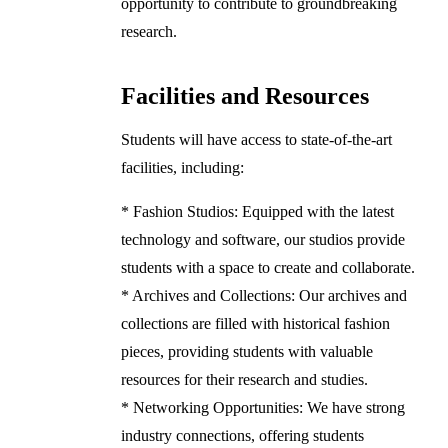
opportunity to contribute to groundbreaking
research.
Facilities and Resources
Students will have access to state-of-the-art
facilities, including:
* Fashion Studios: Equipped with the latest
technology and software, our studios provide
students with a space to create and collaborate.
* Archives and Collections: Our archives and
collections are filled with historical fashion
pieces, providing students with valuable
resources for their research and studies.
* Networking Opportunities: We have strong
industry connections, offering students