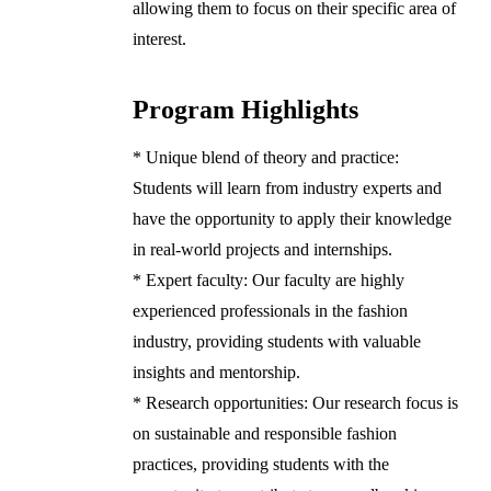
allowing them to focus on their specific area of
interest.
Program Highlights
* Unique blend of theory and practice:
Students will learn from industry experts and
have the opportunity to apply their knowledge
in real-world projects and internships.
* Expert faculty: Our faculty are highly
experienced professionals in the fashion
industry, providing students with valuable
insights and mentorship.
* Research opportunities: Our research focus is
on sustainable and responsible fashion
practices, providing students with the