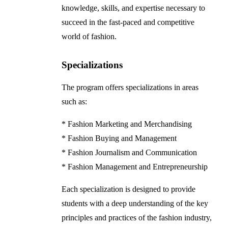
knowledge, skills, and expertise necessary to
succeed in the fast-paced and competitive
world of fashion.
Specializations
The program offers specializations in areas
such as:
* Fashion Marketing and Merchandising
* Fashion Buying and Management
* Fashion Journalism and Communication
* Fashion Management and Entrepreneurship
Each specialization is designed to provide
students with a deep understanding of the key
principles and practices of the fashion industry,