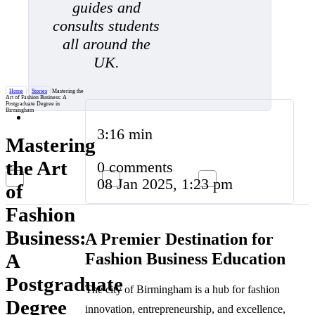
guides and
consults students
all around the
UK.
Home
/
Stories
/
Mastering the
Art of Fashion Business: A
Postgraduate Degree in
Birmingham
3:16 min
Mastering
the Art
0 comments
08 Jan 2025, 1:23 pm
of
Fashion
Business:
A Premier Destination for
Fashion Business Education
A
Postgraduate
The city of Birmingham is a hub for fashion
Degree
innovation, entrepreneurship, and excellence,