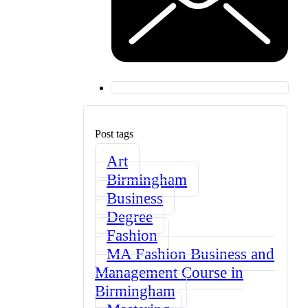
Post tags
Art
Birmingham
Business
Degree
Fashion
MA Fashion Business and
Management Course in
Birmingham