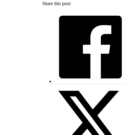
Share this post: