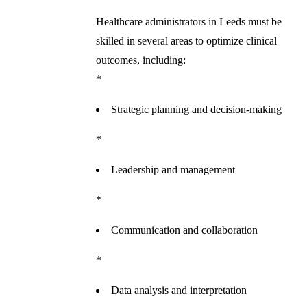
Healthcare administrators in Leeds must be
skilled in several areas to optimize clinical
outcomes, including:
*
Strategic planning and decision-making
*
Leadership and management
*
Communication and collaboration
*
Data analysis and interpretation