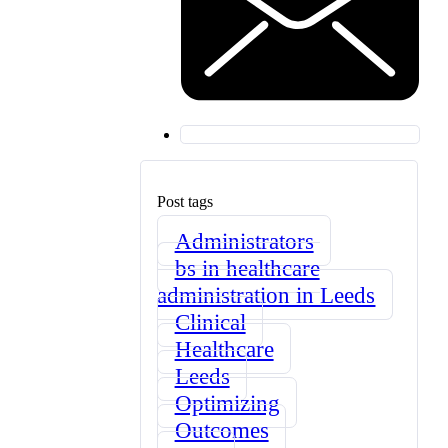
Post tags
Administrators
bs in healthcare
administration in Leeds
Clinical
Healthcare
Leeds
Optimizing
Outcomes