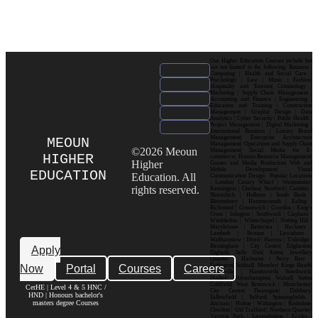
Our Higher Education Courses include but
are not limited to the following: Business |
Computing | Health and Social Care |
Psychology | Law | Music | Fashion|
Hospitality and Tourism| Criminology |
Marketing | Supply Chain Management |
Accounting and Finance | Engineering |
Education and Training | Construction
Management | Graphic Design | Data
Analytics | Cyber Security | Public Health |
Project Management | Digital Marketing |
International Business | Luxury Brand
Management| Enterprise Architecture
MEOUN
Management| Operations and Supply Chain
©2026 Meoun
Management| Social Media for E-
HIGHER
commerce| Human Resource Management|
Higher
Games and Media Production| Web and
Mobile Development| Visual
EDUCATION
Education. All
Communication Design Popular Locations
: London| Canary Wharf | Westminster|
rights reserved.
Kensington | Chelsea| Stratford | Camden |
Shoreditch | Holborn | South Bank |
Bloomsbury | Hammersmith | Ealing |
Richmond | Greenwich | Croydon | King’s
Cross | Islington | Southwark | Clapham |
Wimbledon | Whitechapel | Notting Hill |
Marylebone | Battersea | Hackney |
Lambeth | Brixton | Lewisham |
Walthamstow | Ilford | Harrow | Uxbridge |
Birmingham | City Centre| Edgbaston|
Apply
Digbeth| Selly Oak| Aston| Jewellery
Quarter | Harborne | Perry Barr |
Now
Portal
Courses
Careers
Erdington| Solihull| Moseley| Kings Heath|
Bournville | Handsworth| Smethwick|
Dudley| Wolverhampton| Walsall| Sutton
Coldfield| West Bromwich | Manchester|
CerHE | Level 4 & 5 HNC /
City Centre| Deansgate| Didsbury|
HND | Honours bachelor's
Fallowfield | Salford| Spinningfields |
masters degree Courses
Ancoats | Hulme | Withington | Rusholme|
Chorlton | Old Trafford | Northern Quarter|
Victoria Park | Levenshulme | Eccles |