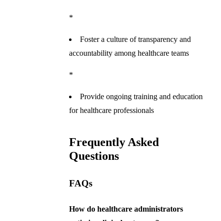
*
Foster a culture of transparency and
accountability among healthcare teams
*
Provide ongoing training and education
for healthcare professionals
Frequently Asked
Questions
FAQs
How do healthcare administrators