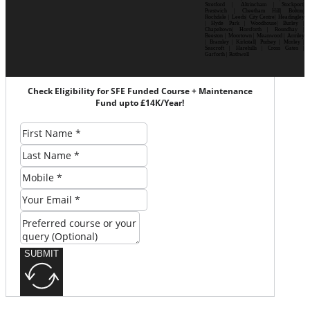
Stretford | Altrincham | Stockport|
Prestwich | Cheetham Hill| Bolton|
Rochdale | Leeds| City Centre| Headingley
| Hyde Park | Woodhouse| Burley |
Chapeltown| Horsforth | Roundhay |
Beeston | Moortown | Meanwood | Armley
| Bramley | Kirkstall| Pudsey | Morley |
Seacroft | Harehills | Cross Gates |
Garforth | Rothwell
Check Eligibility for SFE Funded Course + Maintenance
Fund upto £14K/Year!
SUBMIT