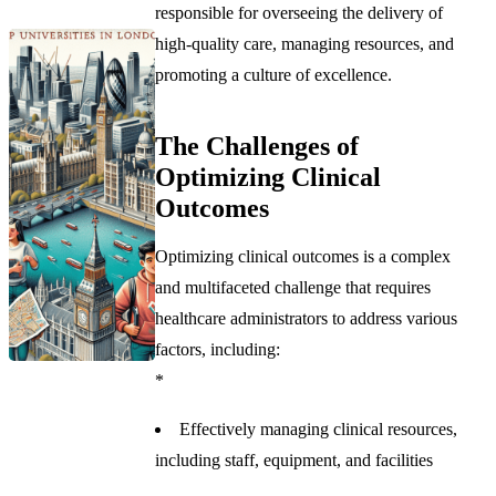
responsible for overseeing the delivery of
high-quality care, managing resources, and
promoting a culture of excellence.
The Challenges of
Optimizing Clinical
Outcomes
Optimizing clinical outcomes is a complex
and multifaceted challenge that requires
healthcare administrators to address various
factors, including:
*
Effectively managing clinical resources,
including staff, equipment, and facilities