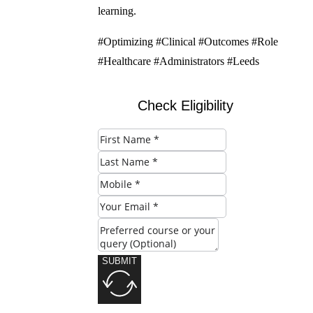
learning.
#Optimizing #Clinical #Outcomes #Role
#Healthcare #Administrators #Leeds
Check Eligibility
SUBMIT