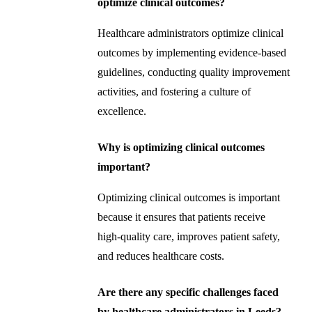
optimize clinical outcomes?
Healthcare administrators optimize clinical
outcomes by implementing evidence-based
guidelines, conducting quality improvement
activities, and fostering a culture of
excellence.
Why is optimizing clinical outcomes
important?
Optimizing clinical outcomes is important
because it ensures that patients receive
high-quality care, improves patient safety,
and reduces healthcare costs.
Are there any specific challenges faced
by healthcare administrators in Leeds?