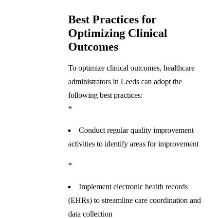
Best Practices for
Optimizing Clinical
Outcomes
To optimize clinical outcomes, healthcare
administrators in Leeds can adopt the
following best practices:
*
Conduct regular quality improvement
activities to identify areas for improvement
*
Implement electronic health records
(EHRs) to streamline care coordination and
data collection