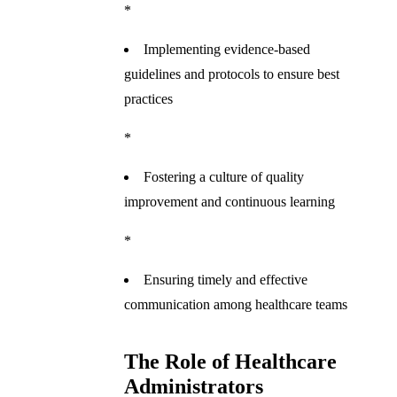
*
Implementing evidence-based
guidelines and protocols to ensure best
practices
*
Fostering a culture of quality
improvement and continuous learning
*
Ensuring timely and effective
communication among healthcare teams
The Role of Healthcare
Administrators