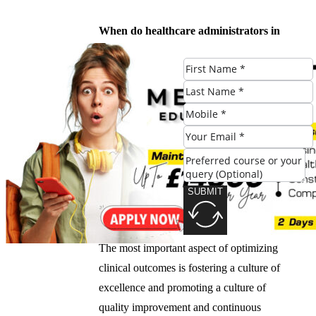
When do healthcare administrators in
Leeds typically review and update their
quality improvement plans?
Healthcare administrators in Leeds typically
review and update their quality
improvement plans regularly, usually
quarterly or annually.
SUBMIT
What is the most important aspect of
optimizing clinical outcomes?
The most important aspect of optimizing
clinical outcomes is fostering a culture of
excellence and promoting a culture of
quality improvement and continuous