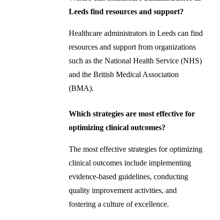
Leeds find resources and support?
Healthcare administrators in Leeds can find
resources and support from organizations
such as the National Health Service (NHS)
and the British Medical Association
(BMA).
Which strategies are most effective for
optimizing clinical outcomes?
The most effective strategies for optimizing
clinical outcomes include implementing
evidence-based guidelines, conducting
quality improvement activities, and
fostering a culture of excellence.