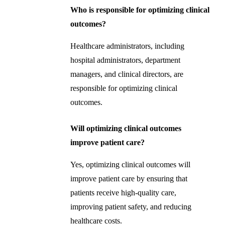
Who is responsible for optimizing clinical
outcomes?
Healthcare administrators, including
hospital administrators, department
managers, and clinical directors, are
responsible for optimizing clinical
outcomes.
Will optimizing clinical outcomes
improve patient care?
Yes, optimizing clinical outcomes will
improve patient care by ensuring that
patients receive high-quality care,
improving patient safety, and reducing
healthcare costs.