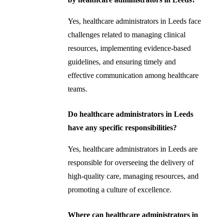
Yes, healthcare administrators in Leeds face
challenges related to managing clinical
resources, implementing evidence-based
guidelines, and ensuring timely and
effective communication among healthcare
teams.
Do healthcare administrators in Leeds
have any specific responsibilities?
Yes, healthcare administrators in Leeds are
responsible for overseeing the delivery of
high-quality care, managing resources, and
promoting a culture of excellence.
Where can healthcare administrators in