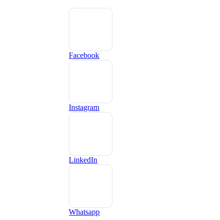
Facebook
Instagram
LinkedIn
Whatsapp