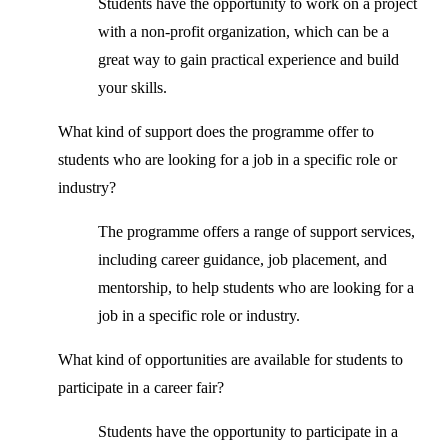
Students have the opportunity to work on a project
with a non-profit organization, which can be a
great way to gain practical experience and build
your skills.
What kind of support does the programme offer to
students who are looking for a job in a specific role or
industry?
The programme offers a range of support services,
including career guidance, job placement, and
mentorship, to help students who are looking for a
job in a specific role or industry.
What kind of opportunities are available for students to
participate in a career fair?
Students have the opportunity to participate in a