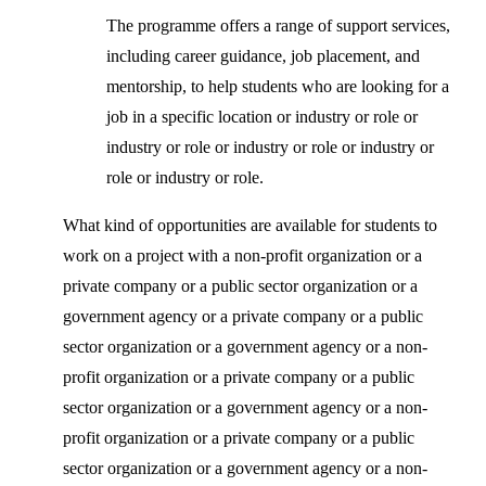
The programme offers a range of support services,
including career guidance, job placement, and
mentorship, to help students who are looking for a
job in a specific location or industry or role or
industry or role or industry or role or industry or
role or industry or role.
What kind of opportunities are available for students to
work on a project with a non-profit organization or a
private company or a public sector organization or a
government agency or a private company or a public
sector organization or a government agency or a non-
profit organization or a private company or a public
sector organization or a government agency or a non-
profit organization or a private company or a public
sector organization or a government agency or a non-