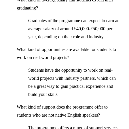
graduating?
Graduates of the programme can expect to earn an
average salary of around £40,000-£50,000 per
year, depending on their role and industry.
What kind of opportunities are available for students to
work on real-world projects?
Students have the opportunity to work on real-
world projects with industry partners, which can
be a great way to gain practical experience and
build your skills.
What kind of support does the programme offer to
students who are not native English speakers?
The programme offers a range of support services,