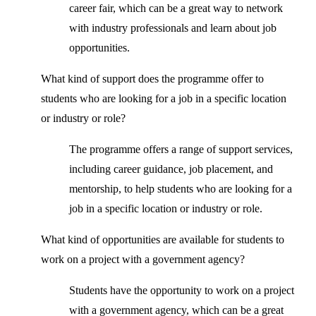
career fair, which can be a great way to network
with industry professionals and learn about job
opportunities.
What kind of support does the programme offer to
students who are looking for a job in a specific location
or industry or role?
The programme offers a range of support services,
including career guidance, job placement, and
mentorship, to help students who are looking for a
job in a specific location or industry or role.
What kind of opportunities are available for students to
work on a project with a government agency?
Students have the opportunity to work on a project
with a government agency, which can be a great