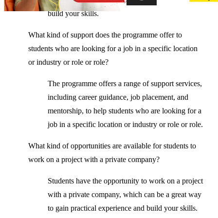
build your skills.
What kind of support does the programme offer to
students who are looking for a job in a specific location
or industry or role or role?
The programme offers a range of support services,
including career guidance, job placement, and
mentorship, to help students who are looking for a
job in a specific location or industry or role or role.
What kind of opportunities are available for students to
work on a project with a private company?
Students have the opportunity to work on a project
with a private company, which can be a great way
to gain practical experience and build your skills.