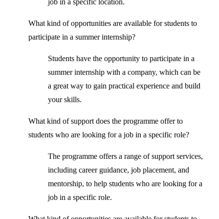
job in a specific location.
What kind of opportunities are available for students to
participate in a summer internship?
Students have the opportunity to participate in a
summer internship with a company, which can be
a great way to gain practical experience and build
your skills.
What kind of support does the programme offer to
students who are looking for a job in a specific role?
The programme offers a range of support services,
including career guidance, job placement, and
mentorship, to help students who are looking for a
job in a specific role.
What kind of opportunities are available for students to