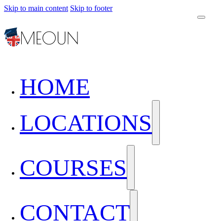
Skip to main content
Skip to footer
HOME
LOCATIONS
COURSES
CONTACT