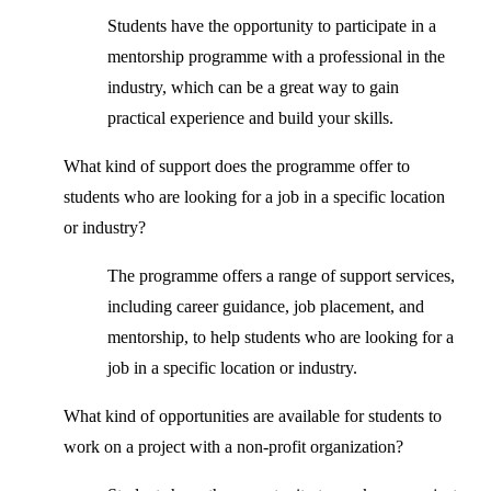
Students have the opportunity to participate in a
mentorship programme with a professional in the
industry, which can be a great way to gain
practical experience and build your skills.
What kind of support does the programme offer to
students who are looking for a job in a specific location
or industry?
The programme offers a range of support services,
including career guidance, job placement, and
mentorship, to help students who are looking for a
job in a specific location or industry.
What kind of opportunities are available for students to
work on a project with a non-profit organization?