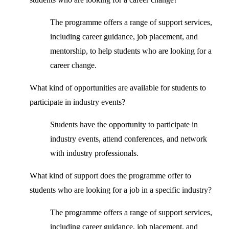
The programme offers a range of support services,
including career guidance, job placement, and
mentorship, to help students who are looking for a
career change.
What kind of opportunities are available for students to
participate in industry events?
Students have the opportunity to participate in
industry events, attend conferences, and network
with industry professionals.
What kind of support does the programme offer to
students who are looking for a job in a specific industry?
The programme offers a range of support services,
including career guidance, job placement, and