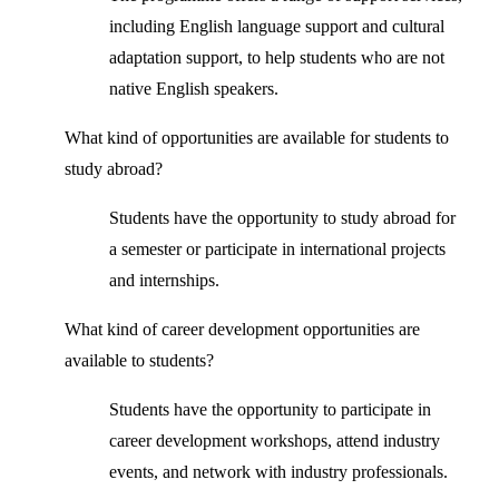
including English language support and cultural
adaptation support, to help students who are not
native English speakers.
What kind of opportunities are available for students to
study abroad?
Students have the opportunity to study abroad for
a semester or participate in international projects
and internships.
What kind of career development opportunities are
available to students?
Students have the opportunity to participate in
career development workshops, attend industry
events, and network with industry professionals.