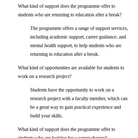
What kind of support does the programme offer to
students who are returning to education after a break?
The programme offers a range of support services,
including academic support, career guidance, and
mental health support, to help students who are
returning to education after a break.
What kind of opportunities are available for students to
work on a research project?
Students have the opportunity to work on a
research project with a faculty member, which can
be a great way to gain practical experience and
build your skills.
What kind of support does the programme offer to
students who are looking for a career change?