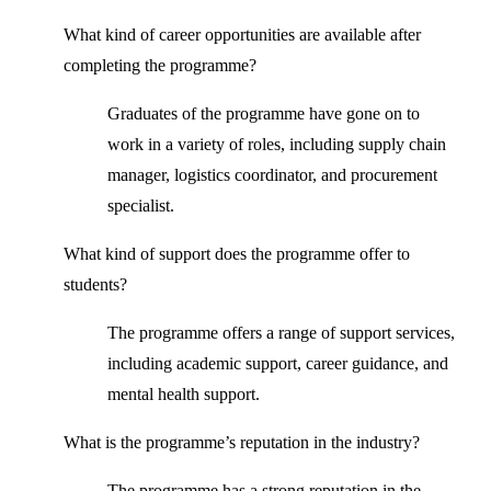
What kind of career opportunities are available after
completing the programme?
Graduates of the programme have gone on to
work in a variety of roles, including supply chain
manager, logistics coordinator, and procurement
specialist.
What kind of support does the programme offer to
students?
The programme offers a range of support services,
including academic support, career guidance, and
mental health support.
What is the programme’s reputation in the industry?
The programme has a strong reputation in the