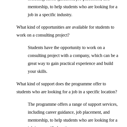
mentorship, to help students who are looking for a
job in a specific industry.
What kind of opportunities are available for students to
work on a consulting project?
Students have the opportunity to work on a
consulting project with a company, which can be a
great way to gain practical experience and build
your skills.
What kind of support does the programme offer to
students who are looking for a job in a specific location?
The programme offers a range of support services,
including career guidance, job placement, and
mentorship, to help students who are looking for a