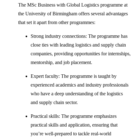
The MSc Business with Global Logistics programme at
the University of Birmingham offers several advantages
that set it apart from other programmes:
Strong industry connections: The programme has
close ties with leading logistics and supply chain
companies, providing opportunities for internships,
mentorship, and job placement.
Expert faculty: The programme is taught by
experienced academics and industry professionals
who have a deep understanding of the logistics
and supply chain sector.
Practical skills: The programme emphasizes
practical skills and application, ensuring that
you’re well-prepared to tackle real-world