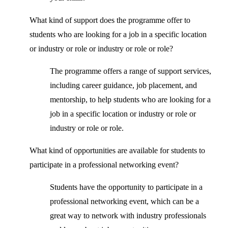
What kind of support does the programme offer to
students who are looking for a job in a specific location
or industry or role or industry or role or role?
The programme offers a range of support services,
including career guidance, job placement, and
mentorship, to help students who are looking for a
job in a specific location or industry or role or
industry or role or role.
What kind of opportunities are available for students to
participate in a professional networking event?
Students have the opportunity to participate in a
professional networking event, which can be a
great way to network with industry professionals