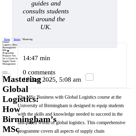
guides and
consults students
all around the
UK.
Home
/
Stories
/
Mastering
Global
Logistics: How
Birmingham's
MSc
Programme
14:47 min
Prepares You
for a Career in
Supply Chain
Management
0 comments
Mastering
16 Jan 2025, 5:08 am
Global
Logistics:
The MSc Business with Global Logistics course at the
University of Birmingham is designed to equip students
How
with the skills and knowledge needed to succeed in the
Birmingham’s
fast-paced world of global logistics. This comprehensive
MSc
programme covers all aspects of supply chain