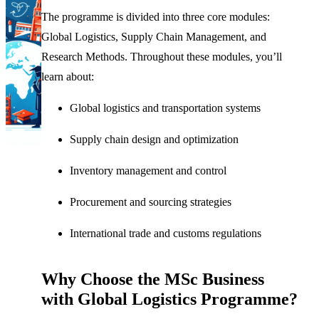
The programme is divided into three core modules:
Global Logistics, Supply Chain Management, and
Research Methods. Throughout these modules, you’ll
learn about:
Global logistics and transportation systems
Supply chain design and optimization
Inventory management and control
Procurement and sourcing strategies
International trade and customs regulations
Why Choose the MSc Business
with Global Logistics Programme?