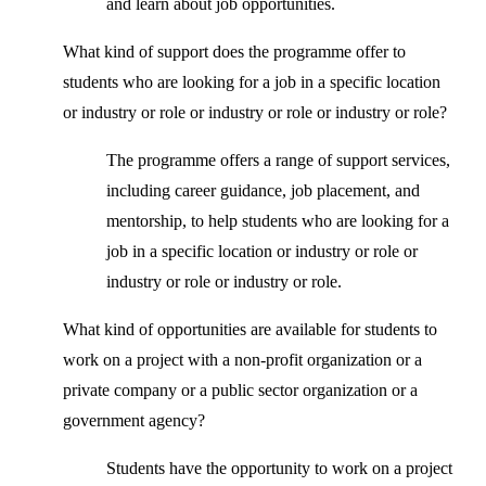
and learn about job opportunities.
What kind of support does the programme offer to
students who are looking for a job in a specific location
or industry or role or industry or role or industry or role?
The programme offers a range of support services,
including career guidance, job placement, and
mentorship, to help students who are looking for a
job in a specific location or industry or role or
industry or role or industry or role.
What kind of opportunities are available for students to
work on a project with a non-profit organization or a
private company or a public sector organization or a
government agency?
Students have the opportunity to work on a project