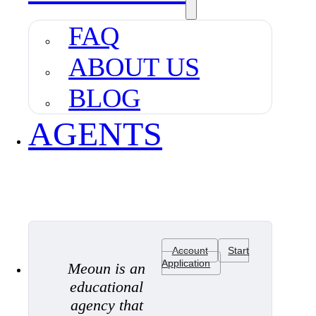
FAQ
ABOUT US
BLOG
AGENTS
Account
Start
Application
Meoun is an
educational
agency that