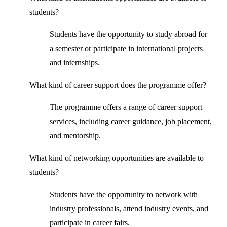
students?
Students have the opportunity to study abroad for
a semester or participate in international projects
and internships.
What kind of career support does the programme offer?
The programme offers a range of career support
services, including career guidance, job placement,
and mentorship.
What kind of networking opportunities are available to
students?
Students have the opportunity to network with
industry professionals, attend industry events, and
participate in career fairs.