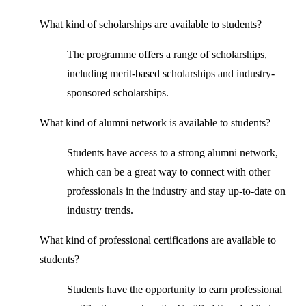
What kind of scholarships are available to students?
The programme offers a range of scholarships,
including merit-based scholarships and industry-
sponsored scholarships.
What kind of alumni network is available to students?
Students have access to a strong alumni network,
which can be a great way to connect with other
professionals in the industry and stay up-to-date on
industry trends.
What kind of professional certifications are available to
students?
Students have the opportunity to earn professional