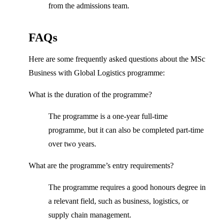
from the admissions team.
FAQs
Here are some frequently asked questions about the MSc
Business with Global Logistics programme:
What is the duration of the programme?
The programme is a one-year full-time
programme, but it can also be completed part-time
over two years.
What are the programme’s entry requirements?
The programme requires a good honours degree in
a relevant field, such as business, logistics, or
supply chain management.