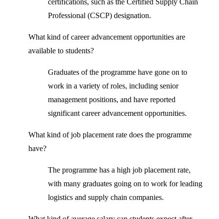
certifications, such as the Certified Supply Chain
Professional (CSCP) designation.
What kind of career advancement opportunities are
available to students?
Graduates of the programme have gone on to
work in a variety of roles, including senior
management positions, and have reported
significant career advancement opportunities.
What kind of job placement rate does the programme
have?
The programme has a high job placement rate,
with many graduates going on to work for leading
logistics and supply chain companies.
What kind of average salary can students expect after