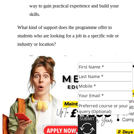
way to gain practical experience and build your
skills.
What kind of support does the programme offer to
students who are looking for a job in a specific role or
industry or location?
The programme offers a range of support services,
including career guidance, job placement, and
mentorship, to help students who are looking for a
job in a specific role or industry or location.
What kind of opportunities are available for students to
participate in a professional development programme?
Students have the opportunity to participate in a
SUBMIT
professional development programme, which can
be a great way to gain practical experience and