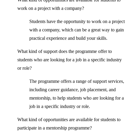
work on a project with a company?
Students have the opportunity to work on a project
with a company, which can be a great way to gain
practical experience and build your skills.
What kind of support does the programme offer to
students who are looking for a job in a specific industry
or role?
The programme offers a range of support services,
including career guidance, job placement, and
mentorship, to help students who are looking for a
job in a specific industry or role.
What kind of opportunities are available for students to
participate in a mentorship programme?