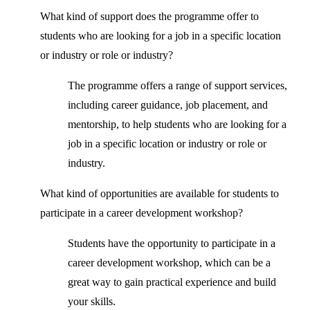
What kind of support does the programme offer to
students who are looking for a job in a specific location
or industry or role or industry?
The programme offers a range of support services,
including career guidance, job placement, and
mentorship, to help students who are looking for a
job in a specific location or industry or role or
industry.
What kind of opportunities are available for students to
participate in a career development workshop?
Students have the opportunity to participate in a
career development workshop, which can be a
great way to gain practical experience and build
your skills.