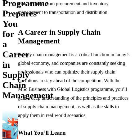
Programme
management, from procurement and inventory
Prepares
management to transportation and distribution.
You
A Career in Supply Chain
for
Management
a
Career
Supply chain management is a critical function in today’s
in
global economy, and companies are constantly seeking
professionals who can optimize their supply chain
Supply
operations to stay ahead of the competition. With the
Chain
MSc Business with Global Logistics programme, you’ll
Management
gain a deep understanding of the principles and practices
of supply chain management, as well as the skills to
apply them in real-world scenarios.
What You’ll Learn