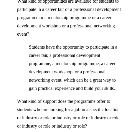
What kind of opportunities are available for students to
participate in a career fair or a professional development
programme or a mentorship programme or a career
development workshop or a professional networking
event?
Students have the opportunity to participate in a
career fair, a professional development
programme, a mentorship programme, a career
development workshop, or a professional
networking event, which can be a great way to
gain practical experience and build your skills.
What kind of support does the programme offer to
students who are looking for a job in a specific location
or industry or role or industry or role or industry or role
or industry or role or industry or role?