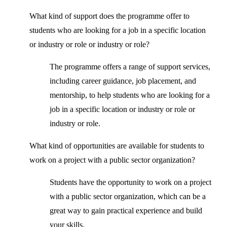
What kind of support does the programme offer to
students who are looking for a job in a specific location
or industry or role or industry or role?
The programme offers a range of support services,
including career guidance, job placement, and
mentorship, to help students who are looking for a
job in a specific location or industry or role or
industry or role.
What kind of opportunities are available for students to
work on a project with a public sector organization?
Students have the opportunity to work on a project
with a public sector organization, which can be a
great way to gain practical experience and build
your skills.