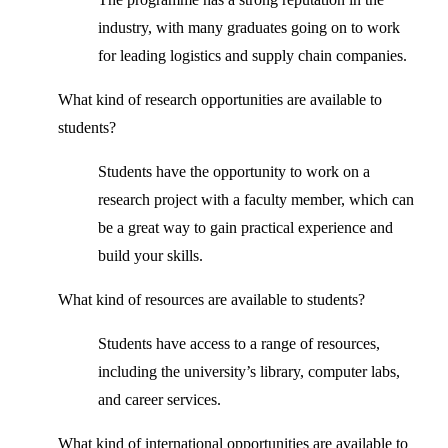
industry, with many graduates going on to work
for leading logistics and supply chain companies.
What kind of research opportunities are available to
students?
Students have the opportunity to work on a
research project with a faculty member, which can
be a great way to gain practical experience and
build your skills.
What kind of resources are available to students?
Students have access to a range of resources,
including the university’s library, computer labs,
and career services.
What kind of international opportunities are available to