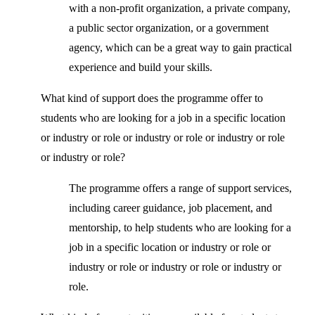
with a non-profit organization, a private company,
a public sector organization, or a government
agency, which can be a great way to gain practical
experience and build your skills.
What kind of support does the programme offer to
students who are looking for a job in a specific location
or industry or role or industry or role or industry or role
or industry or role?
The programme offers a range of support services,
including career guidance, job placement, and
mentorship, to help students who are looking for a
job in a specific location or industry or role or
industry or role or industry or role or industry or
role.