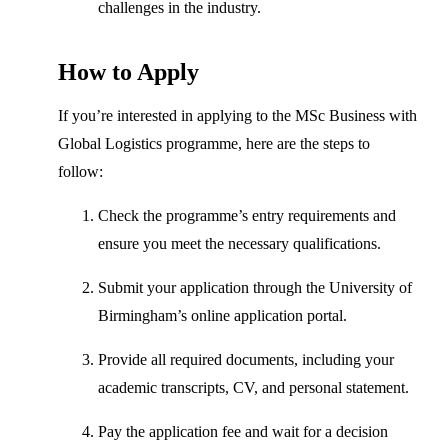
challenges in the industry.
How to Apply
If you’re interested in applying to the MSc Business with
Global Logistics programme, here are the steps to
follow:
Check the programme’s entry requirements and
ensure you meet the necessary qualifications.
Submit your application through the University of
Birmingham’s online application portal.
Provide all required documents, including your
academic transcripts, CV, and personal statement.
Pay the application fee and wait for a decision