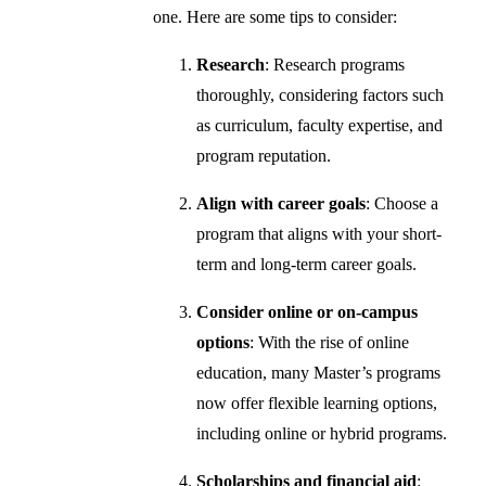
one. Here are some tips to consider:
Research
: Research programs
thoroughly, considering factors such
as curriculum, faculty expertise, and
program reputation.
Align with career goals
: Choose a
program that aligns with your short-
term and long-term career goals.
Consider online or on-campus
options
: With the rise of online
education, many Master’s programs
now offer flexible learning options,
including online or hybrid programs.
Scholarships and financial aid
: