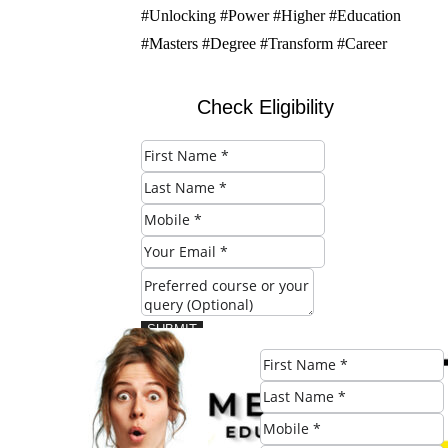
#Unlocking #Power #Higher #Education
#Masters #Degree #Transform #Career
Check Eligibility
SUBMIT
Share this post: