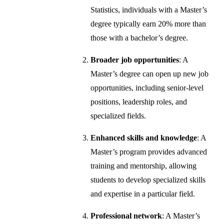
Statistics, individuals with a Master’s
degree typically earn 20% more than
those with a bachelor’s degree.
Broader job opportunities
: A
Master’s degree can open up new job
opportunities, including senior-level
positions, leadership roles, and
specialized fields.
Enhanced skills and knowledge
: A
Master’s program provides advanced
training and mentorship, allowing
students to develop specialized skills
and expertise in a particular field.
Professional network
: A Master’s