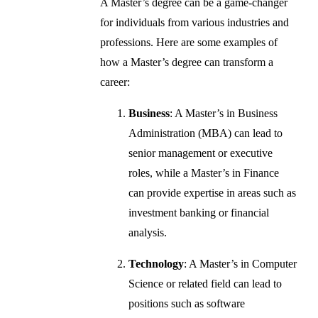
A Master’s degree can be a game-changer
for individuals from various industries and
professions. Here are some examples of
how a Master’s degree can transform a
career:
Business
: A Master’s in Business
Administration (MBA) can lead to
senior management or executive
roles, while a Master’s in Finance
can provide expertise in areas such as
investment banking or financial
analysis.
Technology
: A Master’s in Computer
Science or related field can lead to
positions such as software