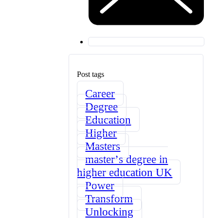
Post tags
Career
Degree
Education
Higher
Masters
masterʼs degree in
higher education UK
Power
Transform
Unlocking