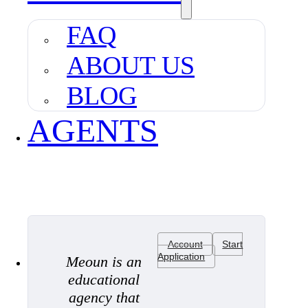
FAQ
ABOUT US
BLOG
AGENTS
Account
Start
Application
Meoun is an
educational
agency that