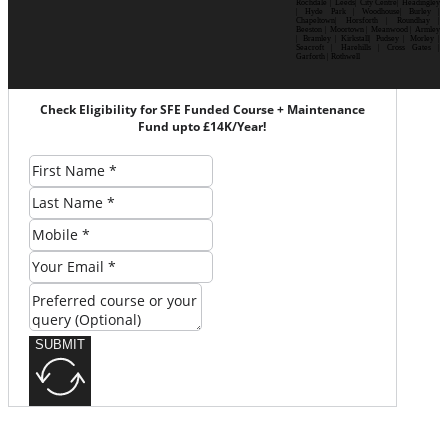
Rochdale | Leeds| City Centre| Headingley
| Hyde Park | Woodhouse| Burley |
Chapeltown| Horsforth | Roundhay |
Beeston | Moortown | Meanwood | Armley
| Bramley | Kirkstall| Pudsey | Morley |
Seacroft | Harehills | Cross Gates |
Garforth | Rothwell
Check Eligibility for SFE Funded Course + Maintenance
Fund upto £14K/Year!
SUBMIT