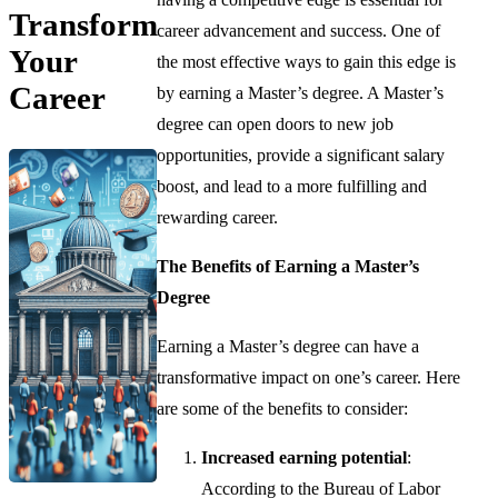
Transform
career advancement and success. One of
Your
the most effective ways to gain this edge is
Career
by earning a Master’s degree. A Master’s
degree can open doors to new job
opportunities, provide a significant salary
boost, and lead to a more fulfilling and
rewarding career.
The Benefits of Earning a Master’s
Degree
Earning a Master’s degree can have a
transformative impact on one’s career. Here
are some of the benefits to consider:
Increased earning potential
:
According to the Bureau of Labor