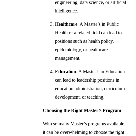
engineering, data science, or artificial
intelligence.
Healthcare
: A Master’s in Public
Health or a related field can lead to
positions such as health policy,
epidemiology, or healthcare
management.
Education
: A Master’s in Education
can lead to leadership positions in
education administration, curriculum
development, or teaching.
Choosing the Right Master’s Program
With so many Master’s programs available,
it can be overwhelming to choose the right