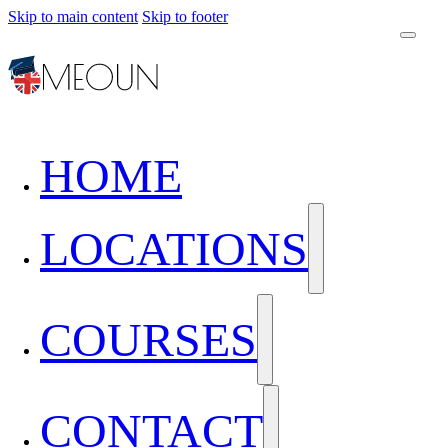
Skip to main content
Skip to footer
HOME
LOCATIONS
COURSES
CONTACT