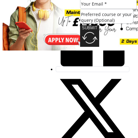
SUBMIT