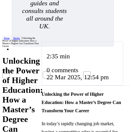
guides and
consults students
all around the
UK.
Home
/
Stories
/
Unlocking the
Power of Higher Education: How a
Master's Degree Can Transform Your
Career
2:35 min
Unlocking
the Power
0 comments
22 Mar 2025, 12:54 pm
of Higher
Education:
Unlocking the Power of Higher
How a
Education: How a Master’s Degree Can
Master’s
Transform Your Career
Degree
In today’s rapidly changing job market,
Can
having a competitive edge is essential for