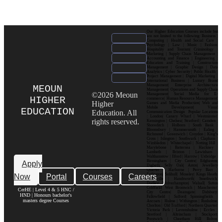
Our Higher Education Courses include but
are not limited to the following: Business |
Computing | Health and Social Care |
Psychology | Law | Music | Fashion|
Hospitality and Tourism| Criminology |
Marketing | Supply Chain Management |
Accounting and Finance | Engineering |
Education and Training | Construction
Management | Graphic Design | Data
Analytics | Cyber Security | Public Health |
Project Management | Digital Marketing |
International Business | Luxury Brand
Management| Enterprise Architecture
MEOUN
Management| Operations and Supply Chain
©2026 Meoun
Management| Social Media for E-
HIGHER
commerce| Human Resource Management|
Higher
Games and Media Production| Web and
Mobile Development| Visual
EDUCATION
Education. All
Communication Design Popular Locations
: London| Canary Wharf | Westminster|
rights reserved.
Kensington | Chelsea| Stratford | Camden |
Shoreditch | Holborn | South Bank |
Bloomsbury | Hammersmith | Ealing |
Richmond | Greenwich | Croydon | King’s
Cross | Islington | Southwark | Clapham |
Wimbledon | Whitechapel | Notting Hill |
Marylebone | Battersea | Hackney |
Lambeth | Brixton | Lewisham |
Walthamstow | Ilford | Harrow | Uxbridge |
Birmingham | City Centre| Edgbaston|
Apply
Digbeth| Selly Oak| Aston| Jewellery
Quarter | Harborne | Perry Barr |
Now
Portal
Courses
Careers
Erdington| Solihull| Moseley| Kings Heath|
Bournville | Handsworth| Smethwick|
Dudley| Wolverhampton| Walsall| Sutton
Coldfield| West Bromwich | Manchester|
CerHE | Level 4 & 5 HNC /
City Centre| Deansgate| Didsbury|
HND | Honours bachelor's
Fallowfield | Salford| Spinningfields |
masters degree Courses
Ancoats | Hulme | Withington | Rusholme|
Chorlton | Old Trafford | Northern Quarter|
Victoria Park | Levenshulme | Eccles |
Stretford | Altrincham | Stockport|
Prestwich | Cheetham Hill| Bolton|