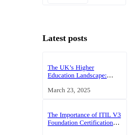
Latest posts
The UK’s Higher
Education Landscape:
Trends, Challenges, and
March 23, 2025
Opportunities
The Importance of ITIL V3
Foundation Certification
for IT Professionals in the