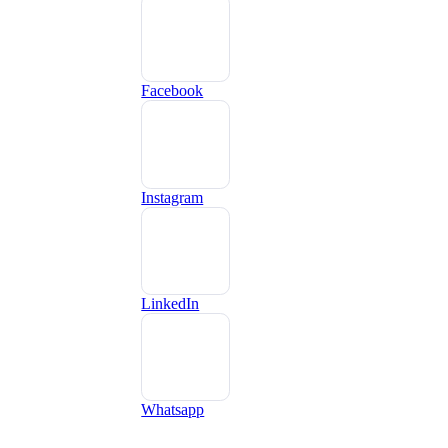
Facebook
Instagram
LinkedIn
Whatsapp