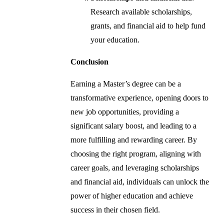
Research available scholarships,
grants, and financial aid to help fund
your education.
Conclusion
Earning a Master’s degree can be a
transformative experience, opening doors to
new job opportunities, providing a
significant salary boost, and leading to a
more fulfilling and rewarding career. By
choosing the right program, aligning with
career goals, and leveraging scholarships
and financial aid, individuals can unlock the
power of higher education and achieve
success in their chosen field.