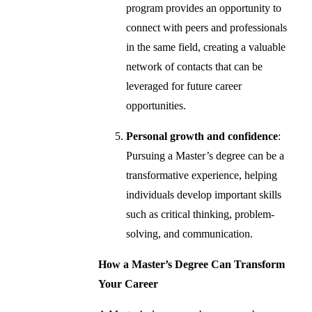
program provides an opportunity to
connect with peers and professionals
in the same field, creating a valuable
network of contacts that can be
leveraged for future career
opportunities.
Personal growth and confidence
:
Pursuing a Master’s degree can be a
transformative experience, helping
individuals develop important skills
such as critical thinking, problem-
solving, and communication.
How a Master’s Degree Can Transform
Your Career