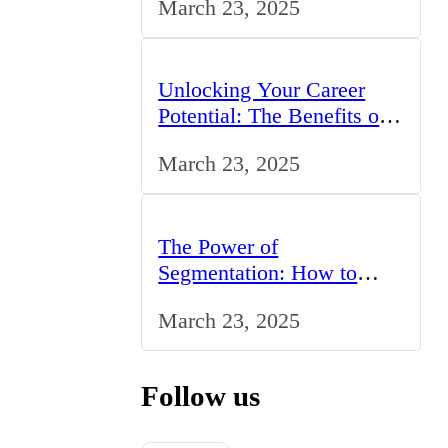
March 23, 2025
UK
Unlocking Your Career
Potential: The Benefits of
Studying BCom in the UK
March 23, 2025
The Power of
Segmentation: How to
Tailor Your Marketing
March 23, 2025
Strategy to the UK Market
Follow us