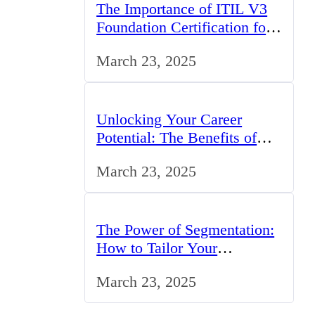
The Importance of ITIL V3
Foundation Certification for
IT Professionals in the UK
March 23, 2025
Unlocking Your Career
Potential: The Benefits of
Studying BCom in the UK
March 23, 2025
The Power of Segmentation:
How to Tailor Your
Marketing Strategy to the
March 23, 2025
UK Market