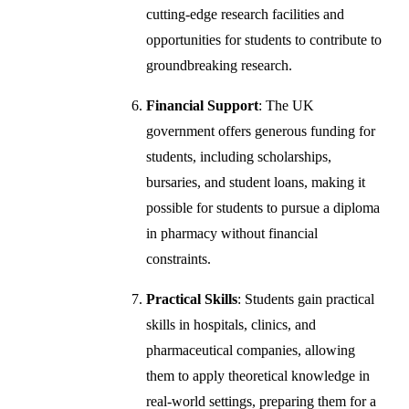
cutting-edge research facilities and
opportunities for students to contribute to
groundbreaking research.
Financial Support
: The UK
government offers generous funding for
students, including scholarships,
bursaries, and student loans, making it
possible for students to pursue a diploma
in pharmacy without financial
constraints.
Practical Skills
: Students gain practical
skills in hospitals, clinics, and
pharmaceutical companies, allowing
them to apply theoretical knowledge in
real-world settings, preparing them for a