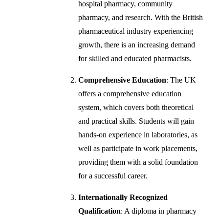
hospital pharmacy, community
pharmacy, and research. With the British
pharmaceutical industry experiencing
growth, there is an increasing demand
for skilled and educated pharmacists.
Comprehensive Education
: The UK
offers a comprehensive education
system, which covers both theoretical
and practical skills. Students will gain
hands-on experience in laboratories, as
well as participate in work placements,
providing them with a solid foundation
for a successful career.
Internationally Recognized
Qualification
: A diploma in pharmacy