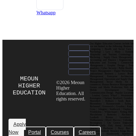
Whatsapp
Our Higher Education Courses include but
are not limited to the following: Business |
Computing | Health and Social Care |
Psychology | Law | Music | Fashion|
Hospitality and Tourism| Criminology |
Marketing | Supply Chain Management |
Accounting and Finance | Engineering |
Education and Training | Construction
Management | Graphic Design | Data
Analytics | Cyber Security | Public Health |
Project Management | Digital Marketing |
International Business | Luxury Brand
Management| Enterprise Architecture
MEOUN
Management| Operations and Supply Chain
©2026 Meoun
Management| Social Media for E-
HIGHER
commerce| Human Resource Management|
Higher
Games and Media Production| Web and
Mobile Development| Visual
EDUCATION
Education. All
Communication Design Popular Locations
: London| Canary Wharf | Westminster|
rights reserved.
Kensington | Chelsea| Stratford | Camden |
Shoreditch | Holborn | South Bank |
Bloomsbury | Hammersmith | Ealing |
Richmond | Greenwich | Croydon | King’s
Cross | Islington | Southwark | Clapham |
Wimbledon | Whitechapel | Notting Hill |
Marylebone | Battersea | Hackney |
Lambeth | Brixton | Lewisham |
Walthamstow | Ilford | Harrow | Uxbridge |
Birmingham | City Centre| Edgbaston|
Apply
Digbeth| Selly Oak| Aston| Jewellery
Quarter | Harborne | Perry Barr |
Now
Portal
Courses
Careers
Erdington| Solihull| Moseley| Kings Heath|
Bournville | Handsworth| Smethwick|