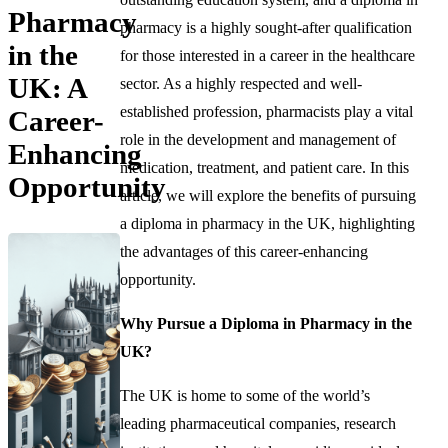
Pharmacy
pharmacy is a highly sought-after qualification
in the
for those interested in a career in the healthcare
UK: A
sector. As a highly respected and well-
established profession, pharmacists play a vital
Career-
role in the development and management of
Enhancing
medication, treatment, and patient care. In this
Opportunity
article, we will explore the benefits of pursuing
a diploma in pharmacy in the UK, highlighting
the advantages of this career-enhancing
opportunity.
Why Pursue a Diploma in Pharmacy in the
UK?
The UK is home to some of the world’s
leading pharmaceutical companies, research