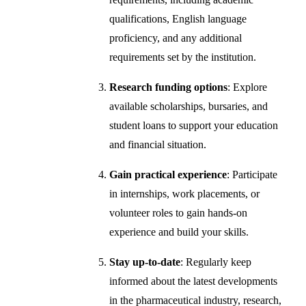
qualifications, English language
proficiency, and any additional
requirements set by the institution.
Research funding options
: Explore
available scholarships, bursaries, and
student loans to support your education
and financial situation.
Gain practical experience
: Participate
in internships, work placements, or
volunteer roles to gain hands-on
experience and build your skills.
Stay up-to-date
: Regularly keep
informed about the latest developments
in the pharmaceutical industry, research,