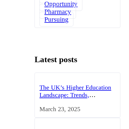
Opportunity
Pharmacy
Pursuing
Latest posts
The UK’s Higher Education
Landscape: Trends,
Challenges, and
March 23, 2025
Opportunities