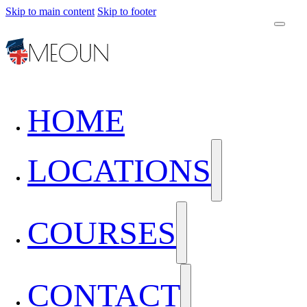
Skip to main content
Skip to footer
HOME
LOCATIONS
COURSES
CONTACT