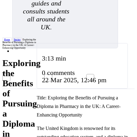
guides and
consults students
all around the
UK.
Home
/
Stories
/
Exploring the
Benefits of Pursuing a Diploma in
Pharmacy in the UK: A Career-
Enhancing Opportunity
3:13 min
Exploring
the
0 comments
22 Mar 2025, 12:46 pm
Benefits
of
Title: Exploring the Benefits of Pursuing a
Pursuing
Diploma in Pharmacy in the UK: A Career-
a
Enhancing Opportunity
Diploma
The United Kingdom is renowned for its
in
outstanding education system, and a diploma in