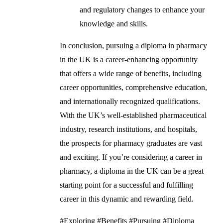
and regulatory changes to enhance your
knowledge and skills.
In conclusion, pursuing a diploma in pharmacy
in the UK is a career-enhancing opportunity
that offers a wide range of benefits, including
career opportunities, comprehensive education,
and internationally recognized qualifications.
With the UK’s well-established pharmaceutical
industry, research institutions, and hospitals,
the prospects for pharmacy graduates are vast
and exciting. If you’re considering a career in
pharmacy, a diploma in the UK can be a great
starting point for a successful and fulfilling
career in this dynamic and rewarding field.
#Exploring #Benefits #Pursuing #Diploma