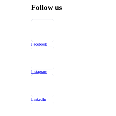
Follow us
Facebook
Instagram
LinkedIn