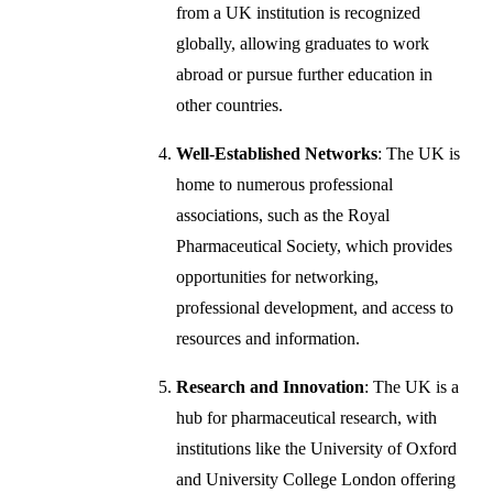
from a UK institution is recognized
globally, allowing graduates to work
abroad or pursue further education in
other countries.
Well-Established Networks
: The UK is
home to numerous professional
associations, such as the Royal
Pharmaceutical Society, which provides
opportunities for networking,
professional development, and access to
resources and information.
Research and Innovation
: The UK is a
hub for pharmaceutical research, with
institutions like the University of Oxford
and University College London offering