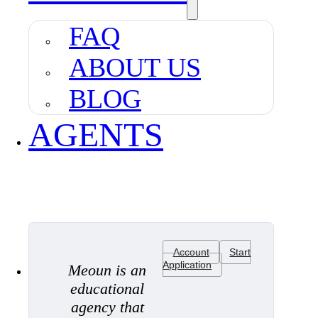
FAQ
ABOUT US
BLOG
AGENTS
Account
Start
Application
Meoun is an
educational
agency that