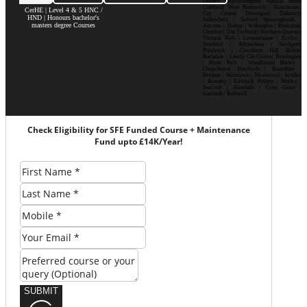
Dudley| Wolverhampton| Walsall| Sutton
Coldfield| West Bromwich | Manchester|
CerHE | Level 4 & 5 HNC /
City Centre| Deansgate| Didsbury|
HND | Honours bachelor's
Fallowfield | Salford| Spinningfields |
masters degree Courses
Ancoats | Hulme | Withington | Rusholme|
Chorlton | Old Trafford | Northern Quarter|
Victoria Park | Levenshulme | Eccles |
Stretford | Altrincham | Stockport|
Prestwich | Cheetham Hill| Bolton|
Rochdale | Leeds| City Centre| Headingley
| Hyde Park | Woodhouse| Burley |
Chapeltown| Horsforth | Roundhay |
Beeston | Moortown | Meanwood | Armley
| Bramley | Kirkstall| Pudsey | Morley |
Seacroft | Harehills | Cross Gates |
Garforth | Rothwell
Check Eligibility for SFE Funded Course + Maintenance
Fund upto £14K/Year!
SUBMIT