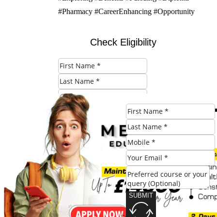
#Pharmacy #CareerEnhancing #Opportunity
Check Eligibility
SUBMIT
Share this post:
SUBMIT