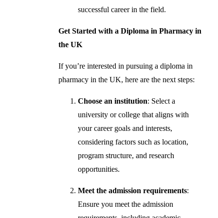
successful career in the field.
Get Started with a Diploma in Pharmacy in
the UK
If you’re interested in pursuing a diploma in
pharmacy in the UK, here are the next steps:
Choose an institution
: Select a
university or college that aligns with
your career goals and interests,
considering factors such as location,
program structure, and research
opportunities.
Meet the admission requirements
:
Ensure you meet the admission
requirements, including academic