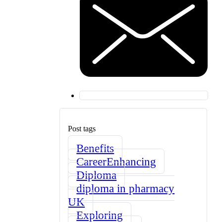
Post tags
Benefits
CareerEnhancing
Diploma
diploma in pharmacy
UK
Exploring