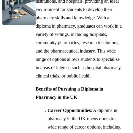
institutions, and hospitals, providing an ideal
environment for students to develop their
pharmacy skills and knowledge. With a
diploma in pharmacy, graduates can work in a
variety of settings, including hospitals,
community pharmacies, research institutions,
and the pharmaceutical industry. This wide
range of options allows students to specialize
in areas of interest, such as hospital pharmacy,
clinical trials, or public health.
Benefits of Pursuing a Diploma in
Pharmacy in the UK
Career Opportunities
: A diploma in
pharmacy in the UK opens doors to a
wide range of career options, including