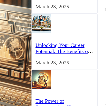
for IT Professionals in the
March 23, 2025
UK
Unlocking Your Career
Potential: The Benefits of
Studying BCom in the UK
March 23, 2025
The Power of