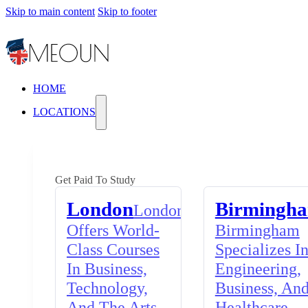
Skip to main content
Skip to footer
HOME
LOCATIONS
Get Paid To Study
London
Birmingh
London
Offers World-
Birmingham
Class Courses
Specializes I
In Business,
Engineering,
Technology,
Business, An
And The Arts,
Healthcare,