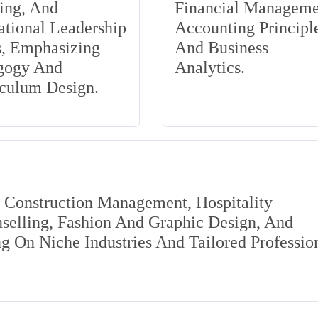
ing, And
Financial Manageme
tional Leadership
Accounting Principle
s, Emphasizing
And Business
gogy And
Analytics.
iculum Design.
s Construction Management, Hospitality
elling, Fashion And Graphic Design, And
 On Niche Industries And Tailored Professio