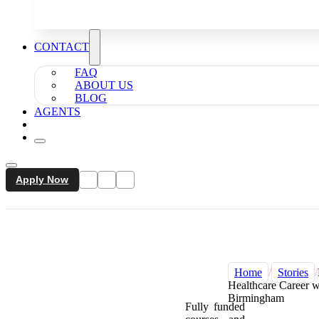
CONTACT
FAQ
ABOUT US
BLOG
AGENTS
Apply Now
Home
/
Stories
/
Healthcare Career
Birmingham
Fully funded