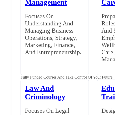
Management
Car
Focuses On
Prepa
Understanding And
Roles
Managing Business
And S
Operations, Strategy,
Emph
Marketing, Finance,
Wellb
And Entrepreneurship.
Care
Mana
Fully Funded Courses And Take Control Of Your Future
Law And
Edu
Criminology
Tra
Focuses On Legal
Desig