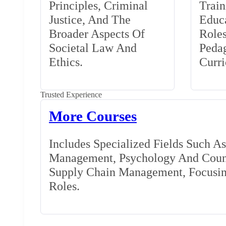
Principles, Criminal
Train
Justice, And The
Educa
Broader Aspects Of
Role
Societal Law And
Peda
Ethics.
Curr
Trusted Experience
More Courses
Includes Specialized Fields Such A
Management, Psychology And Couns
Supply Chain Management, Focusing
Roles.