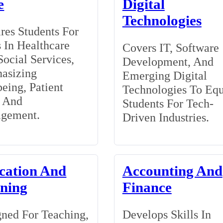
e
Digital
Technologies
res Students For
 In Healthcare
Covers IT, Software
ocial Services,
Development, And
asizing
Emerging Digital
eing, Patient
Technologies To Eq
, And
Students For Tech-
gement.
Driven Industries.
cation And
Accounting And
ining
Finance
ned For Teaching,
Develops Skills In