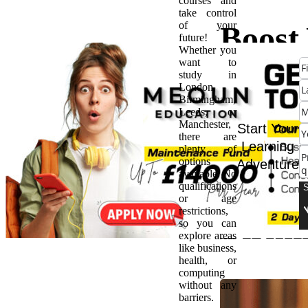
courses and
take control
of your
Boost
future!
Whether you
want to
Healt
study in
London,
Birmingham,
Caree
Leeds, or
Manchester,
Start Your
there are
HNC
Learning
plenty of
options
Adventure
available. No
in
qualifications
or age
restrictions,
Birm
so you can
explore areas
like business,
health, or
computing
without any
barriers.