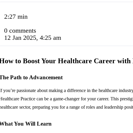
2:27 min
0 comments
12 Jan 2025, 4:25 am
How to Boost Your Healthcare Career wi
The Path to Advancement
If you’re passionate about making a difference in the healthcare indus
Healthcare Practice can be a game-changer for your career. This prestig
healthcare sector, preparing you for a range of roles and leadership posi
What You Will Learn