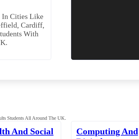
In Cities Like
field, Cardiff,
Students With
UK.
lts Students All Around The UK.
lth And Social
Computing And