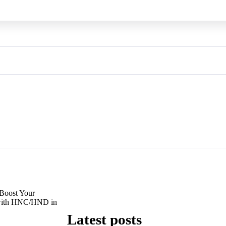
Boost Your
 with HNC/HND in
Latest posts