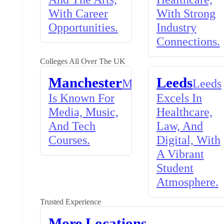
With Career
With Strong
Opportunities.
Industry
Connections.
Colleges All Over The UK
Manchester
Leeds
Manchester
Leeds
Is Known For
Excels In
Media, Music,
Healthcare,
And Tech
Law, And
Courses.
Digital, With
A Vibrant
Student
Atmosphere.
Trusted Experience
More Locations