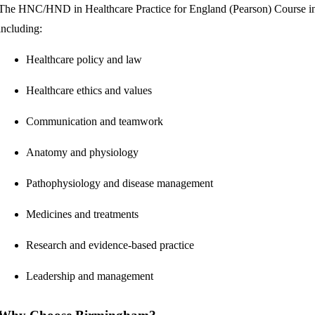
The HNC/HND in Healthcare Practice for England (Pearson) Course in 
including:
Healthcare policy and law
Healthcare ethics and values
Communication and teamwork
Anatomy and physiology
Pathophysiology and disease management
Medicines and treatments
Research and evidence-based practice
Leadership and management