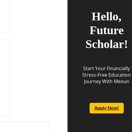
Hello,
Future
Scholar!
Start Your Financially
Stress-Free Education
Journey With Meoun
Apply Now!