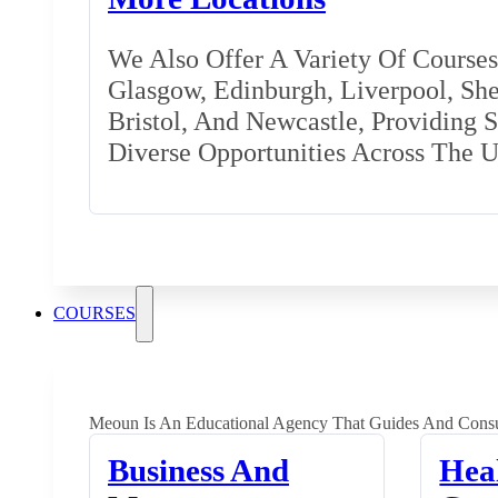
We Also Offer A Variety Of Courses 
Glasgow, Edinburgh, Liverpool, Shef
Bristol, And Newcastle, Providing 
Diverse Opportunities Across The 
COURSES
Meoun Is An Educational Agency That Guides And Consu
Business And
Hea