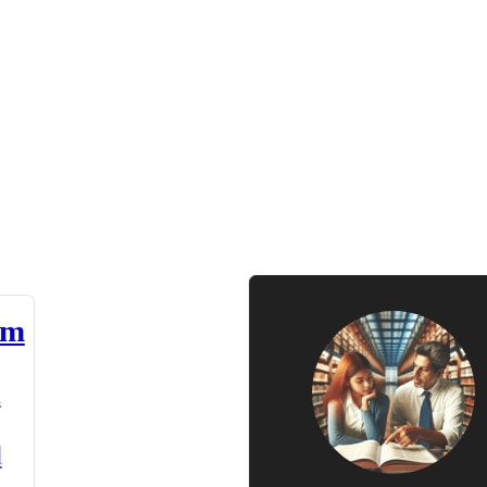
am
n
d