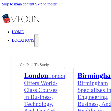
Skip to main content
Skip to footer
HOME
LOCATIONS
Get Paid To Study
London
Birmingh
London
Offers World-
Birmingham
Class Courses
Specializes I
In Business,
Engineering,
Technology,
Business, An
And The Arts,
Healthcare,