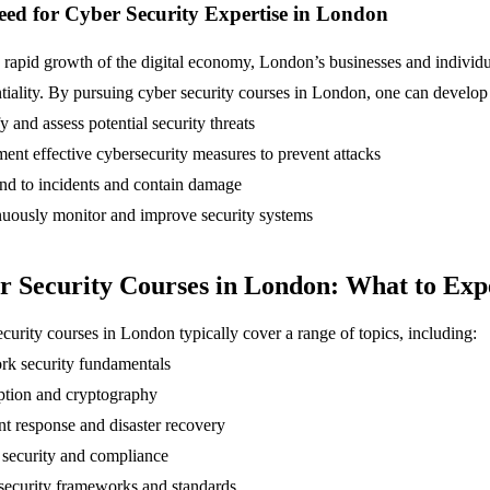
ed for Cyber Security Expertise in London
 rapid growth of the digital economy, London’s businesses and individua
tiality. By pursuing cyber security courses in London, one can develop t
fy and assess potential security threats
ent effective cybersecurity measures to prevent attacks
nd to incidents and contain damage
nuously monitor and improve security systems
r Security Courses in London: What to Exp
curity courses in London typically cover a range of topics, including:
rk security fundamentals
ption and cryptography
nt response and disaster recovery
 security and compliance
security frameworks and standards