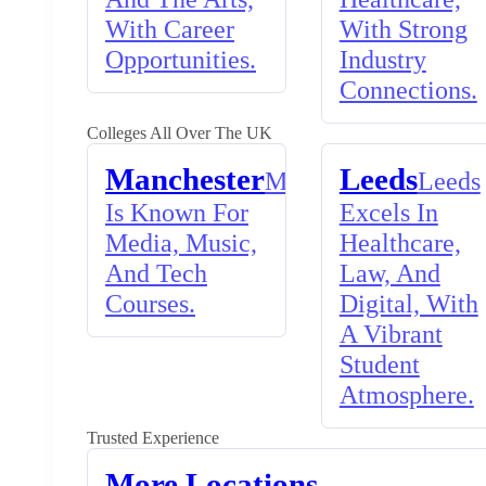
With Career
With Strong
Opportunities.
Industry
Connections.
Colleges All Over The UK
Manchester
Leeds
Manchester
Leeds
Is Known For
Excels In
Media, Music,
Healthcare,
And Tech
Law, And
Courses.
Digital, With
A Vibrant
Student
Atmosphere.
Trusted Experience
More Locations