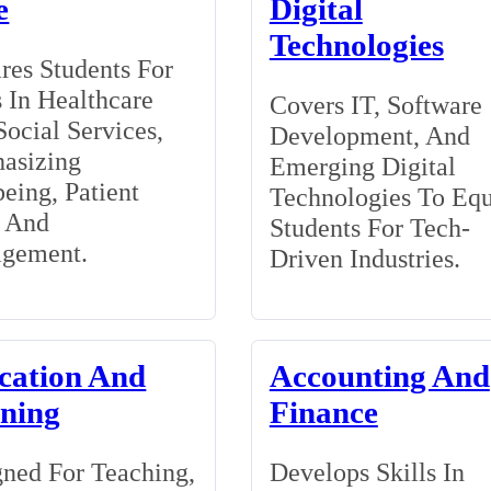
e
Digital
Technologies
res Students For
 In Healthcare
Covers IT, Software
ocial Services,
Development, And
asizing
Emerging Digital
eing, Patient
Technologies To Eq
, And
Students For Tech-
gement.
Driven Industries.
cation And
Accounting And
ining
Finance
ned For Teaching,
Develops Skills In