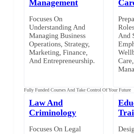
Management
Car
Focuses On
Prepa
Understanding And
Roles
Managing Business
And S
Operations, Strategy,
Emph
Marketing, Finance,
Wellb
And Entrepreneurship.
Care
Mana
Fully Funded Courses And Take Control Of Your Future
Law And
Edu
Criminology
Tra
Focuses On Legal
Desig