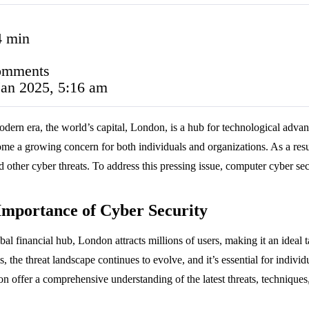
4 min
omments
Jan 2025, 5:16 am
odern era, the world’s capital, London, is a hub for technological advan
me a growing concern for both individuals and organizations. As a result,
nd other cyber threats. To address this pressing issue, computer cyber s
Importance of Cyber Security
bal financial hub, London attracts millions of users, making it an ideal t
s, the threat landscape continues to evolve, and it’s essential for indiv
n offer a comprehensive understanding of the latest threats, techniques, 