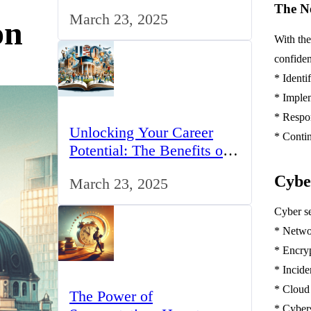
for IT Professionals in the
The Ne
March 23, 2025
UK
on
With the
confiden
* Identi
* Implem
* Respo
Unlocking Your Career
* Conti
Potential: The Benefits of
Studying BCom in the UK
Cybe
March 23, 2025
Cyber se
* Netwo
* Encry
* Incide
* Cloud
The Power of
* Cyber