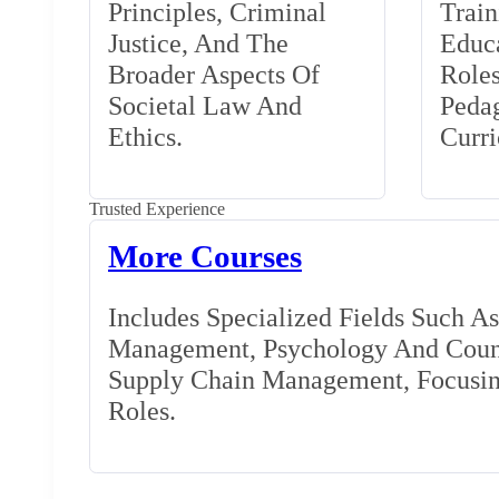
Principles, Criminal
Train
Justice, And The
Educa
Broader Aspects Of
Role
Societal Law And
Peda
Ethics.
Curr
Trusted Experience
More Courses
Includes Specialized Fields Such A
Management, Psychology And Couns
Supply Chain Management, Focusing
Roles.