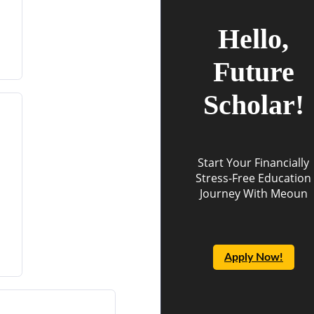
Hello,
Future
Scholar!
Start Your Financially
Stress-Free Education
Journey With Meoun
Apply Now!