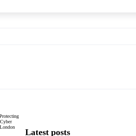
Protecting
: Cyber
n London
Latest posts