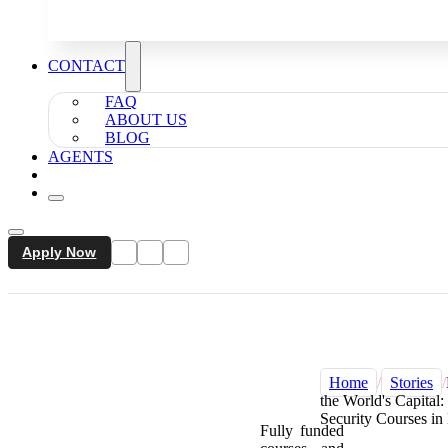
CONTACT
FAQ
ABOUT US
BLOG
AGENTS
Apply Now
Home
/
Stories
/
the World's Capital
Security Courses i
Fully funded