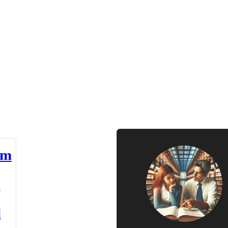
am
n
d