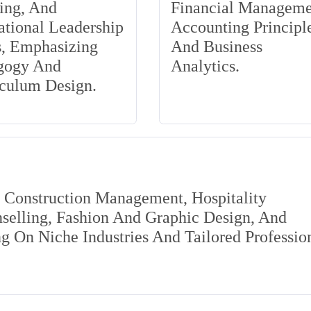
ing, And
Financial Manageme
tional Leadership
Accounting Principle
s, Emphasizing
And Business
gogy And
Analytics.
iculum Design.
s Construction Management, Hospitality
elling, Fashion And Graphic Design, And
 On Niche Industries And Tailored Professio