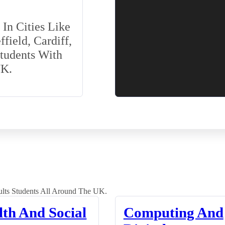
In Cities Like
field, Cardiff,
Students With
UK.
lts Students All Around The UK.
lth And Social
Computing And