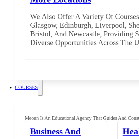
We Also Offer A Variety Of Courses 
Glasgow, Edinburgh, Liverpool, Shef
Bristol, And Newcastle, Providing 
Diverse Opportunities Across The 
COURSES
Meoun Is An Educational Agency That Guides And Consu
Business And
Hea