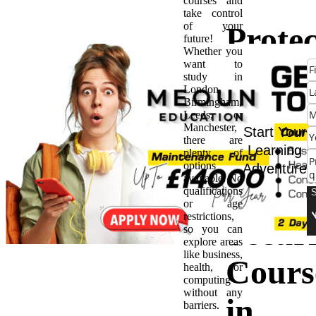
courses and
take control
of your
Protec
future!
Whether you
want to
the
study in
London,
Birmingham,
World
Leeds, or
Manchester,
Start Your
there are
Capita
Learning
plenty of
options
Adventure
available. No
Cyber
qualifications
or age
restrictions,
Securi
so you can
explore areas
like business,
Cours
health, or
computing
without any
in
barriers.