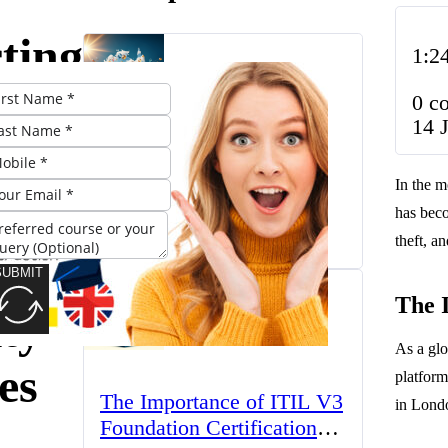
ting
1:2
0 c
14 
’s
The UK’s Higher
In the m
Education Landscape:
l:
has beco
Trends, Challenges, and
March 23, 2025
Opportunities
theft, a
SUBMIT
The 
ty
As a glo
es
platform
The Importance of ITIL V3
in Londo
Foundation Certification