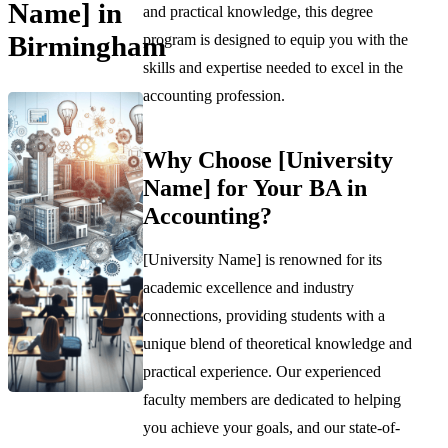
Name] in
and practical knowledge, this degree
Birmingham
program is designed to equip you with the
skills and expertise needed to excel in the
accounting profession.
Why Choose [University
Name] for Your BA in
Accounting?
[University Name] is renowned for its
academic excellence and industry
connections, providing students with a
unique blend of theoretical knowledge and
practical experience. Our experienced
faculty members are dedicated to helping
you achieve your goals, and our state-of-