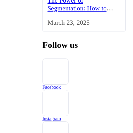
The Power of
Segmentation: How to
Tailor Your Marketing
March 23, 2025
Strategy to the UK Market
Follow us
Facebook
Instagram