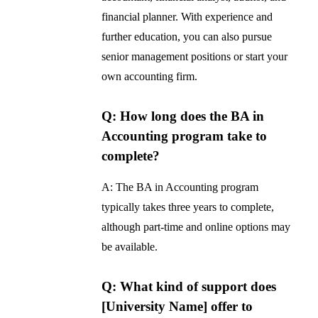
financial planner. With experience and
further education, you can also pursue
senior management positions or start your
own accounting firm.
Q: How long does the BA in
Accounting program take to
complete?
A: The BA in Accounting program
typically takes three years to complete,
although part-time and online options may
be available.
Q: What kind of support does
[University Name] offer to