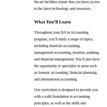
the-art facilities ensure that you have access
to the latest technology and resources.
What You’ll Learn
Throughout your BA in Accounting
program, you’ll study a range of topics,
including financial accounting,
management accounting, taxation, auditing,
and financial management. You’ll also have
the opportunity to specialize in areas such
as forensic accounting, financial planning,
and international accounting.
Our curriculum is designed to provide you
with a solid foundation in accounting
principles, as well as the skills and