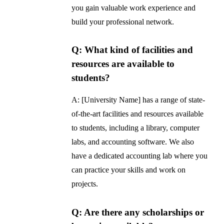
you gain valuable work experience and
build your professional network.
Q: What kind of facilities and
resources are available to
students?
A: [University Name] has a range of state-
of-the-art facilities and resources available
to students, including a library, computer
labs, and accounting software. We also
have a dedicated accounting lab where you
can practice your skills and work on
projects.
Q: Are there any scholarships or