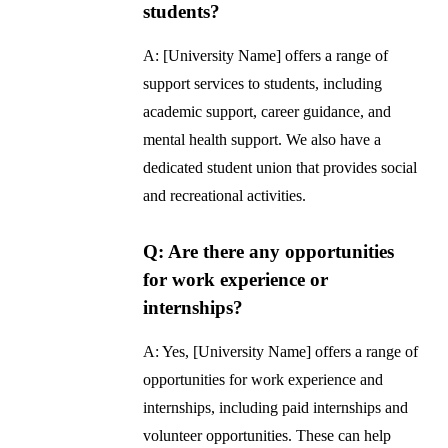
students?
A: [University Name] offers a range of
support services to students, including
academic support, career guidance, and
mental health support. We also have a
dedicated student union that provides social
and recreational activities.
Q: Are there any opportunities
for work experience or
internships?
A: Yes, [University Name] offers a range of
opportunities for work experience and
internships, including paid internships and
volunteer opportunities. These can help