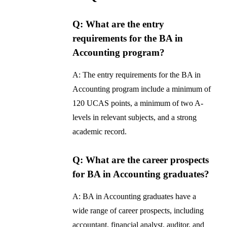
Q: What are the entry
requirements for the BA in
Accounting program?
A: The entry requirements for the BA in
Accounting program include a minimum of
120 UCAS points, a minimum of two A-
levels in relevant subjects, and a strong
academic record.
Q: What are the career prospects
for BA in Accounting graduates?
A: BA in Accounting graduates have a
wide range of career prospects, including
accountant, financial analyst, auditor, and