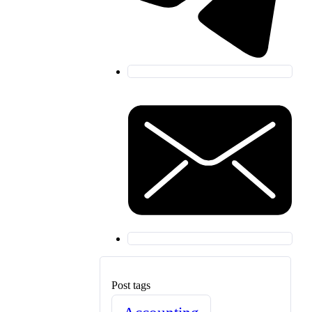
Post tags