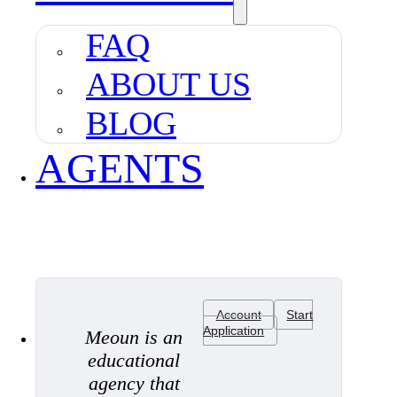
FAQ
ABOUT US
BLOG
AGENTS
Account
Start
Application
Meoun is an
educational
agency that