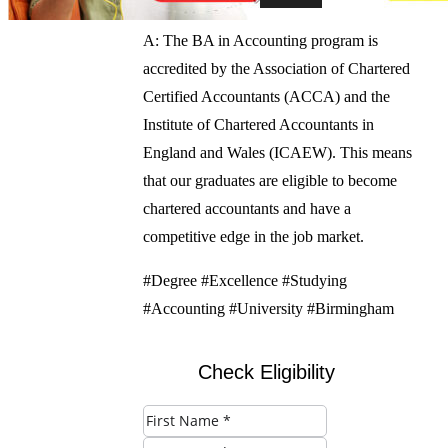
A: The BA in Accounting program is
accredited by the Association of Chartered
Certified Accountants (ACCA) and the
Institute of Chartered Accountants in
England and Wales (ICAEW). This means
that our graduates are eligible to become
chartered accountants and have a
competitive edge in the job market.
#Degree #Excellence #Studying
#Accounting #University #Birmingham
Check Eligibility