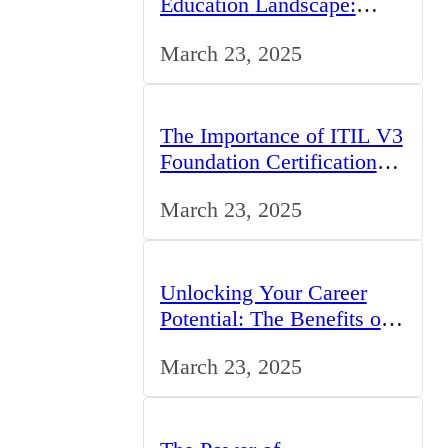
Education Landscape:
Trends, Challenges, and
March 23, 2025
Opportunities
The Importance of ITIL V3
Foundation Certification
for IT Professionals in the
March 23, 2025
UK
Unlocking Your Career
Potential: The Benefits of
Studying BCom in the UK
March 23, 2025