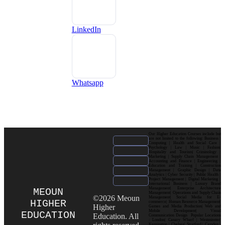
LinkedIn
Whatsapp
Our Higher Education Courses include but
are not limited to the following: Business |
Computing | Health and Social Care |
Psychology | Law | Music | Fashion|
Hospitality and Tourism| Criminology |
Marketing | Supply Chain Management |
Accounting and Finance | Engineering |
Education and Training | Construction
Management | Graphic Design | Data
Analytics | Cyber Security | Public Health |
Project Management | Digital Marketing |
International Business | Luxury Brand
Management| Enterprise Architecture
MEOUN
Management| Operations and Supply Chain
©2026 Meoun
Management| Social Media for E-
HIGHER
commerce| Human Resource Management|
Higher
Games and Media Production| Web and
Mobile Development| Visual
EDUCATION
Education. All
Communication Design Popular Locations
: London| Canary Wharf | Westminster|
Kensington | Chelsea| Stratford | Camden |