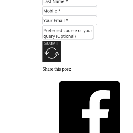
SUBMIT
Share this post: