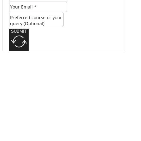
SUBMIT