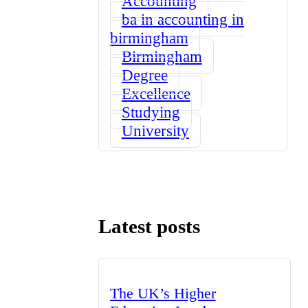
Accounting
ba in accounting in
birmingham
Birmingham
Degree
Excellence
Studying
University
Latest posts
The UK’s Higher