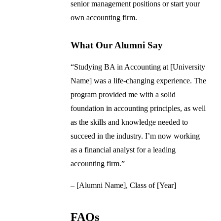
senior management positions or start your
own accounting firm.
What Our Alumni Say
“Studying BA in Accounting at [University
Name] was a life-changing experience. The
program provided me with a solid
foundation in accounting principles, as well
as the skills and knowledge needed to
succeed in the industry. I’m now working
as a financial analyst for a leading
accounting firm.”
– [Alumni Name], Class of [Year]
FAQs