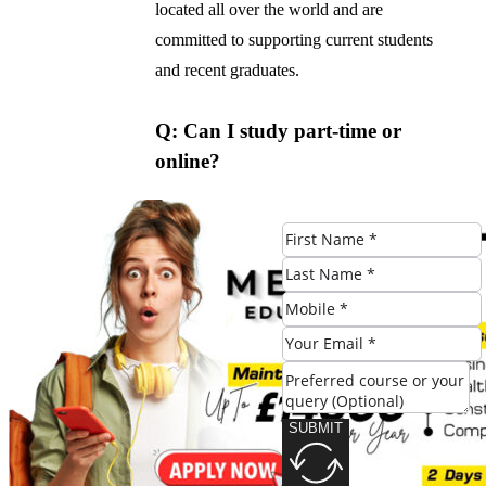
located all over the world and are
committed to supporting current students
and recent graduates.
Q: Can I study part-time or
online?
A: Yes, [University Name] offers part-time
and online options for the BA in
Accounting program. These can be a great
option for students who have work or
family commitments, or who prefer to
study at their own pace.
Q: What kind of accreditation
SUBMIT
does the BA in Accounting
program have?