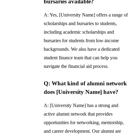
bursaries available?
A: Yes, [University Name] offers a range of
scholarships and bursaries to students,
including academic scholarships and
bursaries for students from low-income
backgrounds. We also have a dedicated
student finance team that can help you
navigate the financial aid process.
Q: What kind of alumni network
does [University Name] have?
A: [University Name] has a strong and
active alumni network that provides
opportunities for networking, mentorship,
and career development. Our alumni are