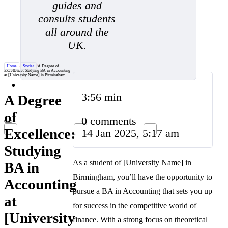
guides and
consults students
all around the
UK.
Home
/
Stories
/
A Degree of
Excellence: Studying BA in Accounting
at [University Name] in Birmingham
3:56 min
A Degree
of
0 comments
Excellence:
14 Jan 2025, 5:17 am
Studying
As a student of [University Name] in
BA in
Birmingham, you’ll have the opportunity to
Accounting
pursue a BA in Accounting that sets you up
at
for success in the competitive world of
[University
finance. With a strong focus on theoretical