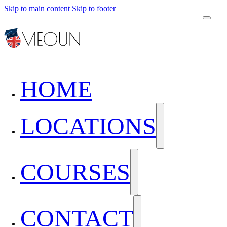
Skip to main content
Skip to footer
HOME
LOCATIONS
COURSES
CONTACT