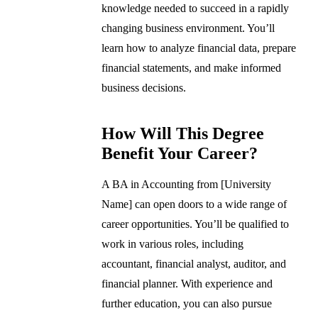
knowledge needed to succeed in a rapidly
changing business environment. You’ll
learn how to analyze financial data, prepare
financial statements, and make informed
business decisions.
How Will This Degree
Benefit Your Career?
A BA in Accounting from [University
Name] can open doors to a wide range of
career opportunities. You’ll be qualified to
work in various roles, including
accountant, financial analyst, auditor, and
financial planner. With experience and
further education, you can also pursue