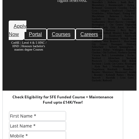
rights reserved.
Shoreditch | Holborn | South Bank |
Bloomsbury | Hammersmith | Ealing |
Richmond | Greenwich | Croydon | King’s
Cross | Islington | Southwark | Clapham |
Wimbledon | Whitechapel | Notting Hill |
Marylebone | Battersea | Hackney |
Lambeth | Brixton | Lewisham |
Walthamstow | Ilford | Harrow | Uxbridge |
Birmingham | City Centre| Edgbaston|
Apply
Digbeth| Selly Oak| Aston| Jewellery
Quarter | Harborne | Perry Barr |
Now
Portal
Courses
Careers
Erdington| Solihull| Moseley| Kings Heath|
Bournville | Handsworth| Smethwick|
Dudley| Wolverhampton| Walsall| Sutton
Coldfield| West Bromwich | Manchester|
CerHE | Level 4 & 5 HNC /
City Centre| Deansgate| Didsbury|
HND | Honours bachelor's
Fallowfield | Salford| Spinningfields |
masters degree Courses
Ancoats | Hulme | Withington | Rusholme|
Chorlton | Old Trafford | Northern Quarter|
Victoria Park | Levenshulme | Eccles |
Stretford | Altrincham | Stockport|
Prestwich | Cheetham Hill| Bolton|
Rochdale | Leeds| City Centre| Headingley
| Hyde Park | Woodhouse| Burley |
Chapeltown| Horsforth | Roundhay |
Beeston | Moortown | Meanwood | Armley
| Bramley | Kirkstall| Pudsey | Morley |
Seacroft | Harehills | Cross Gates |
Garforth | Rothwell
Check Eligibility for SFE Funded Course + Maintenance
Fund upto £14K/Year!