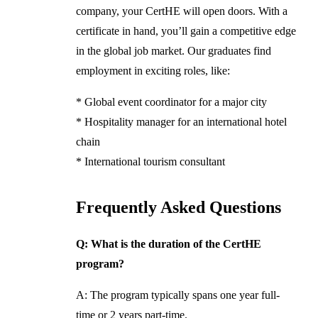
company, your CertHE will open doors. With a
certificate in hand, you’ll gain a competitive edge
in the global job market. Our graduates find
employment in exciting roles, like:
* Global event coordinator for a major city
* Hospitality manager for an international hotel
chain
* International tourism consultant
Frequently Asked Questions
Q: What is the duration of the CertHE
program?
A: The program typically spans one year full-
time or 2 years part-time.