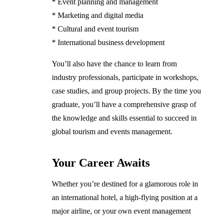
* Event planning and management
* Marketing and digital media
* Cultural and event tourism
* International business development
You’ll also have the chance to learn from
industry professionals, participate in workshops,
case studies, and group projects. By the time you
graduate, you’ll have a comprehensive grasp of
the knowledge and skills essential to succeed in
global tourism and events management.
Your Career Awaits
Whether you’re destined for a glamorous role in
an international hotel, a high-flying position at a
major airline, or your own event management