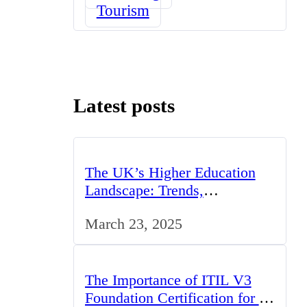
Tourism
Latest posts
The UK’s Higher Education
Landscape: Trends,
Challenges, and Opportunities
March 23, 2025
The Importance of ITIL V3
Foundation Certification for IT