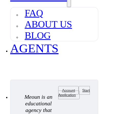
FAQ
ABOUT US
BLOG
AGENTS
Account
Start
Application
Meoun is an
educational
agency that