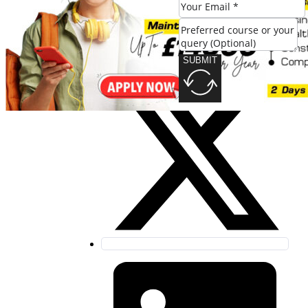
SUBMIT