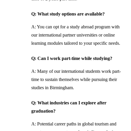
Q: What study options are available?
A: You can opt for a study abroad program with
our international partner universities or online
learning modules tailored to your specific needs.
Q: Can I work part-time while studying?
A: Many of our international students work part-
time to sustain themselves while pursuing their
studies in Birmingham.
Q: What industries can I explore after
graduation?
A: Potential career paths in global tourism and