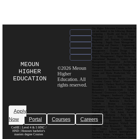
Our Higher Education Courses include but
are not limited to the following: Business |
Computing | Health and Social Care |
Psychology | Law | Music | Fashion|
Hospitality and Tourism| Criminology |
Marketing | Supply Chain Management |
Accounting and Finance | Engineering |
Education and Training | Construction
Management | Graphic Design | Data
Analytics | Cyber Security | Public Health |
Project Management | Digital Marketing |
International Business | Luxury Brand
Management| Enterprise Architecture
MEOUN
Management| Operations and Supply Chain
©2026 Meoun
Management| Social Media for E-
HIGHER
commerce| Human Resource Management|
Higher
Games and Media Production| Web and
Mobile Development| Visual
EDUCATION
Education. All
Communication Design Popular Locations
: London| Canary Wharf | Westminster|
rights reserved.
Kensington | Chelsea| Stratford | Camden |
Shoreditch | Holborn | South Bank |
Bloomsbury | Hammersmith | Ealing |
Richmond | Greenwich | Croydon | King’s
Cross | Islington | Southwark | Clapham |
Wimbledon | Whitechapel | Notting Hill |
Marylebone | Battersea | Hackney |
Lambeth | Brixton | Lewisham |
Walthamstow | Ilford | Harrow | Uxbridge |
Birmingham | City Centre| Edgbaston|
Apply
Digbeth| Selly Oak| Aston| Jewellery
Quarter | Harborne | Perry Barr |
Now
Portal
Courses
Careers
Erdington| Solihull| Moseley| Kings Heath|
Bournville | Handsworth| Smethwick|
Dudley| Wolverhampton| Walsall| Sutton
Coldfield| West Bromwich | Manchester|
CerHE | Level 4 & 5 HNC /
City Centre| Deansgate| Didsbury|
HND | Honours bachelor's
Fallowfield | Salford| Spinningfields |
masters degree Courses
Ancoats | Hulme | Withington | Rusholme|
Chorlton | Old Trafford | Northern Quarter|