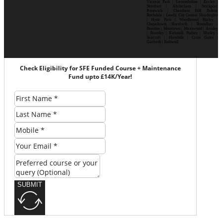
Victoria Park | Levenshulme | Eccles |
Stretford | Altrincham | Stockport|
Prestwich | Cheetham Hill| Bolton|
Rochdale | Leeds| City Centre| Headingley
| Hyde Park | Woodhouse| Burley |
Chapeltown| Horsforth | Roundhay |
Beeston | Moortown | Meanwood | Armley
| Bramley | Kirkstall| Pudsey | Morley |
Seacroft | Harehills | Cross Gates |
Garforth | Rothwell
Check Eligibility for SFE Funded Course + Maintenance
Fund upto £14K/Year!
SUBMIT