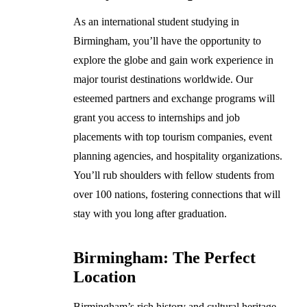
As an international student studying in
Birmingham, you’ll have the opportunity to
explore the globe and gain work experience in
major tourist destinations worldwide. Our
esteemed partners and exchange programs will
grant you access to internships and job
placements with top tourism companies, event
planning agencies, and hospitality organizations.
You’ll rub shoulders with fellow students from
over 100 nations, fostering connections that will
stay with you long after graduation.
Birmingham: The Perfect
Location
Birmingham’s rich history and cultural heritage