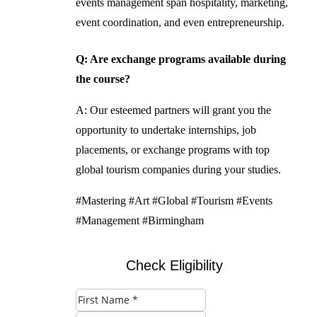
events management span hospitality, marketing,
event coordination, and even entrepreneurship.
Q: Are exchange programs available during
the course?
A: Our esteemed partners will grant you the
opportunity to undertake internships, job
placements, or exchange programs with top
global tourism companies during your studies.
#Mastering #Art #Global #Tourism #Events
#Management #Birmingham
Check Eligibility