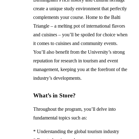
create a unique study environment that perfectly
complements your course. Home to the Balti
Triangle – a melting pot of international flavors
and cuisines – you’ll be spoiled for choice when
it comes to cuisines and community events.
You’ll also benefit from the University’s strong
reputation for research in tourism and event
management, keeping you at the forefront of the
industry’s developments.
What’s in Store?
Throughout the program, you’ll delve into
fundamental topics such as:
* Understanding the global tourism industry