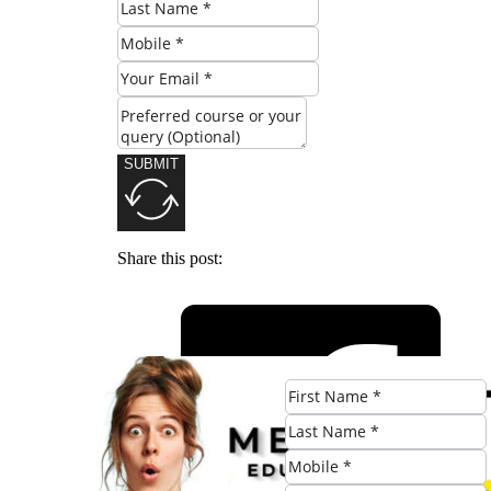
SUBMIT
Share this post: