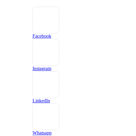
Facebook
Instagram
LinkedIn
Whatsapp