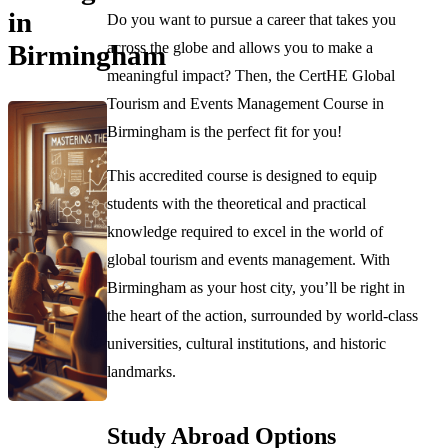
in
Do you want to pursue a career that takes you
across the globe and allows you to make a
Birmingham
meaningful impact? Then, the CertHE Global
Tourism and Events Management Course in
Birmingham is the perfect fit for you!
This accredited course is designed to equip
students with the theoretical and practical
knowledge required to excel in the world of
global tourism and events management. With
Birmingham as your host city, you’ll be right in
the heart of the action, surrounded by world-class
universities, cultural institutions, and historic
landmarks.
Study Abroad Options