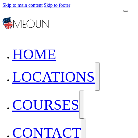
Skip to main content
Skip to footer
HOME
LOCATIONS
COURSES
CONTACT