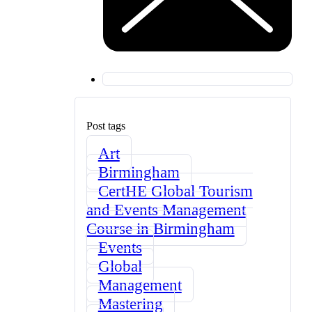
Post tags
Art
Birmingham
CertHE Global Tourism
and Events Management
Course in Birmingham
Events
Global
Management
Mastering