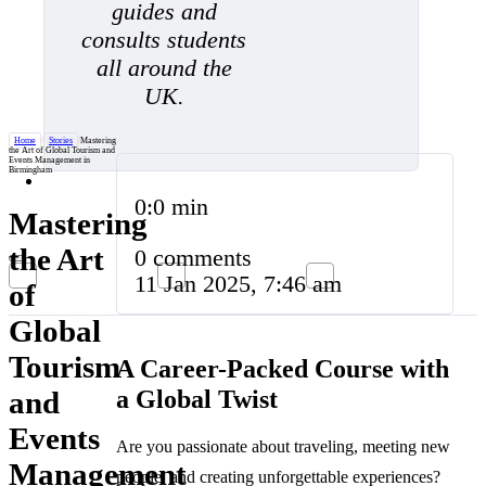
guides and
consults students
all around the
UK.
Home
/
Stories
/
Mastering
the Art of Global Tourism and
Events Management in
Birmingham
0:0 min
Mastering
the Art
0 comments
11 Jan 2025, 7:46 am
of
Global
Tourism
A Career-Packed Course with
a Global Twist
and
Events
Are you passionate about traveling, meeting new
Management
people, and creating unforgettable experiences?