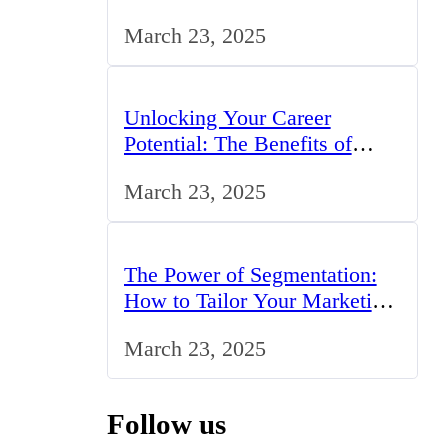
Professionals in the UK
March 23, 2025
Unlocking Your Career
Potential: The Benefits of
Studying BCom in the UK
March 23, 2025
The Power of Segmentation:
How to Tailor Your Marketing
Strategy to the UK Market
March 23, 2025
Follow us