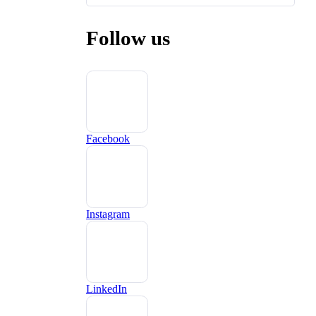
Follow us
Facebook
Instagram
LinkedIn