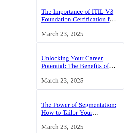
The Importance of ITIL V3
Foundation Certification for
IT Professionals in the UK
March 23, 2025
Unlocking Your Career
Potential: The Benefits of
Studying BCom in the UK
March 23, 2025
The Power of Segmentation:
How to Tailor Your
Marketing Strategy to the
March 23, 2025
UK Market