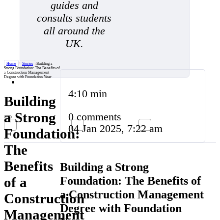
guides and
consults students
all around the
UK.
Home
/
Stories
/
Building a
Strong Foundation: The Benefits of
a Construction Management
Degree with Foundation Year
4:10 min
Building
a Strong
0 comments
04 Jan 2025, 7:22 am
Foundation:
The
Benefits
Building a Strong
Foundation: The Benefits of
of a
a Construction Management
Construction
Degree with Foundation
Management