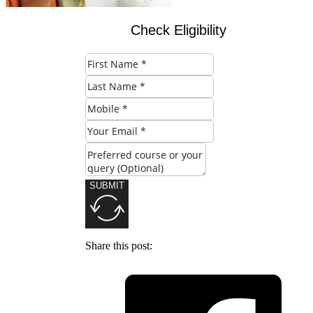
Check Eligibility
SUBMIT
Share this post: