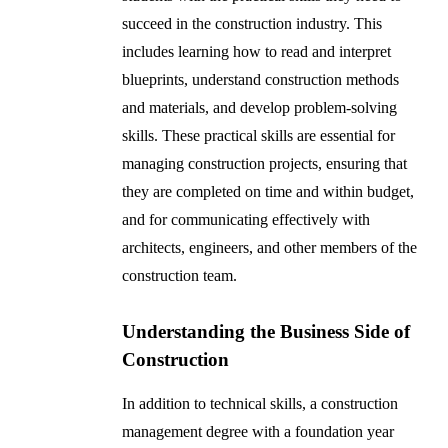
succeed in the construction industry. This
includes learning how to read and interpret
blueprints, understand construction methods
and materials, and develop problem-solving
skills. These practical skills are essential for
managing construction projects, ensuring that
they are completed on time and within budget,
and for communicating effectively with
architects, engineers, and other members of the
construction team.
Understanding the Business Side of
Construction
In addition to technical skills, a construction
management degree with a foundation year