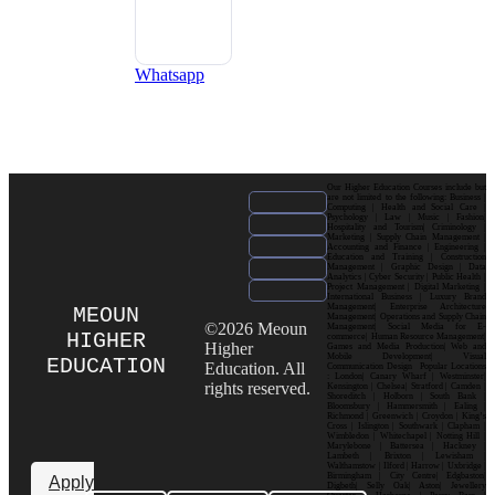
Whatsapp
Our Higher Education Courses include but
are not limited to the following: Business |
Computing | Health and Social Care |
Psychology | Law | Music | Fashion|
Hospitality and Tourism| Criminology |
Marketing | Supply Chain Management |
Accounting and Finance | Engineering |
Education and Training | Construction
Management | Graphic Design | Data
Analytics | Cyber Security | Public Health |
Project Management | Digital Marketing |
International Business | Luxury Brand
Management| Enterprise Architecture
MEOUN
Management| Operations and Supply Chain
©2026 Meoun
Management| Social Media for E-
HIGHER
commerce| Human Resource Management|
Higher
Games and Media Production| Web and
Mobile Development| Visual
EDUCATION
Education. All
Communication Design Popular Locations
: London| Canary Wharf | Westminster|
rights reserved.
Kensington | Chelsea| Stratford | Camden |
Shoreditch | Holborn | South Bank |
Bloomsbury | Hammersmith | Ealing |
Richmond | Greenwich | Croydon | King’s
Cross | Islington | Southwark | Clapham |
Wimbledon | Whitechapel | Notting Hill |
Marylebone | Battersea | Hackney |
Lambeth | Brixton | Lewisham |
Walthamstow | Ilford | Harrow | Uxbridge |
Birmingham | City Centre| Edgbaston|
Apply
Digbeth| Selly Oak| Aston| Jewellery