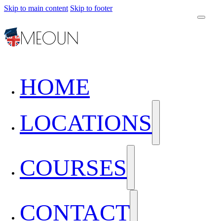
Skip to main content
Skip to footer
HOME
LOCATIONS
COURSES
CONTACT