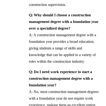
construction supervision.
Q: Why should I choose a construction
management degree with a foundation year
over a specialized degree?
A: A construction management degree with a
foundation year provides a broad education,
giving students a range of skills and
knowledge that can be applied to a variety of
roles within the construction industry.
Q: Do I need work experience to start a
construction management degree with a
foundation year?
A: No, most construction management degrees
with a foundation year do not require work
experience, making them an excellent option