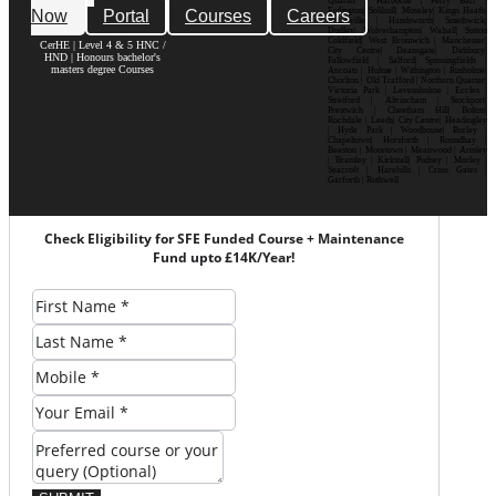
Quarter | Harborne | Perry Barr |
Now
Portal
Courses
Careers
Erdington| Solihull| Moseley| Kings Heath|
Bournville | Handsworth| Smethwick|
Dudley| Wolverhampton| Walsall| Sutton
Coldfield| West Bromwich | Manchester|
CerHE | Level 4 & 5 HNC /
City Centre| Deansgate| Didsbury|
HND | Honours bachelor's
Fallowfield | Salford| Spinningfields |
masters degree Courses
Ancoats | Hulme | Withington | Rusholme|
Chorlton | Old Trafford | Northern Quarter|
Victoria Park | Levenshulme | Eccles |
Stretford | Altrincham | Stockport|
Prestwich | Cheetham Hill| Bolton|
Rochdale | Leeds| City Centre| Headingley
| Hyde Park | Woodhouse| Burley |
Chapeltown| Horsforth | Roundhay |
Beeston | Moortown | Meanwood | Armley
| Bramley | Kirkstall| Pudsey | Morley |
Seacroft | Harehills | Cross Gates |
Garforth | Rothwell
Check Eligibility for SFE Funded Course + Maintenance
Fund upto £14K/Year!