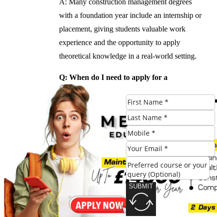
A: Many construction management degrees
with a foundation year include an internship or
placement, giving students valuable work
experience and the opportunity to apply
theoretical knowledge in a real-world setting.
Q: When do I need to apply for a
construction management degree with a
foundation year?
A: Application deadlines vary depending on
the university and program. It is recommended
to apply at least a year in advance to ensure a
place on the program.
#Building #Strong #Foundation #Benefits
SUBMIT
#Construction #Management #Degree
#Foundation #Year