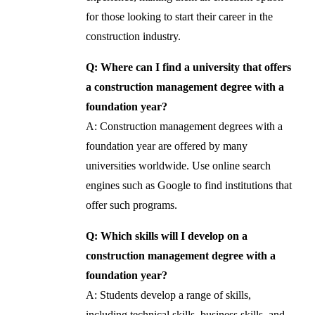
for those looking to start their career in the
construction industry.
Q: Where can I find a university that offers
a construction management degree with a
foundation year?
A: Construction management degrees with a
foundation year are offered by many
universities worldwide. Use online search
engines such as Google to find institutions that
offer such programs.
Q: Which skills will I develop on a
construction management degree with a
foundation year?
A: Students develop a range of skills,
including technical skills, business skills, and