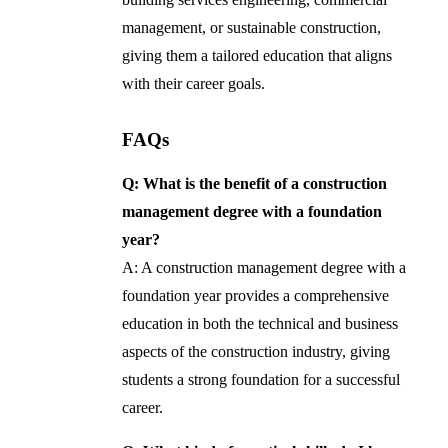
management, or sustainable construction,
giving them a tailored education that aligns
with their career goals.
FAQs
Q: What is the benefit of a construction
management degree with a foundation
year?
A: A construction management degree with a
foundation year provides a comprehensive
education in both the technical and business
aspects of the construction industry, giving
students a strong foundation for a successful
career.