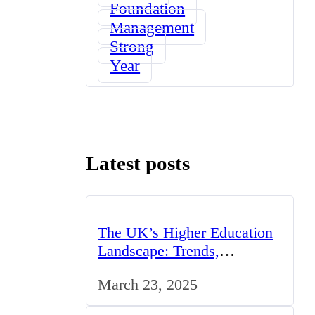
Foundation
Management
Strong
Year
Latest posts
The UK’s Higher Education
Landscape: Trends,
Challenges, and
March 23, 2025
Opportunities