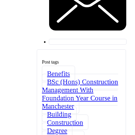
Post tags
Benefits
BSc (Hons) Construction
Management With
Foundation Year Course in
Manchester
Building
Construction
Degree