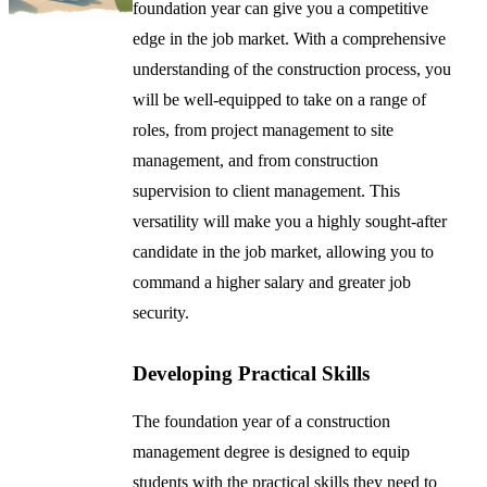
foundation year can give you a competitive
edge in the job market. With a comprehensive
understanding of the construction process, you
will be well-equipped to take on a range of
roles, from project management to site
management, and from construction
supervision to client management. This
versatility will make you a highly sought-after
candidate in the job market, allowing you to
command a higher salary and greater job
security.
Developing Practical Skills
The foundation year of a construction
management degree is designed to equip
students with the practical skills they need to