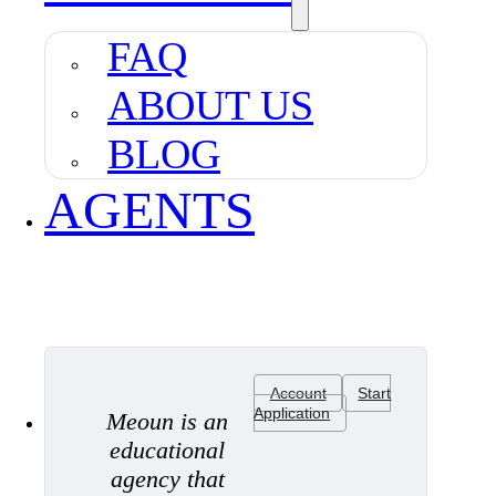
FAQ
ABOUT US
BLOG
AGENTS
Account
Start
Application
Meoun is an
educational
agency that