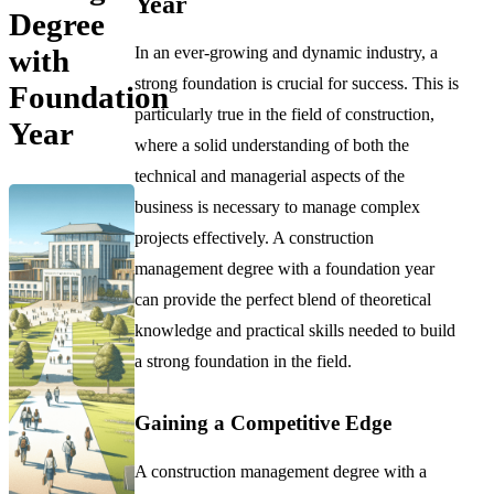
Year
Degree
In an ever-growing and dynamic industry, a
with
strong foundation is crucial for success. This is
Foundation
particularly true in the field of construction,
Year
where a solid understanding of both the
technical and managerial aspects of the
business is necessary to manage complex
projects effectively. A construction
management degree with a foundation year
can provide the perfect blend of theoretical
knowledge and practical skills needed to build
a strong foundation in the field.
Gaining a Competitive Edge
A construction management degree with a