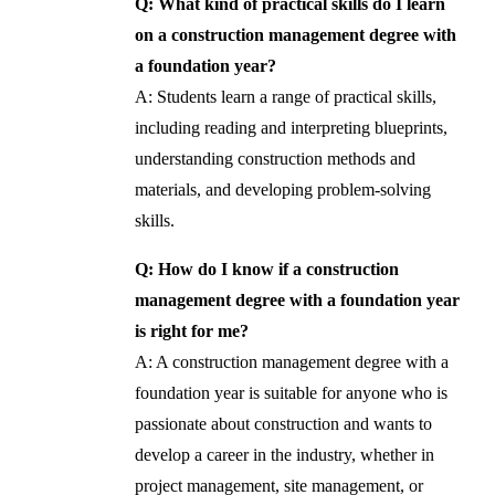
Q: What kind of practical skills do I learn
on a construction management degree with
a foundation year?
A: Students learn a range of practical skills,
including reading and interpreting blueprints,
understanding construction methods and
materials, and developing problem-solving
skills.
Q: How do I know if a construction
management degree with a foundation year
is right for me?
A: A construction management degree with a
foundation year is suitable for anyone who is
passionate about construction and wants to
develop a career in the industry, whether in
project management, site management, or