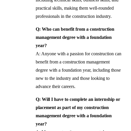
practical skills, making them well-rounded
professionals in the construction industry.
Q: Who can benefit from a construction
management degree with a foundation
year?
A: Anyone with a passion for construction can
benefit from a construction management
degree with a foundation year, including those
new to the industry and those looking to
advance their careers.
Q: Will I have to complete an internship or
placement as part of my construction
management degree with a foundation
year?