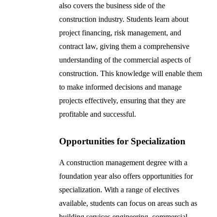
also covers the business side of the
construction industry. Students learn about
project financing, risk management, and
contract law, giving them a comprehensive
understanding of the commercial aspects of
construction. This knowledge will enable them
to make informed decisions and manage
projects effectively, ensuring that they are
profitable and successful.
Opportunities for Specialization
A construction management degree with a
foundation year also offers opportunities for
specialization. With a range of electives
available, students can focus on areas such as
building services engineering, commercial