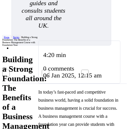
guides and
consults students
all around the
UK.
Home
/
Stories
/
Building a Strong
Foundation: The Benefits of a
Business Management Course with
Foundation Year
4:20 min
Building
a Strong
0 comments
06 Jan 2025, 12:15 am
Foundation:
The
In today’s fast-paced and competitive
Benefits
business world, having a solid foundation in
of a
business management is crucial for success.
Business
A business management course with a
Management
foundation year can provide students with