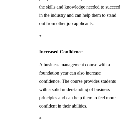
the skills and knowledge needed to succeed
in the industry and can help them to stand
out from other job applicants.
*
Increased Confidence
A business management course with a
foundation year can also increase
confidence. The course provides students
with a solid understanding of business
principles and can help them to feel more
confident in their abilities.
*