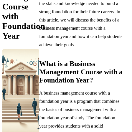
the skills and knowledge needed to build a
Course
strong foundation for their future careers. In
with
this article, we will discuss the benefits of a
Foundation
business management course with a
Year
foundation year and how it can help students
achieve their goals.
What is a Business
Management Course with a
Foundation Year?
A business management course with a
foundation year is a program that combines
the basics of business management with a
foundation year of study. The foundation
year provides students with a solid