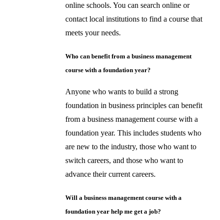
online schools. You can search online or
contact local institutions to find a course that
meets your needs.
Who can benefit from a business management
course with a foundation year?
Anyone who wants to build a strong
foundation in business principles can benefit
from a business management course with a
foundation year. This includes students who
are new to the industry, those who want to
switch careers, and those who want to
advance their current careers.
Will a business management course with a
foundation year help me get a job?