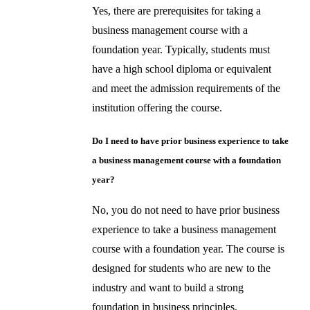
Yes, there are prerequisites for taking a
business management course with a
foundation year. Typically, students must
have a high school diploma or equivalent
and meet the admission requirements of the
institution offering the course.
Do I need to have prior business experience to take
a business management course with a foundation
year?
No, you do not need to have prior business
experience to take a business management
course with a foundation year. The course is
designed for students who are new to the
industry and want to build a strong
foundation in business principles.