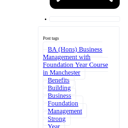
Post tags
BA (Hons) Business
Management with
Foundation Year Course
in Manchester
Benefits
Building
Business
Foundation
Management
Strong
Year