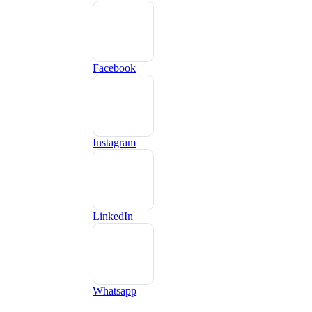
Facebook
Instagram
LinkedIn
Whatsapp