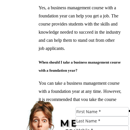
Yes, a business management course with a
foundation year can help you get a job. The
course provides students with the skills and
knowledge needed to succeed in the industry
and can help them to stand out from other
job applicants.
When should I take a business management course
with a foundation year?
You can take a business management course
with a foundation year at any time. However,
it is recommended that you take the course
before pursuing a career in business
management. This will give you a solid
foundation in business principles and help