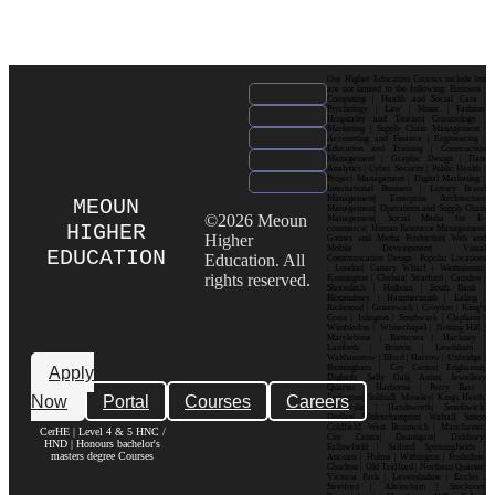
Our Higher Education Courses include but
are not limited to the following: Business |
Computing | Health and Social Care |
Psychology | Law | Music | Fashion|
Hospitality and Tourism| Criminology |
Marketing | Supply Chain Management |
Accounting and Finance | Engineering |
Education and Training | Construction
Management | Graphic Design | Data
Analytics | Cyber Security | Public Health |
Project Management | Digital Marketing |
International Business | Luxury Brand
Management| Enterprise Architecture
MEOUN
Management| Operations and Supply Chain
©2026 Meoun
Management| Social Media for E-
HIGHER
commerce| Human Resource Management|
Higher
Games and Media Production| Web and
Mobile Development| Visual
EDUCATION
Education. All
Communication Design Popular Locations
: London| Canary Wharf | Westminster|
rights reserved.
Kensington | Chelsea| Stratford | Camden |
Shoreditch | Holborn | South Bank |
Bloomsbury | Hammersmith | Ealing |
Richmond | Greenwich | Croydon | King’s
Cross | Islington | Southwark | Clapham |
Wimbledon | Whitechapel | Notting Hill |
Marylebone | Battersea | Hackney |
Lambeth | Brixton | Lewisham |
Walthamstow | Ilford | Harrow | Uxbridge |
Birmingham | City Centre| Edgbaston|
Apply
Digbeth| Selly Oak| Aston| Jewellery
Quarter | Harborne | Perry Barr |
Now
Portal
Courses
Careers
Erdington| Solihull| Moseley| Kings Heath|
Bournville | Handsworth| Smethwick|
Dudley| Wolverhampton| Walsall| Sutton
Coldfield| West Bromwich | Manchester|
CerHE | Level 4 & 5 HNC /
City Centre| Deansgate| Didsbury|
HND | Honours bachelor's
Fallowfield | Salford| Spinningfields |
masters degree Courses
Ancoats | Hulme | Withington | Rusholme|
Chorlton | Old Trafford | Northern Quarter|
Victoria Park | Levenshulme | Eccles |
Stretford | Altrincham | Stockport|