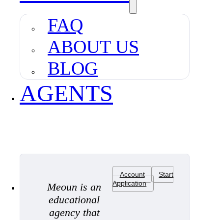
FAQ
ABOUT US
BLOG
AGENTS
Account
Start
Application
Meoun is an
educational
agency that