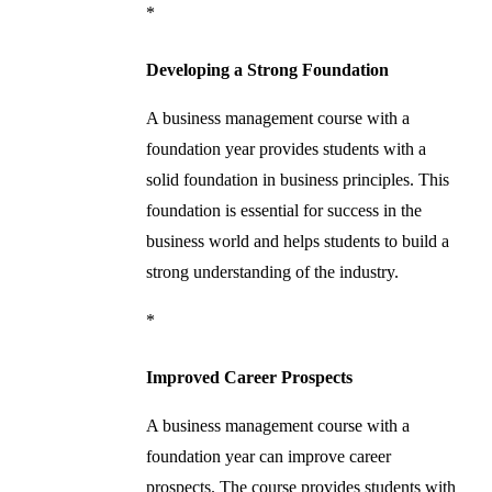
*
Developing a Strong Foundation
A business management course with a
foundation year provides students with a
solid foundation in business principles. This
foundation is essential for success in the
business world and helps students to build a
strong understanding of the industry.
*
Improved Career Prospects
A business management course with a
foundation year can improve career
prospects. The course provides students with