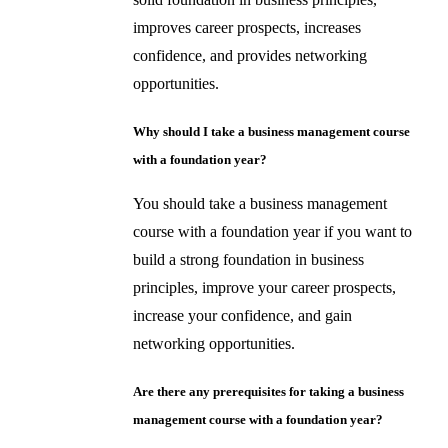
improves career prospects, increases
confidence, and provides networking
opportunities.
Why should I take a business management course
with a foundation year?
You should take a business management
course with a foundation year if you want to
build a strong foundation in business
principles, improve your career prospects,
increase your confidence, and gain
networking opportunities.
Are there any prerequisites for taking a business
management course with a foundation year?