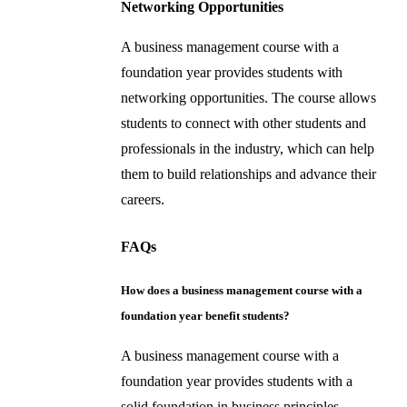
Networking Opportunities
A business management course with a
foundation year provides students with
networking opportunities. The course allows
students to connect with other students and
professionals in the industry, which can help
them to build relationships and advance their
careers.
FAQs
How does a business management course with a
foundation year benefit students?
A business management course with a
foundation year provides students with a
solid foundation in business principles,