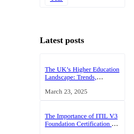
Latest posts
The UK’s Higher Education
Landscape: Trends,
Challenges, and
March 23, 2025
Opportunities
The Importance of ITIL V3
Foundation Certification for
IT Professionals in the UK