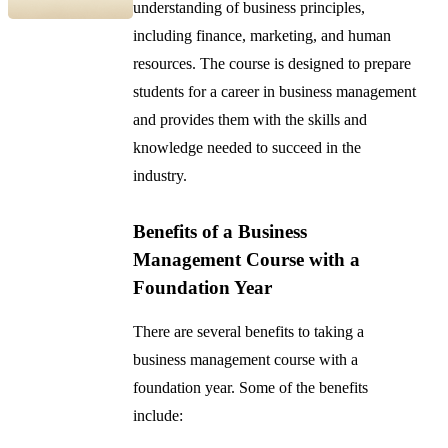
understanding of business principles,
including finance, marketing, and human
resources. The course is designed to prepare
students for a career in business management
and provides them with the skills and
knowledge needed to succeed in the
industry.
Benefits of a Business
Management Course with a
Foundation Year
There are several benefits to taking a
business management course with a
foundation year. Some of the benefits
include: