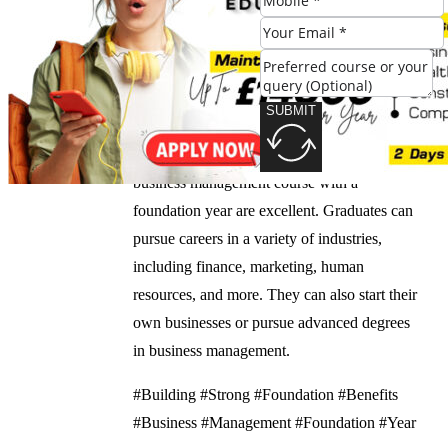
you to succeed in the industry.
What are the career prospects for graduates of a
business management course with a foundation
year?
SUBMIT
The career prospects for graduates of a
business management course with a
foundation year are excellent. Graduates can
pursue careers in a variety of industries,
including finance, marketing, human
resources, and more. They can also start their
own businesses or pursue advanced degrees
in business management.
#Building #Strong #Foundation #Benefits
#Business #Management #Foundation #Year