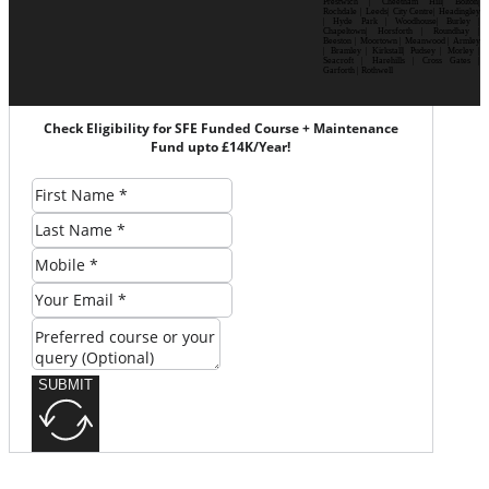
Prestwich | Cheetham Hill| Bolton|
Rochdale | Leeds| City Centre| Headingley
| Hyde Park | Woodhouse| Burley |
Chapeltown| Horsforth | Roundhay |
Beeston | Moortown | Meanwood | Armley
| Bramley | Kirkstall| Pudsey | Morley |
Seacroft | Harehills | Cross Gates |
Garforth | Rothwell
Check Eligibility for SFE Funded Course + Maintenance
Fund upto £14K/Year!
SUBMIT