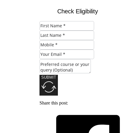
Check Eligibility
SUBMIT
Share this post: