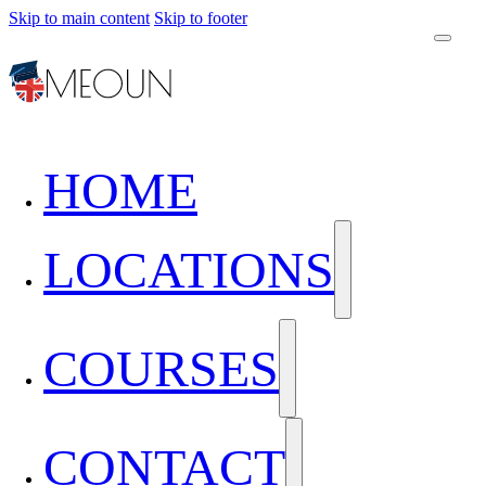
Skip to main content
Skip to footer
HOME
LOCATIONS
COURSES
CONTACT