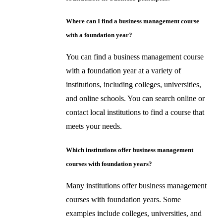
Where can I find a business management course
with a foundation year?
You can find a business management course
with a foundation year at a variety of
institutions, including colleges, universities,
and online schools. You can search online or
contact local institutions to find a course that
meets your needs.
Which institutions offer business management
courses with foundation years?
Many institutions offer business management
courses with foundation years. Some
examples include colleges, universities, and