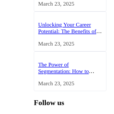
March 23, 2025
Unlocking Your Career
Potential: The Benefits of
Studying BCom in the UK
March 23, 2025
The Power of
Segmentation: How to
Tailor Your Marketing
March 23, 2025
Strategy to the UK Market
Follow us