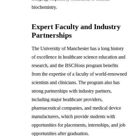
biochemistry.
Expert Faculty and Industry
Partnerships
The University of Manchester has a long history
of excellence in healthcare science education and
research, and the BSCHons program benefits
from the expertise of a faculty of world-renowned
scientists and clinicians. The program also has
strong partnerships with industry partners,
including major healthcare providers,
pharmaceutical companies, and medical device
manufacturers, which provide students with
opportunities for placements, internships, and job
opportunities after graduation.