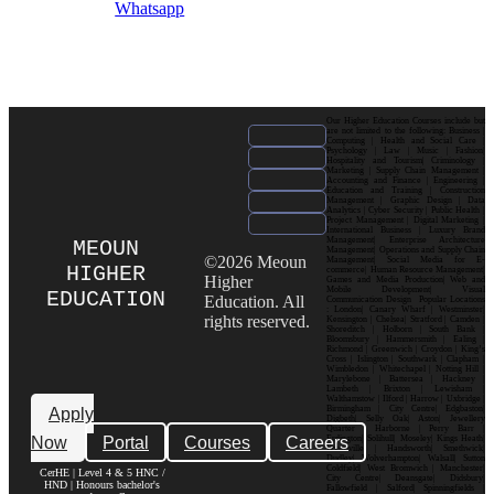
Whatsapp
Our Higher Education Courses include but
are not limited to the following: Business |
Computing | Health and Social Care |
Psychology | Law | Music | Fashion|
Hospitality and Tourism| Criminology |
Marketing | Supply Chain Management |
Accounting and Finance | Engineering |
Education and Training | Construction
Management | Graphic Design | Data
Analytics | Cyber Security | Public Health |
Project Management | Digital Marketing |
International Business | Luxury Brand
Management| Enterprise Architecture
MEOUN
Management| Operations and Supply Chain
©2026 Meoun
Management| Social Media for E-
HIGHER
commerce| Human Resource Management|
Higher
Games and Media Production| Web and
Mobile Development| Visual
EDUCATION
Education. All
Communication Design Popular Locations
: London| Canary Wharf | Westminster|
rights reserved.
Kensington | Chelsea| Stratford | Camden |
Shoreditch | Holborn | South Bank |
Bloomsbury | Hammersmith | Ealing |
Richmond | Greenwich | Croydon | King’s
Cross | Islington | Southwark | Clapham |
Wimbledon | Whitechapel | Notting Hill |
Marylebone | Battersea | Hackney |
Lambeth | Brixton | Lewisham |
Walthamstow | Ilford | Harrow | Uxbridge |
Birmingham | City Centre| Edgbaston|
Apply
Digbeth| Selly Oak| Aston| Jewellery
Quarter | Harborne | Perry Barr |
Now
Portal
Courses
Careers
Erdington| Solihull| Moseley| Kings Heath|
Bournville | Handsworth| Smethwick|
Dudley| Wolverhampton| Walsall| Sutton
Coldfield| West Bromwich | Manchester|
CerHE | Level 4 & 5 HNC /
City Centre| Deansgate| Didsbury|
HND | Honours bachelor's
Fallowfield | Salford| Spinningfields |