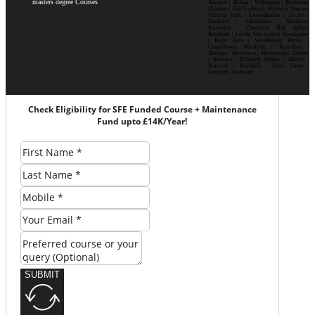
masters degree Courses
Ancoats | Hulme | Withington | Rusholme|
Chorlton | Old Trafford | Northern Quarter|
Victoria Park | Levenshulme | Eccles |
Stretford | Altrincham | Stockport|
Prestwich | Cheetham Hill| Bolton|
Rochdale | Leeds| City Centre| Headingley
| Hyde Park | Woodhouse| Burley |
Chapeltown| Horsforth | Roundhay |
Beeston | Moortown | Meanwood | Armley
| Bramley | Kirkstall| Pudsey | Morley |
Seacroft | Harehills | Cross Gates |
Garforth | Rothwell
Check Eligibility for SFE Funded Course + Maintenance
Fund upto £14K/Year!
SUBMIT