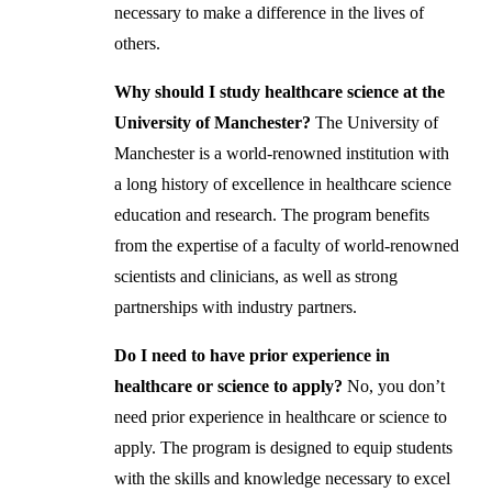
necessary to make a difference in the lives of
others.
Why should I study healthcare science at the
University of Manchester?
The University of
Manchester is a world-renowned institution with
a long history of excellence in healthcare science
education and research. The program benefits
from the expertise of a faculty of world-renowned
scientists and clinicians, as well as strong
partnerships with industry partners.
Do I need to have prior experience in
healthcare or science to apply?
No, you don’t
need prior experience in healthcare or science to
apply. The program is designed to equip students
with the skills and knowledge necessary to excel