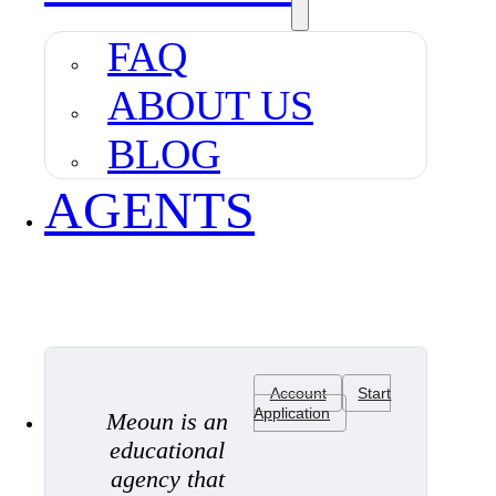
FAQ
ABOUT US
BLOG
AGENTS
Account
Start
Application
Meoun is an
educational
agency that