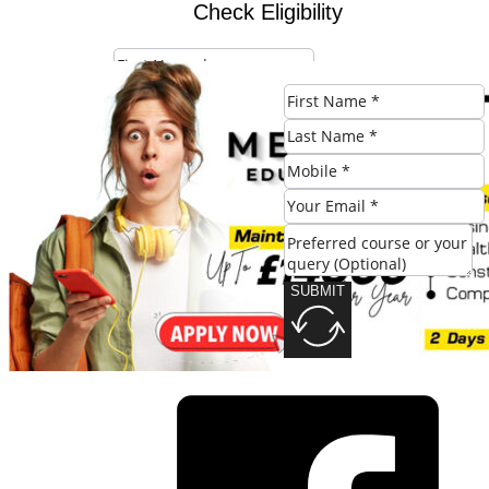
Check Eligibility
SUBMIT
SUBMIT
Share this post: