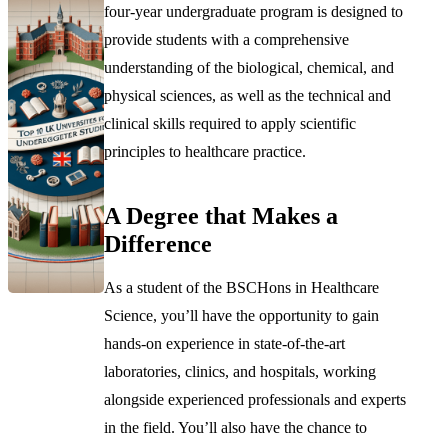
four-year undergraduate program is designed to
provide students with a comprehensive
understanding of the biological, chemical, and
physical sciences, as well as the technical and
clinical skills required to apply scientific
principles to healthcare practice.
A Degree that Makes a
Difference
As a student of the BSCHons in Healthcare
Science, you’ll have the opportunity to gain
hands-on experience in state-of-the-art
laboratories, clinics, and hospitals, working
alongside experienced professionals and experts
in the field. You’ll also have the chance to