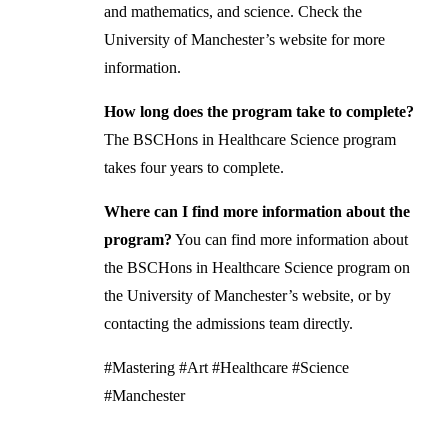
and mathematics, and science. Check the
University of Manchester’s website for more
information.
How long does the program take to complete?
The BSCHons in Healthcare Science program
takes four years to complete.
Where can I find more information about the
program?
You can find more information about
the BSCHons in Healthcare Science program on
the University of Manchester’s website, or by
contacting the admissions team directly.
#Mastering #Art #Healthcare #Science
#Manchester