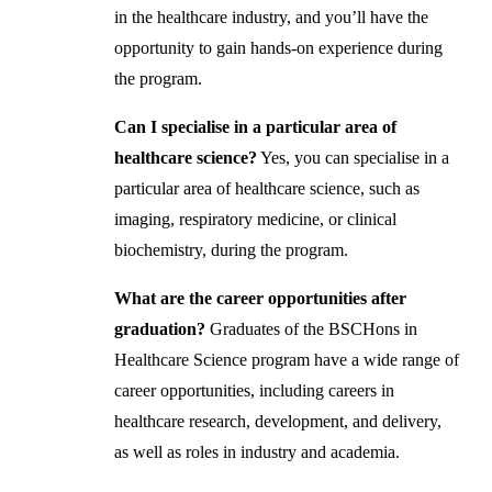
in the healthcare industry, and you’ll have the
opportunity to gain hands-on experience during
the program.
Can I specialise in a particular area of
healthcare science?
Yes, you can specialise in a
particular area of healthcare science, such as
imaging, respiratory medicine, or clinical
biochemistry, during the program.
What are the career opportunities after
graduation?
Graduates of the BSCHons in
Healthcare Science program have a wide range of
career opportunities, including careers in
healthcare research, development, and delivery,
as well as roles in industry and academia.