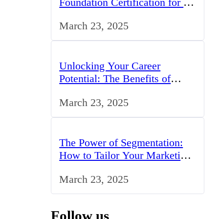
Foundation Certification for IT
Professionals in the UK
March 23, 2025
Unlocking Your Career
Potential: The Benefits of
Studying BCom in the UK
March 23, 2025
The Power of Segmentation:
How to Tailor Your Marketing
Strategy to the UK Market
March 23, 2025
Follow us