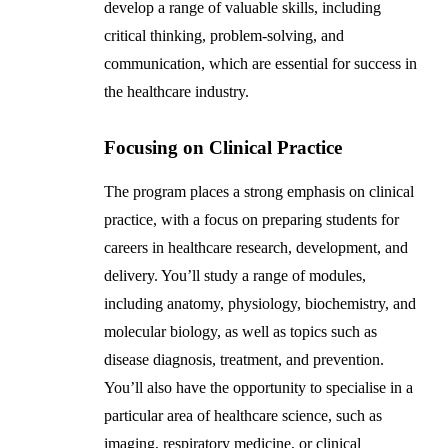
develop a range of valuable skills, including
critical thinking, problem-solving, and
communication, which are essential for success in
the healthcare industry.
Focusing on Clinical Practice
The program places a strong emphasis on clinical
practice, with a focus on preparing students for
careers in healthcare research, development, and
delivery. You’ll study a range of modules,
including anatomy, physiology, biochemistry, and
molecular biology, as well as topics such as
disease diagnosis, treatment, and prevention.
You’ll also have the opportunity to specialise in a
particular area of healthcare science, such as
imaging, respiratory medicine, or clinical