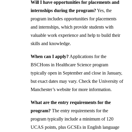
Will I have opportunities for placements and
internships during the program?
Yes, the
program includes opportunities for placements
and internships, which provide students with
valuable work experience and help to build their
skills and knowledge.
When can I apply?
Applications for the
BSCHons in Healthcare Science program
typically open in September and close in January,
but exact dates may vary. Check the University of
Manchester’s website for more information.
What are the entry requirements for the
program?
The entry requirements for the
program typically include a minimum of 120
UCAS points, plus GCSEs in English language