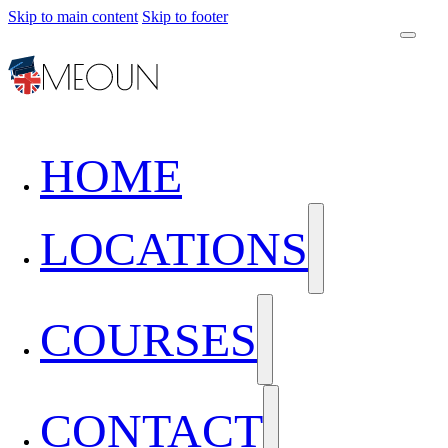
Skip to main content
Skip to footer
HOME
LOCATIONS
COURSES
CONTACT