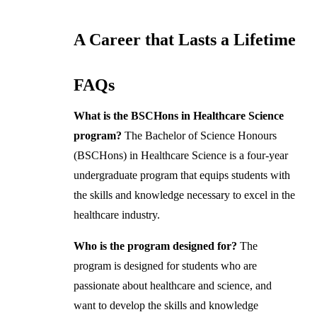
A Career that Lasts a Lifetime
FAQs
What is the BSCHons in Healthcare Science
program?
The Bachelor of Science Honours
(BSCHons) in Healthcare Science is a four-year
undergraduate program that equips students with
the skills and knowledge necessary to excel in the
healthcare industry.
Who is the program designed for?
The
program is designed for students who are
passionate about healthcare and science, and
want to develop the skills and knowledge