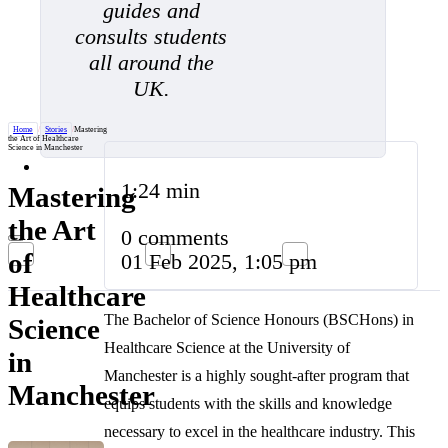
guides and
consults students
all around the
UK.
Home
/
Stories
/
Mastering
the Art of Healthcare
Science in Manchester
1:24 min
Mastering
the Art
0 comments
of
01 Feb 2025, 1:05 pm
Healthcare
The Bachelor of Science Honours (BSCHons) in
Science
Healthcare Science at the University of
in
Manchester is a highly sought-after program that
Manchester
equips students with the skills and knowledge
necessary to excel in the healthcare industry. This