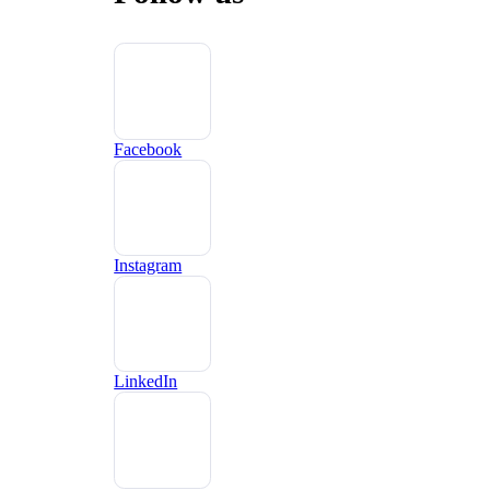
Facebook
Instagram
LinkedIn