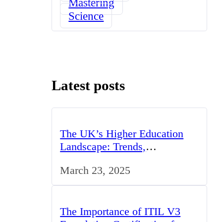
Mastering
Science
Latest posts
The UK’s Higher Education
Landscape: Trends,
Challenges, and Opportunities
March 23, 2025
The Importance of ITIL V3