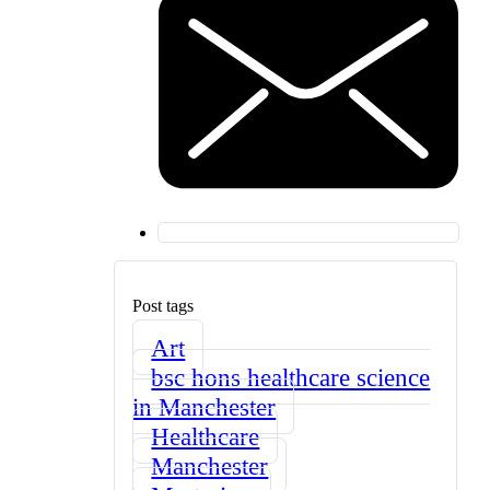
Post tags
Art
bsc hons healthcare science
in Manchester
Healthcare
Manchester