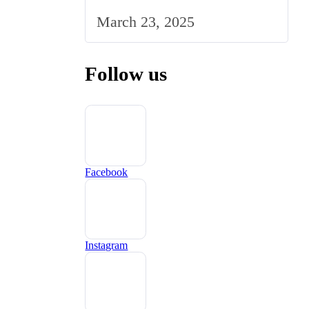
Marketing Strategy to the
March 23, 2025
UK Market
Follow us
Facebook
Instagram