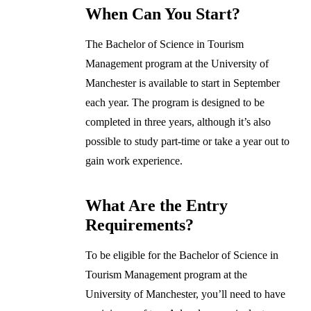
When Can You Start?
The Bachelor of Science in Tourism
Management program at the University of
Manchester is available to start in September
each year. The program is designed to be
completed in three years, although it’s also
possible to study part-time or take a year out to
gain work experience.
What Are the Entry
Requirements?
To be eligible for the Bachelor of Science in
Tourism Management program at the
University of Manchester, you’ll need to have