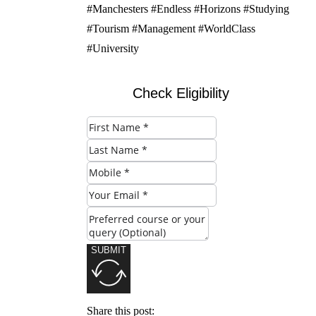
#Manchesters #Endless #Horizons #Studying
#Tourism #Management #WorldClass
#University
Check Eligibility
SUBMIT
Share this post: