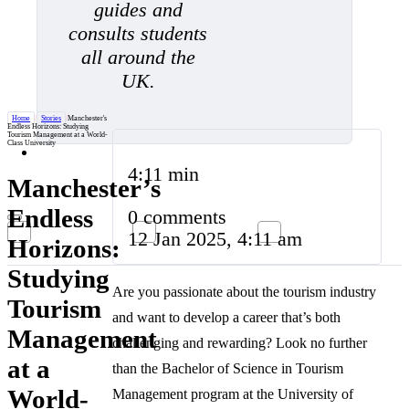
guides and
consults students
all around the
UK.
Home
/
Stories
/
Manchester's
Endless Horizons: Studying
Tourism Management at a World-
Class University
4:11 min
Manchester’s
Endless
0 comments
12 Jan 2025, 4:11 am
Horizons:
Studying
Are you passionate about the tourism industry
Tourism
and want to develop a career that’s both
Management
challenging and rewarding? Look no further
at a
than the Bachelor of Science in Tourism
World-
Management program at the University of