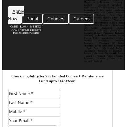
Marylebone | Battersea | Hackney |
Lambeth | Brixton | Lewisham |
Walthamstow | Ilford | Harrow | Uxbridge |
Birmingham | City Centre| Edgbaston|
Apply
Digbeth| Selly Oak| Aston| Jewellery
Quarter | Harborne | Perry Barr |
Now
Portal
Courses
Careers
Erdington| Solihull| Moseley| Kings Heath|
Bournville | Handsworth| Smethwick|
Dudley| Wolverhampton| Walsall| Sutton
Coldfield| West Bromwich | Manchester|
CerHE | Level 4 & 5 HNC /
City Centre| Deansgate| Didsbury|
HND | Honours bachelor's
Fallowfield | Salford| Spinningfields |
masters degree Courses
Ancoats | Hulme | Withington | Rusholme|
Chorlton | Old Trafford | Northern Quarter|
Victoria Park | Levenshulme | Eccles |
Stretford | Altrincham | Stockport|
Prestwich | Cheetham Hill| Bolton|
Rochdale | Leeds| City Centre| Headingley
| Hyde Park | Woodhouse| Burley |
Chapeltown| Horsforth | Roundhay |
Beeston | Moortown | Meanwood | Armley
| Bramley | Kirkstall| Pudsey | Morley |
Seacroft | Harehills | Cross Gates |
Garforth | Rothwell
Check Eligibility for SFE Funded Course + Maintenance
Fund upto £14K/Year!