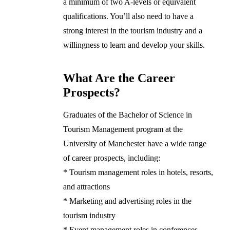
a minimum of two A-levels or equivalent
qualifications. You’ll also need to have a
strong interest in the tourism industry and a
willingness to learn and develop your skills.
What Are the Career
Prospects?
Graduates of the Bachelor of Science in
Tourism Management program at the
University of Manchester have a wide range
of career prospects, including:
* Tourism management roles in hotels, resorts,
and attractions
* Marketing and advertising roles in the
tourism industry
* Event management roles in conferences,