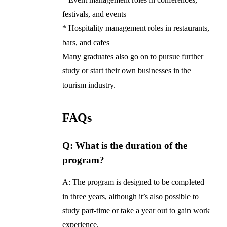
festivals, and events
* Hospitality management roles in restaurants,
bars, and cafes
Many graduates also go on to pursue further
study or start their own businesses in the
tourism industry.
FAQs
Q: What is the duration of the
program?
A: The program is designed to be completed
in three years, although it’s also possible to
study part-time or take a year out to gain work
experience.