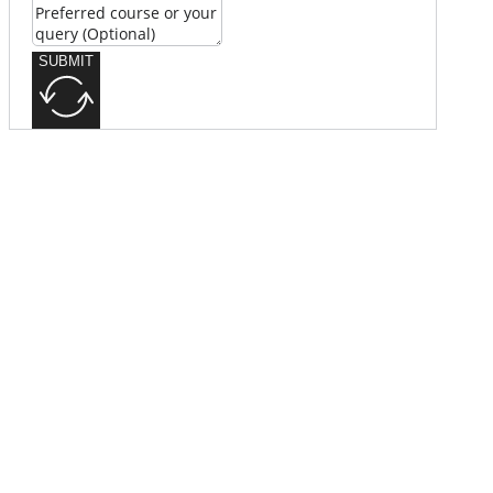
SUBMIT