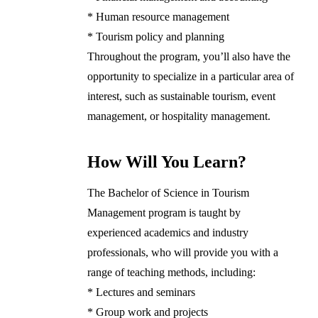
* Human resource management
* Tourism policy and planning
Throughout the program, you’ll also have the
opportunity to specialize in a particular area of
interest, such as sustainable tourism, event
management, or hospitality management.
How Will You Learn?
The Bachelor of Science in Tourism
Management program is taught by
experienced academics and industry
professionals, who will provide you with a
range of teaching methods, including:
* Lectures and seminars
* Group work and projects