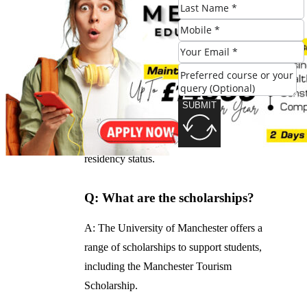
range of accommodation options, including
on-campus residences and off-campus
apartments.
Q: What are the fees?
SUBMIT
A: The fees for the program are competitive
and vary depending on your nationality and
residency status.
Q: What are the scholarships?
A: The University of Manchester offers a
range of scholarships to support students,
including the Manchester Tourism
Scholarship.