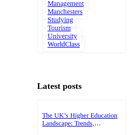
Management
Manchesters
Studying
Tourism
University
WorldClass
Latest posts
The UK’s Higher Education
Landscape: Trends,
Challenges, and