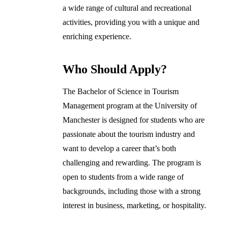
a wide range of cultural and recreational
activities, providing you with a unique and
enriching experience.
Who Should Apply?
The Bachelor of Science in Tourism
Management program at the University of
Manchester is designed for students who are
passionate about the tourism industry and
want to develop a career that’s both
challenging and rewarding. The program is
open to students from a wide range of
backgrounds, including those with a strong
interest in business, marketing, or hospitality.