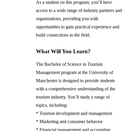
As a student on this program, you’ll have
access to a wide range of industry partners and
organizations, providing you with
opportunities to gain practical experience and
build connections in the field.
What Will You Learn?
The Bachelor of Science in Tourism
Management program at the University of
Manchester is designed to provide students
with a comprehensive understanding of the
tourism industry. You’ll study a range of
topics, including:
* Tourism development and management
* Marketing and consumer behavior
* Financial management and accounting