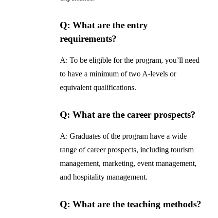
Q: What are the entry
requirements?
A: To be eligible for the program, you’ll need
to have a minimum of two A-levels or
equivalent qualifications.
Q: What are the career prospects?
A: Graduates of the program have a wide
range of career prospects, including tourism
management, marketing, event management,
and hospitality management.
Q: What are the teaching methods?