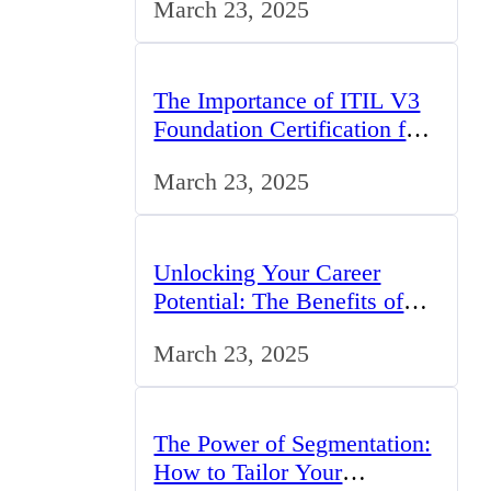
March 23, 2025
Opportunities
The Importance of ITIL V3
Foundation Certification for
IT Professionals in the UK
March 23, 2025
Unlocking Your Career
Potential: The Benefits of
Studying BCom in the UK
March 23, 2025
The Power of Segmentation:
How to Tailor Your