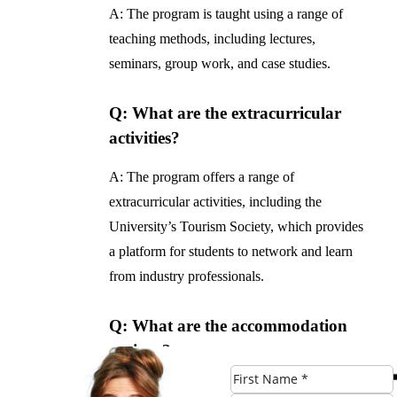
A: The program is taught using a range of
teaching methods, including lectures,
seminars, group work, and case studies.
Q: What are the extracurricular
activities?
A: The program offers a range of
extracurricular activities, including the
University’s Tourism Society, which provides
a platform for students to network and learn
from industry professionals.
Q: What are the accommodation
options?
A: The University of Manchester offers a