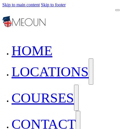
Skip to main content
Skip to footer
HOME
LOCATIONS
COURSES
CONTACT