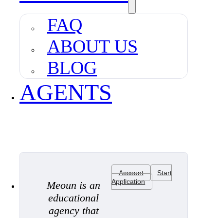
FAQ
ABOUT US
BLOG
AGENTS
Account
Start
Application
Meoun is an
educational
agency that