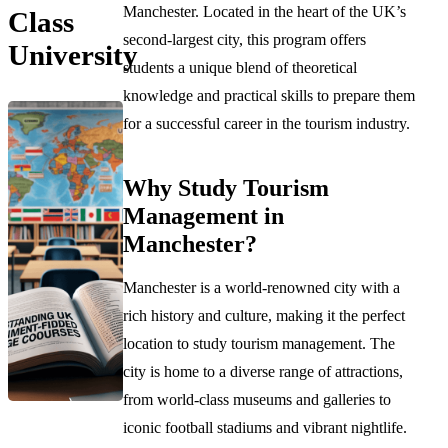
Manchester. Located in the heart of the UK’s
Class
second-largest city, this program offers
University
students a unique blend of theoretical
knowledge and practical skills to prepare them
for a successful career in the tourism industry.
Why Study Tourism
Management in
Manchester?
Manchester is a world-renowned city with a
rich history and culture, making it the perfect
location to study tourism management. The
city is home to a diverse range of attractions,
from world-class museums and galleries to
iconic football stadiums and vibrant nightlife.