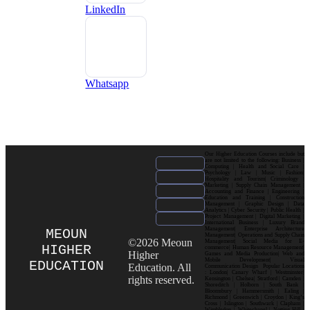
LinkedIn
Whatsapp
Our Higher Education Courses include but
are not limited to the following: Business |
Computing | Health and Social Care |
Psychology | Law | Music | Fashion|
Hospitality and Tourism| Criminology |
Marketing | Supply Chain Management |
Accounting and Finance | Engineering |
Education and Training | Construction
Management | Graphic Design | Data
Analytics | Cyber Security | Public Health |
Project Management | Digital Marketing |
International Business | Luxury Brand
Management| Enterprise Architecture
MEOUN
Management| Operations and Supply Chain
©2026 Meoun
Management| Social Media for E-
HIGHER
commerce| Human Resource Management|
Higher
Games and Media Production| Web and
Mobile Development| Visual
EDUCATION
Education. All
Communication Design Popular Locations
: London| Canary Wharf | Westminster|
rights reserved.
Kensington | Chelsea| Stratford | Camden |
Shoreditch | Holborn | South Bank |
Bloomsbury | Hammersmith | Ealing |
Richmond | Greenwich | Croydon | King’s
Cross | Islington | Southwark | Clapham |
Wimbledon | Whitechapel | Notting Hill |