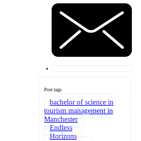
Post tags
bachelor of science in
tourism management in
Manchester
Endless
Horizons