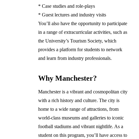
* Case studies and role-plays
* Guest lectures and industry visits
You’ll also have the opportunity to participate
in a range of extracurricular activities, such as
the University’s Tourism Society, which
provides a platform for students to network
and learn from industry professionals.
Why Manchester?
Manchester is a vibrant and cosmopolitan city
with a rich history and culture. The city is
home to a wide range of attractions, from
world-class museums and galleries to iconic
football stadiums and vibrant nightlife. As a
student on this program, you’ll have access to