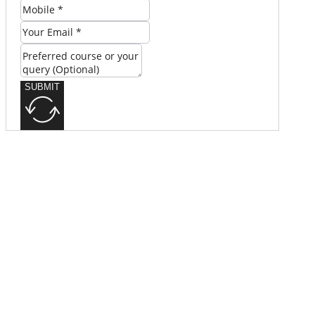
SUBMIT