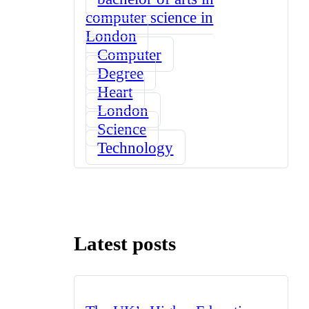
computer science in
London
Computer
Degree
Heart
London
Science
Technology
Latest posts