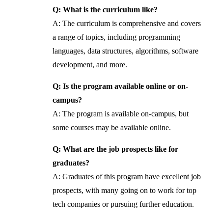
Q: What is the curriculum like?
A: The curriculum is comprehensive and covers
a range of topics, including programming
languages, data structures, algorithms, software
development, and more.
Q: Is the program available online or on-
campus?
A: The program is available on-campus, but
some courses may be available online.
Q: What are the job prospects like for
graduates?
A: Graduates of this program have excellent job
prospects, with many going on to work for top
tech companies or pursuing further education.