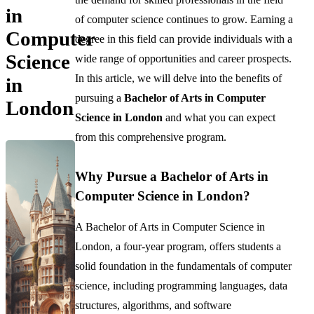
in
of computer science continues to grow. Earning a
Computer
degree in this field can provide individuals with a
Science
wide range of opportunities and career prospects.
In this article, we will delve into the benefits of
in
pursuing a
Bachelor of Arts in Computer
London
Science in London
and what you can expect
from this comprehensive program.
Why Pursue a Bachelor of Arts in
Computer Science in London?
A Bachelor of Arts in Computer Science in
London, a four-year program, offers students a
solid foundation in the fundamentals of computer
science, including programming languages, data
structures, algorithms, and software