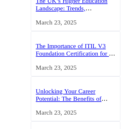
The UK’s Higher Education
Landscape: Trends,
Challenges, and Opportunities
March 23, 2025
The Importance of ITIL V3
Foundation Certification for IT
Professionals in the UK
March 23, 2025
Unlocking Your Career
Potential: The Benefits of
Studying BCom in the UK
March 23, 2025