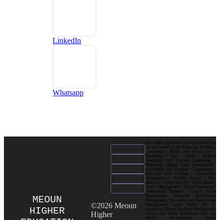
LinkedIn
Whatsapp
Our Higher Education Courses include but
are not limited to the following: Business |
Computing | Health and Social Care |
Psychology | Law | Music | Fashion|
Hospitality and Tourism| Criminology |
Marketing | Supply Chain Management |
Accounting and Finance | Engineering |
Education and Training | Construction
Management | Graphic Design | Data
Analytics | Cyber Security | Public Health |
Project Management | Digital Marketing |
International Business | Luxury Brand
Management| Enterprise Architecture
MEOUN
Management| Operations and Supply Chain
©2026 Meoun
Management| Social Media for E-
HIGHER
commerce| Human Resource Management|
Higher
Games and Media Production| Web and
Mobile Development| Visual