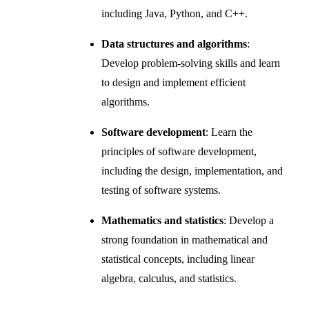
including Java, Python, and C++.
Data structures and algorithms
:
Develop problem-solving skills and learn
to design and implement efficient
algorithms.
Software development
: Learn the
principles of software development,
including the design, implementation, and
testing of software systems.
Mathematics and statistics
: Develop a
strong foundation in mathematical and
statistical concepts, including linear
algebra, calculus, and statistics.