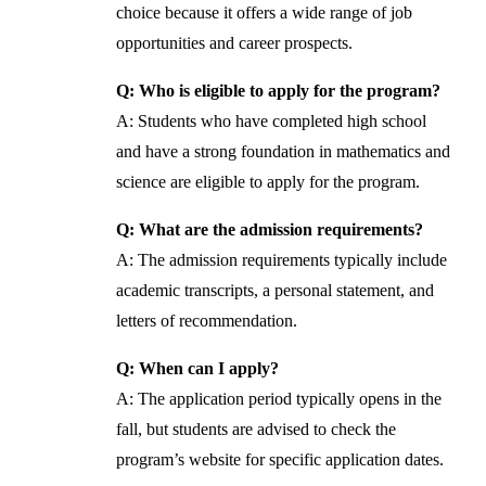
choice because it offers a wide range of job
opportunities and career prospects.
Q: Who is eligible to apply for the program?
A: Students who have completed high school
and have a strong foundation in mathematics and
science are eligible to apply for the program.
Q: What are the admission requirements?
A: The admission requirements typically include
academic transcripts, a personal statement, and
letters of recommendation.
Q: When can I apply?
A: The application period typically opens in the
fall, but students are advised to check the
program’s website for specific application dates.