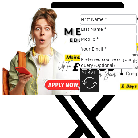
SUBMIT