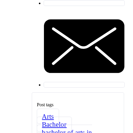
Post tags
Arts
Bachelor
bachelor of arts in