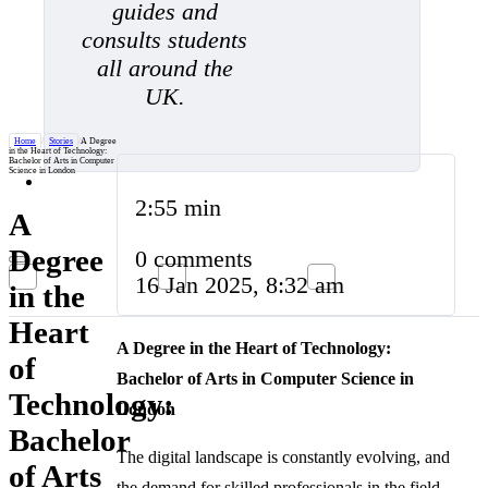
guides and
consults students
all around the
UK.
Home
/
Stories
/
A Degree
in the Heart of Technology:
Bachelor of Arts in Computer
Science in London
2:55 min
A
Degree
0 comments
16 Jan 2025, 8:32 am
in the
Heart
A Degree in the Heart of Technology:
of
Bachelor of Arts in Computer Science in
Technology:
London
Bachelor
The digital landscape is constantly evolving, and
of Arts
the demand for skilled professionals in the field