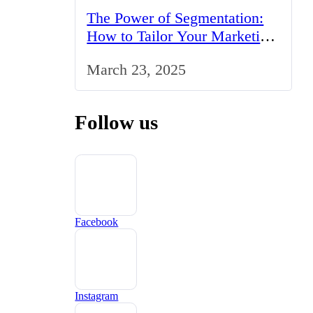
The Power of Segmentation:
How to Tailor Your Marketing
Strategy to the UK Market
March 23, 2025
Follow us
Facebook
Instagram