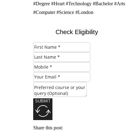
#Degree #Heart #Technology #Bachelor #Arts
#Computer #Science #London
Check Eligibility
SUBMIT
Share this post: