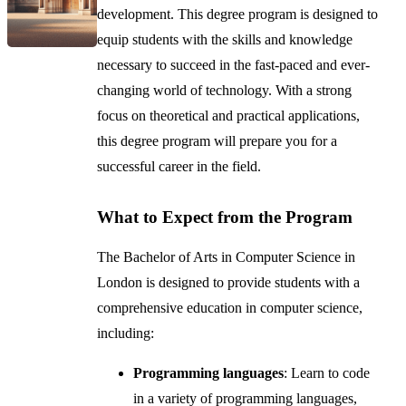
development. This degree program is designed to
equip students with the skills and knowledge
necessary to succeed in the fast-paced and ever-
changing world of technology. With a strong
focus on theoretical and practical applications,
this degree program will prepare you for a
successful career in the field.
What to Expect from the Program
The Bachelor of Arts in Computer Science in
London is designed to provide students with a
comprehensive education in computer science,
including:
Programming languages
: Learn to code
in a variety of programming languages,