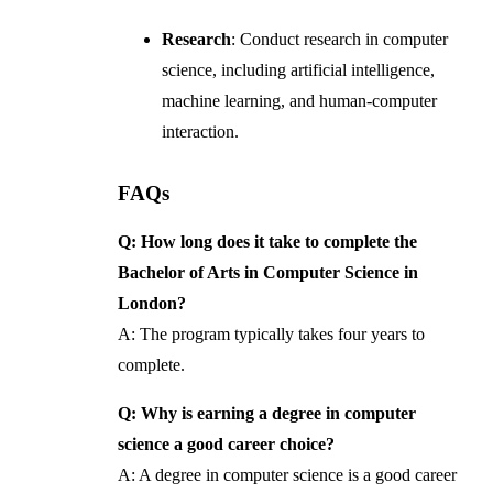
Research
: Conduct research in computer
science, including artificial intelligence,
machine learning, and human-computer
interaction.
FAQs
Q: How long does it take to complete the
Bachelor of Arts in Computer Science in
London?
A: The program typically takes four years to
complete.
Q: Why is earning a degree in computer
science a good career choice?
A: A degree in computer science is a good career