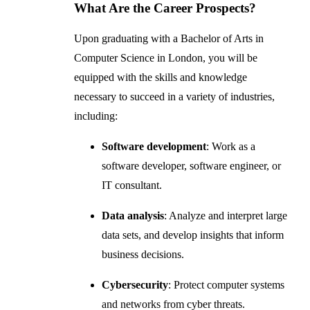
What Are the Career Prospects?
Upon graduating with a Bachelor of Arts in
Computer Science in London, you will be
equipped with the skills and knowledge
necessary to succeed in a variety of industries,
including:
Software development
: Work as a
software developer, software engineer, or
IT consultant.
Data analysis
: Analyze and interpret large
data sets, and develop insights that inform
business decisions.
Cybersecurity
: Protect computer systems
and networks from cyber threats.