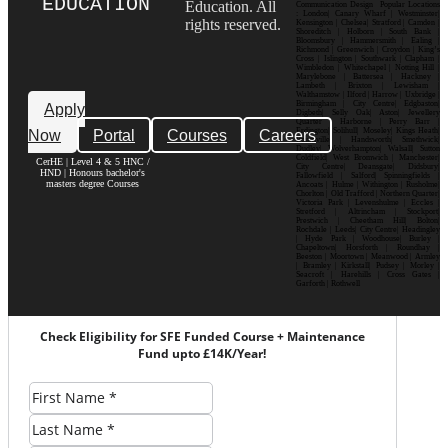
EDUCATION
Education. All
Communication Design Popular Locations
: London| Canary Wharf | Westminster|
rights reserved.
Kensington | Chelsea| Stratford | Camden |
Shoreditch | Holborn | South Bank |
Bloomsbury | Hammersmith | Ealing |
Richmond | Greenwich | Croydon | King’s
Cross | Islington | Southwark | Clapham |
Wimbledon | Whitechapel | Notting Hill |
Marylebone | Battersea | Hackney |
Lambeth | Brixton | Lewisham |
Walthamstow | Ilford | Harrow | Uxbridge |
Birmingham | City Centre| Edgbaston|
Apply
Digbeth| Selly Oak| Aston| Jewellery
Quarter | Harborne | Perry Barr |
Now
Portal
Courses
Careers
Erdington| Solihull| Moseley| Kings Heath|
Bournville | Handsworth| Smethwick|
Dudley| Wolverhampton| Walsall| Sutton
Coldfield| West Bromwich | Manchester|
CerHE | Level 4 & 5 HNC /
City Centre| Deansgate| Didsbury|
HND | Honours bachelor's
Fallowfield | Salford| Spinningfields |
masters degree Courses
Ancoats | Hulme | Withington | Rusholme|
Chorlton | Old Trafford | Northern Quarter|
Victoria Park | Levenshulme | Eccles |
Stretford | Altrincham | Stockport|
Prestwich | Cheetham Hill| Bolton|
Rochdale | Leeds| City Centre| Headingley
| Hyde Park | Woodhouse| Burley |
Chapeltown| Horsforth | Roundhay |
Beeston | Moortown | Meanwood | Armley
| Bramley | Kirkstall| Pudsey | Morley |
Seacroft | Harehills | Cross Gates |
Garforth | Rothwell
Check Eligibility for SFE Funded Course + Maintenance
Fund upto £14K/Year!