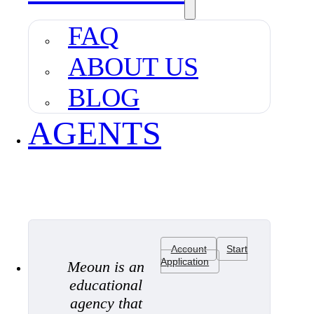
FAQ
ABOUT US
BLOG
AGENTS
Account
Start
Application
Meoun is an
educational
agency that