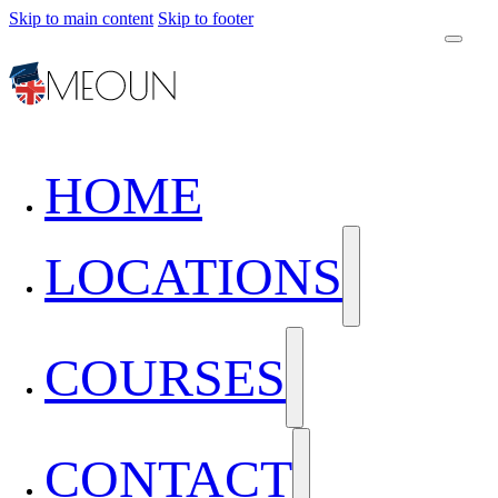
Skip to main content
Skip to footer
HOME
LOCATIONS
COURSES
CONTACT