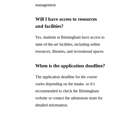
management.
Will I have access to resources
and facilities?
Yes, students at Birmingham have access to
state-of-the-art facilities, including online
resources, libraries, and recreational spaces.
When is the application deadline?
The application deadline for the course
varies depending on the intake, so it’s
recommended to check the Birmingham
website or contact the admissions team for
detailed information.