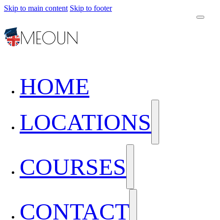
Skip to main content
Skip to footer
HOME
LOCATIONS
COURSES
CONTACT