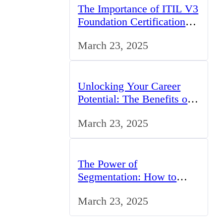
The Importance of ITIL V3
Foundation Certification
for IT Professionals in the
March 23, 2025
UK
Unlocking Your Career
Potential: The Benefits of
Studying BCom in the UK
March 23, 2025
The Power of
Segmentation: How to
Tailor Your Marketing
March 23, 2025
Strategy to the UK Market