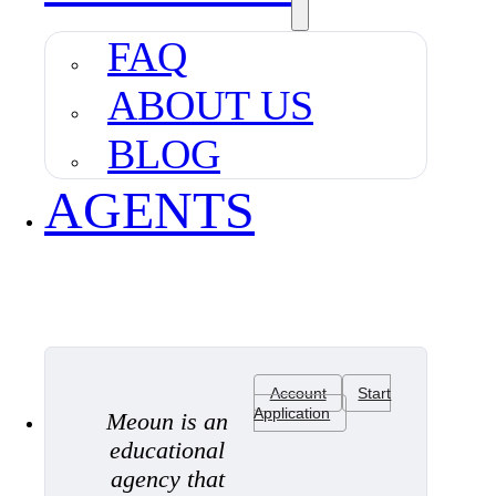
FAQ
ABOUT US
BLOG
AGENTS
Account
Start
Application
Meoun is an
educational
agency that