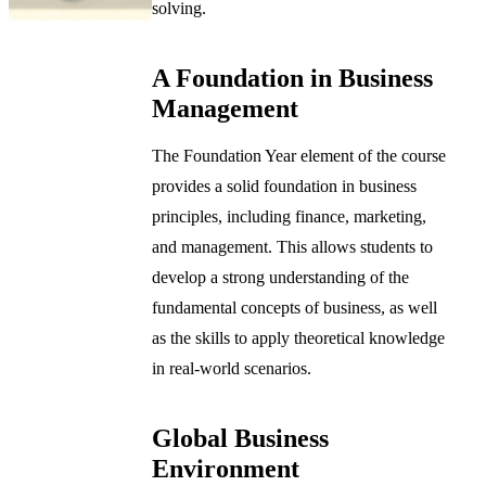
solving.
A Foundation in Business
Management
The Foundation Year element of the course
provides a solid foundation in business
principles, including finance, marketing,
and management. This allows students to
develop a strong understanding of the
fundamental concepts of business, as well
as the skills to apply theoretical knowledge
in real-world scenarios.
Global Business
Environment