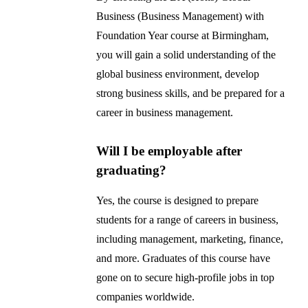
Business (Business Management) with
Foundation Year course at Birmingham,
you will gain a solid understanding of the
global business environment, develop
strong business skills, and be prepared for a
career in business management.
Will I be employable after
graduating?
Yes, the course is designed to prepare
students for a range of careers in business,
including management, marketing, finance,
and more. Graduates of this course have
gone on to secure high-profile jobs in top
companies worldwide.