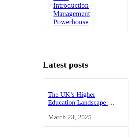
Introduction
Management
Powerhouse
Latest posts
The UK’s Higher
Education Landscape:
Trends, Challenges, and
March 23, 2025
Opportunities