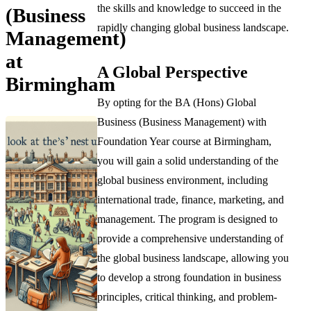
the skills and knowledge to succeed in the
(Business
rapidly changing global business landscape.
Management)
at
A Global Perspective
Birmingham
By opting for the BA (Hons) Global
Business (Business Management) with
Foundation Year course at Birmingham,
you will gain a solid understanding of the
global business environment, including
international trade, finance, marketing, and
management. The program is designed to
provide a comprehensive understanding of
the global business landscape, allowing you
to develop a strong foundation in business
principles, critical thinking, and problem-