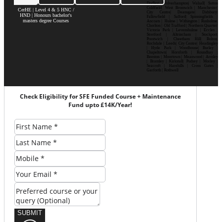
Dudley| Wolverhampton| Walsall| Sutton
Coldfield| West Bromwich | Manchester|
CerHE | Level 4 & 5 HNC /
City Centre| Deansgate| Didsbury|
HND | Honours bachelor's
Fallowfield | Salford| Spinningfields |
masters degree Courses
Ancoats | Hulme | Withington | Rusholme|
Chorlton | Old Trafford | Northern Quarter|
Victoria Park | Levenshulme | Eccles |
Stretford | Altrincham | Stockport|
Prestwich | Cheetham Hill| Bolton|
Rochdale | Leeds| City Centre| Headingley
| Hyde Park | Woodhouse| Burley |
Chapeltown| Horsforth | Roundhay |
Beeston | Moortown | Meanwood | Armley
| Bramley | Kirkstall| Pudsey | Morley |
Seacroft | Harehills | Cross Gates |
Garforth | Rothwell
Check Eligibility for SFE Funded Course + Maintenance
Fund upto £14K/Year!
SUBMIT