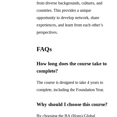
from diverse backgrounds, cultures, and
countries. This provides a unique
opportunity to develop network, share
experiences, and learn from each other’s
perspectives.
FAQs
How long does the course take to
complete?
The course is designed to take 4 years to
complete, including the Foundation Year.
Why should I choose this course?
By choosing the BA (Hons) Global