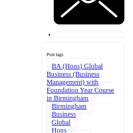
Post tags
BA (Hons) Global
Business (Business
Management) with
Foundation Year Course
in Birmingham
Birmingham
Business
Global
Hons