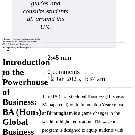
guides and
consults students
all around the
UK.
Home
/
Stories
/
Introduction to the
Powerhouse of Business: BA (Hons)
Global Business (Business
Management) at Birmingham
2:45 min
Introduction
to the
0 comments
12 Jan 2025, 3:37 am
Powerhouse
of
The BA (Hons) Global Business (Business
Business:
Management) with Foundation Year course
BA (Hons)
at
Birmingham
is a game-changer in the
Global
world of higher education. This 4-year
Business
program is designed to equip students with