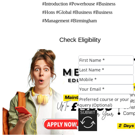
#Introduction #Powerhouse #Business
#Hons #Global #Business #Business
#Management #Birmingham
Check Eligibility
SUBMIT
SUBMIT
Share this post: