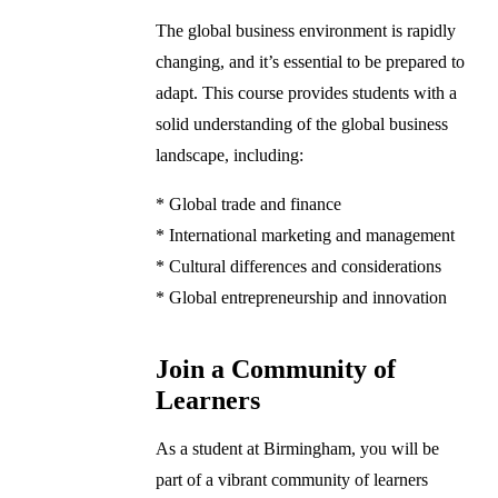
The global business environment is rapidly
changing, and it’s essential to be prepared to
adapt. This course provides students with a
solid understanding of the global business
landscape, including:
* Global trade and finance
* International marketing and management
* Cultural differences and considerations
* Global entrepreneurship and innovation
Join a Community of
Learners
As a student at Birmingham, you will be
part of a vibrant community of learners