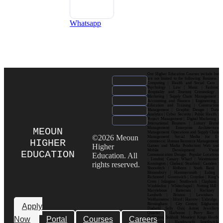
Whatsapp
Our Higher Education Courses include but
are not limited to the following: Business |
Computing | Health and Social Care |
Psychology | Law | Music | Fashion|
Hospitality and Tourism| Criminology |
Marketing | Supply Chain Management |
Accounting and Finance | Engineering |
Education and Training | Construction
Management | Graphic Design | Data
Analytics | Cyber Security | Public Health |
Project Management | Digital Marketing |
International Business | Luxury Brand
Management| Enterprise Architecture
MEOUN
Management| Operations and Supply Chain
©2026 Meoun
Management| Social Media for E-
HIGHER
commerce| Human Resource Management|
Higher
Games and Media Production| Web and
Mobile Development| Visual
EDUCATION
Education. All
Communication Design Popular Locations
: London| Canary Wharf | Westminster|
rights reserved.
Kensington | Chelsea| Stratford | Camden |
Shoreditch | Holborn | South Bank |
Bloomsbury | Hammersmith | Ealing |
Richmond | Greenwich | Croydon | King’s
Cross | Islington | Southwark | Clapham |
Wimbledon | Whitechapel | Notting Hill |
Marylebone | Battersea | Hackney |
Lambeth | Brixton | Lewisham |
Walthamstow | Ilford | Harrow | Uxbridge |
Birmingham | City Centre| Edgbaston|
Apply
Digbeth| Selly Oak| Aston| Jewellery
Quarter | Harborne | Perry Barr |
Now
Portal
Courses
Careers
Erdington| Solihull| Moseley| Kings Heath|
Bournville | Handsworth| Smethwick|