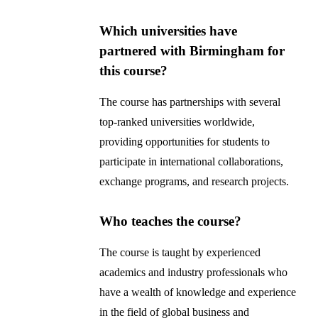
Which universities have
partnered with Birmingham for
this course?
The course has partnerships with several
top-ranked universities worldwide,
providing opportunities for students to
participate in international collaborations,
exchange programs, and research projects.
Who teaches the course?
The course is taught by experienced
academics and industry professionals who
have a wealth of knowledge and experience
in the field of global business and