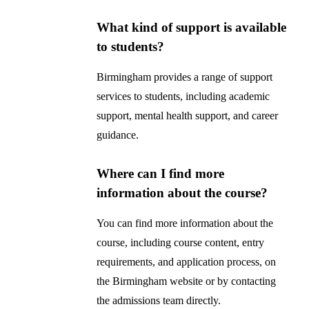
What kind of support is available
to students?
Birmingham provides a range of support
services to students, including academic
support, mental health support, and career
guidance.
Where can I find more
information about the course?
You can find more information about the
course, including course content, entry
requirements, and application process, on
the Birmingham website or by contacting
the admissions team directly.