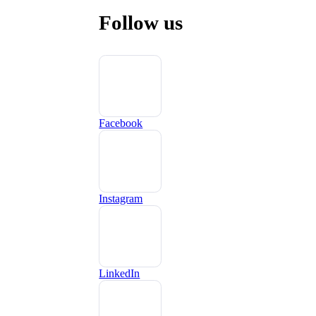
Follow us
Facebook
Instagram
LinkedIn