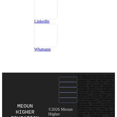
LinkedIn
Whatsapp
Our Higher Education Courses include but
are not limited to the following: Business |
Computing | Health and Social Care |
Psychology | Law | Music | Fashion|
Hospitality and Tourism| Criminology |
Marketing | Supply Chain Management |
Accounting and Finance | Engineering |
Education and Training | Construction
Management | Graphic Design | Data
Analytics | Cyber Security | Public Health |
Project Management | Digital Marketing |
International Business | Luxury Brand
Management| Enterprise Architecture
MEOUN
Management| Operations and Supply Chain
©2026 Meoun
Management| Social Media for E-
HIGHER
commerce| Human Resource Management|
Higher
Games and Media Production| Web and
Mobile Development| Visual