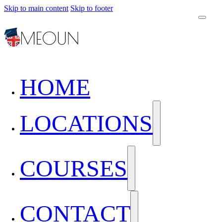
Skip to main content
Skip to footer
HOME
LOCATIONS
COURSES
CONTACT