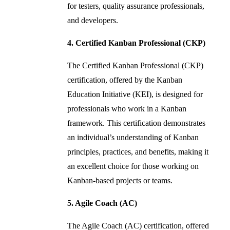
for testers, quality assurance professionals,
and developers.
4. Certified Kanban Professional (CKP)
The Certified Kanban Professional (CKP)
certification, offered by the Kanban
Education Initiative (KEI), is designed for
professionals who work in a Kanban
framework. This certification demonstrates
an individual’s understanding of Kanban
principles, practices, and benefits, making it
an excellent choice for those working on
Kanban-based projects or teams.
5. Agile Coach (AC)
The Agile Coach (AC) certification, offered