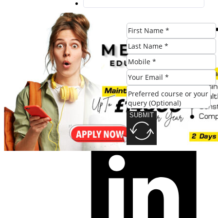
SUBMIT