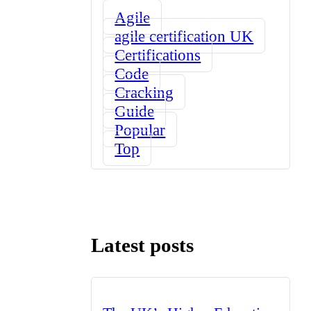
Agile
agile certification UK
Certifications
Code
Cracking
Guide
Popular
Top
Latest posts