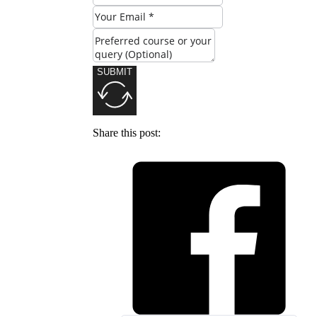
SUBMIT
Share this post: