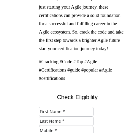
just starting your Agile journey, these
certifications can provide a solid foundation
for a successful and fulfilling career in the
Agile ecosystem. So, crack the code and take
the first step towards a brighter Agile future –
start your certification journey today!
#Cracking #Code #Top #Agile
#Certifications #guide #popular #Agile
#certifications
Check Eligibility