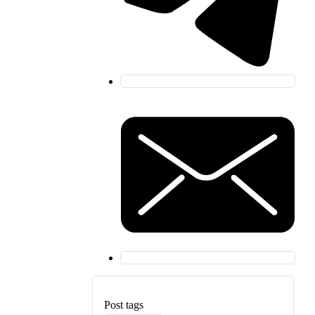
Post tags