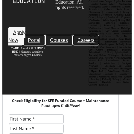
EDUCATION
Education. All
Communication Design Popular Locations
: London| Canary Wharf | Westminster|
rights reserved.
Kensington | Chelsea| Stratford | Camden |
Shoreditch | Holborn | South Bank |
Bloomsbury | Hammersmith | Ealing |
Richmond | Greenwich | Croydon | King’s
Cross | Islington | Southwark | Clapham |
Wimbledon | Whitechapel | Notting Hill |
Marylebone | Battersea | Hackney |
Lambeth | Brixton | Lewisham |
Walthamstow | Ilford | Harrow | Uxbridge |
Birmingham | City Centre| Edgbaston|
Apply
Digbeth| Selly Oak| Aston| Jewellery
Quarter | Harborne | Perry Barr |
Now
Portal
Courses
Careers
Erdington| Solihull| Moseley| Kings Heath|
Bournville | Handsworth| Smethwick|
Dudley| Wolverhampton| Walsall| Sutton
Coldfield| West Bromwich | Manchester|
CerHE | Level 4 & 5 HNC /
City Centre| Deansgate| Didsbury|
HND | Honours bachelor's
Fallowfield | Salford| Spinningfields |
masters degree Courses
Ancoats | Hulme | Withington | Rusholme|
Chorlton | Old Trafford | Northern Quarter|
Victoria Park | Levenshulme | Eccles |
Stretford | Altrincham | Stockport|
Prestwich | Cheetham Hill| Bolton|
Rochdale | Leeds| City Centre| Headingley
| Hyde Park | Woodhouse| Burley |
Chapeltown| Horsforth | Roundhay |
Beeston | Moortown | Meanwood | Armley
| Bramley | Kirkstall| Pudsey | Morley |
Seacroft | Harehills | Cross Gates |
Garforth | Rothwell
Check Eligibility for SFE Funded Course + Maintenance
Fund upto £14K/Year!