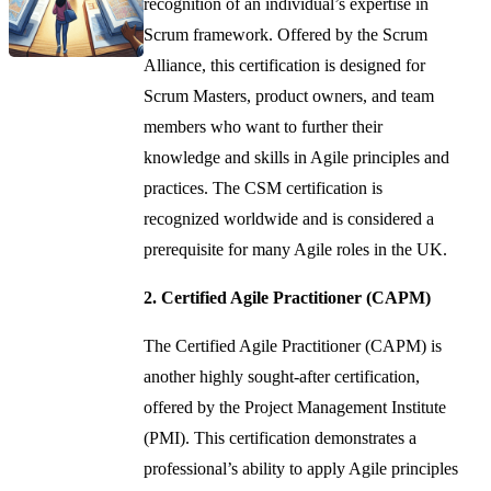
recognition of an individual’s expertise in
Scrum framework. Offered by the Scrum
Alliance, this certification is designed for
Scrum Masters, product owners, and team
members who want to further their
knowledge and skills in Agile principles and
practices. The CSM certification is
recognized worldwide and is considered a
prerequisite for many Agile roles in the UK.
2. Certified Agile Practitioner (CAPM)
The Certified Agile Practitioner (CAPM) is
another highly sought-after certification,
offered by the Project Management Institute
(PMI). This certification demonstrates a
professional’s ability to apply Agile principles