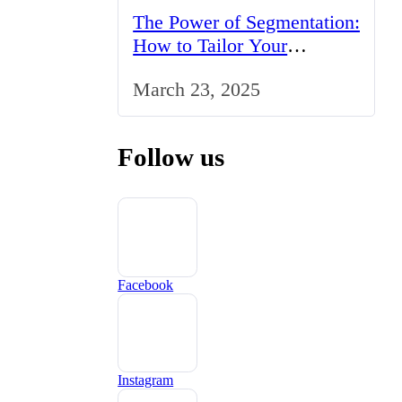
The Power of Segmentation:
How to Tailor Your
Marketing Strategy to the
March 23, 2025
UK Market
Follow us
Facebook
Instagram