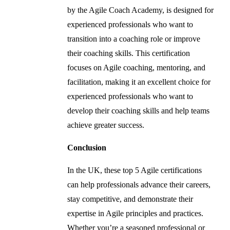
by the Agile Coach Academy, is designed for
experienced professionals who want to
transition into a coaching role or improve
their coaching skills. This certification
focuses on Agile coaching, mentoring, and
facilitation, making it an excellent choice for
experienced professionals who want to
develop their coaching skills and help teams
achieve greater success.
Conclusion
In the UK, these top 5 Agile certifications
can help professionals advance their careers,
stay competitive, and demonstrate their
expertise in Agile principles and practices.
Whether you’re a seasoned professional or