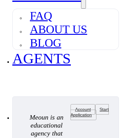
FAQ
ABOUT US
BLOG
AGENTS
Account
Start
Application
Meoun is an
educational
agency that