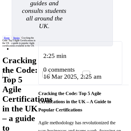
guides and
consults students
all around the
UK.
Home
/
Stories
/
Cracking the
Code: Top 5 Agile Certifications in
the UK - a guide to popular Agile
certifications available in the UK
2:25 min
Cracking
the Code:
0 comments
16 Mar 2025, 2:25 am
Top 5
Agile
Cracking the Code: Top 5 Agile
Certifications
Certifications in the UK – A Guide to
in the UK
Popular Certifications
– a guide
Agile methodology has revolutionized the
to
way businesses and teams work, focusing on