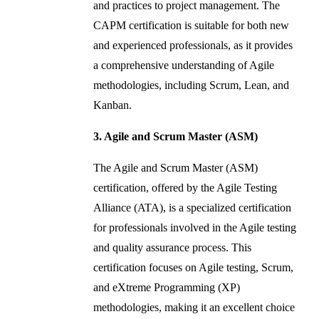
and practices to project management. The
CAPM certification is suitable for both new
and experienced professionals, as it provides
a comprehensive understanding of Agile
methodologies, including Scrum, Lean, and
Kanban.
3. Agile and Scrum Master (ASM)
The Agile and Scrum Master (ASM)
certification, offered by the Agile Testing
Alliance (ATA), is a specialized certification
for professionals involved in the Agile testing
and quality assurance process. This
certification focuses on Agile testing, Scrum,
and eXtreme Programming (XP)
methodologies, making it an excellent choice