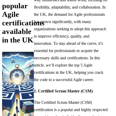
popular
flexibility, adaptability, and collaboration. In
Agile
the UK, the demand for Agile professionals
certifications
has grown significantly, with many
organizations seeking to adopt this approach
available
to improve efficiency, quality, and
in the UK
innovation. To stay ahead of the curve, it’s
essential for professionals to acquire the
necessary skills and certifications. In this
article, we’ll explore the top 5 Agile
certifications in the UK, helping you crack
the code to a successful Agile career.
1. Certified Scrum Master (CSM)
The Certified Scrum Master (CSM)
certification is a popular and highly respected