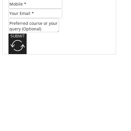
SUBMIT