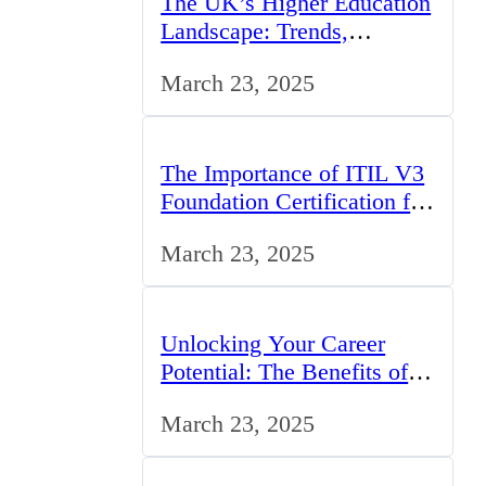
The UK’s Higher Education
Landscape: Trends,
Challenges, and
March 23, 2025
Opportunities
The Importance of ITIL V3
Foundation Certification for
IT Professionals in the UK
March 23, 2025
Unlocking Your Career
Potential: The Benefits of
Studying BCom in the UK
March 23, 2025