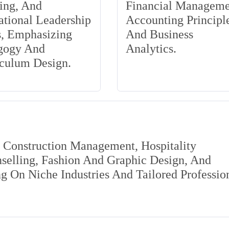
ing, And
Financial Manageme
tional Leadership
Accounting Principle
s, Emphasizing
And Business
gogy And
Analytics.
iculum Design.
s Construction Management, Hospitality
elling, Fashion And Graphic Design, And
 On Niche Industries And Tailored Professio