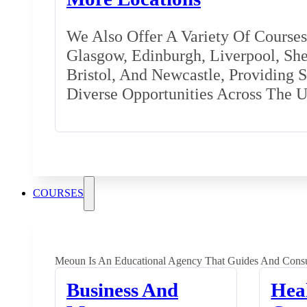
We Also Offer A Variety Of Courses 
Glasgow, Edinburgh, Liverpool, Shef
Bristol, And Newcastle, Providing 
Diverse Opportunities Across The 
COURSES
Meoun Is An Educational Agency That Guides And Consu
Business And
Hea