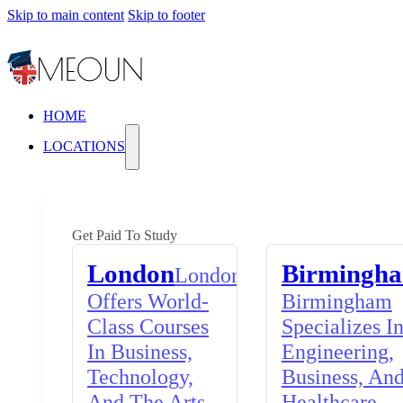
Skip to main content
Skip to footer
HOME
LOCATIONS
Get Paid To Study
London
Birmingh
London
Offers World-
Birmingham
Class Courses
Specializes I
In Business,
Engineering,
Technology,
Business, An
And The Arts,
Healthcare,