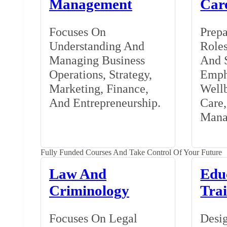
Management
Car
Focuses On
Prepa
Understanding And
Roles
Managing Business
And S
Operations, Strategy,
Emph
Marketing, Finance,
Wellb
And Entrepreneurship.
Care
Mana
Fully Funded Courses And Take Control Of Your Future
Law And
Edu
Criminology
Tra
Focuses On Legal
Desig