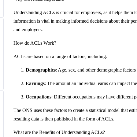
Understanding ACLs is crucial for employers, as it helps them to
information is vital in making informed decisions about their p
and employers.
How do ACLs Work?
ACLs are based on a range of factors, including:
Demographics
: Age, sex, and other demographic factors 
Earnings
: The amount an individual earns can impact the 
Occupations
: Different occupations may have different p
The ONS uses these factors to create a statistical model that esti
resulting data is then published in the form of ACLs.
What are the Benefits of Understanding ACLs?