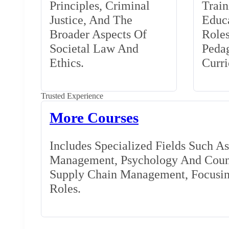
Principles, Criminal
Train
Justice, And The
Educa
Broader Aspects Of
Role
Societal Law And
Peda
Ethics.
Curr
Trusted Experience
More Courses
Includes Specialized Fields Such A
Management, Psychology And Couns
Supply Chain Management, Focusing
Roles.