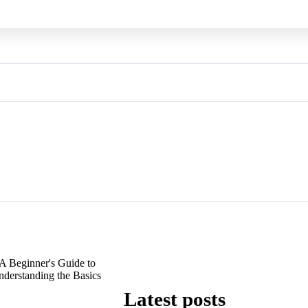
A Beginner's Guide to
derstanding the Basics
Latest posts