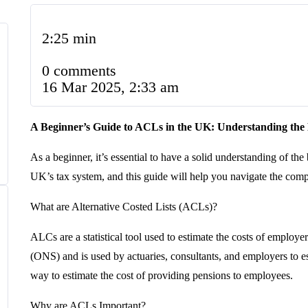
2:25 min
0 comments
16 Mar 2025, 2:33 am
A Beginner’s Guide to ACLs in the UK: Understanding the 
As a beginner, it’s essential to have a solid understanding of th
UK’s tax system, and this guide will help you navigate the comp
What are Alternative Costed Lists (ACLs)?
ALCs are a statistical tool used to estimate the costs of employ
(ONS) and is used by actuaries, consultants, and employers to e
way to estimate the cost of providing pensions to employees.
Why are ACLs Important?