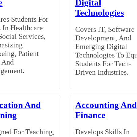
e
Digital
Technologies
res Students For
 In Healthcare
Covers IT, Software
ocial Services,
Development, And
asizing
Emerging Digital
eing, Patient
Technologies To Eq
, And
Students For Tech-
gement.
Driven Industries.
cation And
Accounting And
ining
Finance
ned For Teaching,
Develops Skills In