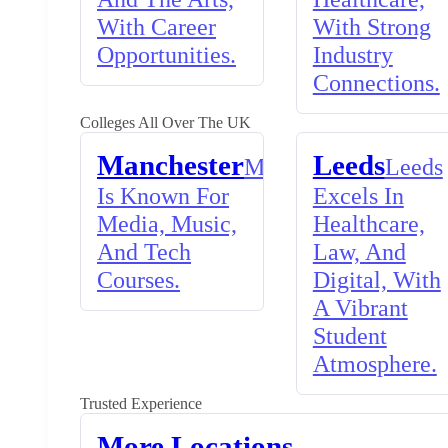
With Career
With Strong
Opportunities.
Industry
Connections.
Colleges All Over The UK
Manchester
Leeds
Manchester
Leeds
Is Known For
Excels In
Media, Music,
Healthcare,
And Tech
Law, And
Courses.
Digital, With
A Vibrant
Student
Atmosphere.
Trusted Experience
More Locations