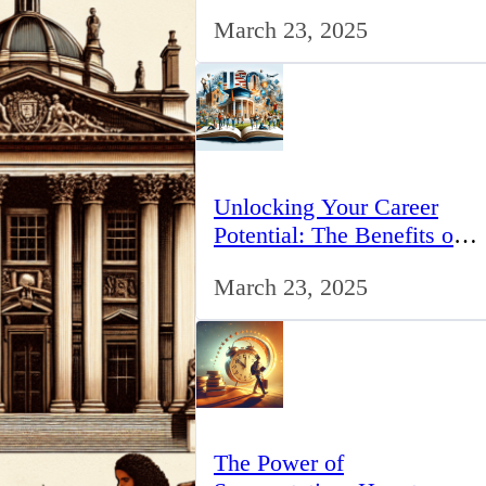
for IT Professionals in the
March 23, 2025
UK
Unlocking Your Career
Potential: The Benefits of
Studying BCom in the UK
March 23, 2025
The Power of