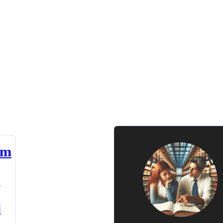
am
n
d