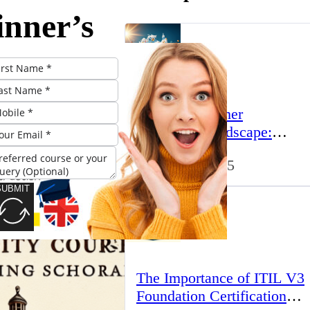
inner’s
 to ACLs
e UK:
The UK’s Higher
standing
Education Landscape:
Trends, Challenges, and
March 23, 2025
Opportunities
sics
SUBMIT
The Importance of ITIL V3
Foundation Certification