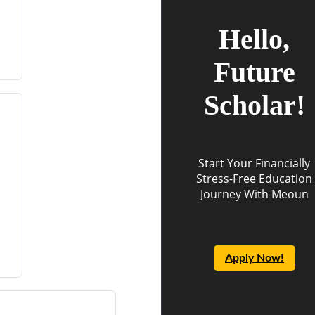
Hello,
Future
Scholar!
Start Your Financially
Stress-Free Education
Journey With Meoun
Apply Now!