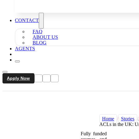
CONTACT
FAQ
ABOUT US
BLOG
AGENTS
Apply Now
Home
/
Stories
/
ACLs in the UK: Un
Fully funded