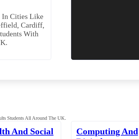
In Cities Like
field, Cardiff,
Students With
UK.
lts Students All Around The UK.
lth And Social
Computing And