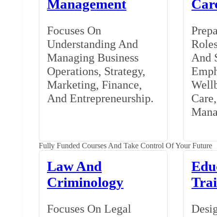
Management
Car
Focuses On
Prepa
Understanding And
Roles
Managing Business
And S
Operations, Strategy,
Emph
Marketing, Finance,
Wellb
And Entrepreneurship.
Care
Mana
Fully Funded Courses And Take Control Of Your Future
Law And
Edu
Criminology
Tra
Focuses On Legal
Desig