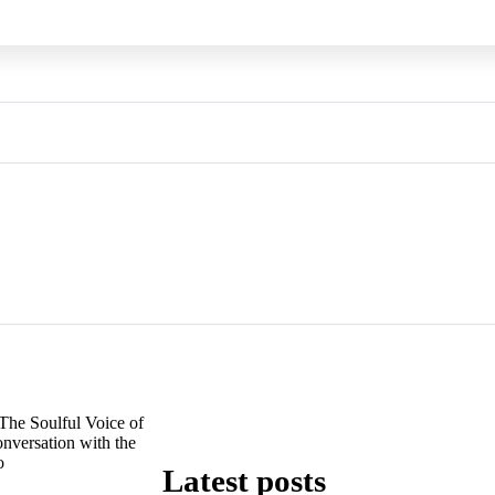
The Soulful Voice of
nversation with the
o
Latest posts