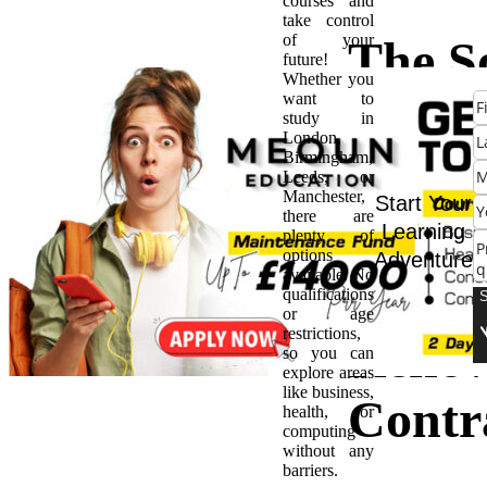
courses and
take control
of your
The S
future!
Whether you
want to
Voice 
study in
London,
Birmingham,
Mulli
Leeds, or
Manchester,
Start Your
there are
Conve
Learning
plenty of
options
Adventure
available. No
with t
qualifications
or age
restrictions,
Reno
so you can
explore areas
like business,
Contr
health, or
computing
without any
barriers.