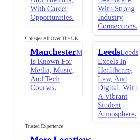
With Career
With Strong
Opportunities.
Industry
Connections.
Colleges All Over The UK
Manchester
Leeds
Manchester
Leeds
Is Known For
Excels In
Media, Music,
Healthcare,
And Tech
Law, And
Courses.
Digital, With
A Vibrant
Student
Atmosphere.
Trusted Experience
More Locations