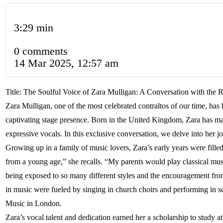
3:29 min
0 comments
14 Mar 2025, 12:57 am
Title: The Soulful Voice of Zara Mulligan: A Conversation with the
Zara Mulligan, one of the most celebrated contraltos of our time, ha
captivating stage presence. Born in the United Kingdom, Zara has mad
expressive vocals. In this exclusive conversation, we delve into her j
Growing up in a family of music lovers, Zara’s early years were fille
from a young age,” she recalls. “My parents would play classical music
being exposed to so many different styles and the encouragement fro
in music were fueled by singing in church choirs and performing in s
Music in London.
Zara’s vocal talent and dedication earned her a scholarship to study a