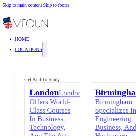
Skip to main content
Skip to footer
HOME
LOCATIONS
Get Paid To Study
London
Birmingh
London
Offers World-
Birmingham
Class Courses
Specializes I
In Business,
Engineering,
Technology,
Business, An
And The Arts,
Healthcare,