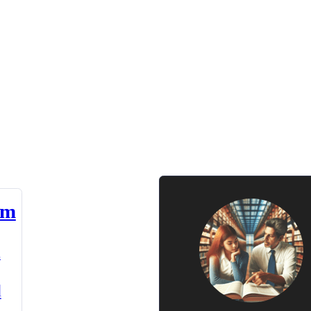
am
n
d