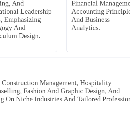
ing, And
Financial Manageme
tional Leadership
Accounting Principle
s, Emphasizing
And Business
gogy And
Analytics.
iculum Design.
s Construction Management, Hospitality
elling, Fashion And Graphic Design, And
 On Niche Industries And Tailored Professio