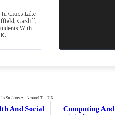
In Cities Like
field, Cardiff,
Students With
UK.
lts Students All Around The UK.
lth And Social
Computing And