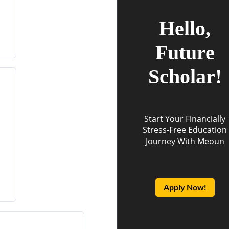
Hello,
Future
Scholar!
Start Your Financially
Stress-Free Education
Journey With Meoun
Apply Now!