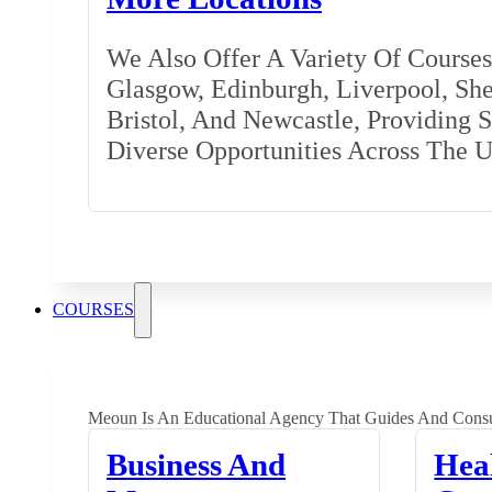
We Also Offer A Variety Of Courses 
Glasgow, Edinburgh, Liverpool, Shef
Bristol, And Newcastle, Providing 
Diverse Opportunities Across The 
COURSES
Meoun Is An Educational Agency That Guides And Consu
Business And
Hea