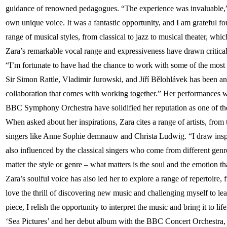
guidance of renowned pedagogues. “The experience was invaluable,” 
own unique voice. It was a fantastic opportunity, and I am grateful fo
range of musical styles, from classical to jazz to musical theater, whi
Zara’s remarkable vocal range and expressiveness have drawn critical
“I’m fortunate to have had the chance to work with some of the most t
Sir Simon Rattle, Vladimir Jurowski, and Jiří Bělohlávek has been an 
collaboration that comes with working together.” Her performances
BBC Symphony Orchestra have solidified her reputation as one of the 
When asked about her inspirations, Zara cites a range of artists, fro
singers like Anne Sophie demnauw and Christa Ludwig. “I draw inspi
also influenced by the classical singers who come from different genres
matter the style or genre – what matters is the soul and the emotion t
Zara’s soulful voice has also led her to explore a range of repertoire,
love the thrill of discovering new music and challenging myself to le
piece, I relish the opportunity to interpret the music and bring it to l
‘Sea Pictures’ and her debut album with the BBC Concert Orchestra, fu