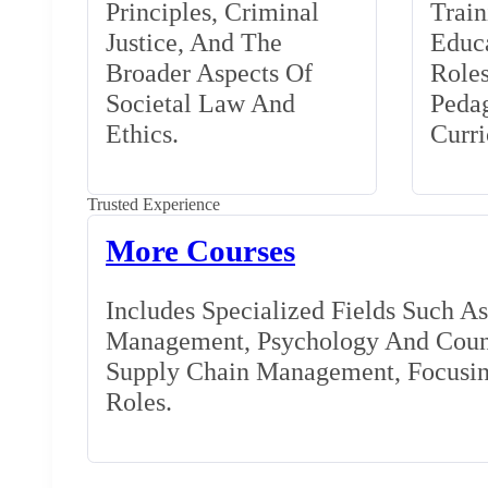
Principles, Criminal
Train
Justice, And The
Educa
Broader Aspects Of
Role
Societal Law And
Peda
Ethics.
Curr
Trusted Experience
More Courses
Includes Specialized Fields Such A
Management, Psychology And Couns
Supply Chain Management, Focusing
Roles.