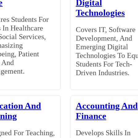
e
Digital
Technologies
res Students For
 In Healthcare
Covers IT, Software
ocial Services,
Development, And
asizing
Emerging Digital
eing, Patient
Technologies To Eq
, And
Students For Tech-
gement.
Driven Industries.
cation And
Accounting And
ining
Finance
ned For Teaching,
Develops Skills In