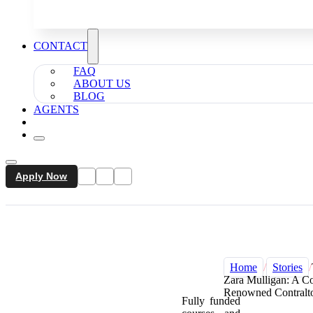
CONTACT
FAQ
ABOUT US
BLOG
AGENTS
Apply Now
Home
/
Stories
/
Zara Mulligan: A Co
Renowned Contralt
Fully funded