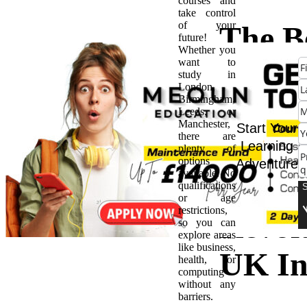
courses and
take control
of your
The Be
future!
Whether you
want to
Vocat
study in
London,
Birmingham,
Train
Leeds, or
Manchester,
Start Your
there are
Appre
Learning
plenty of
options
Adventure
available. No
Are
qualifications
or age
restrictions,
Revol
so you can
explore areas
like business,
UK In
health, or
computing
without any
barriers.