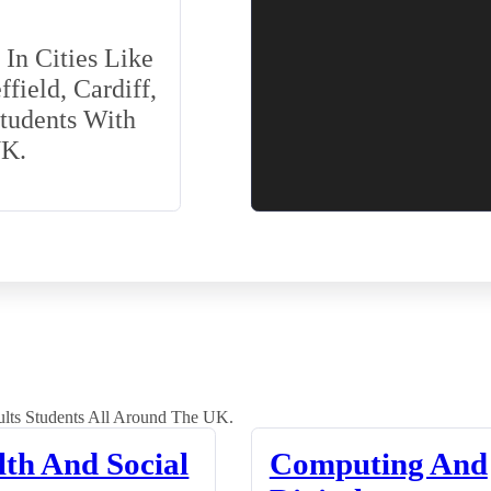
In Cities Like
field, Cardiff,
Students With
UK.
lts Students All Around The UK.
lth And Social
Computing And