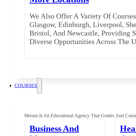
We Also Offer A Variety Of Courses 
Glasgow, Edinburgh, Liverpool, Shef
Bristol, And Newcastle, Providing 
Diverse Opportunities Across The 
COURSES
Meoun Is An Educational Agency That Guides And Consu
Business And
Hea