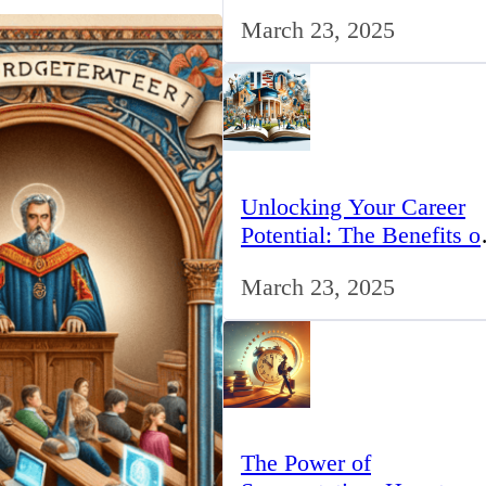
for IT Professionals in th
March 23, 2025
UK
Unlocking Your Career
Potential: The Benefits o
Studying BCom in the 
March 23, 2025
The Power of