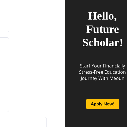
Hello,
Future
Scholar!
Start Your Financially
Stress-Free Education
Journey With Meoun
Apply Now!