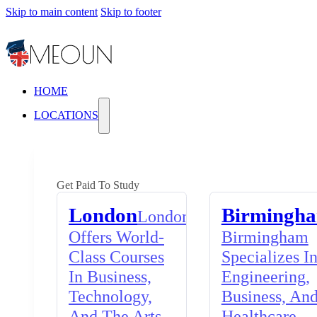
Skip to main content
Skip to footer
HOME
LOCATIONS
Get Paid To Study
London
Birmingh
London
Offers World-
Birmingham
Class Courses
Specializes I
In Business,
Engineering,
Technology,
Business, An
And The Arts,
Healthcare,