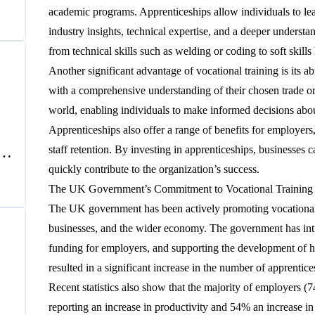
e
academic programs. Apprenticeships allow individuals to lea
industry insights, technical expertise, and a deeper understa
from technical skills such as welding or coding to soft ski
Another significant advantage of vocational training is its a
with a comprehensive understanding of their chosen trade or
world, enabling individuals to make informed decisions about
Apprenticeships also offer a range of benefits for employers
f
staff retention. By investing in apprenticeships, businesses 
UK
quickly contribute to the organization’s success.
The UK Government’s Commitment to Vocational Training
The UK government has been actively promoting vocational tr
businesses, and the wider economy. The government has intro
funding for employers, and supporting the development of h
resulted in a significant increase in the number of apprenti
Recent statistics also show that the majority of employers 
reporting an increase in productivity and 54% an increase in s