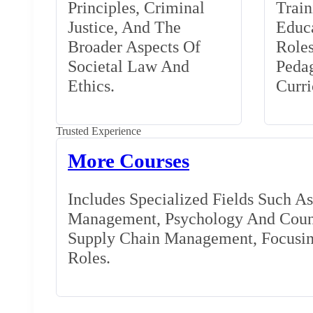
Principles, Criminal
Train
Justice, And The
Educa
Broader Aspects Of
Role
Societal Law And
Peda
Ethics.
Curr
Trusted Experience
More Courses
Includes Specialized Fields Such A
Management, Psychology And Couns
Supply Chain Management, Focusing
Roles.