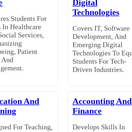
e
Digital
Technologies
res Students For
 In Healthcare
Covers IT, Software
ocial Services,
Development, And
asizing
Emerging Digital
eing, Patient
Technologies To Eq
, And
Students For Tech-
gement.
Driven Industries.
cation And
Accounting And
ining
Finance
ned For Teaching,
Develops Skills In