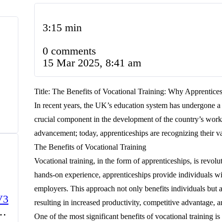
3:15 min
0 comments
15 Mar 2025, 8:41 am
Title: The Benefits of Vocational Training: Why Apprentice
In recent years, the UK’s education system has undergone a s
crucial component in the development of the country’s work
advancement; today, apprenticeships are recognizing their va
The Benefits of Vocational Training
Vocational training, in the form of apprenticeships, is rev
hands-on experience, apprenticeships provide individuals wit
employers. This approach not only benefits individuals but al
V3
resulting in increased productivity, competitive advantage, 
One of the most significant benefits of vocational training is 