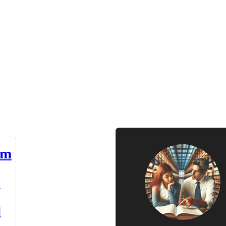
am
n
d