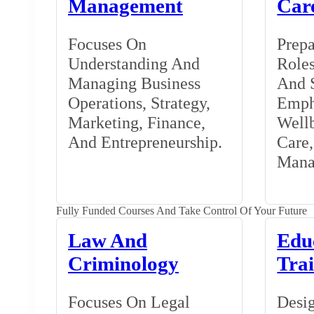
Management
Car
Focuses On
Prepa
Understanding And
Roles
Managing Business
And S
Operations, Strategy,
Emph
Marketing, Finance,
Wellb
And Entrepreneurship.
Care
Mana
Fully Funded Courses And Take Control Of Your Future
Law And
Edu
Criminology
Tra
Focuses On Legal
Desig