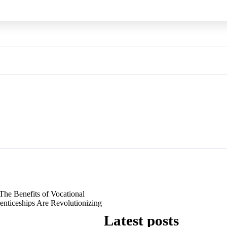
The Benefits of Vocational
nticeships Are Revolutionizing
Latest posts