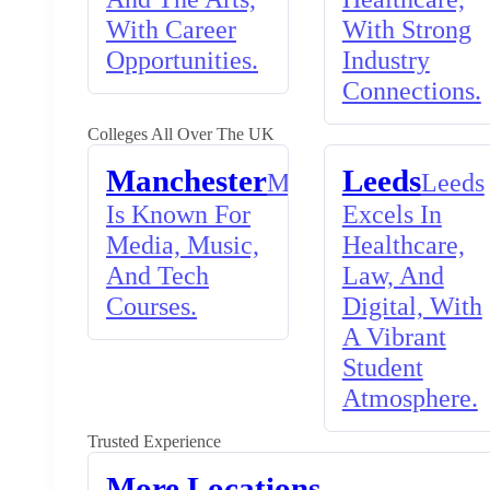
With Career
With Strong
Opportunities.
Industry
Connections.
Colleges All Over The UK
Manchester
Leeds
Manchester
Leeds
Is Known For
Excels In
Media, Music,
Healthcare,
And Tech
Law, And
Courses.
Digital, With
A Vibrant
Student
Atmosphere.
Trusted Experience
More Locations