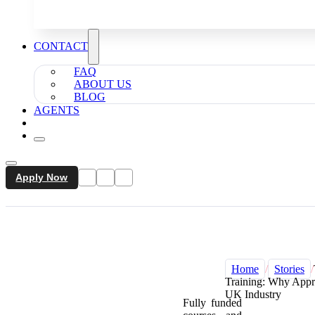
CONTACT
FAQ
ABOUT US
BLOG
AGENTS
Apply Now
Home
/
Stories
/
Training: Why Appre
UK Industry
Fully funded