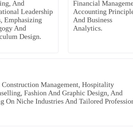
ing, And
Financial Manageme
tional Leadership
Accounting Principle
s, Emphasizing
And Business
gogy And
Analytics.
iculum Design.
s Construction Management, Hospitality
elling, Fashion And Graphic Design, And
 On Niche Industries And Tailored Professio