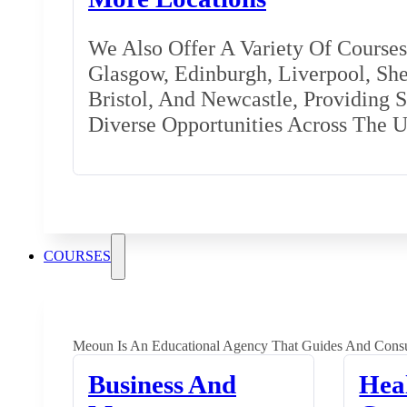
We Also Offer A Variety Of Courses 
Glasgow, Edinburgh, Liverpool, Shef
Bristol, And Newcastle, Providing 
Diverse Opportunities Across The 
COURSES
Meoun Is An Educational Agency That Guides And Consu
Business And
Hea