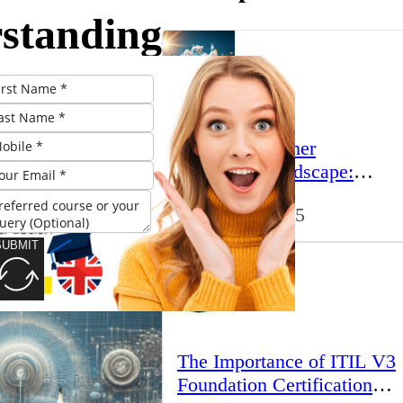
standing
sential
onents
The UK’s Higher
E
Education Landscape:
Trends, Challenges, and
March 23, 2025
Opportunities
es
SUBMIT
The Importance of ITIL V3
Foundation Certification