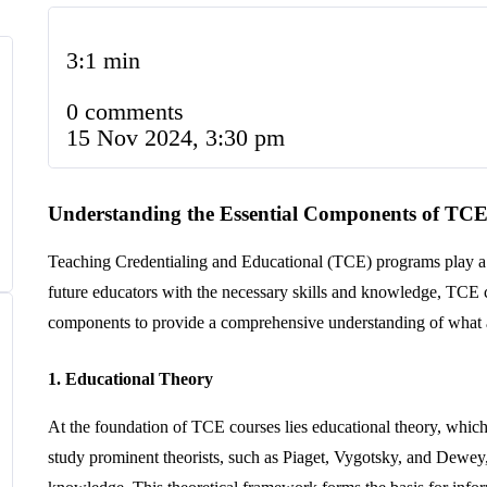
3:1 min
0 comments
15 Nov 2024, 3:30 pm
Understanding the Essential Components of TCE
Teaching Credentialing and Educational (TCE) programs play a cru
future educators with the necessary skills and knowledge, TCE c
components to provide a comprehensive understanding of what as
1. Educational Theory
At the foundation of TCE courses lies educational theory, whic
study prominent theorists, such as Piaget, Vygotsky, and Dewey