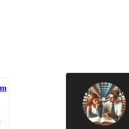
am
n
d