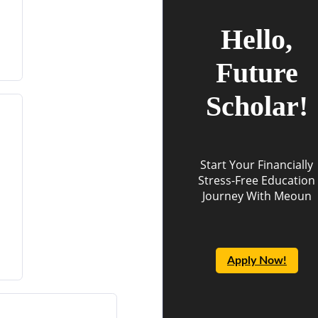
Hello,
Future
Scholar!
Start Your Financially
Stress-Free Education
Journey With Meoun
Apply Now!