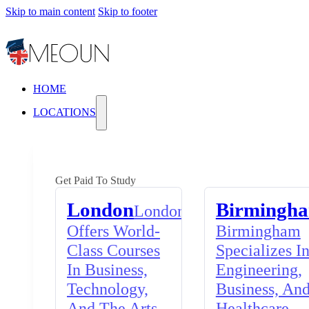
Skip to main content
Skip to footer
HOME
LOCATIONS
Get Paid To Study
London
Birmingh
London
Offers World-
Birmingham
Class Courses
Specializes I
In Business,
Engineering,
Technology,
Business, An
And The Arts,
Healthcare,