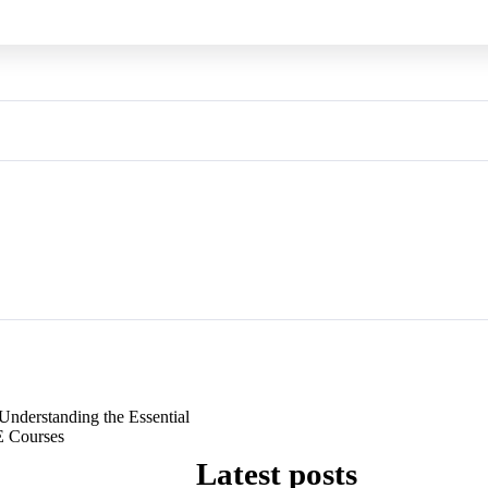
Understanding the Essential
 Courses
Latest posts