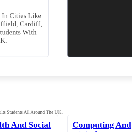
In Cities Like
field, Cardiff,
Students With
UK.
lts Students All Around The UK.
lth And Social
Computing And