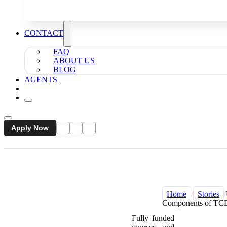
CONTACT
FAQ
ABOUT US
BLOG
AGENTS
Apply Now
Home
/
Stories
/
Components of TCE
Fully funded