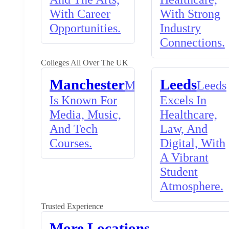
With Career
With Strong
Opportunities.
Industry
Connections.
Colleges All Over The UK
Manchester
Leeds
Manchester
Leeds
Is Known For
Excels In
Media, Music,
Healthcare,
And Tech
Law, And
Courses.
Digital, With
A Vibrant
Student
Atmosphere.
Trusted Experience
More Locations