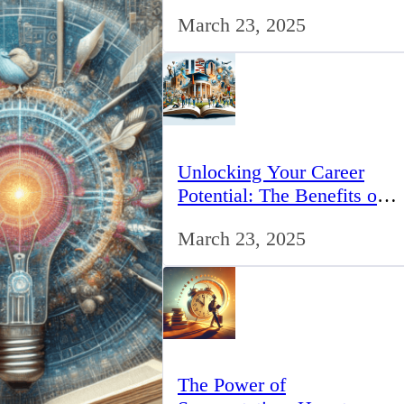
for IT Professionals in the
March 23, 2025
UK
Unlocking Your Career
Potential: The Benefits of
Studying BCom in the UK
March 23, 2025
The Power of