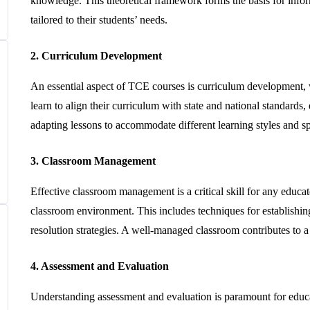
knowledge. This theoretical framework forms the basis for infor
tailored to their students’ needs.
2. Curriculum Development
An essential aspect of TCE courses is curriculum development, w
learn to align their curriculum with state and national standar
adapting lessons to accommodate different learning styles and sp
3. Classroom Management
Effective classroom management is a critical skill for any educa
classroom environment. This includes techniques for establishing 
resolution strategies. A well-managed classroom contributes to
4. Assessment and Evaluation
Understanding assessment and evaluation is paramount for educa