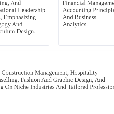
ing, And
Financial Manageme
tional Leadership
Accounting Principle
s, Emphasizing
And Business
gogy And
Analytics.
iculum Design.
s Construction Management, Hospitality
elling, Fashion And Graphic Design, And
 On Niche Industries And Tailored Professio