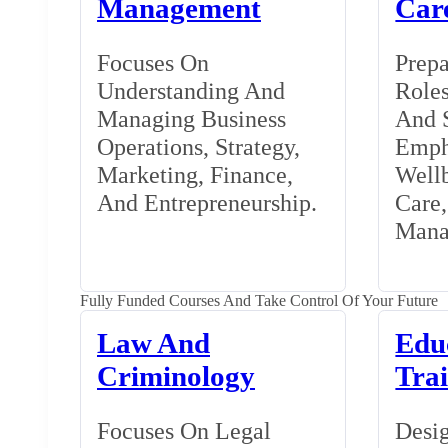
Management
Car
Focuses On
Prepa
Understanding And
Roles
Managing Business
And S
Operations, Strategy,
Emph
Marketing, Finance,
Wellb
And Entrepreneurship.
Care
Mana
Fully Funded Courses And Take Control Of Your Future
Law And
Edu
Criminology
Tra
Focuses On Legal
Desig