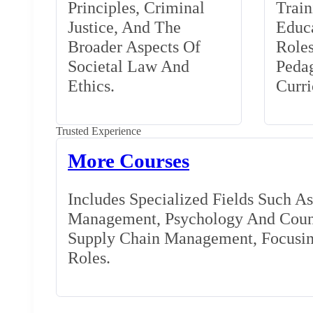
Principles, Criminal
Train
Justice, And The
Educa
Broader Aspects Of
Role
Societal Law And
Peda
Ethics.
Curr
Trusted Experience
More Courses
Includes Specialized Fields Such A
Management, Psychology And Couns
Supply Chain Management, Focusing
Roles.