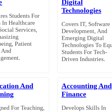
e
Digital
Technologies
res Students For
 In Healthcare
Covers IT, Software
ocial Services,
Development, And
asizing
Emerging Digital
eing, Patient
Technologies To Eq
, And
Students For Tech-
gement.
Driven Industries.
cation And
Accounting And
ining
Finance
ned For Teaching,
Develops Skills In