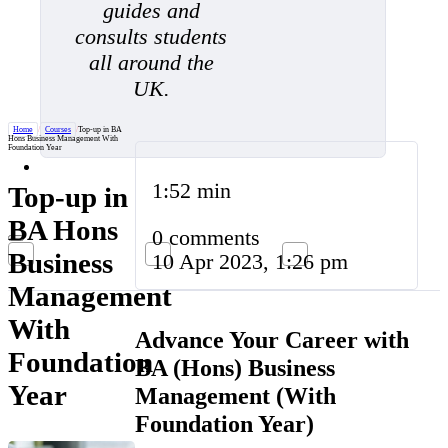
guides and
consults students
all around the
UK.
Home
/
Courses
/
Top-up in BA
Hons Business Management With
Foundation Year
1:52 min
Top-up in
BA Hons
0 comments
Business
10 Apr 2023, 1:26 pm
Management
With
Advance Your Career with
Foundation
BA (Hons) Business
Year
Management (With
Foundation Year)