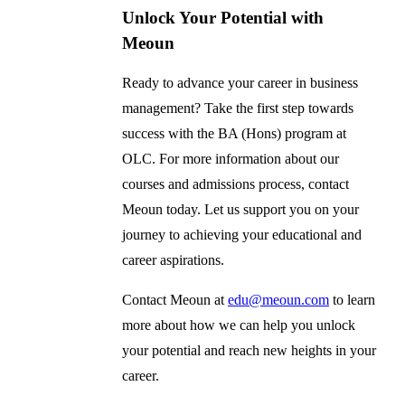
Unlock Your Potential with
Meoun
Ready to advance your career in business
management? Take the first step towards
success with the BA (Hons) program at
OLC. For more information about our
courses and admissions process, contact
Meoun today. Let us support you on your
journey to achieving your educational and
career aspirations.
Contact Meoun at
edu@meoun.com
to learn
more about how we can help you unlock
your potential and reach new heights in your
career.