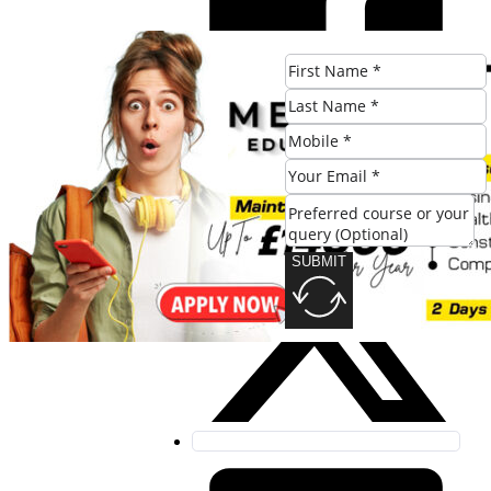
SUBMIT