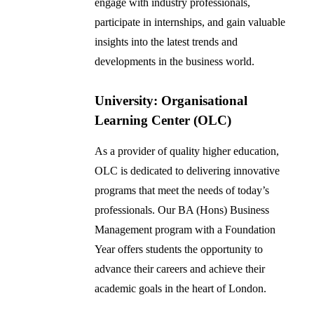
engage with industry professionals,
participate in internships, and gain valuable
insights into the latest trends and
developments in the business world.
University: Organisational
Learning Center (OLC)
As a provider of quality higher education,
OLC is dedicated to delivering innovative
programs that meet the needs of today’s
professionals. Our BA (Hons) Business
Management program with a Foundation
Year offers students the opportunity to
advance their careers and achieve their
academic goals in the heart of London.