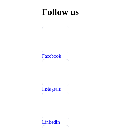
Follow us
Facebook
Instagram
LinkedIn