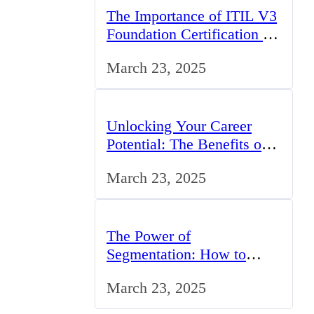
The Importance of ITIL V3
Foundation Certification for
IT Professionals in the UK
March 23, 2025
Unlocking Your Career
Potential: The Benefits of
Studying BCom in the UK
March 23, 2025
The Power of
Segmentation: How to
Tailor Your Marketing
March 23, 2025
Strategy to the UK Market