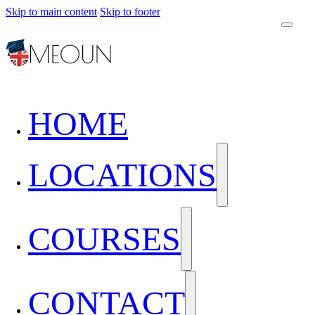
Skip to main content
Skip to footer
HOME
LOCATIONS
COURSES
CONTACT