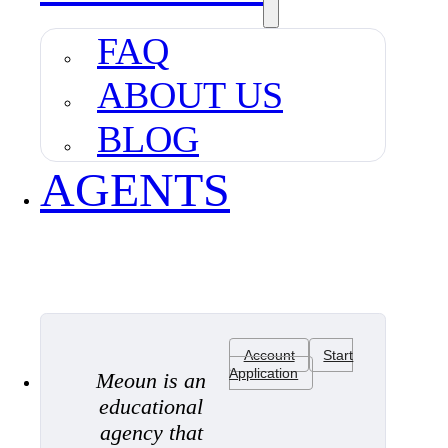
FAQ
ABOUT US
BLOG
AGENTS
Account
Start
Application
Meoun is an
educational
agency that