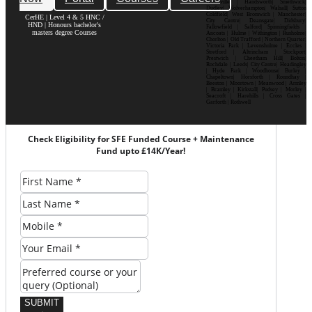
Bournville | Handsworth| Smethwick|
Dudley| Wolverhampton| Walsall| Sutton
Coldfield| West Bromwich | Manchester|
CerHE | Level 4 & 5 HNC /
City Centre| Deansgate| Didsbury|
HND | Honours bachelor's
Fallowfield | Salford| Spinningfields |
masters degree Courses
Ancoats | Hulme | Withington | Rusholme|
Chorlton | Old Trafford | Northern Quarter|
Victoria Park | Levenshulme | Eccles |
Stretford | Altrincham | Stockport|
Prestwich | Cheetham Hill| Bolton|
Rochdale | Leeds| City Centre| Headingley
| Hyde Park | Woodhouse| Burley |
Chapeltown| Horsforth | Roundhay |
Beeston | Moortown | Meanwood | Armley
| Bramley | Kirkstall| Pudsey | Morley |
Seacroft | Harehills | Cross Gates |
Garforth | Rothwell
Check Eligibility for SFE Funded Course + Maintenance
Fund upto £14K/Year!
SUBMIT