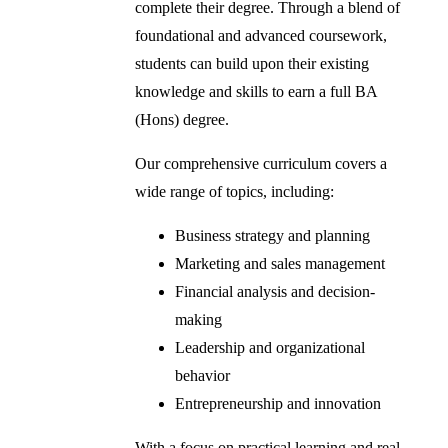
complete their degree. Through a blend of
foundational and advanced coursework,
students can build upon their existing
knowledge and skills to earn a full BA
(Hons) degree.
Our comprehensive curriculum covers a
wide range of topics, including:
Business strategy and planning
Marketing and sales management
Financial analysis and decision-
making
Leadership and organizational
behavior
Entrepreneurship and innovation
With a focus on practical learning and real-