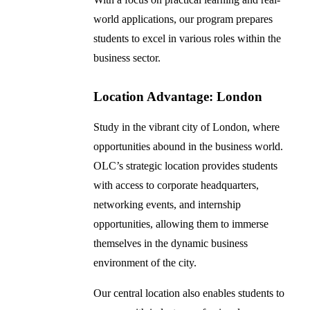
world applications, our program prepares
students to excel in various roles within the
business sector.
Location Advantage: London
Study in the vibrant city of London, where
opportunities abound in the business world.
OLC’s strategic location provides students
with access to corporate headquarters,
networking events, and internship
opportunities, allowing them to immerse
themselves in the dynamic business
environment of the city.
Our central location also enables students to