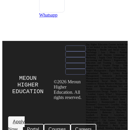
Whatsapp
Our Higher Education Courses include but
are not limited to the following: Business |
Computing | Health and Social Care |
Psychology | Law | Music | Fashion|
Hospitality and Tourism| Criminology |
Marketing | Supply Chain Management |
Accounting and Finance | Engineering |
Education and Training | Construction
Management | Graphic Design | Data
Analytics | Cyber Security | Public Health |
Project Management | Digital Marketing |
International Business | Luxury Brand
Management| Enterprise Architecture
MEOUN
Management| Operations and Supply Chain
©2026 Meoun
Management| Social Media for E-
HIGHER
commerce| Human Resource Management|
Higher
Games and Media Production| Web and
Mobile Development| Visual
EDUCATION
Education. All
Communication Design Popular Locations
: London| Canary Wharf | Westminster|
rights reserved.
Kensington | Chelsea| Stratford | Camden |
Shoreditch | Holborn | South Bank |
Bloomsbury | Hammersmith | Ealing |
Richmond | Greenwich | Croydon | King’s
Cross | Islington | Southwark | Clapham |
Wimbledon | Whitechapel | Notting Hill |
Marylebone | Battersea | Hackney |
Lambeth | Brixton | Lewisham |
Walthamstow | Ilford | Harrow | Uxbridge |
Birmingham | City Centre| Edgbaston|
Apply
Digbeth| Selly Oak| Aston| Jewellery
Quarter | Harborne | Perry Barr |
Now
Portal
Courses
Careers
Erdington| Solihull| Moseley| Kings Heath|