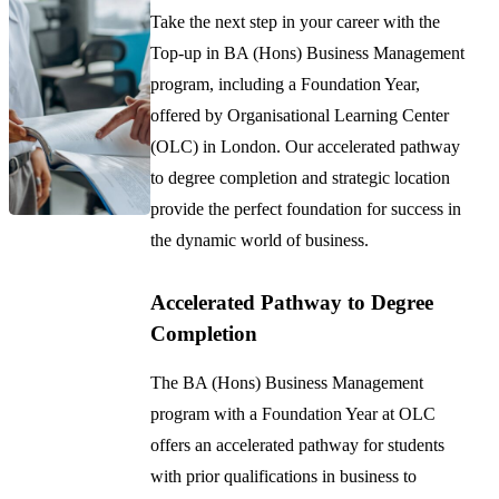
Take the next step in your career with the
Top-up in BA (Hons) Business Management
program, including a Foundation Year,
offered by Organisational Learning Center
(OLC) in London. Our accelerated pathway
to degree completion and strategic location
provide the perfect foundation for success in
the dynamic world of business.
Accelerated Pathway to Degree
Completion
The BA (Hons) Business Management
program with a Foundation Year at OLC
offers an accelerated pathway for students
with prior qualifications in business to