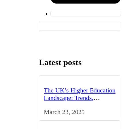
Latest posts
The UK’s Higher Education
Landscape: Trends,
Challenges, and
March 23, 2025
Opportunities