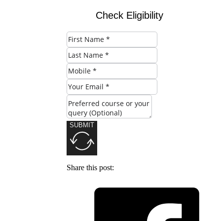
Check Eligibility
SUBMIT
Share this post: