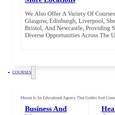
We Also Offer A Variety Of Courses 
Glasgow, Edinburgh, Liverpool, Shef
Bristol, And Newcastle, Providing 
Diverse Opportunities Across The 
COURSES
Meoun Is An Educational Agency That Guides And Consu
Business And
Hea