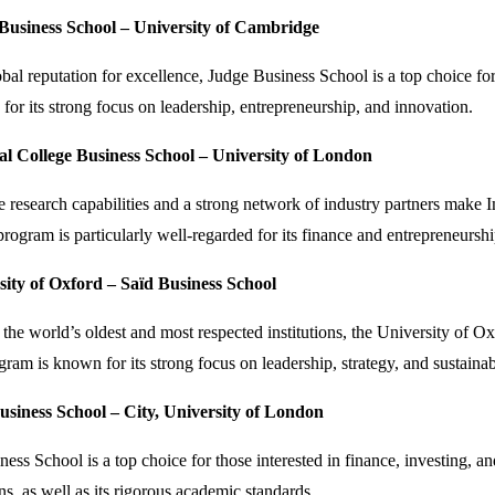
 Business School – University of Cambridge
obal reputation for excellence, Judge Business School is a top choice f
or its strong focus on leadership, entrepreneurship, and innovation.
al College Business School – University of London
e research capabilities and a strong network of industry partners make
ogram is particularly well-regarded for its finance and entrepreneurshi
sity of Oxford – Saïd Business School
the world’s oldest and most respected institutions, the University of O
m is known for its strong focus on leadership, strategy, and sustainabi
usiness School – City, University of London
ess School is a top choice for those interested in finance, investing, 
s, as well as its rigorous academic standards.