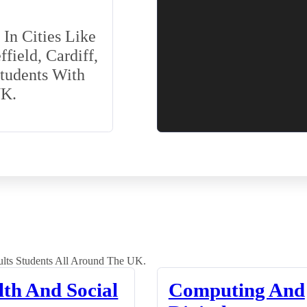
In Cities Like
field, Cardiff,
Students With
UK.
lts Students All Around The UK.
lth And Social
Computing And