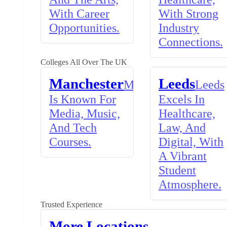
With Career
With Strong
Opportunities.
Industry
Connections.
Colleges All Over The UK
Manchester
Leeds
Manchester
Leeds
Is Known For
Excels In
Media, Music,
Healthcare,
And Tech
Law, And
Courses.
Digital, With
A Vibrant
Student
Atmosphere.
Trusted Experience
More Locations