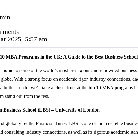
 min
mments
ar 2025, 5:57 am
10 MBA Programs in the UK: A Guide to the Best Business School
 home to some of the world’s most prestigious and renowned business 
e globe. With a strong focus on academic rigor, industry connections,
. In this article, we’ll take a closer look at the top 10 MBA programs i
m stand out from the rest.
n Business School (LBS) – University of London
d globally by the Financial Times, LBS is one of the most elite busines
d consulting industry connections, as well as its rigorous academic sta