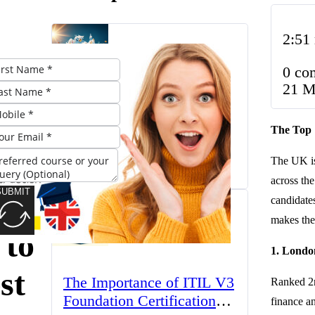
2:51
op
0 co
BA
21 M
The UK’s Higher
ams
The Top 
Education Landscape:
Trends, Challenges, and
The UK is
March 23, 2025
Opportunities
across th
SUBMIT
A
candidates
makes the
 to
1. Londo
st
The Importance of ITIL V3
Ranked 2n
Foundation Certification
finance an