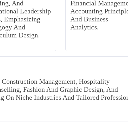
ing, And
Financial Manageme
tional Leadership
Accounting Principle
s, Emphasizing
And Business
gogy And
Analytics.
iculum Design.
s Construction Management, Hospitality
elling, Fashion And Graphic Design, And
 On Niche Industries And Tailored Professio