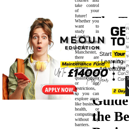
courses and
take control
of your
future!
The T
Whether you
want to
study in
10 M
London,
Birmingham,
Leeds, or
Progr
Manchester,
Start Your
there are
Learning
plenty of
in the
options
Adventure
available. No
qualifications
UK: 
or age
restrictions,
so you can
Guide
explore areas
like business,
health, or
the Be
computing
without any
barriers.