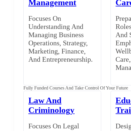
Management
Car
Focuses On
Prepa
Understanding And
Roles
Managing Business
And S
Operations, Strategy,
Emph
Marketing, Finance,
Wellb
And Entrepreneurship.
Care
Mana
Fully Funded Courses And Take Control Of Your Future
Law And
Edu
Criminology
Tra
Focuses On Legal
Desig