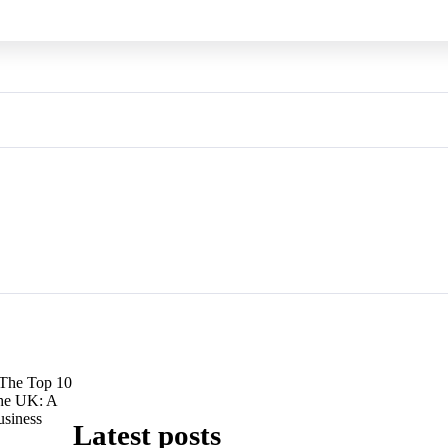
The Top 10
he UK: A
usiness
Latest posts