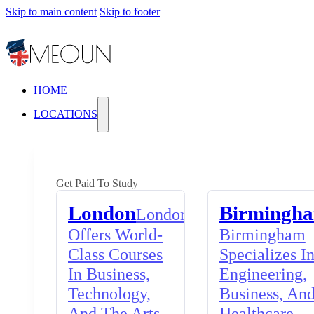
Skip to main content
Skip to footer
HOME
LOCATIONS
Get Paid To Study
London
Birmingh
London
Offers World-
Birmingham
Class Courses
Specializes I
In Business,
Engineering,
Technology,
Business, An
And The Arts,
Healthcare,