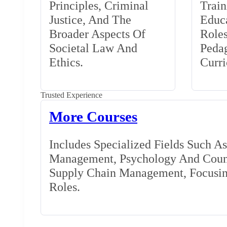
Principles, Criminal
Train
Justice, And The
Educa
Broader Aspects Of
Role
Societal Law And
Peda
Ethics.
Curr
Trusted Experience
More Courses
Includes Specialized Fields Such A
Management, Psychology And Couns
Supply Chain Management, Focusing
Roles.