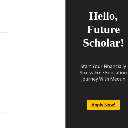
Hello,
Future
Scholar!
Start Your Financially
Stress-Free Education
Journey With Meoun
Apply Now!