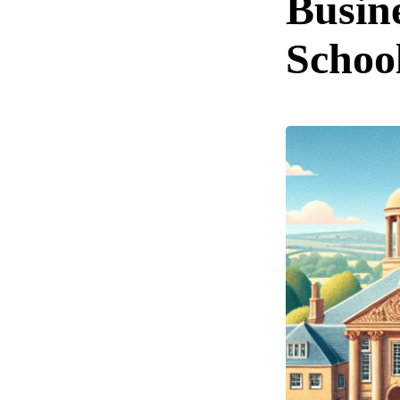
Busin
Schoo