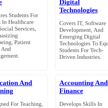
e
Digital
Technologies
res Students For
 In Healthcare
Covers IT, Software
ocial Services,
Development, And
asizing
Emerging Digital
eing, Patient
Technologies To Eq
, And
Students For Tech-
gement.
Driven Industries.
cation And
Accounting And
ining
Finance
ned For Teaching,
Develops Skills In