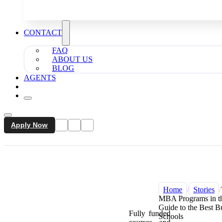
CONTACT
FAQ
ABOUT US
BLOG
AGENTS
Apply Now
Home
/
Stories
/
MBA Programs in t
Guide to the Best B
Fully funded
Schools