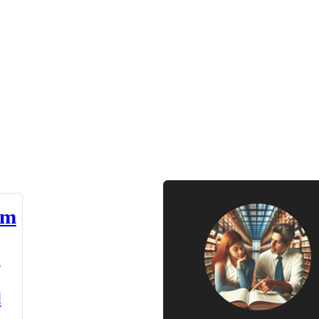
am
n
d