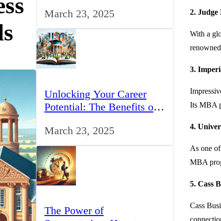
ess
for IT Professionals in the
March 23, 2025
2. Judge
UK
ls
With a gl
renowned f
3. Imperi
Impressiv
Unlocking Your Career
Potential: The Benefits of
Its MBA pr
Studying BCom in the UK
4. Univer
March 23, 2025
As one of 
MBA progra
5. Cass B
Cass Busin
The Power of
connection