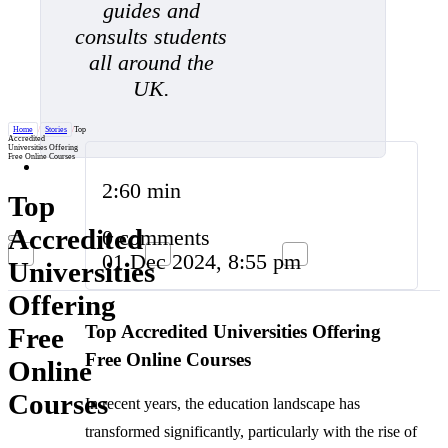
guides and
consults students
all around the
UK.
Home
/
Stories
/
Top
Accredited
Universities Offering
Free Online Courses
2:60 min
Top
Accredited
0 comments
01 Dec 2024, 8:55 pm
Universities
Offering
Top Accredited Universities Offering
Free
Free Online Courses
Online
Courses
In recent years, the education landscape has
transformed significantly, particularly with the rise of