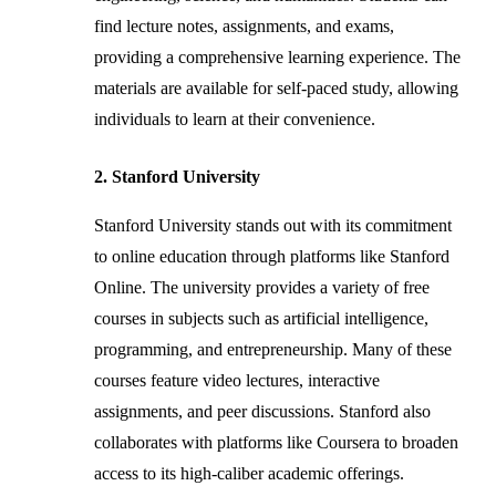
find lecture notes, assignments, and exams,
providing a comprehensive learning experience. The
materials are available for self-paced study, allowing
individuals to learn at their convenience.
2. Stanford University
Stanford University stands out with its commitment
to online education through platforms like Stanford
Online. The university provides a variety of free
courses in subjects such as artificial intelligence,
programming, and entrepreneurship. Many of these
courses feature video lectures, interactive
assignments, and peer discussions. Stanford also
collaborates with platforms like Coursera to broaden
access to its high-caliber academic offerings.