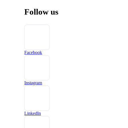
Follow us
Facebook
Instagram
LinkedIn