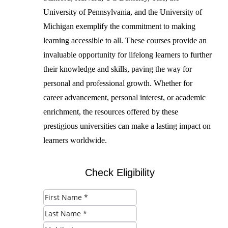
University of Pennsylvania, and the University of
Michigan exemplify the commitment to making
learning accessible to all. These courses provide an
invaluable opportunity for lifelong learners to further
their knowledge and skills, paving the way for
personal and professional growth. Whether for
career advancement, personal interest, or academic
enrichment, the resources offered by these
prestigious universities can make a lasting impact on
learners worldwide.
Check Eligibility