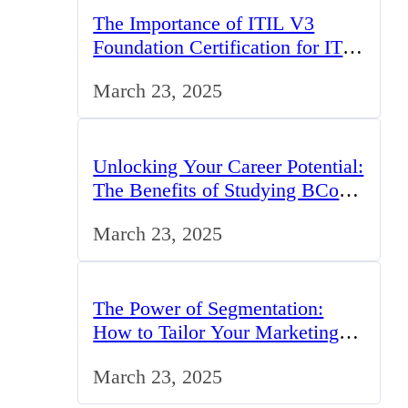
The Importance of ITIL V3
Foundation Certification for IT
Professionals in the UK
March 23, 2025
Unlocking Your Career Potential:
The Benefits of Studying BCom
in the UK
March 23, 2025
The Power of Segmentation:
How to Tailor Your Marketing
Strategy to the UK Market
March 23, 2025