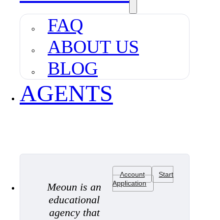
FAQ
ABOUT US
BLOG
AGENTS
Account
Start
Application
Meoun is an
educational
agency that