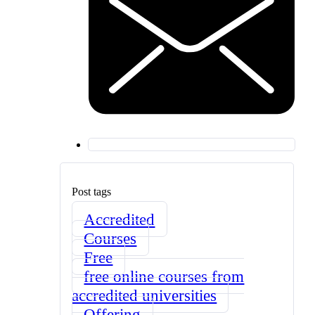
Post tags
Accredited
Courses
Free
free online courses from
accredited universities
Offering