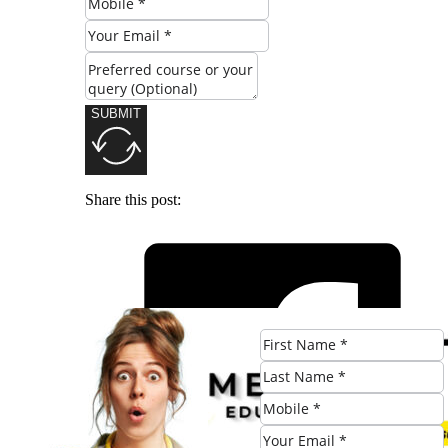
SUBMIT
Share this post: