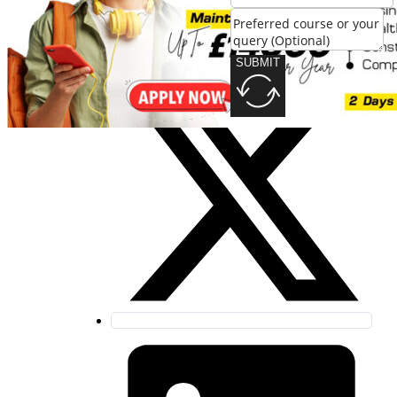
SUBMIT