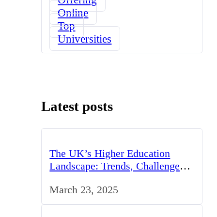
Online
Top
Universities
Latest posts
The UK’s Higher Education
Landscape: Trends, Challenges,
and Opportunities
March 23, 2025