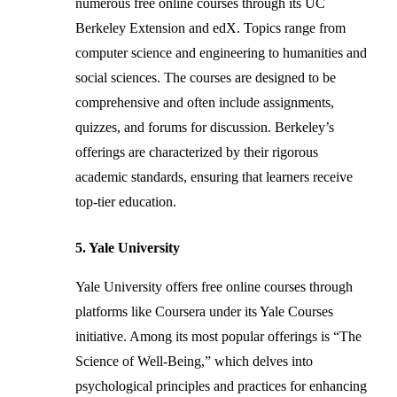
numerous free online courses through its UC
Berkeley Extension and edX. Topics range from
computer science and engineering to humanities and
social sciences. The courses are designed to be
comprehensive and often include assignments,
quizzes, and forums for discussion. Berkeley’s
offerings are characterized by their rigorous
academic standards, ensuring that learners receive
top-tier education.
5. Yale University
Yale University offers free online courses through
platforms like Coursera under its Yale Courses
initiative. Among its most popular offerings is “The
Science of Well-Being,” which delves into
psychological principles and practices for enhancing