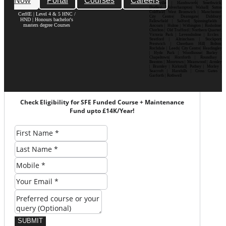
Now
Portal
Courses
Careers
Bournville | Handsworth| Smethwick|
Dudley| Wolverhampton| Walsall| Sutton
Coldfield| West Bromwich | Manchester|
CerHE | Level 4 & 5 HNC /
City Centre| Deansgate| Didsbury|
HND | Honours bachelor's
Fallowfield | Salford| Spinningfields |
masters degree Courses
Ancoats | Hulme | Withington | Rusholme|
Chorlton | Old Trafford | Northern Quarter|
Victoria Park | Levenshulme | Eccles |
Stretford | Altrincham | Stockport|
Prestwich | Cheetham Hill| Bolton|
Rochdale | Leeds| City Centre| Headingley
| Hyde Park | Woodhouse| Burley |
Chapeltown| Horsforth | Roundhay |
Beeston | Moortown | Meanwood | Armley
| Bramley | Kirkstall| Pudsey | Morley |
Seacroft | Harehills | Cross Gates |
Garforth | Rothwell
Check Eligibility for SFE Funded Course + Maintenance
Fund upto £14K/Year!
SUBMIT