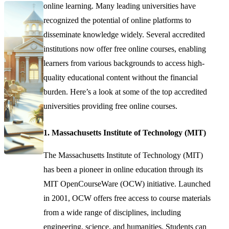
online learning. Many leading universities have
recognized the potential of online platforms to
disseminate knowledge widely. Several accredited
institutions now offer free online courses, enabling
learners from various backgrounds to access high-
quality educational content without the financial
burden. Here’s a look at some of the top accredited
universities providing free online courses.
1. Massachusetts Institute of Technology (MIT)
The Massachusetts Institute of Technology (MIT)
has been a pioneer in online education through its
MIT OpenCourseWare (OCW) initiative. Launched
in 2001, OCW offers free access to course materials
from a wide range of disciplines, including
engineering, science, and humanities. Students can