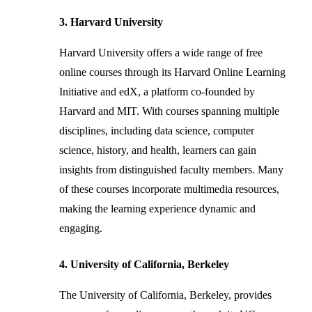
3. Harvard University
Harvard University offers a wide range of free
online courses through its Harvard Online Learning
Initiative and edX, a platform co-founded by
Harvard and MIT. With courses spanning multiple
disciplines, including data science, computer
science, history, and health, learners can gain
insights from distinguished faculty members. Many
of these courses incorporate multimedia resources,
making the learning experience dynamic and
engaging.
4. University of California, Berkeley
The University of California, Berkeley, provides