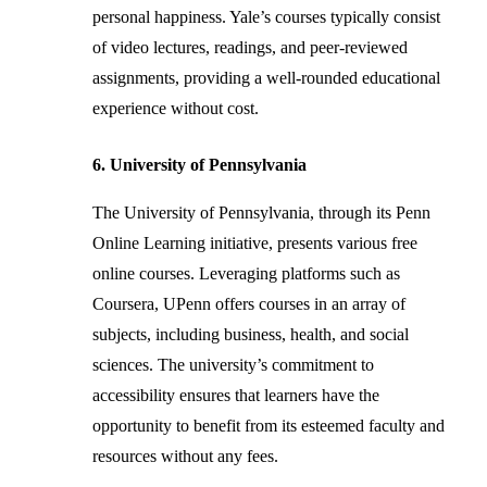
personal happiness. Yale’s courses typically consist
of video lectures, readings, and peer-reviewed
assignments, providing a well-rounded educational
experience without cost.
6. University of Pennsylvania
The University of Pennsylvania, through its Penn
Online Learning initiative, presents various free
online courses. Leveraging platforms such as
Coursera, UPenn offers courses in an array of
subjects, including business, health, and social
sciences. The university’s commitment to
accessibility ensures that learners have the
opportunity to benefit from its esteemed faculty and
resources without any fees.