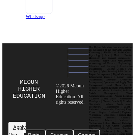
Whatsapp
Our Higher Education Courses include but
are not limited to the following: Business |
Computing | Health and Social Care |
Psychology | Law | Music | Fashion|
Hospitality and Tourism| Criminology |
Marketing | Supply Chain Management |
Accounting and Finance | Engineering |
Education and Training | Construction
Management | Graphic Design | Data
Analytics | Cyber Security | Public Health |
Project Management | Digital Marketing |
International Business | Luxury Brand
Management| Enterprise Architecture
MEOUN
Management| Operations and Supply Chain
©2026 Meoun
Management| Social Media for E-
HIGHER
commerce| Human Resource Management|
Higher
Games and Media Production| Web and
Mobile Development| Visual
EDUCATION
Education. All
Communication Design Popular Locations
: London| Canary Wharf | Westminster|
rights reserved.
Kensington | Chelsea| Stratford | Camden |
Shoreditch | Holborn | South Bank |
Bloomsbury | Hammersmith | Ealing |
Richmond | Greenwich | Croydon | King’s
Cross | Islington | Southwark | Clapham |
Wimbledon | Whitechapel | Notting Hill |
Marylebone | Battersea | Hackney |
Lambeth | Brixton | Lewisham |
Walthamstow | Ilford | Harrow | Uxbridge |
Birmingham | City Centre| Edgbaston|
Apply
Digbeth| Selly Oak| Aston| Jewellery
Quarter | Harborne | Perry Barr |
Erdington| Solihull| Moseley| Kings Heath|