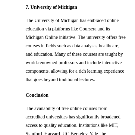
7. University of Michigan
The University of Michigan has embraced online
education via platforms like Coursera and its
Michigan Online initiative. The university offers free
courses in fields such as data analysis, healthcare,
and education. Many of these courses are taught by
world-renowned professors and include interactive
components, allowing for a rich learning experience
that goes beyond traditional lectures.
Conclusion
The availability of free online courses from
accredited universities has significantly broadened
access to quality education. Institutions like MIT,
Stanford, Harvard, UC Berkeley, Yale, the