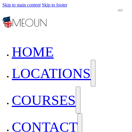
Skip to main content
Skip to footer
HOME
LOCATIONS
COURSES
CONTACT