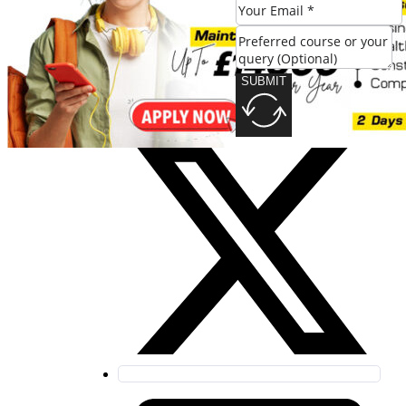
SUBMIT