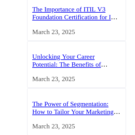
The Importance of ITIL V3
Foundation Certification for IT
Professionals in the UK
March 23, 2025
Unlocking Your Career
Potential: The Benefits of
Studying BCom in the UK
March 23, 2025
The Power of Segmentation:
How to Tailor Your Marketing
Strategy to the UK Market
March 23, 2025