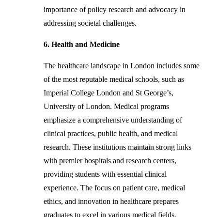
importance of policy research and advocacy in
addressing societal challenges.
6. Health and Medicine
The healthcare landscape in London includes some
of the most reputable medical schools, such as
Imperial College London and St George’s,
University of London. Medical programs
emphasize a comprehensive understanding of
clinical practices, public health, and medical
research. These institutions maintain strong links
with premier hospitals and research centers,
providing students with essential clinical
experience. The focus on patient care, medical
ethics, and innovation in healthcare prepares
graduates to excel in various medical fields.