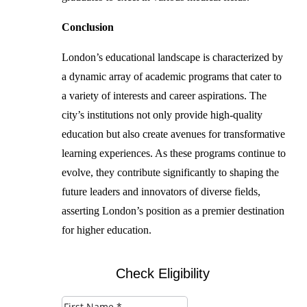
Conclusion
London’s educational landscape is characterized by
a dynamic array of academic programs that cater to
a variety of interests and career aspirations. The
city’s institutions not only provide high-quality
education but also create avenues for transformative
learning experiences. As these programs continue to
evolve, they contribute significantly to shaping the
future leaders and innovators of diverse fields,
asserting London’s position as a premier destination
for higher education.
Check Eligibility