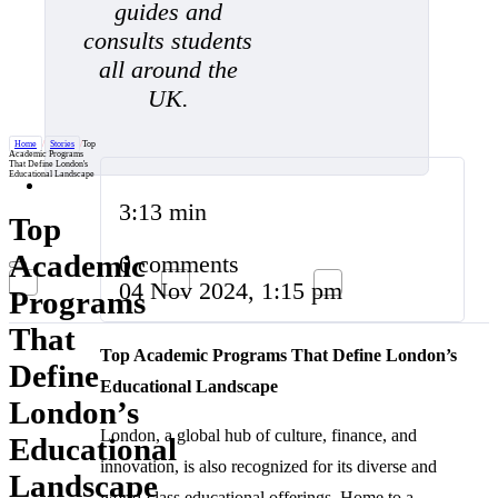
guides and
consults students
all around the
UK.
Home
/
Stories
/
Top
Academic Programs
That Define London's
Educational Landscape
3:13 min
Top
Academic
0 comments
04 Nov 2024, 1:15 pm
Programs
That
Top Academic Programs That Define London’s
Define
Educational Landscape
London’s
London, a global hub of culture, finance, and
Educational
innovation, is also recognized for its diverse and
Landscape
world-class educational offerings. Home to a