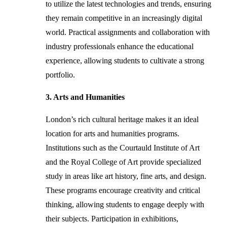
to utilize the latest technologies and trends, ensuring
they remain competitive in an increasingly digital
world. Practical assignments and collaboration with
industry professionals enhance the educational
experience, allowing students to cultivate a strong
portfolio.
3. Arts and Humanities
London’s rich cultural heritage makes it an ideal
location for arts and humanities programs.
Institutions such as the Courtauld Institute of Art
and the Royal College of Art provide specialized
study in areas like art history, fine arts, and design.
These programs encourage creativity and critical
thinking, allowing students to engage deeply with
their subjects. Participation in exhibitions,