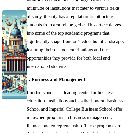
multitude of institutions that cater to various fields
of study, the city has a reputation for attracting
students from around the globe. This article delves
into some of the top academic programs that
significantly shape London’s educational landscape,
featuring their distinct contributions and the
opportunities they provide for both local and
international students.
1. Business and Management
London stands as a leading center for business
education. Institutions such as the London Business
School and Imperial College Business School offer
renowned programs in business management,
finance, and entrepreneurship. These programs are