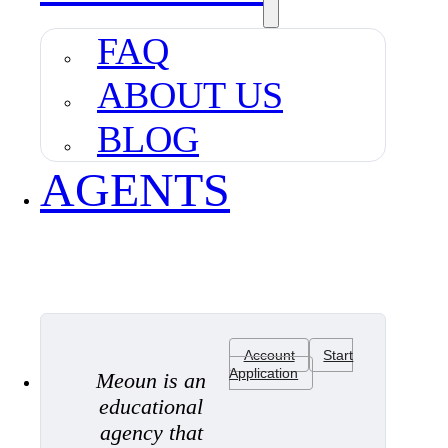
FAQ
ABOUT US
BLOG
AGENTS
Account
Start
Application
Meoun is an
educational
agency that