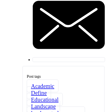
Post tags
Academic
Define
Educational
Landscape