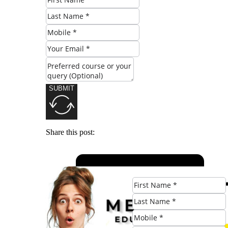
SUBMIT
Share this post: