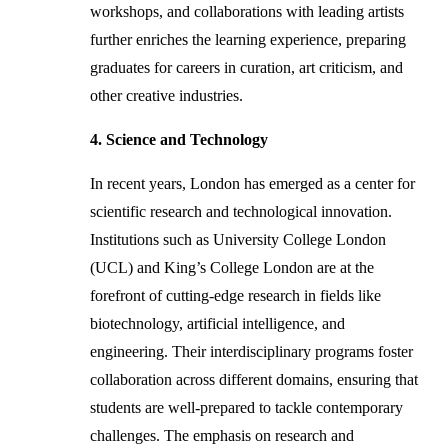
workshops, and collaborations with leading artists
further enriches the learning experience, preparing
graduates for careers in curation, art criticism, and
other creative industries.
4. Science and Technology
In recent years, London has emerged as a center for
scientific research and technological innovation.
Institutions such as University College London
(UCL) and King’s College London are at the
forefront of cutting-edge research in fields like
biotechnology, artificial intelligence, and
engineering. Their interdisciplinary programs foster
collaboration across different domains, ensuring that
students are well-prepared to tackle contemporary
challenges. The emphasis on research and