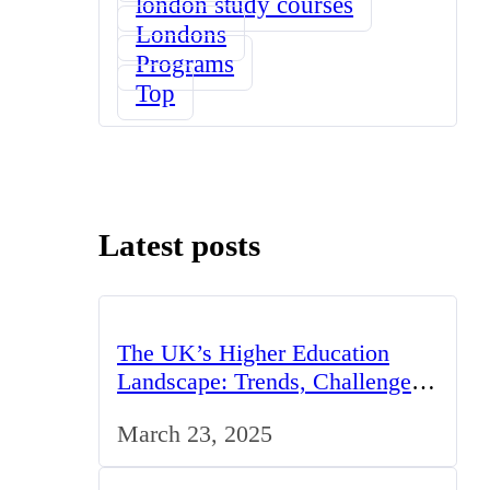
london study courses
Londons
Programs
Top
Latest posts
The UK’s Higher Education
Landscape: Trends, Challenges,
and Opportunities
March 23, 2025