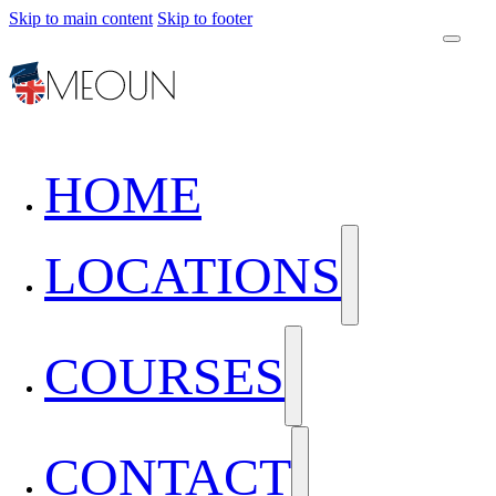
Skip to main content
Skip to footer
HOME
LOCATIONS
COURSES
CONTACT