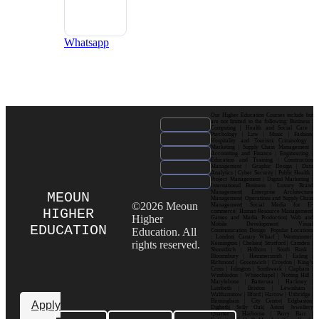
Whatsapp
Our Higher Education Courses include but
are not limited to the following: Business |
Computing | Health and Social Care |
Psychology | Law | Music | Fashion|
Hospitality and Tourism| Criminology |
Marketing | Supply Chain Management |
Accounting and Finance | Engineering |
Education and Training | Construction
Management | Graphic Design | Data
Analytics | Cyber Security | Public Health |
Project Management | Digital Marketing |
International Business | Luxury Brand
Management| Enterprise Architecture
MEOUN
Management| Operations and Supply Chain
©2026 Meoun
Management| Social Media for E-
HIGHER
commerce| Human Resource Management|
Higher
Games and Media Production| Web and
Mobile Development| Visual
EDUCATION
Education. All
Communication Design Popular Locations
: London| Canary Wharf | Westminster|
rights reserved.
Kensington | Chelsea| Stratford | Camden |
Shoreditch | Holborn | South Bank |
Bloomsbury | Hammersmith | Ealing |
Richmond | Greenwich | Croydon | King’s
Cross | Islington | Southwark | Clapham |
Wimbledon | Whitechapel | Notting Hill |
Marylebone | Battersea | Hackney |
Lambeth | Brixton | Lewisham |
Walthamstow | Ilford | Harrow | Uxbridge |
Birmingham | City Centre| Edgbaston|
Apply
Digbeth| Selly Oak| Aston| Jewellery
Quarter | Harborne | Perry Barr |