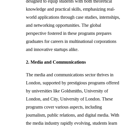
designed to equip students with both theoretical
knowledge and practical skills, emphasizing real-
world applications through case studies, internships,
and networking opportunities. The global
perspective fostered in these programs prepares
graduates for careers in multinational corporations
and innovative startups alike.
2. Media and Communications
The media and communications sector thrives in
London, supported by prestigious programs offered
by universities like Goldsmiths, University of
London, and City, University of London. These
programs cover various aspects, including
journalism, public relations, and digital media. With
the media industry rapidly evolving, students learn