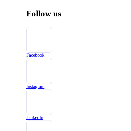
Follow us
Facebook
Instagram
LinkedIn