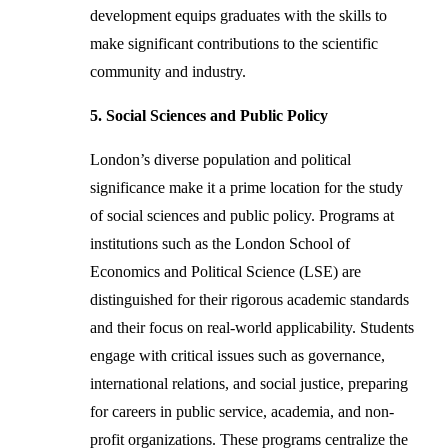
development equips graduates with the skills to
make significant contributions to the scientific
community and industry.
5. Social Sciences and Public Policy
London’s diverse population and political
significance make it a prime location for the study
of social sciences and public policy. Programs at
institutions such as the London School of
Economics and Political Science (LSE) are
distinguished for their rigorous academic standards
and their focus on real-world applicability. Students
engage with critical issues such as governance,
international relations, and social justice, preparing
for careers in public service, academia, and non-
profit organizations. These programs centralize the