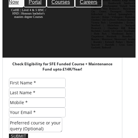
Now
Portal
Courses
Careers
Erdington| Solihull| Moseley| Kings Heath|
Bournville | Handsworth| Smethwick|
Dudley| Wolverhampton| Walsall| Sutton
Coldfield| West Bromwich | Manchester|
CerHE | Level 4 & 5 HNC /
City Centre| Deansgate| Didsbury|
HND | Honours bachelor's
Fallowfield | Salford| Spinningfields |
masters degree Courses
Ancoats | Hulme | Withington | Rusholme|
Chorlton | Old Trafford | Northern Quarter|
Victoria Park | Levenshulme | Eccles |
Stretford | Altrincham | Stockport|
Prestwich | Cheetham Hill| Bolton|
Rochdale | Leeds| City Centre| Headingley
| Hyde Park | Woodhouse| Burley |
Chapeltown| Horsforth | Roundhay |
Beeston | Moortown | Meanwood | Armley
| Bramley | Kirkstall| Pudsey | Morley |
Seacroft | Harehills | Cross Gates |
Garforth | Rothwell
Check Eligibility for SFE Funded Course + Maintenance
Fund upto £14K/Year!
SUBMIT