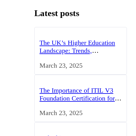
Latest posts
The UK’s Higher Education
Landscape: Trends,
Challenges, and Opportunities
March 23, 2025
The Importance of ITIL V3
Foundation Certification for
IT Professionals in the UK
March 23, 2025