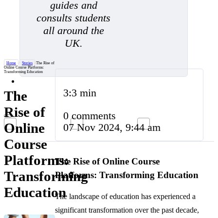
guides and
consults students
all around the
UK.
Home
/
Stories
/
The Rise of
Online Course Platforms:
Transforming Education
3:3 min
The
Rise of
0 comments
Online
07 Nov 2024, 9:44 am
Course
Platforms:
The Rise of Online Course
Transforming
Platforms: Transforming Education
Education
The landscape of education has experienced a
significant transformation over the past decade,