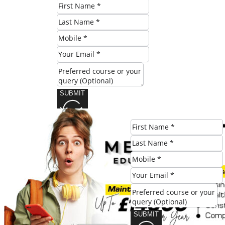
SUBMIT
Share this post:
SUBMIT