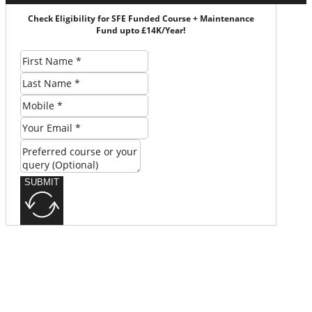
Check Eligibility for SFE Funded Course + Maintenance
Fund upto £14K/Year!
SUBMIT