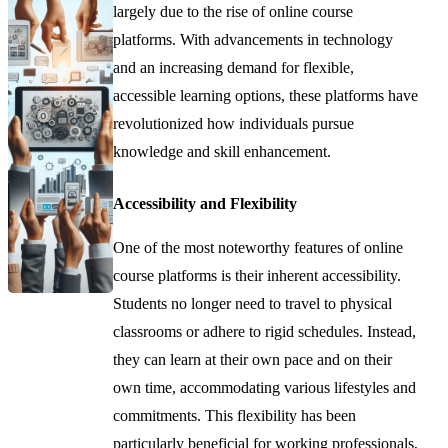
largely due to the rise of online course
platforms. With advancements in technology
and an increasing demand for flexible,
accessible learning options, these platforms have
revolutionized how individuals pursue
knowledge and skill enhancement.
Accessibility and Flexibility
One of the most noteworthy features of online
course platforms is their inherent accessibility.
Students no longer need to travel to physical
classrooms or adhere to rigid schedules. Instead,
they can learn at their own pace and on their
own time, accommodating various lifestyles and
commitments. This flexibility has been
particularly beneficial for working professionals,