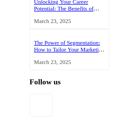
Unlocking Your Career
Potential: The Benefits of
Studying BCom in the UK
March 23, 2025
The Power of Segmentation:
How to Tailor Your Marketing
Strategy to the UK Market
March 23, 2025
Follow us