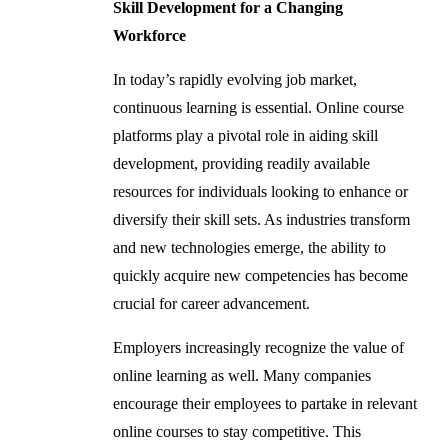
Skill Development for a Changing
Workforce
In today’s rapidly evolving job market,
continuous learning is essential. Online course
platforms play a pivotal role in aiding skill
development, providing readily available
resources for individuals looking to enhance or
diversify their skill sets. As industries transform
and new technologies emerge, the ability to
quickly acquire new competencies has become
crucial for career advancement.
Employers increasingly recognize the value of
online learning as well. Many companies
encourage their employees to partake in relevant
online courses to stay competitive. This