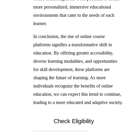
more personalized, immersive educational
environments that cater to the needs of each
learner.
In conclusion, the rise of online course
platforms signifies a transformative shift in
education. By offering greater accessibility,
diverse learning modalities, and opportunities
for skill development, these platforms are
shaping the future of learning. As more
individuals recognize the benefits of online
education, we can expect this trend to continue,
leading to a more educated and adaptive society.
Check Eligibility