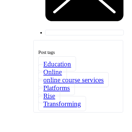
Post tags
Education
Online
online course services
Platforms
Rise
Transforming