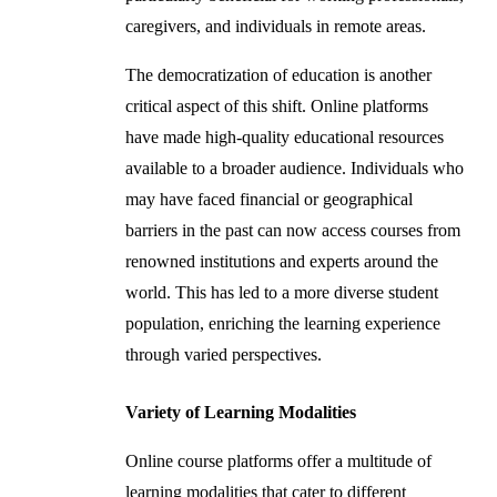
caregivers, and individuals in remote areas.
The democratization of education is another
critical aspect of this shift. Online platforms
have made high-quality educational resources
available to a broader audience. Individuals who
may have faced financial or geographical
barriers in the past can now access courses from
renowned institutions and experts around the
world. This has led to a more diverse student
population, enriching the learning experience
through varied perspectives.
Variety of Learning Modalities
Online course platforms offer a multitude of
learning modalities that cater to different