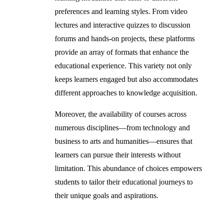
preferences and learning styles. From video
lectures and interactive quizzes to discussion
forums and hands-on projects, these platforms
provide an array of formats that enhance the
educational experience. This variety not only
keeps learners engaged but also accommodates
different approaches to knowledge acquisition.
Moreover, the availability of courses across
numerous disciplines—from technology and
business to arts and humanities—ensures that
learners can pursue their interests without
limitation. This abundance of choices empowers
students to tailor their educational journeys to
their unique goals and aspirations.