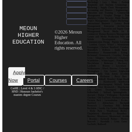
Psychology | Law | Music | Fashion|
Hospitality and Tourism| Criminology |
Marketing | Supply Chain Management |
Accounting and Finance | Engineering |
Education and Training | Construction
Management | Graphic Design | Data
Analytics | Cyber Security | Public Health |
Project Management | Digital Marketing |
International Business | Luxury Brand
Management| Enterprise Architecture
MEOUN
Management| Operations and Supply Chain
©2026 Meoun
Management| Social Media for E-
HIGHER
commerce| Human Resource Management|
Higher
Games and Media Production| Web and
Mobile Development| Visual
EDUCATION
Education. All
Communication Design Popular Locations
: London| Canary Wharf | Westminster|
rights reserved.
Kensington | Chelsea| Stratford | Camden |
Shoreditch | Holborn | South Bank |
Bloomsbury | Hammersmith | Ealing |
Richmond | Greenwich | Croydon | King’s
Cross | Islington | Southwark | Clapham |
Wimbledon | Whitechapel | Notting Hill |
Marylebone | Battersea | Hackney |
Lambeth | Brixton | Lewisham |
Walthamstow | Ilford | Harrow | Uxbridge |
Birmingham | City Centre| Edgbaston|
Apply
Digbeth| Selly Oak| Aston| Jewellery
Quarter | Harborne | Perry Barr |
Now
Portal
Courses
Careers
Erdington| Solihull| Moseley| Kings Heath|
Bournville | Handsworth| Smethwick|
Dudley| Wolverhampton| Walsall| Sutton
Coldfield| West Bromwich | Manchester|
CerHE | Level 4 & 5 HNC /
City Centre| Deansgate| Didsbury|
HND | Honours bachelor's
Fallowfield | Salford| Spinningfields |
masters degree Courses
Ancoats | Hulme | Withington | Rusholme|
Chorlton | Old Trafford | Northern Quarter|
Victoria Park | Levenshulme | Eccles |
Stretford | Altrincham | Stockport|
Prestwich | Cheetham Hill| Bolton|
Rochdale | Leeds| City Centre| Headingley
| Hyde Park | Woodhouse| Burley |
Chapeltown| Horsforth | Roundhay |
Beeston | Moortown | Meanwood | Armley
| Bramley | Kirkstall| Pudsey | Morley |
Seacroft | Harehills | Cross Gates |
Garforth | Rothwell