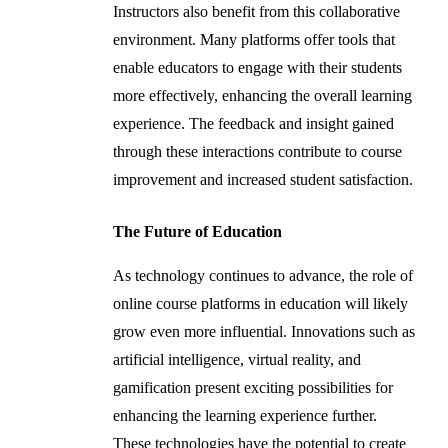
Instructors also benefit from this collaborative
environment. Many platforms offer tools that
enable educators to engage with their students
more effectively, enhancing the overall learning
experience. The feedback and insight gained
through these interactions contribute to course
improvement and increased student satisfaction.
The Future of Education
As technology continues to advance, the role of
online course platforms in education will likely
grow even more influential. Innovations such as
artificial intelligence, virtual reality, and
gamification present exciting possibilities for
enhancing the learning experience further.
These technologies have the potential to create