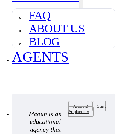
FAQ
ABOUT US
BLOG
AGENTS
Account
Start
Application
Meoun is an
educational
agency that