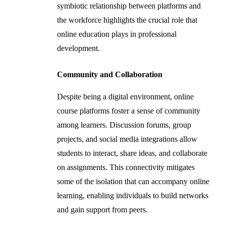
symbiotic relationship between platforms and
the workforce highlights the crucial role that
online education plays in professional
development.
Community and Collaboration
Despite being a digital environment, online
course platforms foster a sense of community
among learners. Discussion forums, group
projects, and social media integrations allow
students to interact, share ideas, and collaborate
on assignments. This connectivity mitigates
some of the isolation that can accompany online
learning, enabling individuals to build networks
and gain support from peers.