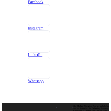
Facebook
Instagram
LinkedIn
Whatsapp
Our Higher Education Courses include but
are not limited to the following: Business |
Computing | Health and Social Care |