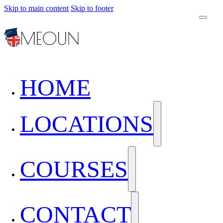
Skip to main content
Skip to footer
HOME
LOCATIONS
COURSES
CONTACT