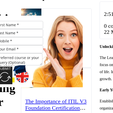
2:5
king
0 c
ial:
22 
The UK’s Higher
Unlocki
Education Landscape:
Trends, Challenges, and
t of
The Lear
March 23, 2025
Opportunities
focus o
SUBMIT
of life.
growth.
ing
Early Y
r
The Importance of ITIL V3
Establi
Foundation Certification
organiza