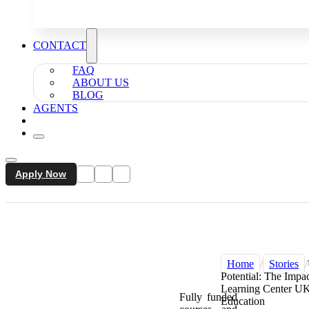
CONTACT
FAQ
ABOUT US
BLOG
AGENTS
Apply Now
Home
/
Stories
/
Potential: The Impac
Learning Center UK
Fully funded
Education