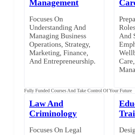
Management
Car
Focuses On
Prepa
Understanding And
Roles
Managing Business
And S
Operations, Strategy,
Emph
Marketing, Finance,
Wellb
And Entrepreneurship.
Care
Mana
Fully Funded Courses And Take Control Of Your Future
Law And
Edu
Criminology
Tra
Focuses On Legal
Desig