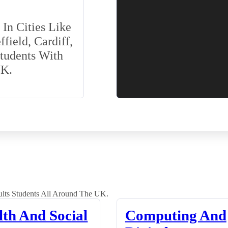
In Cities Like
field, Cardiff,
Students With
UK.
lts Students All Around The UK.
lth And Social
Computing And