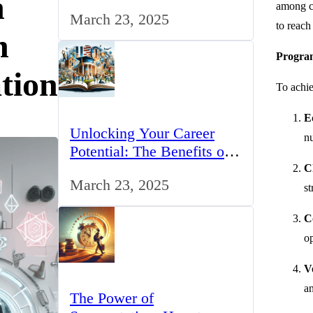
n
for IT Professionals in the
among ch
March 23, 2025
UK
to reach
h
Program
tion
To achie
E
Unlocking Your Career
nu
Potential: The Benefits of
Studying BCom in the UK
C
March 23, 2025
st
C
op
V
an
The Power of