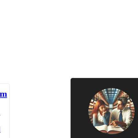
am
n
d