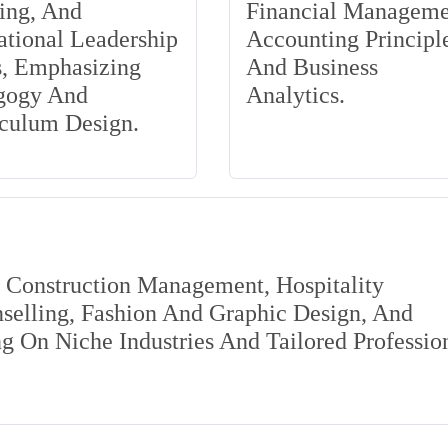
ing, And
Financial Manageme
tional Leadership
Accounting Principle
s, Emphasizing
And Business
gogy And
Analytics.
iculum Design.
s Construction Management, Hospitality
elling, Fashion And Graphic Design, And
 On Niche Industries And Tailored Professio