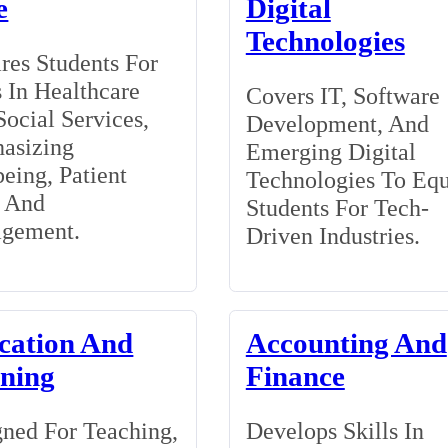
e
Digital
Technologies
res Students For
 In Healthcare
Covers IT, Software
ocial Services,
Development, And
asizing
Emerging Digital
eing, Patient
Technologies To Eq
, And
Students For Tech-
gement.
Driven Industries.
cation And
Accounting And
ining
Finance
ned For Teaching,
Develops Skills In