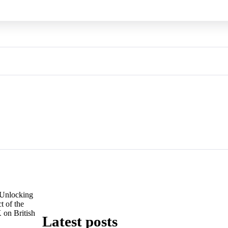
Unlocking
t of the
 on British
Latest posts