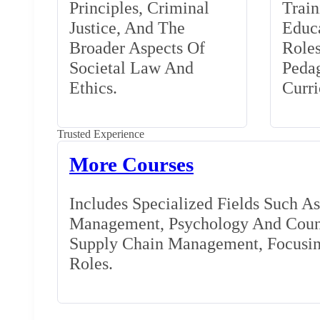
Principles, Criminal
Train
Justice, And The
Educa
Broader Aspects Of
Role
Societal Law And
Peda
Ethics.
Curr
Trusted Experience
More Courses
Includes Specialized Fields Such A
Management, Psychology And Couns
Supply Chain Management, Focusing
Roles.