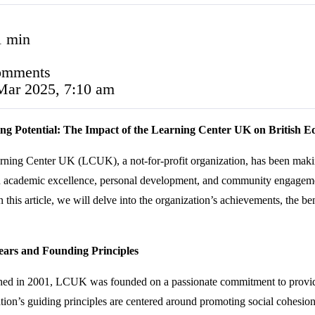
1 min
omments
Mar 2025, 7:10 am
ng Potential: The Impact of the Learning Center UK on British E
ning Center UK (LCUK), a not-for-profit organization, has been making 
n academic excellence, personal development, and community engagemen
 In this article, we will delve into the organization’s achievements, the be
ears and Founding Principles
shed in 2001, LCUK was founded on a passionate commitment to providi
tion’s guiding principles are centered around promoting social cohesio