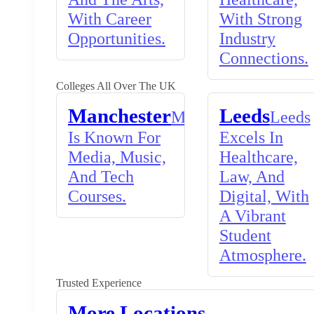
With Career
With Strong
Opportunities.
Industry
Connections.
Colleges All Over The UK
Manchester
Leeds
Manchester
Leeds
Is Known For
Excels In
Media, Music,
Healthcare,
And Tech
Law, And
Courses.
Digital, With
A Vibrant
Student
Atmosphere.
Trusted Experience
More Locations