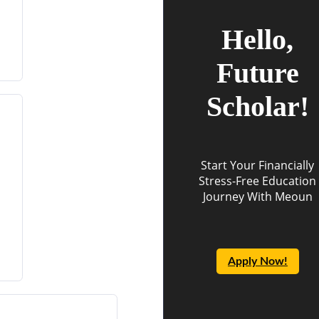
Hello,
Future
Scholar!
Start Your Financially
Stress-Free Education
Journey With Meoun
Apply Now!