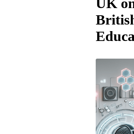
UK o
Britis
Educa