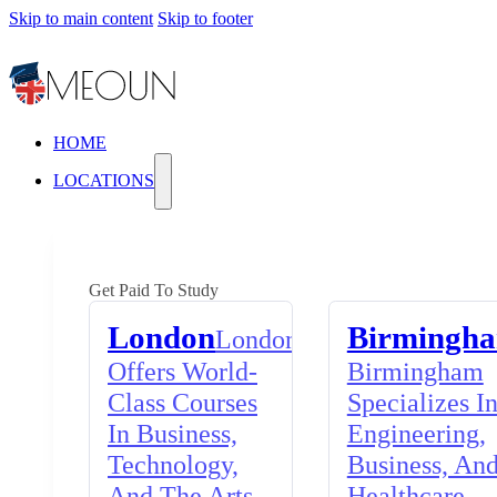
Skip to main content
Skip to footer
HOME
LOCATIONS
Get Paid To Study
London
Birmingh
London
Offers World-
Birmingham
Class Courses
Specializes I
In Business,
Engineering,
Technology,
Business, An
And The Arts,
Healthcare,