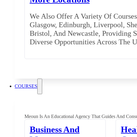
We Also Offer A Variety Of Courses 
Glasgow, Edinburgh, Liverpool, Shef
Bristol, And Newcastle, Providing 
Diverse Opportunities Across The 
COURSES
Meoun Is An Educational Agency That Guides And Consu
Business And
Hea