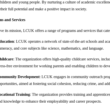
ildren and young people. By nurturing a culture of academic excellenc
 their full potential and make a positive impact in society.
s and Services
ve its mission, LCUK offers a range of programs and services that cate
ducation
: LCUK operates a network of state-of-the-art schools and ac
meracy, and core subjects like science, mathematics, and language.
hildcare
: The organization offers high-quality childcare services, incl
ress-free environment for working parents and enabling children to develo
ommunity Development
: LCUK engages in community outreach program
portunities, aimed at fostering social cohesion, reducing crime, and add
ocational Training
: The organization provides training and apprentices
d knowledge to enhance their employability and career prospects.