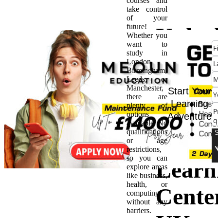
courses and
take control
of your
future!
Unloc
Whether you
want to
study in
Potent
London,
Birmingham,
Leeds, or
The
Manchester,
Start Your
there are
Learning
plenty of
Impac
options
Adventure
available. No
qualifications
the
or age
restrictions,
so you can
Learn
explore areas
like business,
health, or
Cente
computing
without any
barriers.