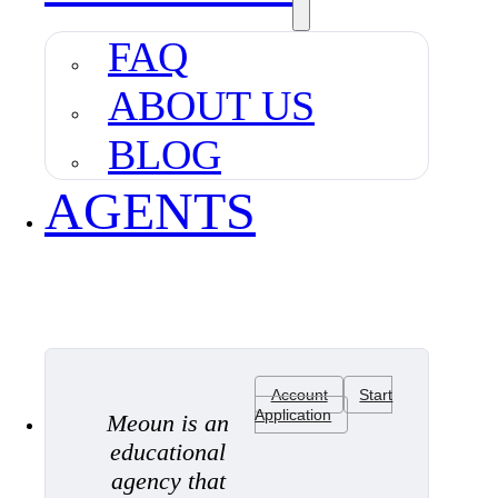
FAQ
ABOUT US
BLOG
AGENTS
Account
Start
Application
Meoun is an
educational
agency that