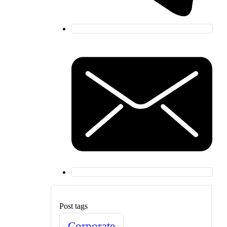
Post tags
Corporate