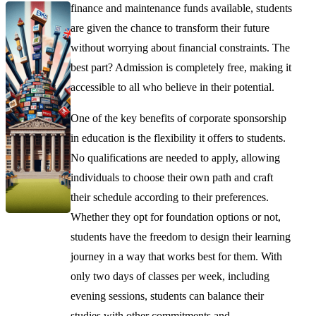
finance and maintenance funds available, students
are given the chance to transform their future
without worrying about financial constraints. The
best part? Admission is completely free, making it
accessible to all who believe in their potential.
One of the key benefits of corporate sponsorship
in education is the flexibility it offers to students.
No qualifications are needed to apply, allowing
individuals to choose their own path and craft
their schedule according to their preferences.
Whether they opt for foundation options or not,
students have the freedom to design their learning
journey in a way that works best for them. With
only two days of classes per week, including
evening sessions, students can balance their
studies with other commitments and