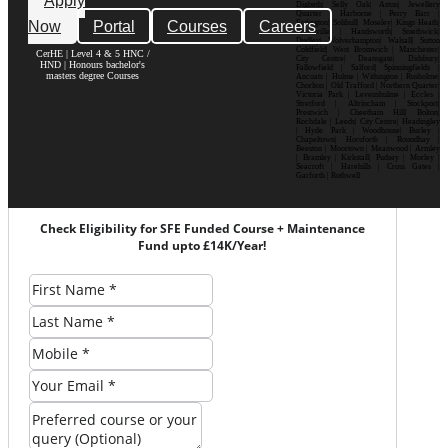
Apply
Digbeth| Selly Oak| Aston| Jewellery
Quarter | Harborne | Perry Barr |
Now
Portal
Courses
Careers
Erdington| Solihull| Moseley| Kings Heath|
Bournville | Handsworth| Smethwick|
Dudley| Wolverhampton| Walsall| Sutton
Coldfield| West Bromwich | Manchester|
CerHE | Level 4 & 5 HNC /
City Centre| Deansgate| Didsbury|
HND | Honours bachelor's
Fallowfield | Salford| Spinningfields |
masters degree Courses
Ancoats | Hulme | Withington | Rusholme|
Chorlton | Old Trafford | Northern Quarter|
Victoria Park | Levenshulme | Eccles |
Stretford | Altrincham | Stockport|
Prestwich | Cheetham Hill| Bolton|
Rochdale | Leeds| City Centre| Headingley
| Hyde Park | Woodhouse| Burley |
Chapeltown| Horsforth | Roundhay |
Beeston | Moortown | Meanwood | Armley
| Bramley | Kirkstall| Pudsey | Morley |
Seacroft | Harehills | Cross Gates |
Garforth | Rothwell
Check Eligibility for SFE Funded Course + Maintenance
Fund upto £14K/Year!