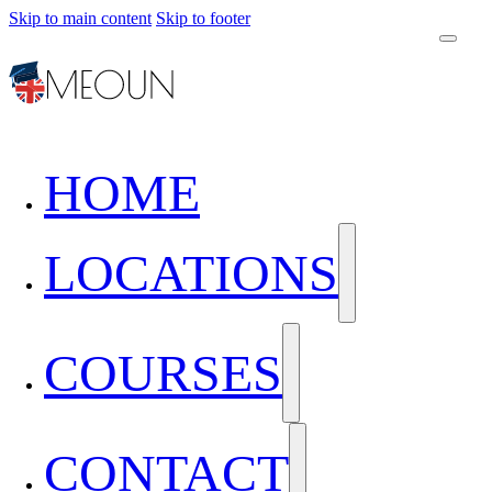
Skip to main content
Skip to footer
HOME
LOCATIONS
COURSES
CONTACT