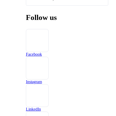
Follow us
Facebook
Instagram
LinkedIn