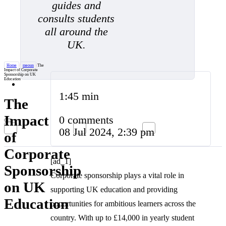
guides and
consults students
all around the
UK.
Home
/
meoun
/
The
Impact of Corporate
Sponsorship on UK
Education
1:45 min
The
Impact
0 comments
08 Jul 2024, 2:39 pm
of
Corporate
[ad_1]
Sponsorship
Corporate sponsorship plays a vital role in
on UK
supporting UK education and providing
Education
opportunities for ambitious learners across the
country. With up to £14,000 in yearly student