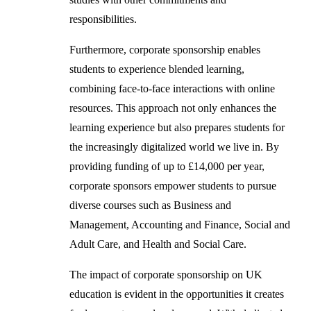
responsibilities.
Furthermore, corporate sponsorship enables
students to experience blended learning,
combining face-to-face interactions with online
resources. This approach not only enhances the
learning experience but also prepares students for
the increasingly digitalized world we live in. By
providing funding of up to £14,000 per year,
corporate sponsors empower students to pursue
diverse courses such as Business and
Management, Accounting and Finance, Social and
Adult Care, and Health and Social Care.
The impact of corporate sponsorship on UK
education is evident in the opportunities it creates