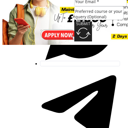
SUBMIT