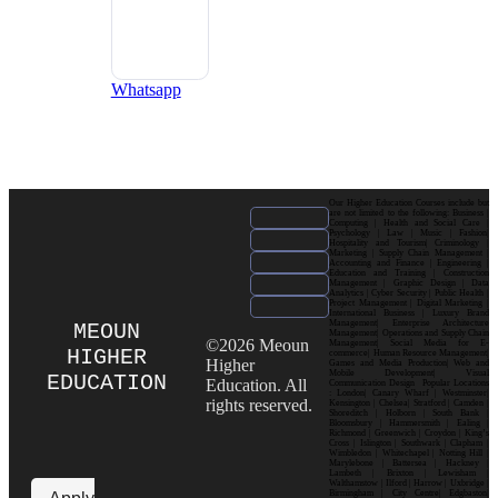
Whatsapp
Our Higher Education Courses include but
are not limited to the following: Business |
Computing | Health and Social Care |
Psychology | Law | Music | Fashion|
Hospitality and Tourism| Criminology |
Marketing | Supply Chain Management |
Accounting and Finance | Engineering |
Education and Training | Construction
Management | Graphic Design | Data
Analytics | Cyber Security | Public Health |
Project Management | Digital Marketing |
International Business | Luxury Brand
Management| Enterprise Architecture
MEOUN
Management| Operations and Supply Chain
©2026 Meoun
Management| Social Media for E-
HIGHER
commerce| Human Resource Management|
Higher
Games and Media Production| Web and
Mobile Development| Visual
EDUCATION
Education. All
Communication Design Popular Locations
: London| Canary Wharf | Westminster|
rights reserved.
Kensington | Chelsea| Stratford | Camden |
Shoreditch | Holborn | South Bank |
Bloomsbury | Hammersmith | Ealing |
Richmond | Greenwich | Croydon | King’s
Cross | Islington | Southwark | Clapham |
Wimbledon | Whitechapel | Notting Hill |
Marylebone | Battersea | Hackney |
Lambeth | Brixton | Lewisham |
Walthamstow | Ilford | Harrow | Uxbridge |
Birmingham | City Centre| Edgbaston|