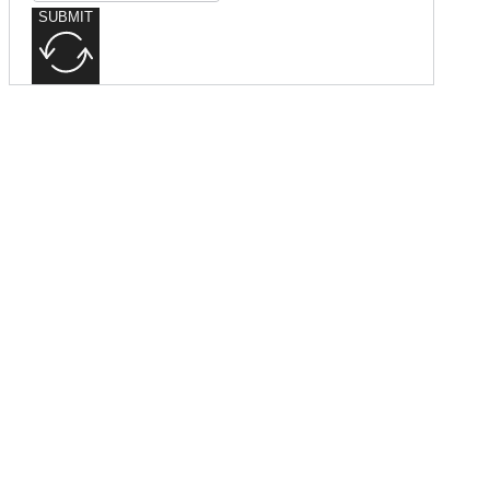
SUBMIT