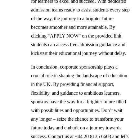
for learners to excel and succeed. With dedicated
admission teams ready to assist students every step
of the way, the journey to a brighter future
becomes smoother and more attainable. By
clicking “APPLY NOW” on the provided link,
students can access free admission guidance and
kickstart their educational journey without delay.
In conclusion, corporate sponsorship plays a
crucial role in shaping the landscape of education
in the UK. By providing financial support,
flexibility, and guidance to ambitious learners,
sponsors pave the way for a brighter future filled
with possibilities and opportunities. Don’t wait
any longer – seize the chance to transform your
future today and embark on a journey towards
success. Contact us at +44 20 8135 6603 and let’s