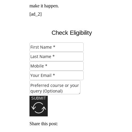
make it happen.
[ad_2]
Check Eligibility
SUBMIT
Share this post: