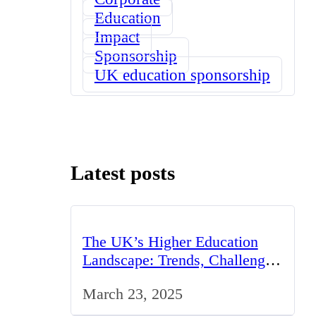
Education
Impact
Sponsorship
UK education sponsorship
Latest posts
The UK’s Higher Education
Landscape: Trends, Challenges,
and Opportunities
March 23, 2025