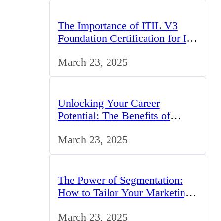
The Importance of ITIL V3
Foundation Certification for IT
Professionals in the UK
March 23, 2025
Unlocking Your Career
Potential: The Benefits of
Studying BCom in the UK
March 23, 2025
The Power of Segmentation:
How to Tailor Your Marketing
Strategy to the UK Market
March 23, 2025