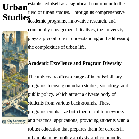
established itself as a significant contributor to the
Urban
field of urban studies. Through its comprehensive
Studies
academic programs, innovative research, and
community engagement initiatives, the university
plays a pivotal role in understanding and addressing
the complexities of urban life.
Academic Excellence and Program Diversity
The university offers a range of interdisciplinary
programs focusing on urban studies, sociology, and
public policy, which attract a diverse body of
students from various backgrounds. These
programs emphasize both theoretical frameworks
and practical applications, providing students with a
robust education that prepares them for careers in
urban planning, policy analysis, and community