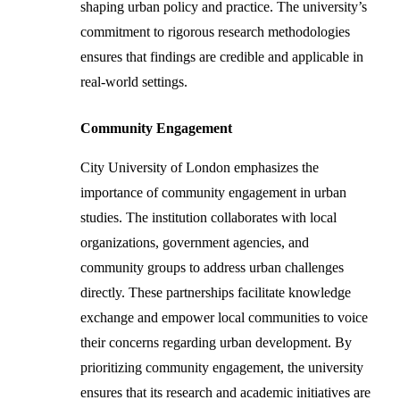
shaping urban policy and practice. The university’s
commitment to rigorous research methodologies
ensures that findings are credible and applicable in
real-world settings.
Community Engagement
City University of London emphasizes the
importance of community engagement in urban
studies. The institution collaborates with local
organizations, government agencies, and
community groups to address urban challenges
directly. These partnerships facilitate knowledge
exchange and empower local communities to voice
their concerns regarding urban development. By
prioritizing community engagement, the university
ensures that its research and academic initiatives are