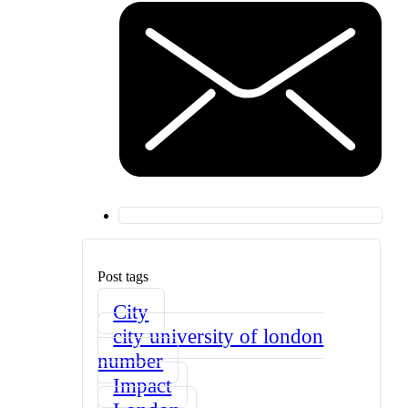
Post tags
City
city university of london
number
Impact