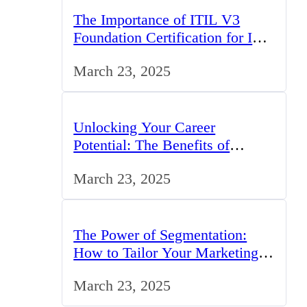
The Importance of ITIL V3
Foundation Certification for IT
Professionals in the UK
March 23, 2025
Unlocking Your Career
Potential: The Benefits of
Studying BCom in the UK
March 23, 2025
The Power of Segmentation:
How to Tailor Your Marketing
Strategy to the UK Market
March 23, 2025