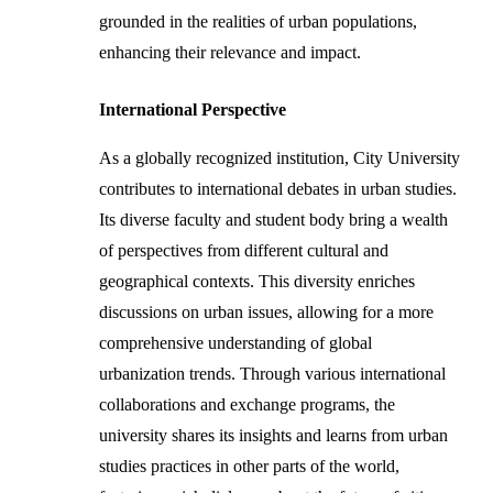
grounded in the realities of urban populations,
enhancing their relevance and impact.
International Perspective
As a globally recognized institution, City University
contributes to international debates in urban studies.
Its diverse faculty and student body bring a wealth
of perspectives from different cultural and
geographical contexts. This diversity enriches
discussions on urban issues, allowing for a more
comprehensive understanding of global
urbanization trends. Through various international
collaborations and exchange programs, the
university shares its insights and learns from urban
studies practices in other parts of the world,