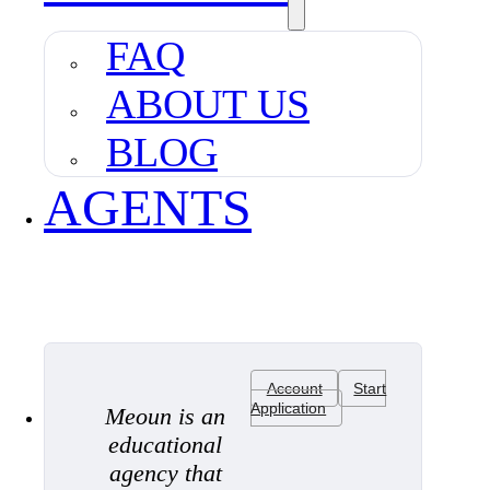
FAQ
ABOUT US
BLOG
AGENTS
Account
Start
Application
Meoun is an
educational
agency that