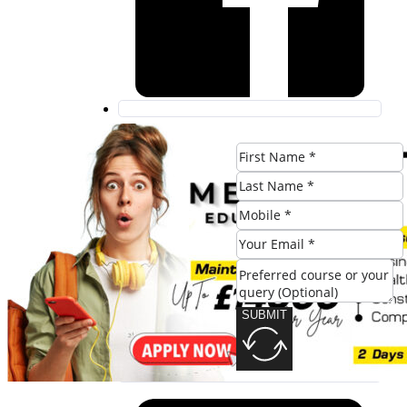
SUBMIT