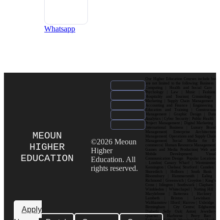
Whatsapp
Our Higher Education Courses include but
are not limited to the following: Business |
Computing | Health and Social Care |
Psychology | Law | Music | Fashion|
Hospitality and Tourism| Criminology |
Marketing | Supply Chain Management |
Accounting and Finance | Engineering |
Education and Training | Construction
Management | Graphic Design | Data
Analytics | Cyber Security | Public Health |
Project Management | Digital Marketing |
International Business | Luxury Brand
Management| Enterprise Architecture
MEOUN
Management| Operations and Supply Chain
©2026 Meoun
Management| Social Media for E-
HIGHER
commerce| Human Resource Management|
Higher
Games and Media Production| Web and
Mobile Development| Visual
EDUCATION
Education. All
Communication Design Popular Locations
: London| Canary Wharf | Westminster|
rights reserved.
Kensington | Chelsea| Stratford | Camden |
Shoreditch | Holborn | South Bank |
Bloomsbury | Hammersmith | Ealing |
Richmond | Greenwich | Croydon | King’s
Cross | Islington | Southwark | Clapham |
Wimbledon | Whitechapel | Notting Hill |
Marylebone | Battersea | Hackney |
Lambeth | Brixton | Lewisham |
Walthamstow | Ilford | Harrow | Uxbridge |
Birmingham | City Centre| Edgbaston|
Apply
Digbeth| Selly Oak| Aston| Jewellery
Quarter | Harborne | Perry Barr |