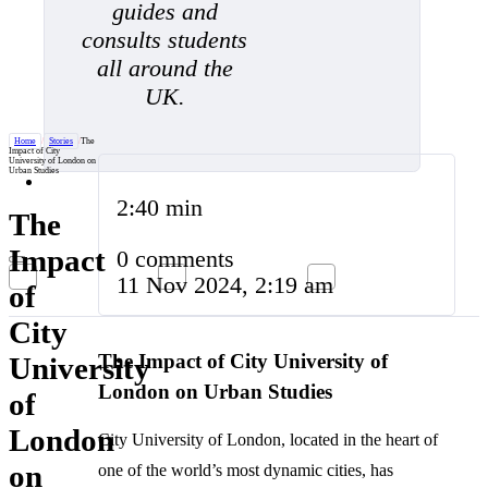
guides and
consults students
all around the
UK.
Home
/
Stories
/
The
Impact of City
University of London on
Urban Studies
2:40 min
The
Impact
0 comments
11 Nov 2024, 2:19 am
of
City
The Impact of City University of
University
London on Urban Studies
of
London
City University of London, located in the heart of
on
one of the world’s most dynamic cities, has