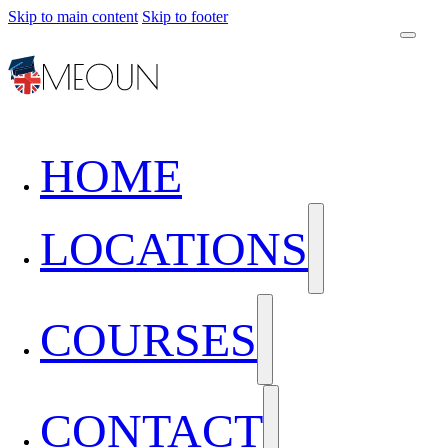
Skip to main content
Skip to footer
HOME
LOCATIONS
COURSES
CONTACT