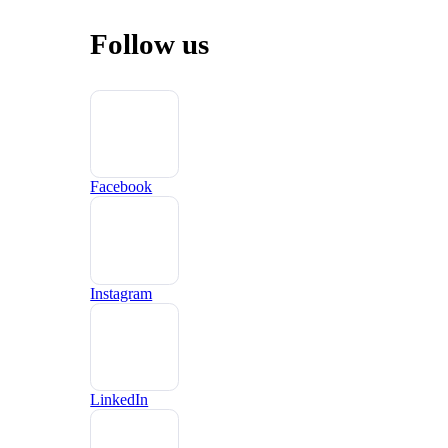
Follow us
Facebook
Instagram
LinkedIn