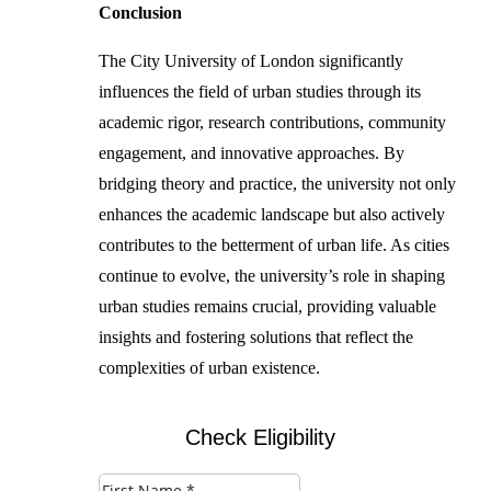
Conclusion
The City University of London significantly
influences the field of urban studies through its
academic rigor, research contributions, community
engagement, and innovative approaches. By
bridging theory and practice, the university not only
enhances the academic landscape but also actively
contributes to the betterment of urban life. As cities
continue to evolve, the university’s role in shaping
urban studies remains crucial, providing valuable
insights and fostering solutions that reflect the
complexities of urban existence.
Check Eligibility