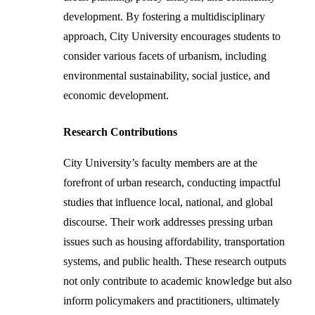
development. By fostering a multidisciplinary
approach, City University encourages students to
consider various facets of urbanism, including
environmental sustainability, social justice, and
economic development.
Research Contributions
City University’s faculty members are at the
forefront of urban research, conducting impactful
studies that influence local, national, and global
discourse. Their work addresses pressing urban
issues such as housing affordability, transportation
systems, and public health. These research outputs
not only contribute to academic knowledge but also
inform policymakers and practitioners, ultimately