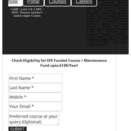
Now
Portal
Courses
Careers
Erdington| Solihull| Moseley| Kings Heath|
Bournville | Handsworth| Smethwick|
Dudley| Wolverhampton| Walsall| Sutton
Coldfield| West Bromwich | Manchester|
CerHE | Level 4 & 5 HNC /
City Centre| Deansgate| Didsbury|
HND | Honours bachelor's
Fallowfield | Salford| Spinningfields |
masters degree Courses
Ancoats | Hulme | Withington | Rusholme|
Chorlton | Old Trafford | Northern Quarter|
Victoria Park | Levenshulme | Eccles |
Stretford | Altrincham | Stockport|
Prestwich | Cheetham Hill| Bolton|
Rochdale | Leeds| City Centre| Headingley
| Hyde Park | Woodhouse| Burley |
Chapeltown| Horsforth | Roundhay |
Beeston | Moortown | Meanwood | Armley
| Bramley | Kirkstall| Pudsey | Morley |
Seacroft | Harehills | Cross Gates |
Garforth | Rothwell
Check Eligibility for SFE Funded Course + Maintenance
Fund upto £14K/Year!
SUBMIT