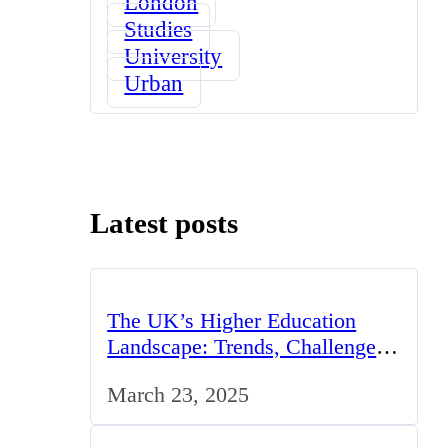
London
Studies
University
Urban
Latest posts
The UK’s Higher Education
Landscape: Trends, Challenges,
and Opportunities
March 23, 2025