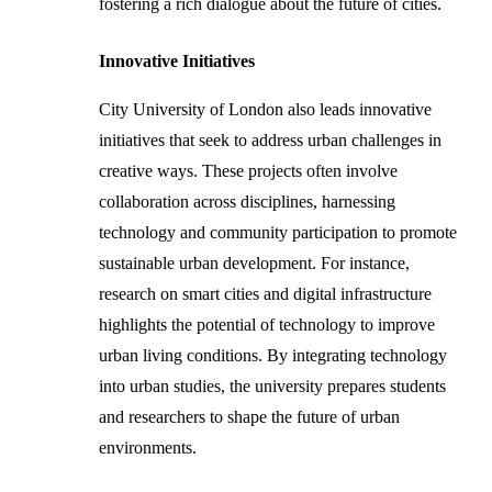
fostering a rich dialogue about the future of cities.
Innovative Initiatives
City University of London also leads innovative
initiatives that seek to address urban challenges in
creative ways. These projects often involve
collaboration across disciplines, harnessing
technology and community participation to promote
sustainable urban development. For instance,
research on smart cities and digital infrastructure
highlights the potential of technology to improve
urban living conditions. By integrating technology
into urban studies, the university prepares students
and researchers to shape the future of urban
environments.