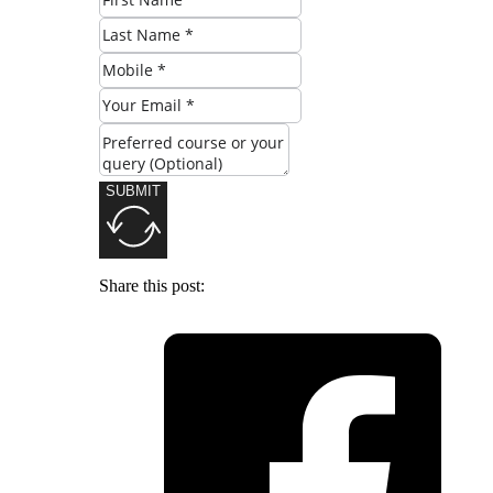
SUBMIT
Share this post: