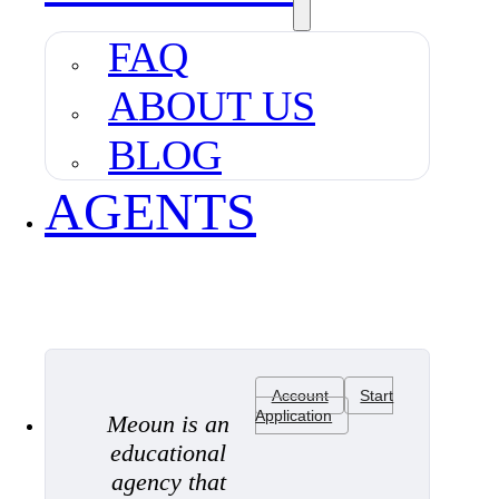
FAQ
ABOUT US
BLOG
AGENTS
Account
Start
Application
Meoun is an
educational
agency that