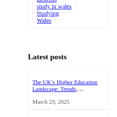
study in wales
Studying
Wales
Latest posts
The UK’s Higher Education
Landscape: Trends,
Challenges, and Opportunities
March 23, 2025