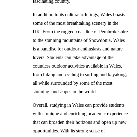
fascinating country.
In addition to its cultural offerings, Wales boasts
some of the most breathtaking scenery in the
UK. From the rugged coastline of Pembrokeshire
to the stunning mountains of Snowdonia, Wales
is a paradise for outdoor enthusiasts and nature
lovers. Students can take advantage of the
countless outdoor activities available in Wales,
from hiking and cycling to surfing and kayaking,
all while surrounded by some of the most
stunning landscapes in the world.
Overall, studying in Wales can provide students
with a unique and enriching academic experience
that can broaden their horizons and open up new
opportunities. With its strong sense of