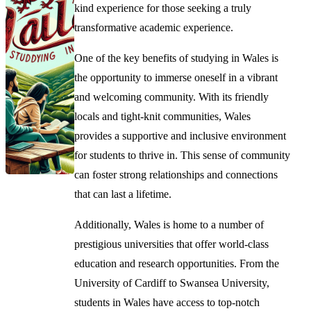
kind experience for those seeking a truly
transformative academic experience.
One of the key benefits of studying in Wales is
the opportunity to immerse oneself in a vibrant
and welcoming community. With its friendly
locals and tight-knit communities, Wales
provides a supportive and inclusive environment
for students to thrive in. This sense of community
can foster strong relationships and connections
that can last a lifetime.
Additionally, Wales is home to a number of
prestigious universities that offer world-class
education and research opportunities. From the
University of Cardiff to Swansea University,
students in Wales have access to top-notch