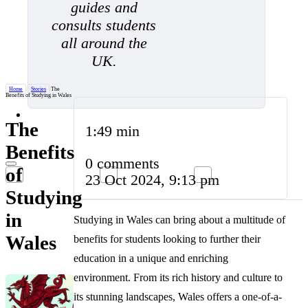
guides and
consults students
all around the
UK.
Home
/
Stories
/
The
Benefits of Studying in Wales
The
1:49 min
Benefits
0 comments
of
23 Oct 2024, 9:13 pm
Studying
in
Studying in Wales can bring about a multitude of
Wales
benefits for students looking to further their
education in a unique and enriching
environment. From its rich history and culture to
its stunning landscapes, Wales offers a one-of-a-