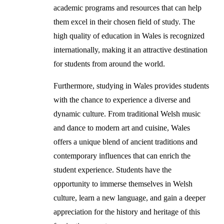
academic programs and resources that can help
them excel in their chosen field of study. The
high quality of education in Wales is recognized
internationally, making it an attractive destination
for students from around the world.
Furthermore, studying in Wales provides students
with the chance to experience a diverse and
dynamic culture. From traditional Welsh music
and dance to modern art and cuisine, Wales
offers a unique blend of ancient traditions and
contemporary influences that can enrich the
student experience. Students have the
opportunity to immerse themselves in Welsh
culture, learn a new language, and gain a deeper
appreciation for the history and heritage of this