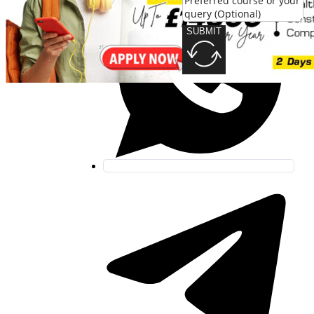
SUBMIT