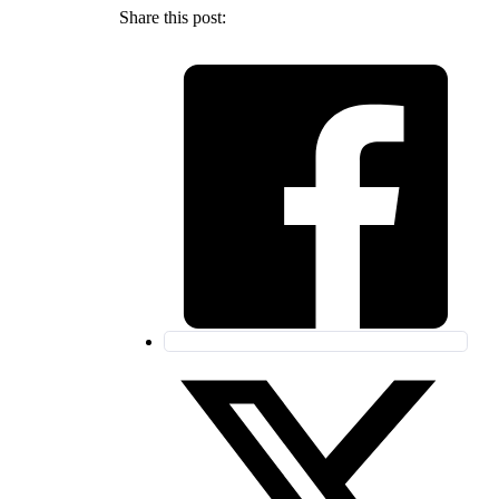
Share this post: