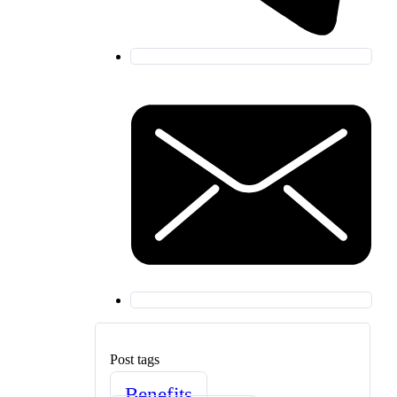
Post tags
Benefits