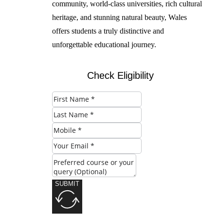
community, world-class universities, rich cultural
heritage, and stunning natural beauty, Wales
offers students a truly distinctive and
unforgettable educational journey.
Check Eligibility
SUBMIT