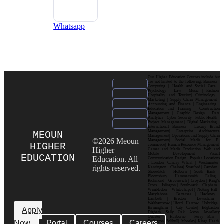
Whatsapp
Our Higher Education Courses include but
are not limited to the following: Business |
Computing | Health and Social Care |
Psychology | Law | Music | Fashion|
Hospitality and Tourism| Criminology |
Marketing | Supply Chain Management |
Accounting and Finance | Engineering |
Education and Training | Construction
Management | Graphic Design | Data
Analytics | Cyber Security | Public Health |
Project Management | Digital Marketing |
International Business | Luxury Brand
Management| Enterprise Architecture
MEOUN
Management| Operations and Supply Chain
©2026 Meoun
Management| Social Media for E-
HIGHER
commerce| Human Resource Management|
Higher
Games and Media Production| Web and
Mobile Development| Visual
EDUCATION
Education. All
Communication Design Popular Locations
: London| Canary Wharf | Westminster|
rights reserved.
Kensington | Chelsea| Stratford | Camden |
Shoreditch | Holborn | South Bank |
Bloomsbury | Hammersmith | Ealing |
Richmond | Greenwich | Croydon | King’s
Cross | Islington | Southwark | Clapham |
Wimbledon | Whitechapel | Notting Hill |
Marylebone | Battersea | Hackney |
Lambeth | Brixton | Lewisham |
Walthamstow | Ilford | Harrow | Uxbridge |
Birmingham | City Centre| Edgbaston|
Apply
Digbeth| Selly Oak| Aston| Jewellery
Quarter | Harborne | Perry Barr |
Now
Portal
Courses
Careers
Erdington| Solihull| Moseley| Kings Heath|