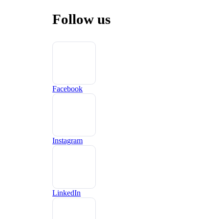
Follow us
Facebook
Instagram
LinkedIn