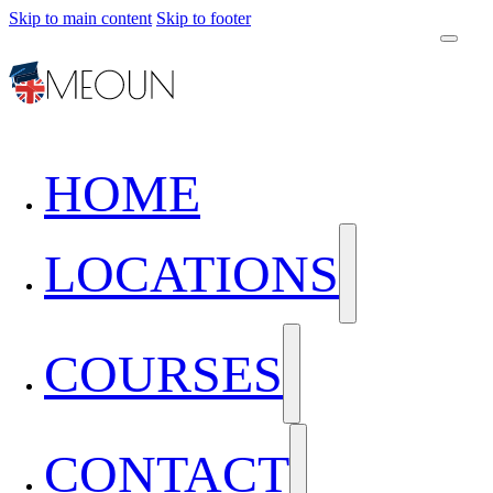
Skip to main content
Skip to footer
HOME
LOCATIONS
COURSES
CONTACT