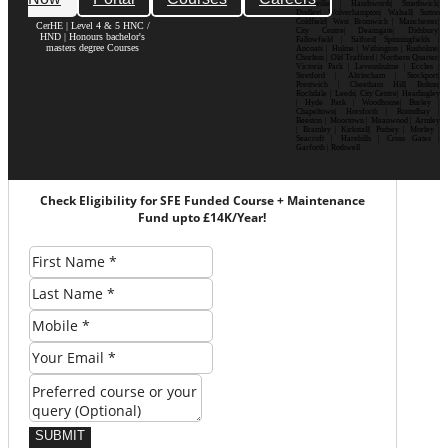
Bournville | Handsworth| Smethwick|
Dudley| Wolverhampton| Walsall| Sutton
Coldfield| West Bromwich | Manchester|
CerHE | Level 4 & 5 HNC /
City Centre| Deansgate| Didsbury|
HND | Honours bachelor's
Fallowfield | Salford| Spinningfields |
masters degree Courses
Ancoats | Hulme | Withington | Rusholme|
Chorlton | Old Trafford | Northern Quarter|
Victoria Park | Levenshulme | Eccles |
Stretford | Altrincham | Stockport|
Prestwich | Cheetham Hill| Bolton|
Rochdale | Leeds| City Centre| Headingley
| Hyde Park | Woodhouse| Burley |
Chapeltown| Horsforth | Roundhay |
Beeston | Moortown | Meanwood | Armley
| Bramley | Kirkstall| Pudsey | Morley |
Seacroft | Harehills | Cross Gates |
Garforth | Rothwell
Check Eligibility for SFE Funded Course + Maintenance
Fund upto £14K/Year!
SUBMIT