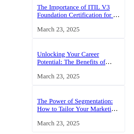
The Importance of ITIL V3
Foundation Certification for IT
Professionals in the UK
March 23, 2025
Unlocking Your Career
Potential: The Benefits of
Studying BCom in the UK
March 23, 2025
The Power of Segmentation:
How to Tailor Your Marketing
Strategy to the UK Market
March 23, 2025